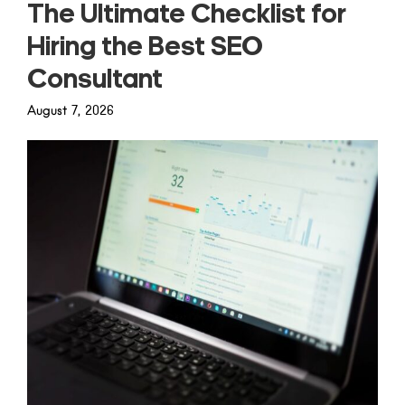
The Ultimate Checklist for
Hiring the Best SEO
Consultant
August 7, 2026