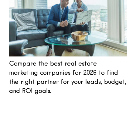
Compare the best real estate
marketing companies for 2026 to find
the right partner for your leads, budget,
and ROI goals.
Read more