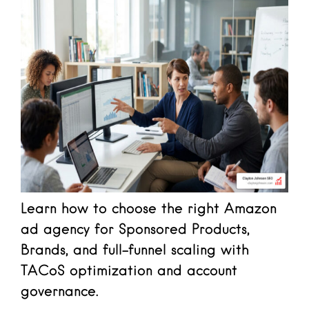
Learn how to choose the right Amazon
ad agency for Sponsored Products,
Brands, and full-funnel scaling with
TACoS optimization and account
governance.