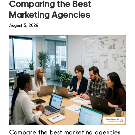
Comparing the Best
Marketing Agencies
August 5, 2026
Compare the best marketing agencies