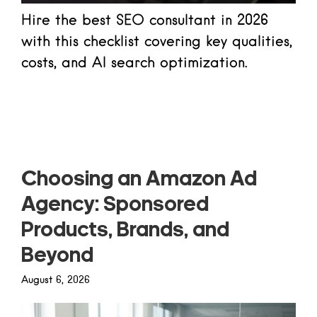
Hire the best SEO consultant in 2026
with this checklist covering key qualities,
costs, and AI search optimization.
Read more
Choosing an Amazon Ad
Agency: Sponsored
Products, Brands, and
Beyond
August 6, 2026