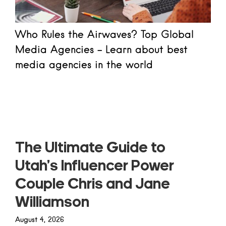
Who Rules the Airwaves? Top Global
Media Agencies - Learn about best
media agencies in the world
Read more
The Ultimate Guide to
Utah’s Influencer Power
Couple Chris and Jane
Williamson
August 4, 2026