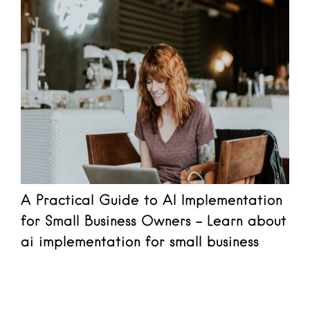
A Practical Guide to AI Implementation
for Small Business Owners - Learn about
ai implementation for small business
Read more