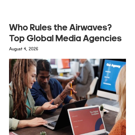
Who Rules the Airwaves?
Top Global Media Agencies
August 4, 2026