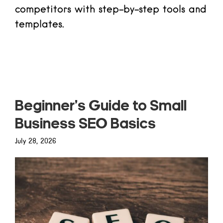
competitors with step-by-step tools and
templates.
Read more
Beginner’s Guide to Small
Business SEO Basics
July 28, 2026