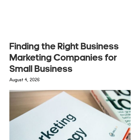
Read more
Finding the Right Business
Marketing Companies for
Small Business
August 4, 2026