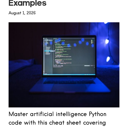
Examples
August 1, 2026
Master artificial intelligence Python
code with this cheat sheet covering