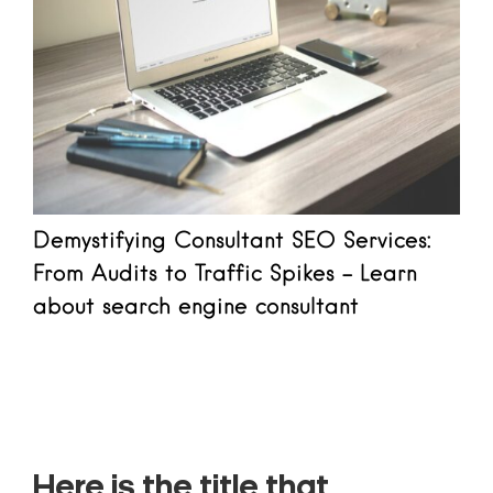
Demystifying Consultant SEO Services:
From Audits to Traffic Spikes - Learn
about search engine consultant
Read more
Here is the title that