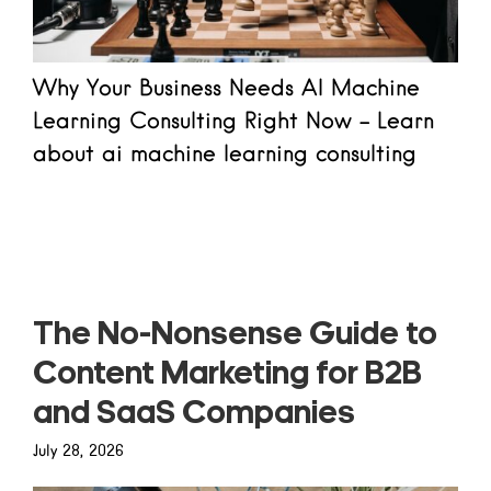
Why Your Business Needs AI Machine
Learning Consulting Right Now - Learn
about ai machine learning consulting
Read more
The No-Nonsense Guide to
Content Marketing for B2B
and SaaS Companies
July 28, 2026