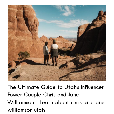
The Ultimate Guide to Utah's Influencer
Power Couple Chris and Jane
Williamson - Learn about chris and jane
williamson utah