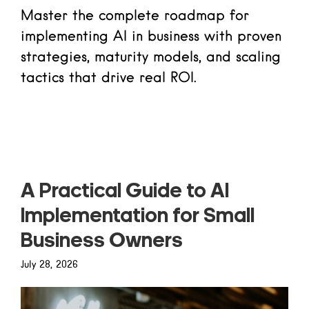
Master the complete roadmap for
implementing AI in business with proven
strategies, maturity models, and scaling
tactics that drive real ROI.
Read more
A Practical Guide to AI
Implementation for Small
Business Owners
July 28, 2026