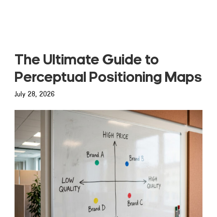
Read more
The Ultimate Guide to
Perceptual Positioning Maps
July 28, 2026