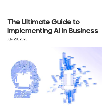
The Ultimate Guide to
Implementing AI in Business
July 28, 2026