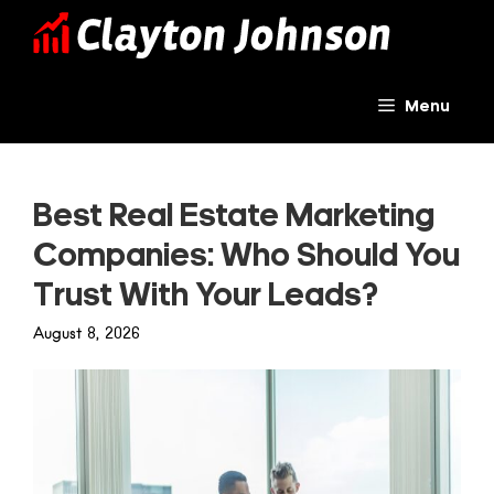
Skip
to
content
Menu
Best Real Estate Marketing
Companies: Who Should You
Trust With Your Leads?
August 8, 2026