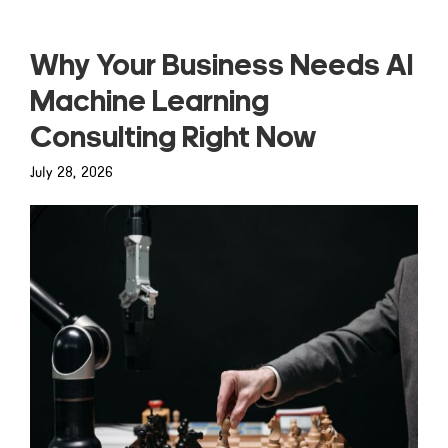
Why Your Business Needs AI
Machine Learning
Consulting Right Now
July 28, 2026