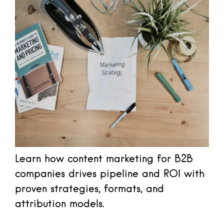
Learn how content marketing for B2B
companies drives pipeline and ROI with
proven strategies, formats, and
attribution models.