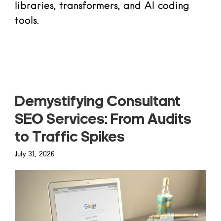
libraries, transformers, and AI coding
tools.
Read more
Demystifying Consultant
SEO Services: From Audits
to Traffic Spikes
July 31, 2026