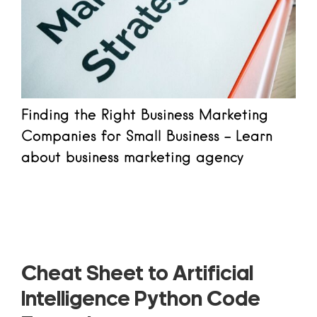
Finding the Right Business Marketing
Companies for Small Business - Learn
about business marketing agency
Read more
Cheat Sheet to Artificial
Intelligence Python Code