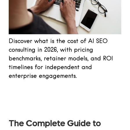
Discover what is the cost of AI SEO
consulting in 2026, with pricing
benchmarks, retainer models, and ROI
timelines for independent and
enterprise engagements.
Read more
The Complete Guide to