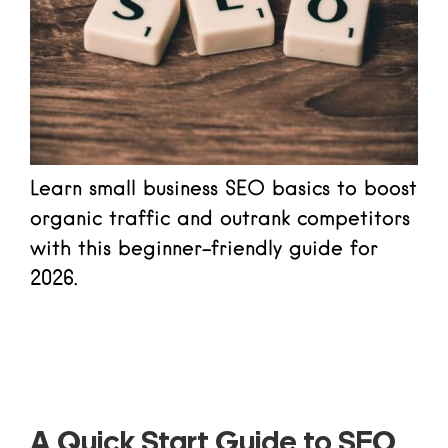
Learn small business SEO basics to boost
organic traffic and outrank competitors
with this beginner-friendly guide for
2026.
Read more
A Quick Start Guide to SEO