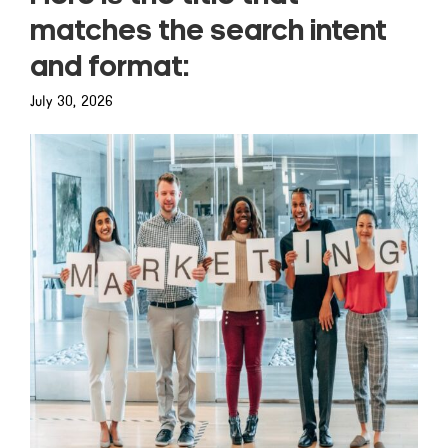
matches the search intent
and format:
July 30, 2026