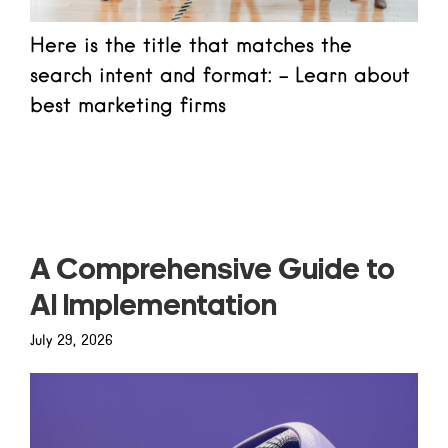
Here is the title that matches the
search intent and format: - Learn about
best marketing firms
Read more
A Comprehensive Guide to
AI Implementation
July 29, 2026