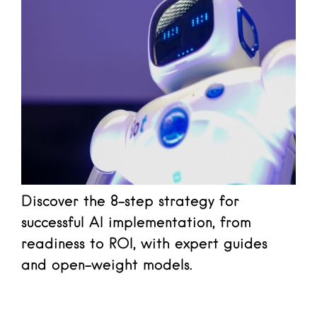
Discover the 8-step strategy for
successful AI implementation, from
readiness to ROI, with expert guides
and open-weight models.
Read more