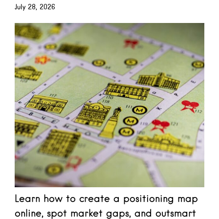
July 28, 2026
Learn how to create a positioning map
online, spot market gaps, and outsmart