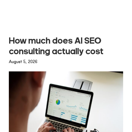
Read more
How much does AI SEO
consulting actually cost
August 5, 2026