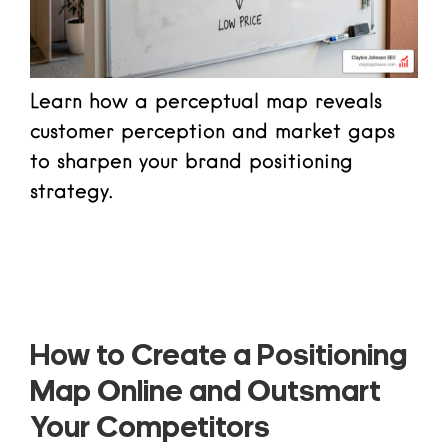
Learn how a perceptual map reveals
customer perception and market gaps
to sharpen your brand positioning
strategy.
Read more
How to Create a Positioning
Map Online and Outsmart
Your Competitors