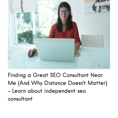
Finding a Great SEO Consultant Near
Me (And Why Distance Doesn't Matter)
- Learn about independent seo
consultant
Read more