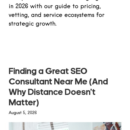
in 2026 with our guide to pricing,
vetting, and service ecosystems for
strategic growth.
Read more
Finding a Great SEO
Consultant Near Me (And
Why Distance Doesn’t
Matter)
August 5, 2026