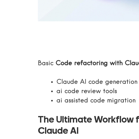
Basic
Code refactoring with Clau
Claude AI code generation
ai code review tools
ai assisted code migration
The Ultimate Workflow f
Claude AI