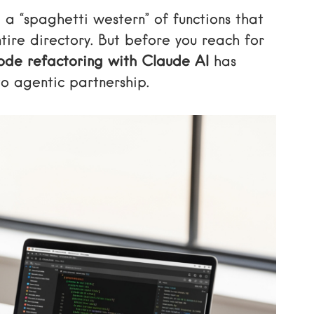
 a “spaghetti western” of functions that
tire directory. But before you reach for
de refactoring with Claude AI
has
o agentic partnership.