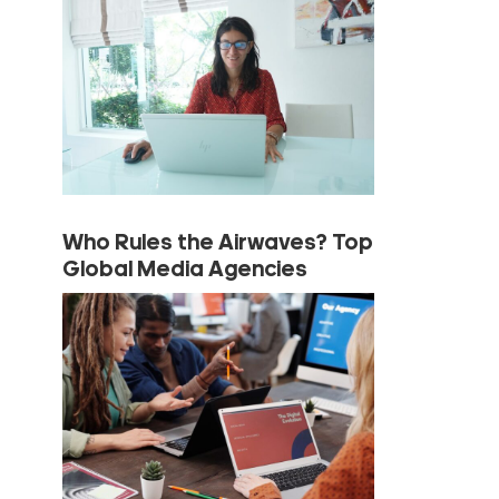
Who Rules the Airwaves? Top
Global Media Agencies