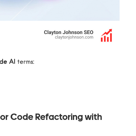
de AI
terms:
or Code Refactoring with