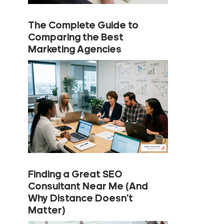
The Complete Guide to
Comparing the Best
Marketing Agencies
Finding a Great SEO
Consultant Near Me (And
Why Distance Doesn’t
Matter)