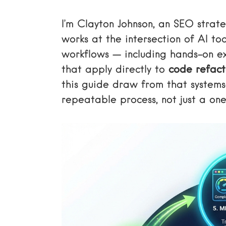
I’m Clayton Johnson, an SEO strat
works at the intersection of AI to
workflows — including hands-on e
that apply directly to
code refact
this guide draw from that systems
repeatable process, not just a one