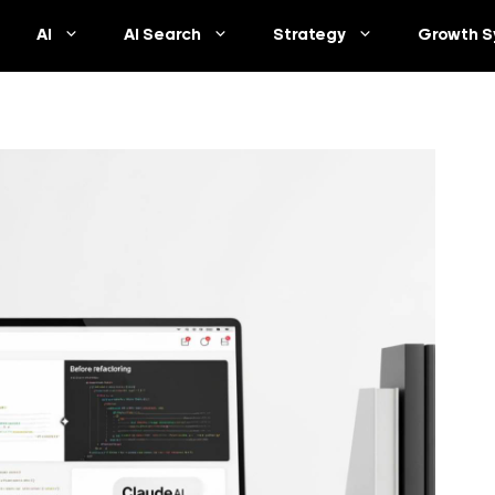
AI
AI Search
Strategy
Growth S