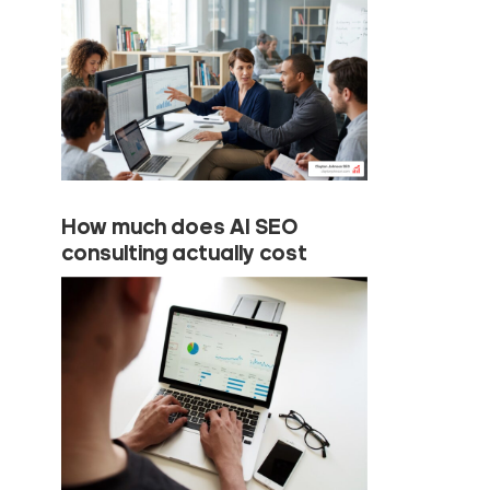
How much does AI SEO
consulting actually cost