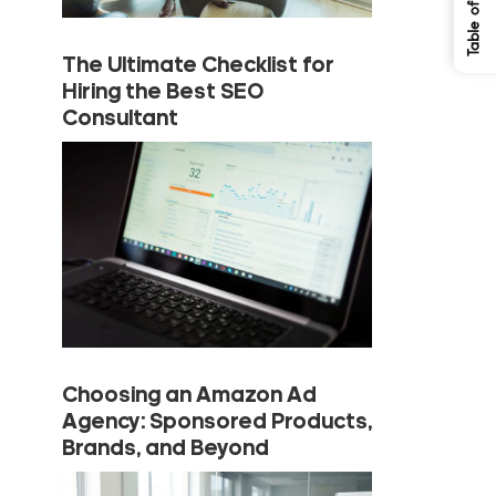
The Ultimate Checklist for
Hiring the Best SEO
Consultant
Choosing an Amazon Ad
Agency: Sponsored Products,
Brands, and Beyond