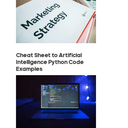
Cheat Sheet to Artificial
Intelligence Python Code
Examples