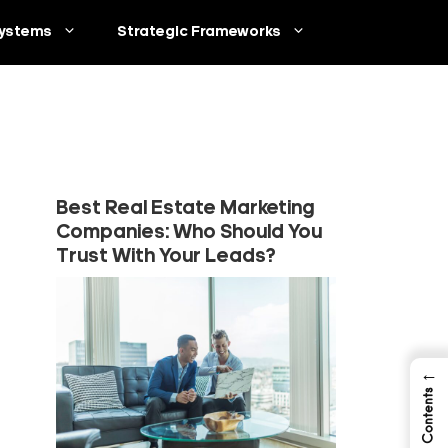
ystems
Strategic Frameworks
Best Real Estate Marketing
Companies: Who Should You
Trust With Your Leads?
←
Table of Contents