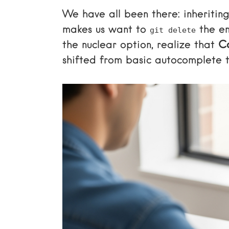
We have all been there: inheriting
makes us want to
the en
git delete
the nuclear option, realize that
Co
shifted from basic autocomplete t