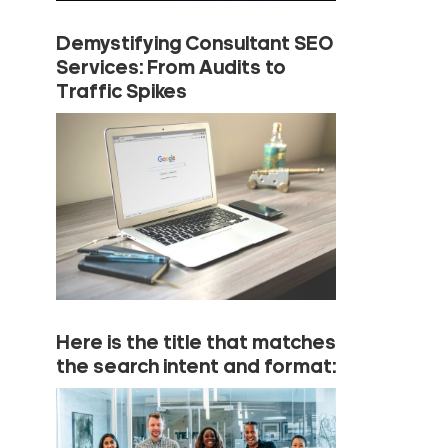
Demystifying Consultant SEO
Services: From Audits to
Traffic Spikes
Here is the title that matches
the search intent and format: