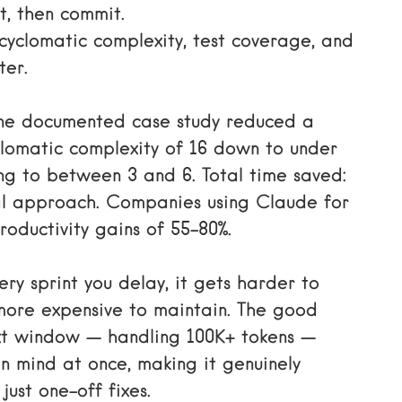
it, then commit.
cyclomatic complexity, test coverage, and
ter.
 One documented case study reduced a
yclomatic complexity of 16 down to under
ng to between 3 and 6. Total time saved:
l approach. Companies using Claude for
oductivity gains of 55–80%.
ery sprint you delay, it gets harder to
more expensive to maintain. The good
ext window — handling 100K+ tokens —
n mind at once, making it genuinely
just one-off fixes.