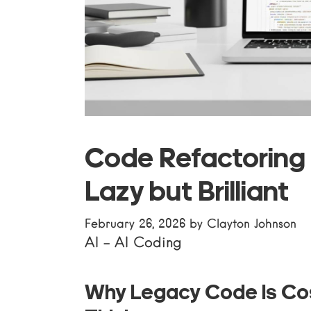
Code Refactoring 
Lazy but Brilliant
February 26, 2026
by
Clayton Johnson
AI
-
AI Coding
Why Legacy Code Is Co