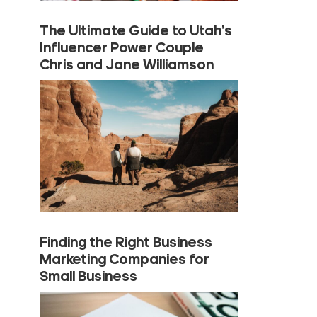
The Ultimate Guide to Utah’s
Influencer Power Couple
Chris and Jane Williamson
Finding the Right Business
Marketing Companies for
Small Business