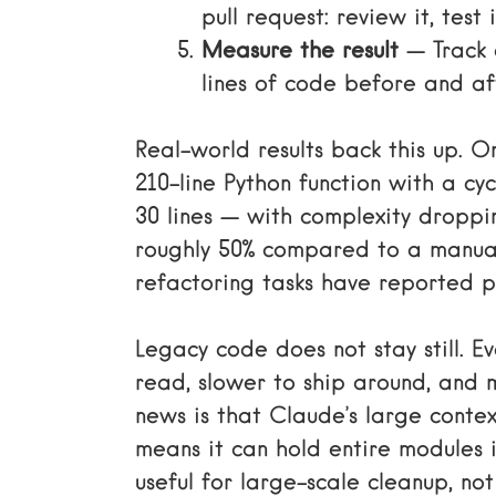
pull request: review it, test 
Measure the result
— Track 
lines of code before and af
Real-world results back this up.
210-line Python function with a c
30 lines — with complexity droppi
roughly 50% compared to a manua
refactoring tasks have reported pr
Legacy code does not stay still. Ev
read, slower to ship around, and 
news is that Claude’s large cont
means it can hold entire modules i
useful for large-scale cleanup, not 