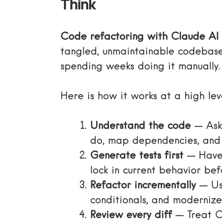
Think
Code refactoring with Claude AI
tangled, unmaintainable codebase
spending weeks doing it manually.
Here is how it works at a high lev
Understand the code
— Ask 
do, map dependencies, and 
Generate tests first
— Have 
lock in current behavior bef
Refactor incrementally
— Use
conditionals, and modernize
Review every diff
— Treat Cl