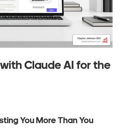
with Claude AI for the
sting You More Than You