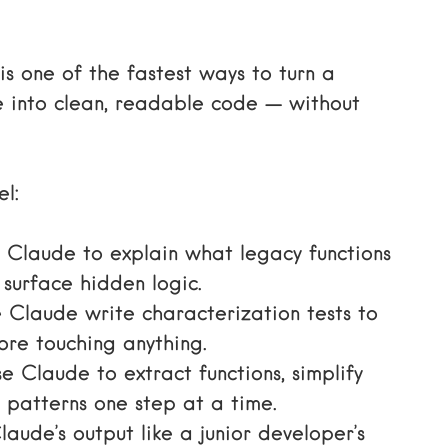
is one of the fastest ways to turn a
 into clean, readable code — without
el:
Claude to explain what legacy functions
surface hidden logic.
Claude write characterization tests to
ore touching anything.
 Claude to extract functions, simplify
 patterns one step at a time.
aude’s output like a junior developer’s