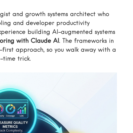
egist and growth systems architect who
oling and developer productivity
xperience building AI-augmented systems
oring with Claude AI
. The frameworks in
-first approach, so you walk away with a
-time trick.