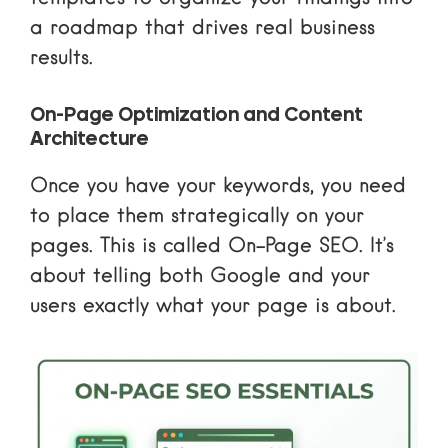
a roadmap that drives real business
results.
On-Page Optimization and Content
Architecture
Once you have your keywords, you need
to place them strategically on your
pages. This is called On-Page SEO. It’s
about telling both Google and your
users exactly what your page is about.