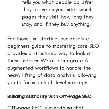
tells you what people do
after
they arrive on your site—which
pages they visit, how long they
stay, and if they buy anything.
For those just starting, our
absolute
beginners guide to mastering core SEO
provides a structured way to look at
these metrics. We also integrate AI-
augmented workflows to handle the
heavy lifting of data analysis, allowing
you to focus on high-level strategy.
Building Authority with Off-Page SEO
Off-page SEO is everything that