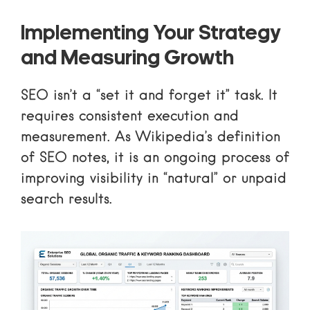
Implementing Your Strategy
and Measuring Growth
SEO isn’t a “set it and forget it” task. It
requires consistent execution and
measurement. As
Wikipedia’s definition
of SEO
notes, it is an ongoing process of
improving visibility in “natural” or unpaid
search results.