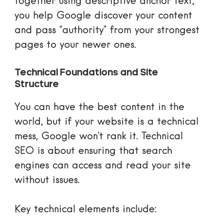
together using descriptive anchor text,
you help Google discover your content
and pass “authority” from your strongest
pages to your newer ones.
Technical Foundations and Site
Structure
You can have the best content in the
world, but if your website is a technical
mess, Google won’t rank it. Technical
SEO is about ensuring that search
engines can access and read your site
without issues.
Key technical elements include: