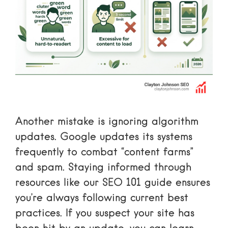
Another mistake is ignoring algorithm
updates. Google updates its systems
frequently to combat “content farms”
and spam. Staying informed through
resources like our
SEO 101
guide ensures
you’re always following current best
practices. If you suspect your site has