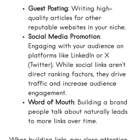
Guest Posting
: Writing high-
quality articles for other
reputable websites in your niche.
Social Media Promotion
:
Engaging with your audience on
platforms like LinkedIn or X
(Twitter). While social links aren’t
direct ranking factors, they drive
traffic and increase
audience
engagement
.
Word of Mouth
: Building a brand
people talk about naturally leads
to more links over time.