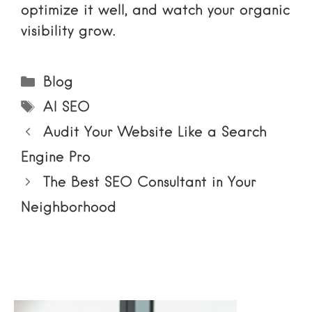
optimize it well, and watch your organic
visibility grow.
Categories
Blog
Tags
AI SEO
Audit Your Website Like a Search
Engine Pro
The Best SEO Consultant in Your
Neighborhood