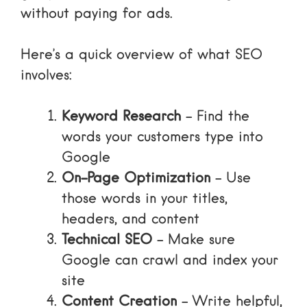
without paying for ads.
Here’s a quick overview of what SEO
involves:
Keyword Research
– Find the
words your customers type into
Google
On-Page Optimization
– Use
those words in your titles,
headers, and content
Technical SEO
– Make sure
Google can crawl and index your
site
Content Creation
– Write helpful,