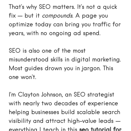
That’s why SEO matters. It’s not a quick
fix — but it
compounds
. A page you
optimize today can bring you traffic for
years, with no ongoing ad spend.
SEO is also one of the most
misunderstood skills in digital marketing.
Most guides drown you in jargon. This
one won’t.
I’m Clayton Johnson, an SEO strategist
with nearly two decades of experience
helping businesses build scalable search
visibility and attract high-value leads —
everything I teach in this
seo tutorial for