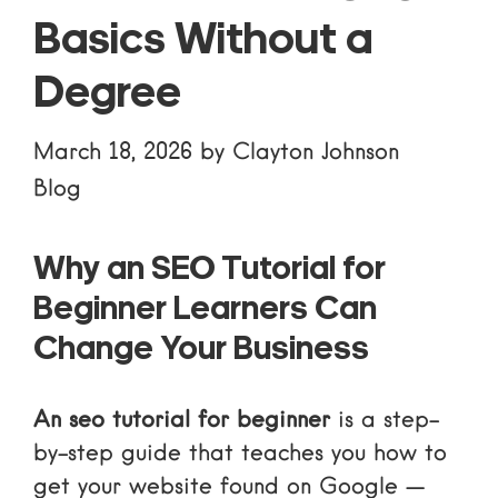
Basics Without a
Degree
March 18, 2026
by
Clayton Johnson
Blog
Why an SEO Tutorial for
Beginner Learners Can
Change Your Business
An seo tutorial for beginner
is a step-
by-step guide that teaches you how to
get your website found on Google —