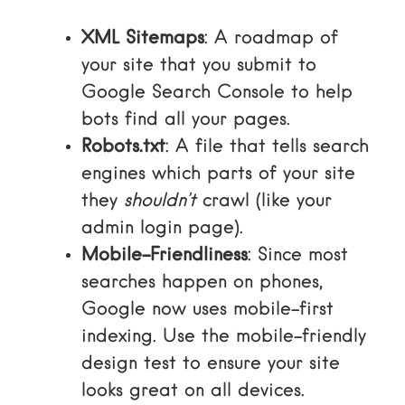
XML Sitemaps
: A roadmap of
your site that you submit to
Google Search Console to help
bots find all your pages.
Robots.txt
: A file that tells search
engines which parts of your site
they
shouldn’t
crawl (like your
admin login page).
Mobile-Friendliness
: Since most
searches happen on phones,
Google now uses mobile-first
indexing. Use the
mobile-friendly
design test
to ensure your site
looks great on all devices.