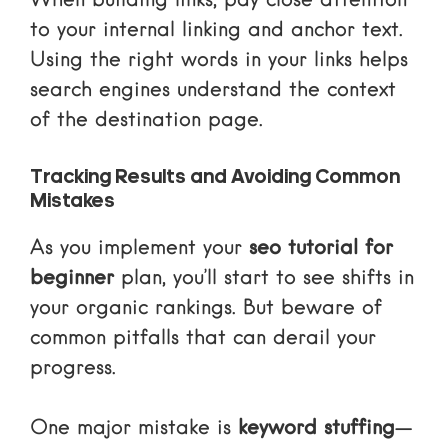
When building links, pay close attention
to your
internal linking and anchor text
.
Using the right words in your links helps
search engines understand the context
of the destination page.
Tracking Results and Avoiding Common
Mistakes
As you implement your
seo tutorial for
beginner
plan, you’ll start to see shifts in
your organic rankings. But beware of
common pitfalls that can derail your
progress.
One major mistake is
keyword stuffing
—