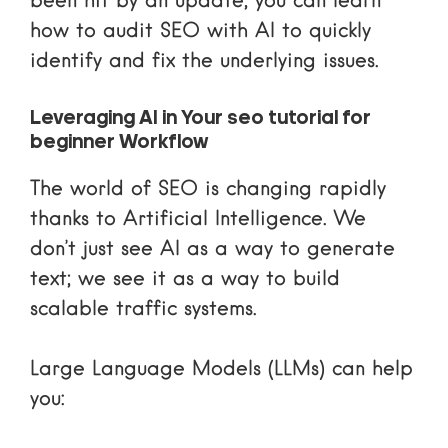
been hit by an update, you can learn
how to audit SEO with AI
to quickly
identify and fix the underlying issues.
Leveraging AI in Your seo tutorial for
beginner Workflow
The world of SEO is changing rapidly
thanks to Artificial Intelligence. We
don’t just see AI as a way to generate
text; we see it as a way to build
scalable traffic systems.
Large Language Models (LLMs) can help
you: