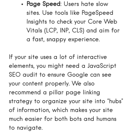
Page Speed
: Users hate slow
sites. Use tools like PageSpeed
Insights to check your Core Web
Vitals (LCP, INP, CLS) and aim for
a fast, snappy experience.
If your site uses a lot of interactive
elements, you might need a
JavaScript
SEO audit
to ensure Google can see
your content properly. We also
recommend a
pillar page linking
strategy
to organize your site into “hubs”
of information, which makes your site
much easier for both bots and humans
to navigate.