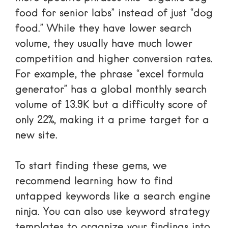
food for senior labs” instead of just “dog
food.” While they have lower search
volume, they usually have much lower
competition and higher conversion rates.
For example, the phrase “excel formula
generator” has a global monthly search
volume of 13.9K but a difficulty score of
only 22%, making it a prime target for a
new site.
To start finding these gems, we
recommend learning
how to find
untapped keywords like a search engine
ninja
. You can also use
keyword strategy
templates
to organize your findings into