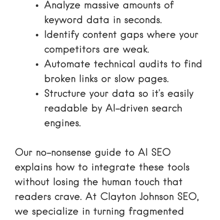
Analyze massive amounts of
keyword data in seconds.
Identify content gaps where your
competitors are weak.
Automate technical audits to find
broken links or slow pages.
Structure your data so it’s easily
readable by AI-driven search
engines.
Our
no-nonsense guide to AI SEO
explains how to integrate these tools
without losing the human touch that
readers crave. At Clayton Johnson SEO,
we specialize in turning fragmented