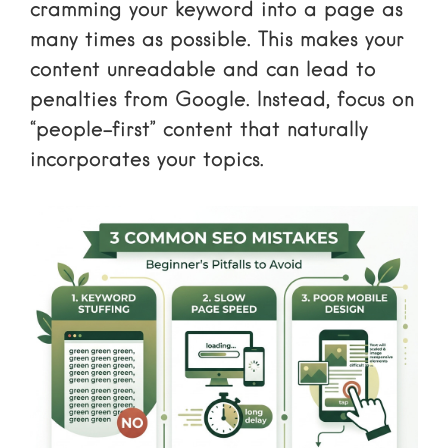
cramming your keyword into a page as
many times as possible. This makes your
content unreadable and can lead to
penalties from Google. Instead, focus on
“people-first” content that naturally
incorporates your topics.