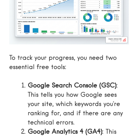
To track your progress, you need two
essential free tools:
Google Search Console (GSC)
:
This tells you how Google sees
your site, which keywords you’re
ranking for, and if there are any
technical errors.
Google Analytics 4 (GA4)
: This