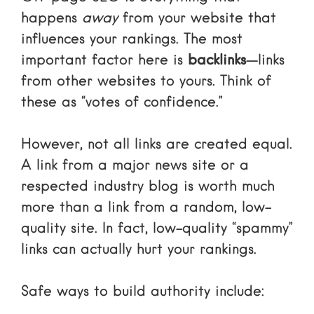
happens
away
from your website that
influences your rankings. The most
important factor here is
backlinks
—links
from other websites to yours. Think of
these as “votes of confidence.”
However, not all links are created equal.
A link from a major news site or a
respected industry blog is worth much
more than a link from a random, low-
quality site. In fact, low-quality “spammy”
links can actually hurt your rankings.
Safe ways to build authority include: