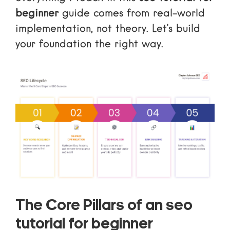
beginner
guide comes from real-world
implementation, not theory. Let’s build
your foundation the right way.
The Core Pillars of an seo
tutorial for beginner