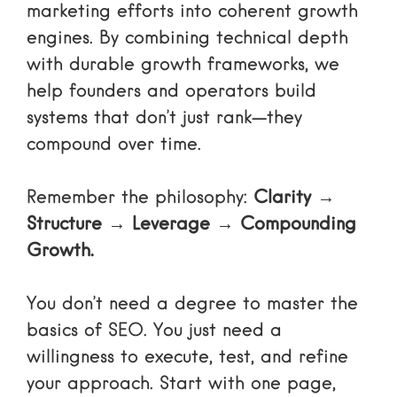
marketing efforts into coherent growth
engines. By combining technical depth
with durable growth frameworks, we
help founders and operators build
systems that don’t just rank—they
compound over time.
Remember the philosophy:
Clarity →
Structure → Leverage → Compounding
Growth.
You don’t need a degree to master the
basics of SEO. You just need a
willingness to execute, test, and refine
your approach. Start with one page,