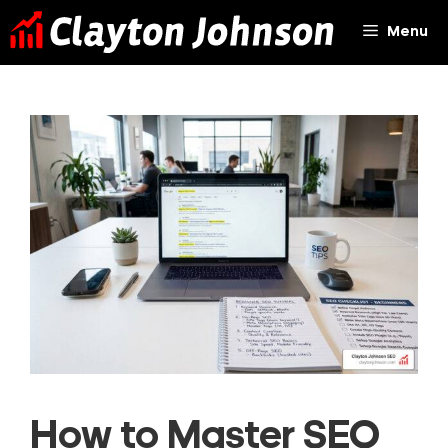
Skip
Menu
to
content
How to Master SEO