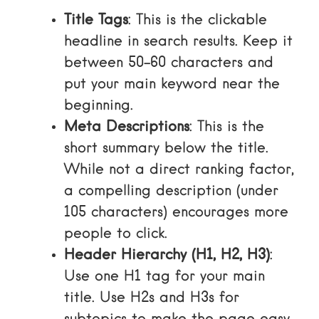
Title Tags
: This is the clickable
headline in search results. Keep it
between 50-60 characters and
put your main keyword near the
beginning.
Meta Descriptions
: This is the
short summary below the title.
While not a direct ranking factor,
a compelling description (under
105 characters) encourages more
people to click.
Header Hierarchy (H1, H2, H3)
:
Use one H1 tag for your main
title. Use H2s and H3s for