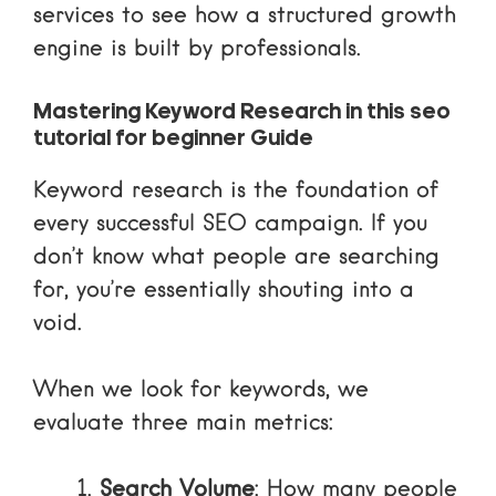
services
to see how a structured growth
engine is built by professionals.
Mastering Keyword Research in this seo
tutorial for beginner Guide
Keyword research is the foundation of
every successful SEO campaign. If you
don’t know what people are searching
for, you’re essentially shouting into a
void.
When we look for keywords, we
evaluate three main metrics:
Search Volume
: How many people