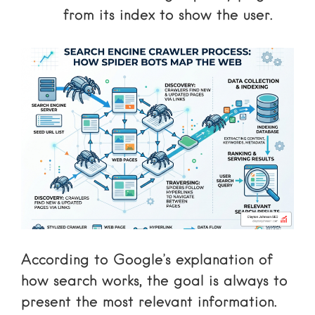
from its index to show the user.
According to
Google’s explanation of
how search works
, the goal is always to
present the most relevant information.