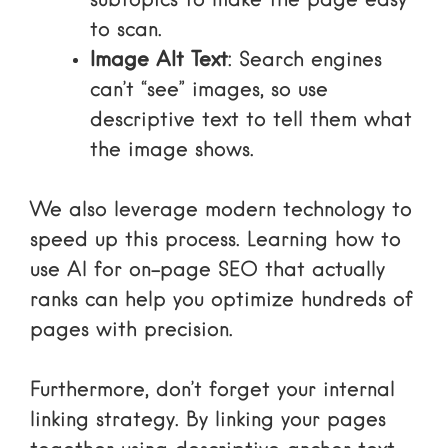
subtopics to make the page easy
to scan.
Image Alt Text
: Search engines
can’t “see” images, so use
descriptive text to tell them what
the image shows.
We also leverage modern technology to
speed up this process. Learning
how to
use AI for on-page SEO that actually
ranks
can help you optimize hundreds of
pages with precision.
Furthermore, don’t forget your
internal
linking strategy
. By linking your pages