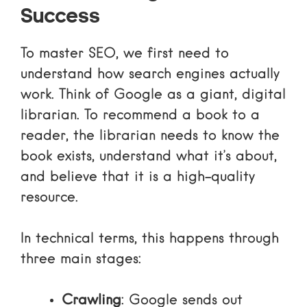
Success
To master SEO, we first need to
understand how search engines actually
work. Think of Google as a giant, digital
librarian. To recommend a book to a
reader, the librarian needs to know the
book exists, understand what it’s about,
and believe that it is a high-quality
resource.
In technical terms, this happens through
three main stages:
Crawling
: Google sends out