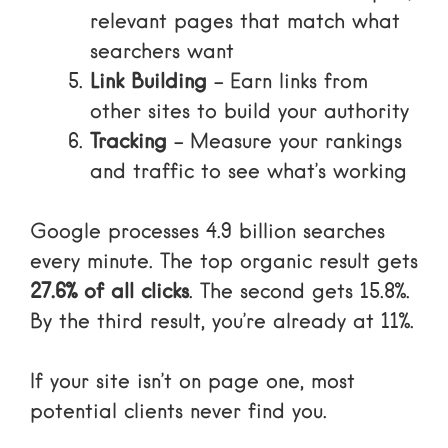
relevant pages that match what
searchers want
Link Building
– Earn links from
other sites to build your authority
Tracking
– Measure your rankings
and traffic to see what’s working
Google processes 4.9 billion searches
every minute. The top organic result gets
27.6% of all clicks
. The second gets 15.8%.
By the third result, you’re already at 11%.
If your site isn’t on page one, most
potential clients never find you.