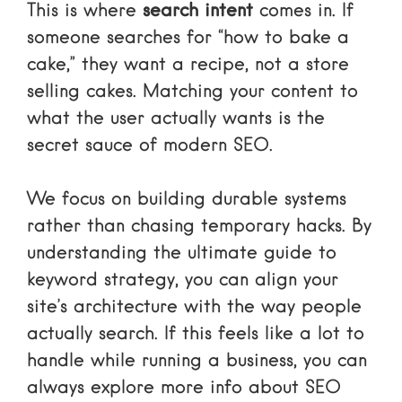
This is where
search intent
comes in. If
someone searches for “how to bake a
cake,” they want a recipe, not a store
selling cakes. Matching your content to
what the user actually wants is the
secret sauce of modern SEO.
We focus on building durable systems
rather than chasing temporary hacks. By
understanding
the ultimate guide to
keyword strategy
, you can align your
site’s architecture with the way people
actually search. If this feels like a lot to
handle while running a business, you can
always explore
more info about SEO