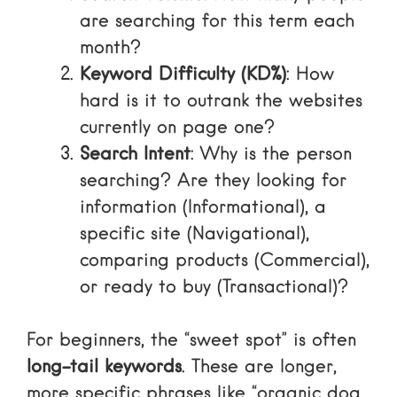
are searching for this term each
month?
Keyword Difficulty (KD%)
: How
hard is it to outrank the websites
currently on page one?
Search Intent
: Why is the person
searching? Are they looking for
information (Informational), a
specific site (Navigational),
comparing products (Commercial),
or ready to buy (Transactional)?
For beginners, the “sweet spot” is often
long-tail keywords
. These are longer,
more specific phrases like “organic dog