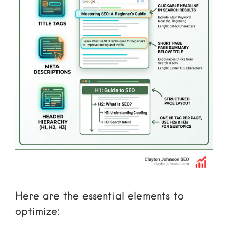
Here are the essential elements to
optimize: