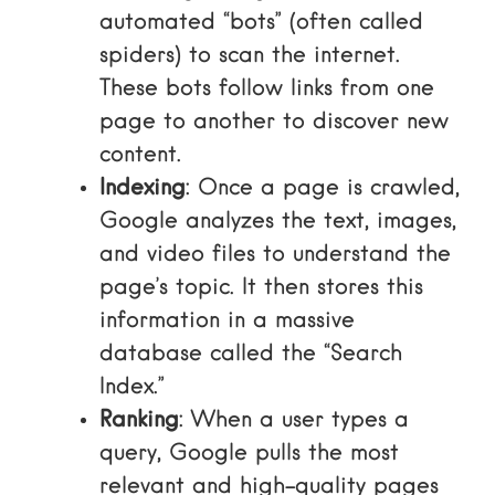
automated “bots” (often called
spiders) to scan the internet.
These bots follow links from one
page to another to discover new
content.
Indexing
: Once a page is crawled,
Google analyzes the text, images,
and video files to understand the
page’s topic. It then stores this
information in a massive
database called the “Search
Index.”
Ranking
: When a user types a
query, Google pulls the most
relevant and high-quality pages