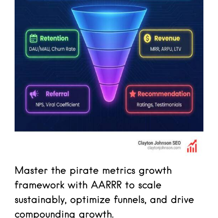
Master the pirate metrics growth
framework with AARRR to scale
sustainably, optimize funnels, and drive
compounding growth.