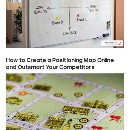
How to Create a Positioning Map Online
and Outsmart Your Competitors