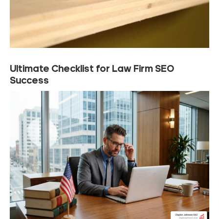
Ultimate Checklist for Law Firm SEO
Success