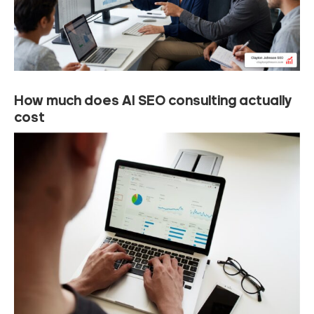
How much does AI SEO consulting actually
cost