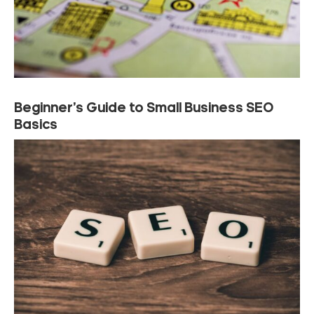
Beginner’s Guide to Small Business SEO
Basics