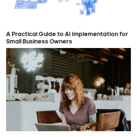
A Practical Guide to AI Implementation for
Small Business Owners