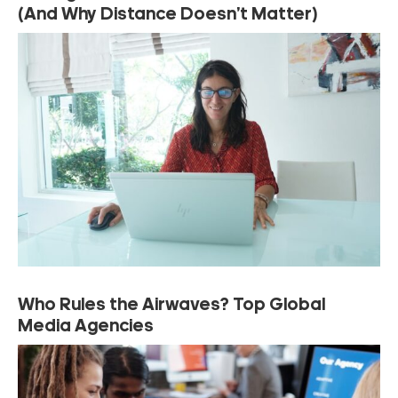
(And Why Distance Doesn’t Matter)
Who Rules the Airwaves? Top Global
Media Agencies