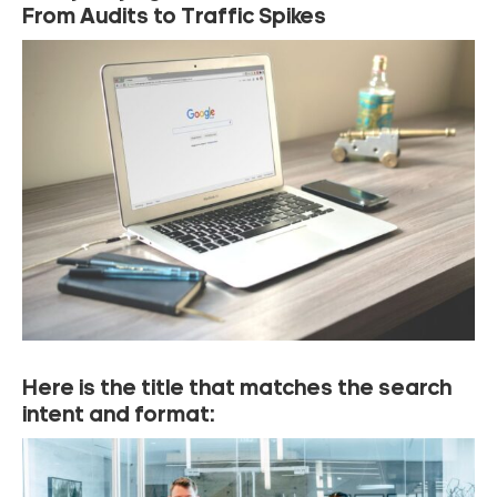
From Audits to Traffic Spikes
Here is the title that matches the search
intent and format: