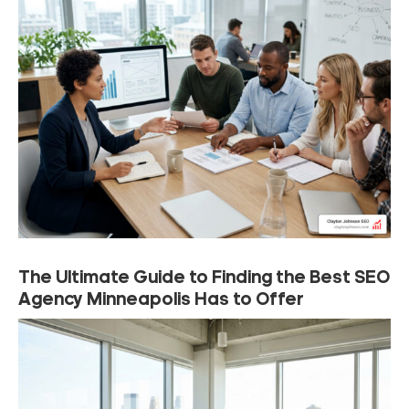
The Ultimate Guide to Finding the Best SEO
Agency Minneapolis Has to Offer