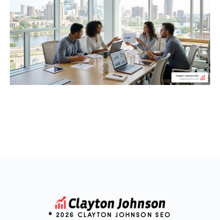
© 2026 CLAYTON JOHNSON SEO