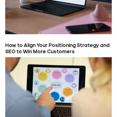
How to Align Your Positioning Strategy and
SEO to Win More Customers