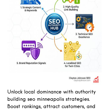
Unlock local dominance with authority
building seo minneapolis strategies.
Boost rankings, attract customers, and