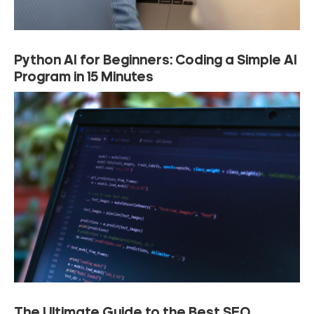
Python AI for Beginners: Coding a Simple AI
Program in 15 Minutes
The Ultimate Guide to the Best SEO