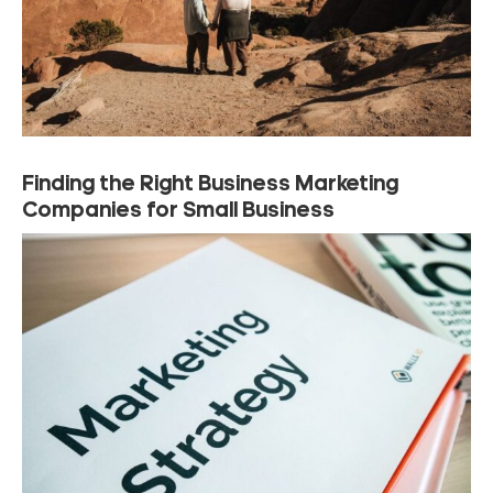
Finding the Right Business Marketing
Companies for Small Business