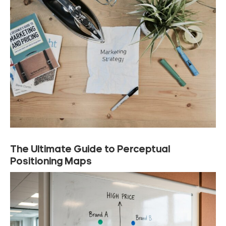
The Ultimate Guide to Perceptual
Positioning Maps