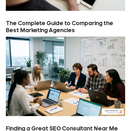
The Complete Guide to Comparing the
Best Marketing Agencies
Finding a Great SEO Consultant Near Me