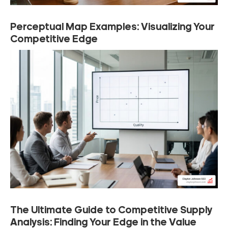
Perceptual Map Examples: Visualizing Your
Competitive Edge
The Ultimate Guide to Competitive Supply
Analysis: Finding Your Edge in the Value