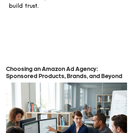
build trust.
Read more
Choosing an Amazon Ad Agency:
Sponsored Products, Brands, and Beyond