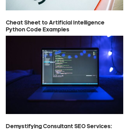
Cheat Sheet to Artificial Intelligence
Python Code Examples
Demystifying Consultant SEO Services: