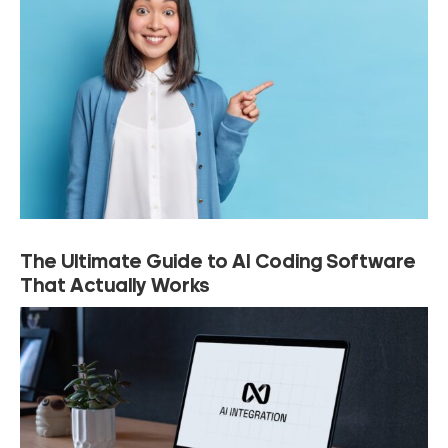
The Ultimate Guide to AI Coding Software
That Actually Works