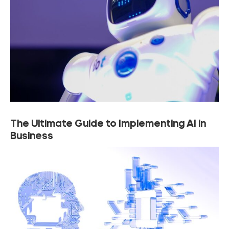
The Ultimate Guide to Implementing AI in
Business