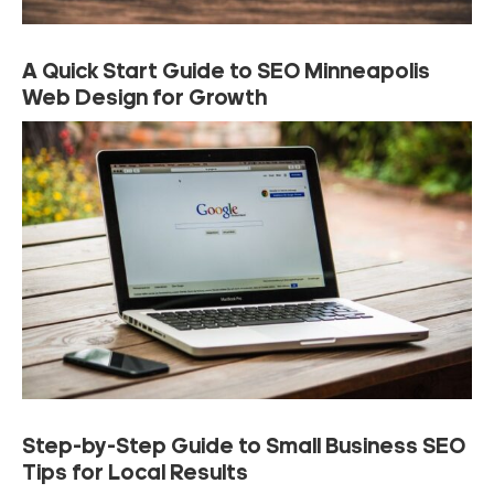
A Quick Start Guide to SEO Minneapolis
Web Design for Growth
Step-by-Step Guide to Small Business SEO
Tips for Local Results