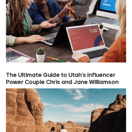
The Ultimate Guide to Utah’s Influencer
Power Couple Chris and Jane Williamson