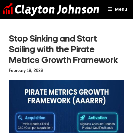
Skip
Menu
to
content
Stop Sinking and Start
Sailing with the Pirate
Metrics Growth Framework
February 18, 2026