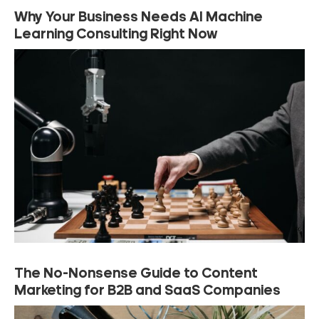
Why Your Business Needs AI Machine
Learning Consulting Right Now
The No-Nonsense Guide to Content
Marketing for B2B and SaaS Companies