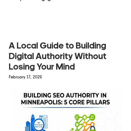
Read more
A Local Guide to Building
Digital Authority Without
Losing Your Mind
February 17, 2026