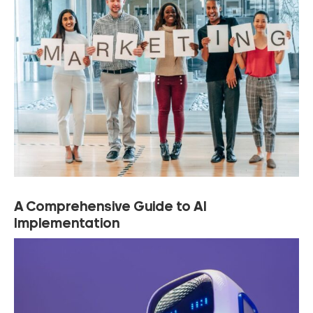
A Comprehensive Guide to AI
Implementation