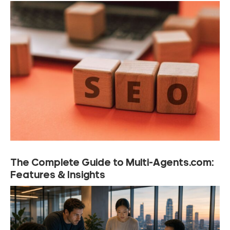
The Complete Guide to Multi-Agents.com:
Features & Insights