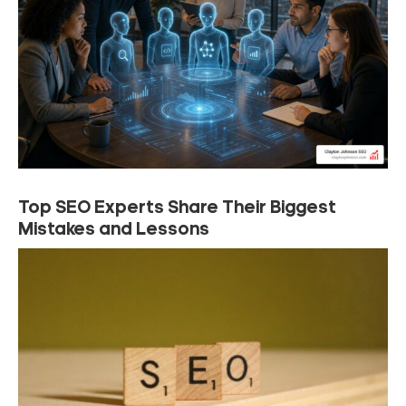
Top SEO Experts Share Their Biggest
Mistakes and Lessons