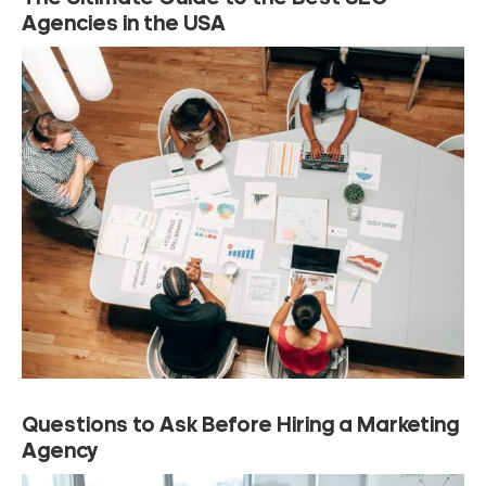
Agencies in the USA
Questions to Ask Before Hiring a Marketing
Agency