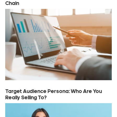
Chain
Target Audience Persona: Who Are You
Really Selling To?