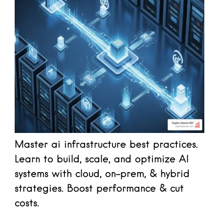
Master ai infrastructure best practices.
Learn to build, scale, and optimize AI
systems with cloud, on-prem, & hybrid
strategies. Boost performance & cut
costs.