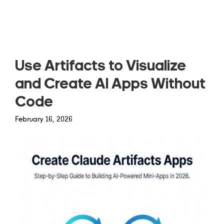
Read more
Use Artifacts to Visualize
and Create AI Apps Without
Code
February 16, 2026