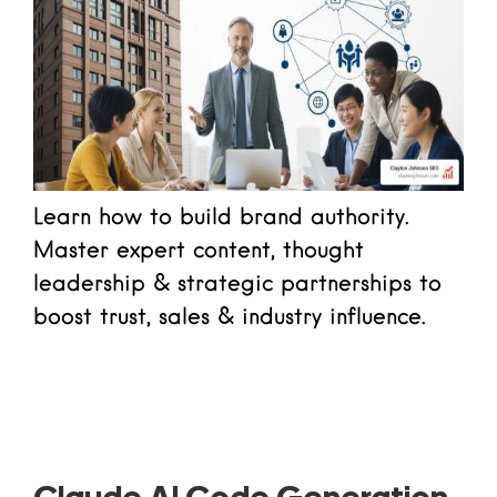
Learn how to build brand authority.
Master expert content, thought
leadership & strategic partnerships to
boost trust, sales & industry influence.
Read more