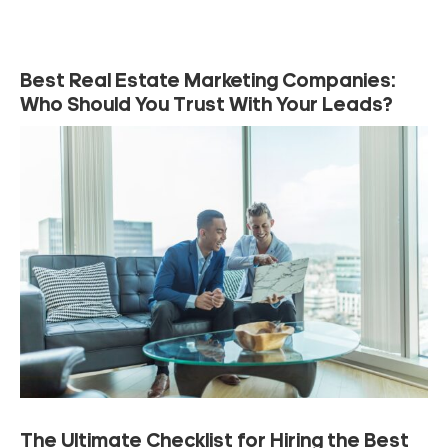
Best Real Estate Marketing Companies:
Who Should You Trust With Your Leads?
The Ultimate Checklist for Hiring the Best