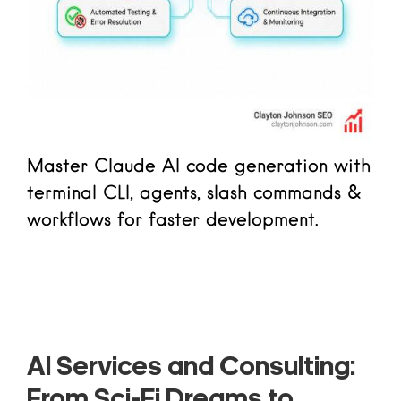
Master Claude AI code generation with
terminal CLI, agents, slash commands &
workflows for faster development.
Read more
AI Services and Consulting:
From Sci-Fi Dreams to