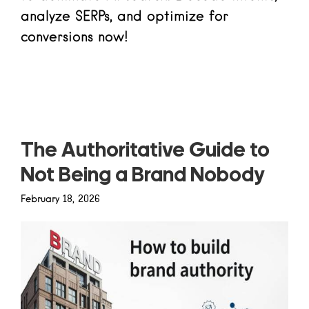
analyze SERPs, and optimize for
conversions now!
Read more
The Authoritative Guide to
Not Being a Brand Nobody
February 18, 2026