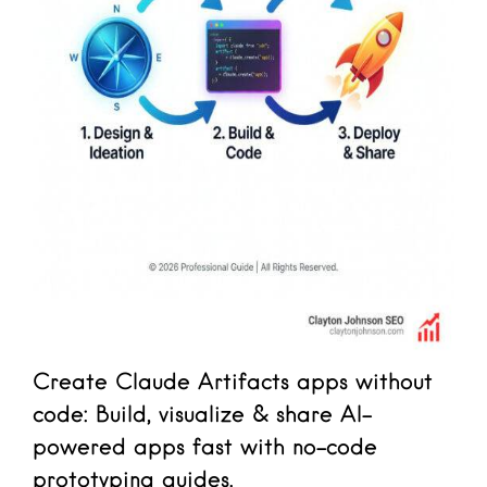
Create Claude Artifacts apps without
code: Build, visualize & share AI-
powered apps fast with no-code
prototyping guides.