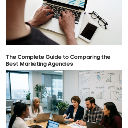
The Complete Guide to Comparing the
Best Marketing Agencies