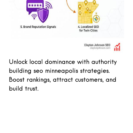
Unlock local dominance with authority
building seo minneapolis strategies.
Boost rankings, attract customers, and
build trust.
Read more