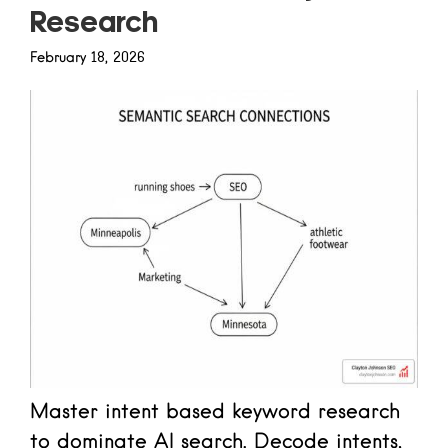
Research
February 18, 2026
Master intent based keyword research
to dominate AI search. Decode intents,