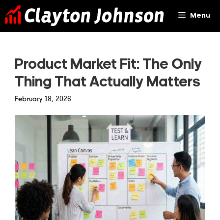
Skip
Menu
to
content
Product Market Fit: The Only
Thing That Actually Matters
February 18, 2026