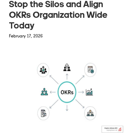
Stop the Silos and Align
OKRs Organization Wide
Today
February 17, 2026