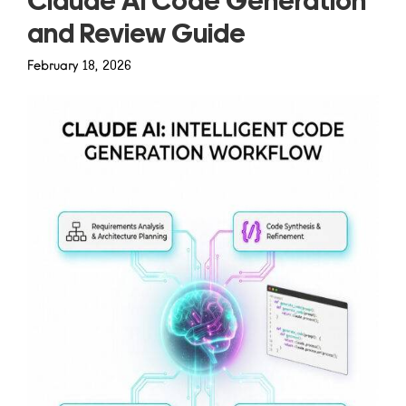
Claude AI Code Generation
and Review Guide
February 18, 2026