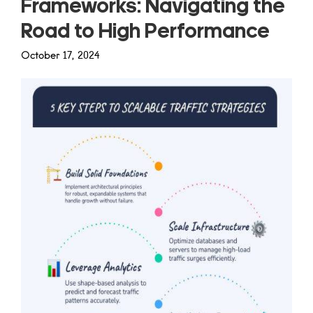
Frameworks: Navigating the
Road to High Performance
October 17, 2024