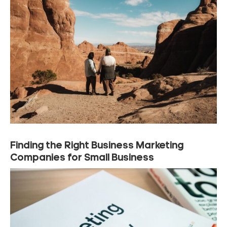
Finding the Right Business Marketing
Companies for Small Business