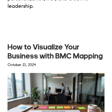
leadership.
Read more
How to Visualize Your
Business with BMC Mapping
October 21, 2024