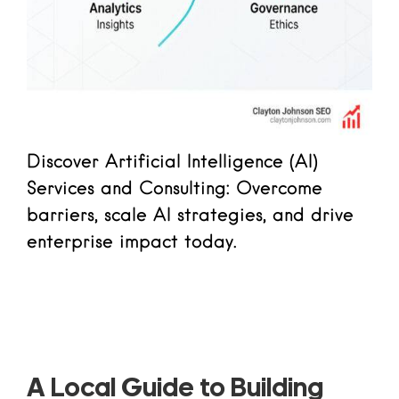
Discover Artificial Intelligence (AI)
Services and Consulting: Overcome
barriers, scale AI strategies, and drive
enterprise impact today.
Read more
A Local Guide to Building