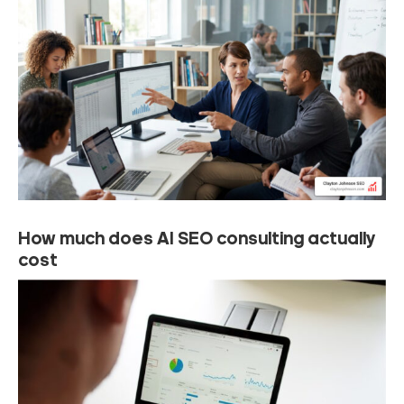
How much does AI SEO consulting actually
cost