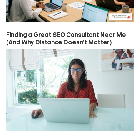
Finding a Great SEO Consultant Near Me
(And Why Distance Doesn’t Matter)