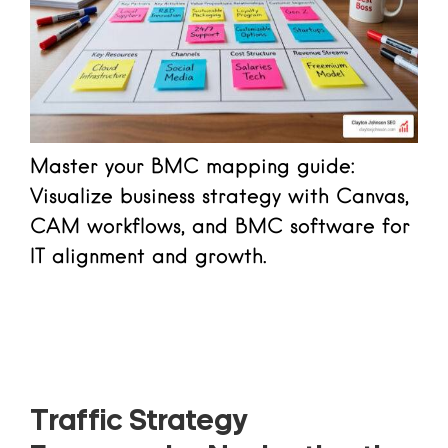
Master your BMC mapping guide:
Visualize business strategy with Canvas,
CAM workflows, and BMC software for
IT alignment and growth.
Read more
Traffic Strategy