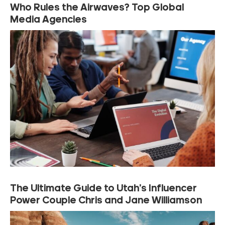
Who Rules the Airwaves? Top Global
Media Agencies
The Ultimate Guide to Utah’s Influencer
Power Couple Chris and Jane Williamson