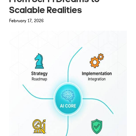
Scalable Realities
February 17, 2026