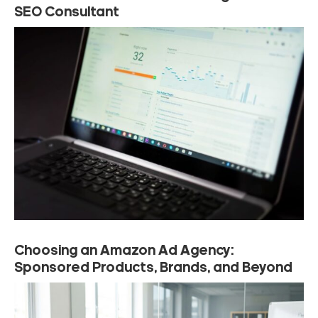
SEO Consultant
Choosing an Amazon Ad Agency:
Sponsored Products, Brands, and Beyond