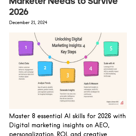
Marketer Needs to Survive
2026
December 21, 2024
Master 8 essential AI skills for 2026 with
Digital marketing insights on AEO,
personalization, ROI, and creative