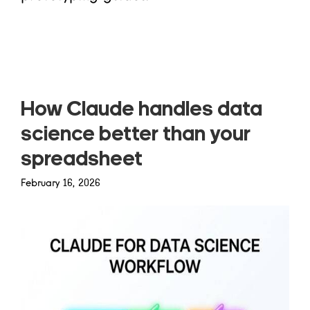
Read more
How Claude handles data
science better than your
spreadsheet
February 16, 2026