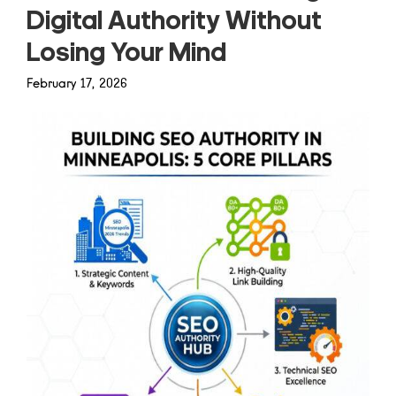
Digital Authority Without
Losing Your Mind
February 17, 2026