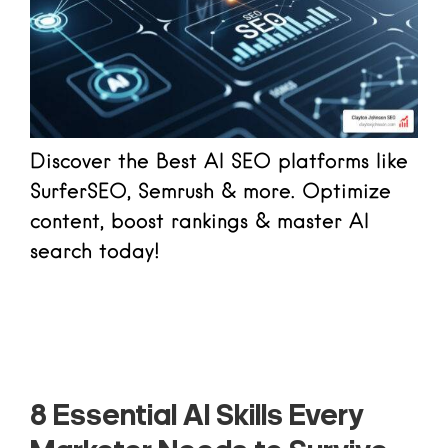
Discover the Best AI SEO platforms like
SurferSEO, Semrush & more. Optimize
content, boost rankings & master AI
search today!
Read more
8 Essential AI Skills Every