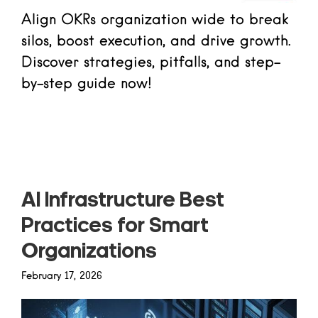
Align OKRs organization wide to break
silos, boost execution, and drive growth.
Discover strategies, pitfalls, and step-
by-step guide now!
Read more
AI Infrastructure Best
Practices for Smart
Organizations
February 17, 2026