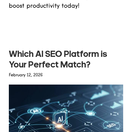
boost productivity today!
Read more
Which AI SEO Platform is
Your Perfect Match?
February 12, 2026