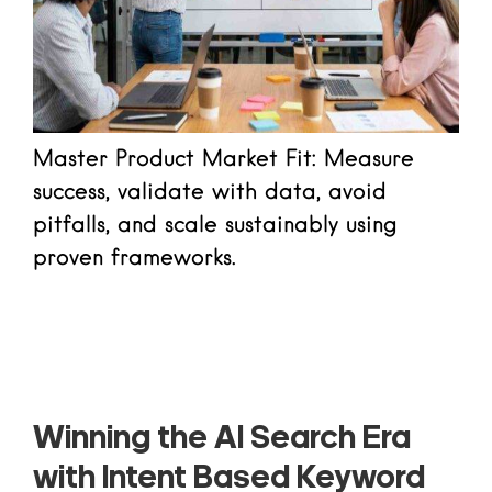
Master Product Market Fit: Measure
success, validate with data, avoid
pitfalls, and scale sustainably using
proven frameworks.
Read more
Winning the AI Search Era
with Intent Based Keyword