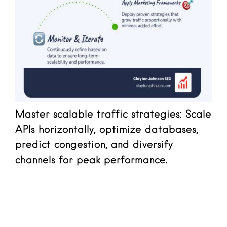
Master scalable traffic strategies: Scale
APIs horizontally, optimize databases,
predict congestion, and diversify
channels for peak performance.
Read more