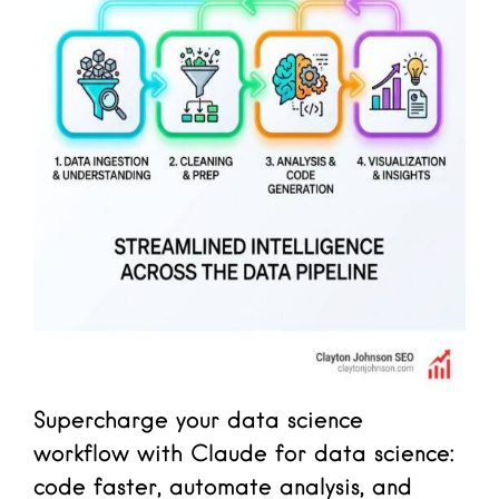
Supercharge your data science
workflow with Claude for data science:
code faster, automate analysis, and