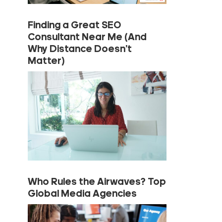
Finding a Great SEO
Consultant Near Me (And
Why Distance Doesn’t
Matter)
Who Rules the Airwaves? Top
Global Media Agencies