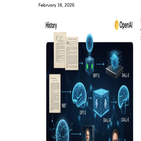
February 18, 2026