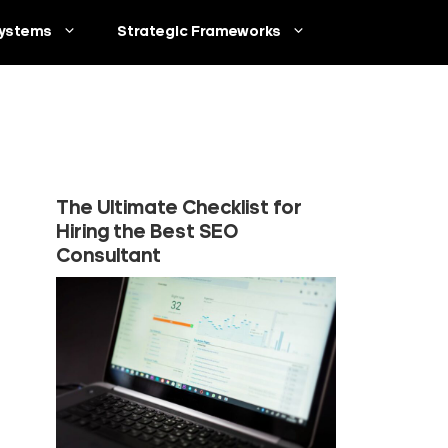
ystems
Strategic Frameworks
The Ultimate Checklist for
Hiring the Best SEO
Consultant