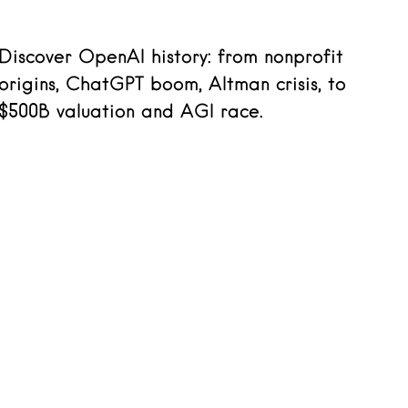
Discover OpenAI history: from nonprofit
origins, ChatGPT boom, Altman crisis, to
$500B valuation and AGI race.
Read more