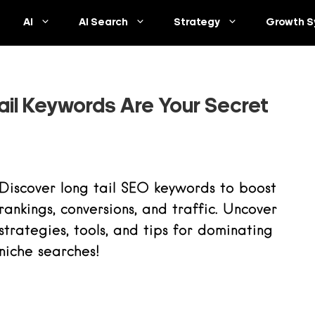
AI
AI Search
Strategy
Growth S
il Keywords Are Your Secret
Discover long tail SEO keywords to boost
rankings, conversions, and traffic. Uncover
strategies, tools, and tips for dominating
niche searches!
Read more