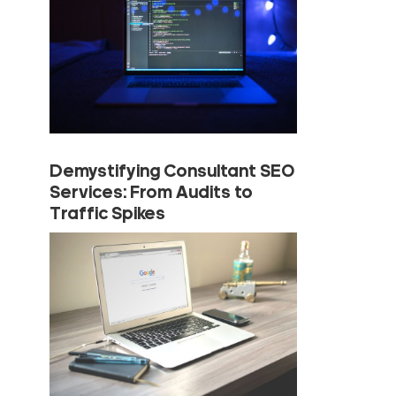
Demystifying Consultant SEO
Services: From Audits to
Traffic Spikes