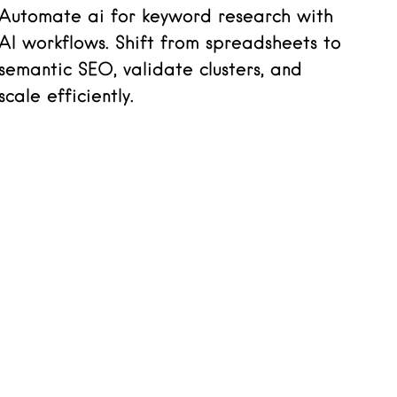
Automate ai for keyword research with
AI workflows. Shift from spreadsheets to
semantic SEO, validate clusters, and
scale efficiently.
Read more