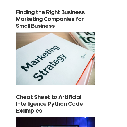
Finding the Right Business
Marketing Companies for
Small Business
Cheat Sheet to Artificial
Intelligence Python Code
Examples