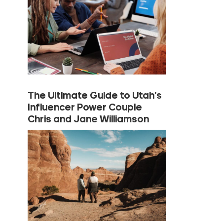
The Ultimate Guide to Utah’s
Influencer Power Couple
Chris and Jane Williamson