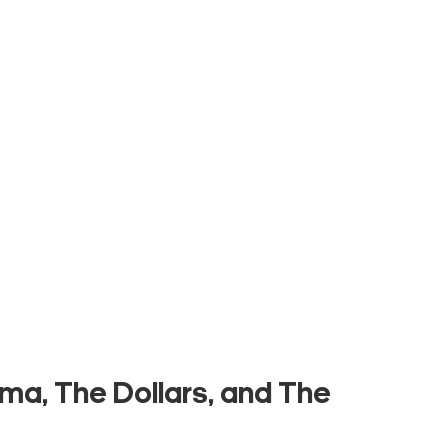
ma, The Dollars, and The