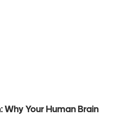
h: Why Your Human Brain