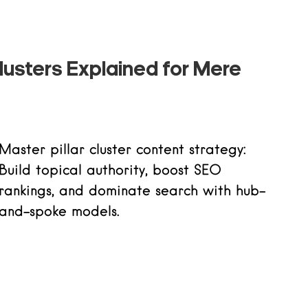
lusters Explained for Mere
Master pillar cluster content strategy:
Build topical authority, boost SEO
rankings, and dominate search with hub-
and-spoke models.
Read more