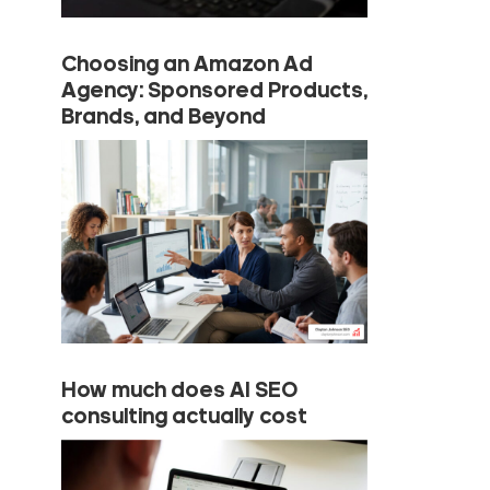
Choosing an Amazon Ad
Agency: Sponsored Products,
Brands, and Beyond
How much does AI SEO
consulting actually cost