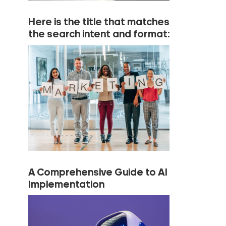
Here is the title that matches
the search intent and format:
A Comprehensive Guide to AI
Implementation