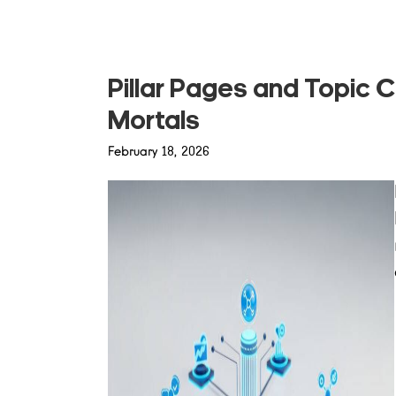
Pillar Pages and Topic C
Mortals
February 18, 2026