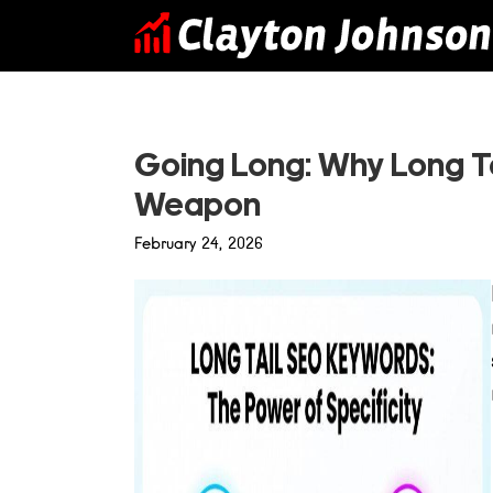
Skip
to
content
Going Long: Why Long Ta
Weapon
February 24, 2026