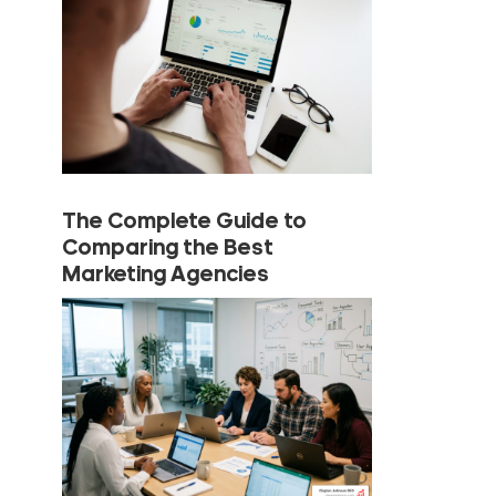
The Complete Guide to
Comparing the Best
Marketing Agencies