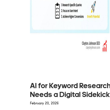
AI for Keyword Researc
Needs a Digital Sidekick
February 20, 2026