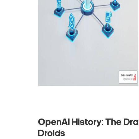
OpenAI History: The Dra
Droids