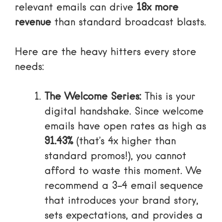
relevant emails can drive
18x more
revenue
than standard broadcast blasts.
Here are the heavy hitters every store
needs:
The Welcome Series:
This is your
digital handshake. Since welcome
emails have open rates as high as
91.43%
(that’s 4x higher than
standard promos!), you cannot
afford to waste this moment. We
recommend a 3-4 email sequence
that introduces your brand story,
sets expectations, and provides a