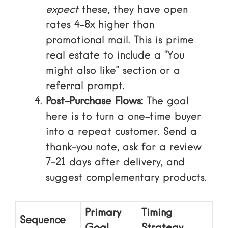
expect
these, they have open
rates 4-8x higher than
promotional mail. This is prime
real estate to include a “You
might also like” section or a
referral prompt.
Post-Purchase Flows:
The goal
here is to turn a one-time buyer
into a repeat customer. Send a
thank-you note, ask for a review
7-21 days after delivery, and
suggest complementary products.
Primary
Timing
Sequence