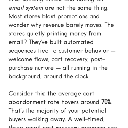
email system
are not the same thing.
Most stores blast promotions and
wonder why revenue barely moves. The
stores quietly printing money from
email? They’ve built automated
sequences tied to customer behavior —
welcome flows, cart recovery, post-
purchase nurture — all running in the
background, around the clock.
Consider this: the average cart
abandonment rate hovers around
70%
.
That’s the majority of your potential
buyers walking away. A well-timed,