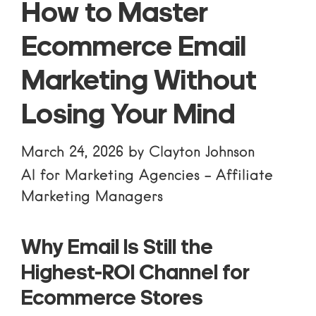
How to Master
Ecommerce Email
Marketing Without
Losing Your Mind
March 24, 2026
by
Clayton Johnson
AI for Marketing Agencies
-
Affiliate
Marketing Managers
Why Email Is Still the
Highest-ROI Channel for
Ecommerce Stores