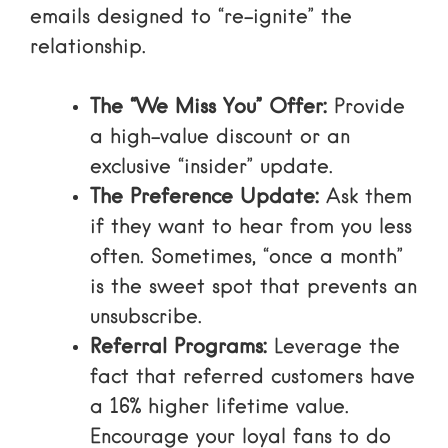
emails designed to “re-ignite” the
relationship.
The “We Miss You” Offer:
Provide
a high-value discount or an
exclusive “insider” update.
The Preference Update:
Ask them
if they want to hear from you less
often. Sometimes, “once a month”
is the sweet spot that prevents an
unsubscribe.
Referral Programs:
Leverage the
fact that
referred customers have
a 16% higher lifetime value
.
Encourage your loyal fans to do