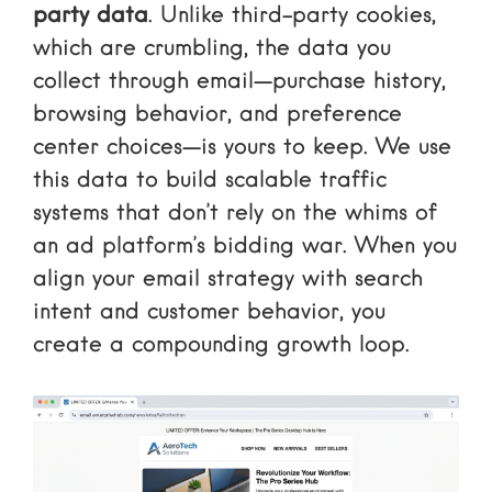
party data
. Unlike third-party cookies,
which are crumbling, the data you
collect through email—purchase history,
browsing behavior, and preference
center choices—is yours to keep. We use
this data to build scalable traffic
systems that don’t rely on the whims of
an ad platform’s bidding war. When you
align your email strategy with search
intent and customer behavior, you
create a compounding growth loop.