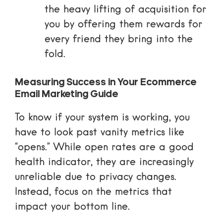
the heavy lifting of acquisition for
you by offering them rewards for
every friend they bring into the
fold.
Measuring Success in Your Ecommerce
Email Marketing Guide
To know if your system is working, you
have to look past vanity metrics like
“opens.” While open rates are a good
health indicator, they are increasingly
unreliable due to privacy changes.
Instead, focus on the metrics that
impact your bottom line.