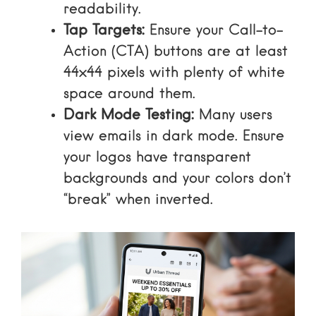
readability.
Tap Targets:
Ensure your Call-to-
Action (CTA) buttons are at least
44×44 pixels with plenty of white
space around them.
Dark Mode Testing:
Many users
view emails in dark mode. Ensure
your logos have transparent
backgrounds and your colors don’t
“break” when inverted.