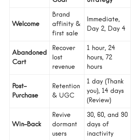
Goal
Strategy
Brand
Immediate,
Welcome
affinity &
Day 2, Day 4
first sale
Recover
1 hour, 24
Abandoned
lost
hours, 72
Cart
revenue
hours
1 day (Thank
Post-
Retention
you), 14 days
Purchase
& UGC
(Review)
Revive
30, 60, and 90
Win-Back
dormant
days of
users
inactivity