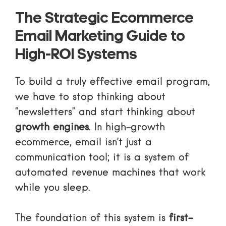
The Strategic Ecommerce
Email Marketing Guide to
High-ROI Systems
To build a truly effective email program,
we have to stop thinking about
“newsletters” and start thinking about
growth engines
. In high-growth
ecommerce, email isn’t just a
communication tool; it is a system of
automated revenue machines
that work
while you sleep.
The foundation of this system is
first-