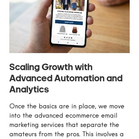
Scaling Growth with
Advanced Automation and
Analytics
Once the basics are in place, we move
into the
advanced ecommerce email
marketing services
that separate the
amateurs from the pros. This involves a