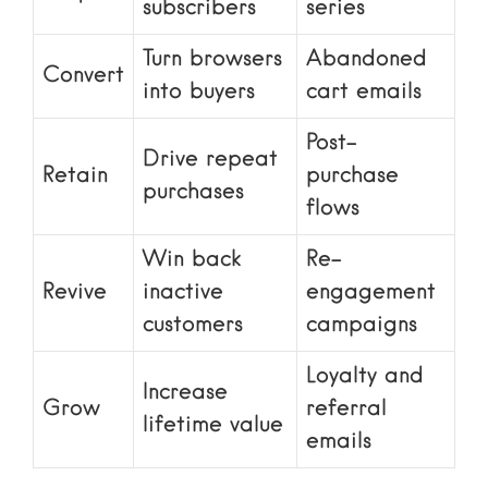
subscribers
series
Turn browsers
Abandoned
Convert
into buyers
cart emails
Post-
Drive repeat
Retain
purchase
purchases
flows
Win back
Re-
Revive
inactive
engagement
customers
campaigns
Loyalty and
Increase
Grow
referral
lifetime value
emails