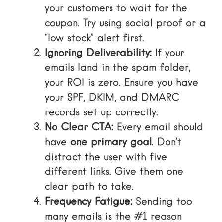
your customers to wait for the
coupon. Try using social proof or a
“low stock” alert first.
Ignoring Deliverability:
If your
emails land in the spam folder,
your ROI is zero. Ensure you have
your SPF, DKIM, and DMARC
records set up correctly.
No Clear CTA:
Every email should
have
one primary goal
. Don’t
distract the user with five
different links. Give them one
clear path to take.
Frequency Fatigue:
Sending too
many emails is the #1 reason