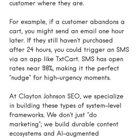
customer where they are.
For example, if a customer abandons a
cart, you might send an email one hour
later. If they still haven’t purchased
after 24 hours, you could trigger an SMS
via an app like TxtCart. SMS has open
rates near 98%, making it the perfect
“nudge” for high-urgency moments.
At Clayton Johnson SEO, we specialize
in building these types of
system-level
frameworks
. We don’t just “do
marketing”; we build durable content
ecosystems and AI-augmented