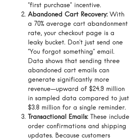
“first purchase” incentive.
Abandoned Cart Recovery:
With
a
70% average cart abandonment
rate
, your checkout page is a
leaky bucket. Don’t just send one
“You forgot something” email.
Data shows that
sending three
abandoned cart emails can
generate significantly more
revenue
—upward of $24.9 million
in sampled data compared to just
$3.8 million for a single reminder.
Transactional Emails:
These include
order confirmations and shipping
updates. Because customers