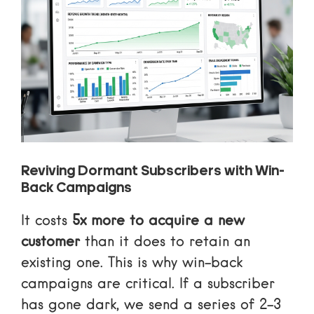
Reviving Dormant Subscribers with Win-
Back Campaigns
It costs
5x more to acquire a new
customer
than it does to retain an
existing one. This is why win-back
campaigns are critical. If a subscriber
has gone dark, we send a series of 2-3