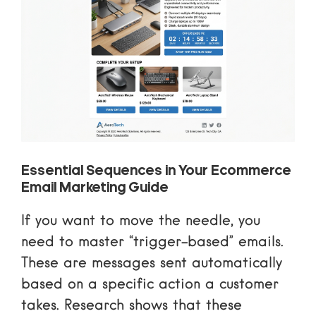
Essential Sequences in Your Ecommerce
Email Marketing Guide
If you want to move the needle, you
need to master “trigger-based” emails.
These are messages sent automatically
based on a specific action a customer
takes. Research shows that these