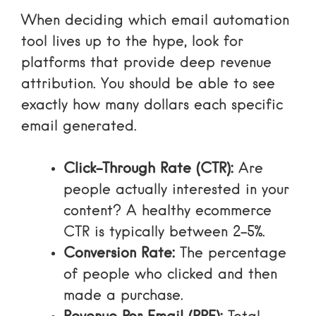
When deciding
which email automation
tool lives up to the hype
, look for
platforms that provide deep revenue
attribution. You should be able to see
exactly how many dollars each specific
email generated.
Click-Through Rate (CTR):
Are
people actually interested in your
content? A healthy ecommerce
CTR is typically between 2-5%.
Conversion Rate:
The percentage
of people who clicked and then
made a purchase.