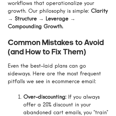
workflows that operationalize your
growth. Our philosophy is simple:
Clarity
→ Structure → Leverage →
Compounding Growth.
Common Mistakes to Avoid
(and How to Fix Them)
Even the best-laid plans can go
sideways. Here are the most frequent
pitfalls we see in ecommerce email:
Over-discounting:
If you always
offer a 20% discount in your
abandoned cart emails, you “train”