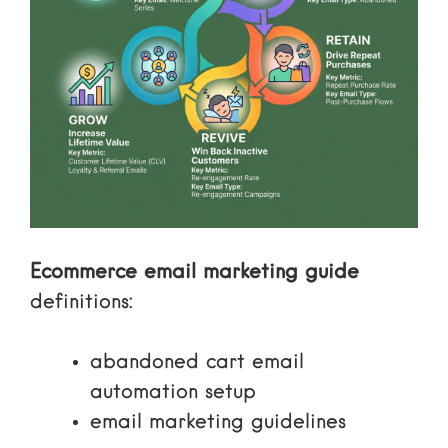
Ecommerce email marketing guide
definitions:
abandoned cart email
automation setup
email marketing guidelines