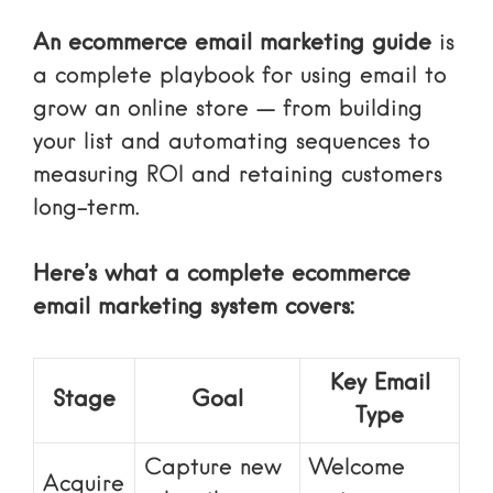
An ecommerce email marketing guide
is
a complete playbook for using email to
grow an online store — from building
your list and automating sequences to
measuring ROI and retaining customers
long-term.
Here’s what a complete ecommerce
email marketing system covers:
Key Email
Stage
Goal
Type
Capture new
Welcome
Acquire