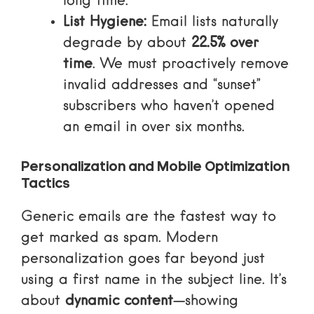
long time.
List Hygiene:
Email lists naturally
degrade by about
22.5% over
time
. We must proactively remove
invalid addresses and “sunset”
subscribers who haven’t opened
an email in over six months.
Personalization and Mobile Optimization
Tactics
Generic emails are the fastest way to
get marked as spam. Modern
personalization goes far beyond just
using a first name in the subject line. It’s
about
dynamic content
—showing