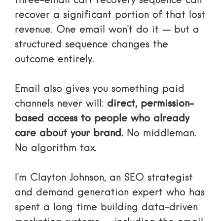
three-email cart recovery sequence can
recover a significant portion of that lost
revenue. One email won’t do it — but a
structured sequence changes the
outcome entirely.
Email also gives you something paid
channels never will:
direct, permission-
based access to people who already
care about your brand.
No middleman.
No algorithm tax.
I’m Clayton Johnson, an SEO strategist
and demand generation expert who has
spent a long time building data-driven