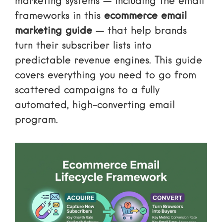
marketing systems — including the email
frameworks in this
ecommerce email
marketing guide
— that help brands
turn their subscriber lists into
predictable revenue engines. This guide
covers everything you need to go from
scattered campaigns to a fully
automated, high-converting email
program.