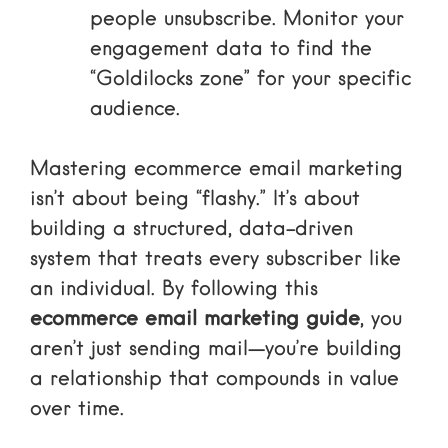
people unsubscribe. Monitor your
engagement data to find the
“Goldilocks zone” for your specific
audience.
Mastering ecommerce email marketing
isn’t about being “flashy.” It’s about
building a structured, data-driven
system that treats every subscriber like
an individual. By following this
ecommerce email marketing guide
, you
aren’t just sending mail—you’re building
a relationship that compounds in value
over time.