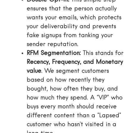
Double Opt-in:
This simple step
ensures that the person actually
wants your emails, which protects
your deliverability and prevents
fake signups from tanking your
sender reputation.
RFM Segmentation:
This stands for
Recency, Frequency, and Monetary
value
. We segment customers
based on how recently they
bought, how often they buy, and
how much they spend. A “VIP” who
buys every month should receive
different content than a “Lapsed”
customer who hasn’t visited in a