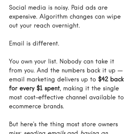
Social media is noisy. Paid ads are
expensive. Algorithm changes can wipe
out your reach overnight.
Email is different.
You own your list. Nobody can take it
from you. And the numbers back it up —
email marketing delivers up to
$42 back
for every $1 spent
, making it the single
most cost-effective channel available to
ecommerce brands.
But here’s the thing most store owners
miss:
sending emails
and
having an