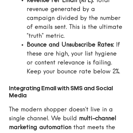
Revenue Per Email (RPE):
Total
revenue generated by a
campaign divided by the number
of emails sent. This is the ultimate
“truth” metric.
Bounce and Unsubscribe Rates:
If
these are high, your list hygiene
or content relevance is failing.
Keep your bounce rate below 2%.
Integrating Email with SMS and Social
Media
The modern shopper doesn’t live in a
single channel. We build
multi-channel
marketing automation
that meets the