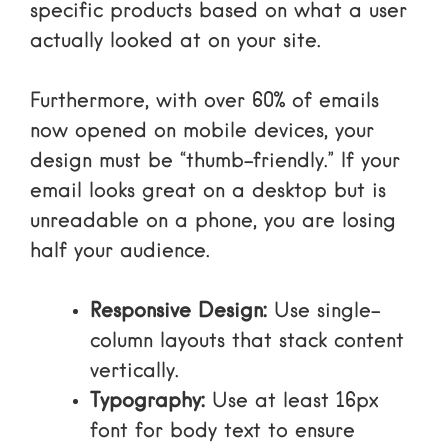
specific products based on what a user
actually looked at on your site.
Furthermore, with
over 60% of emails
now opened on mobile devices
, your
design must be “thumb-friendly.” If your
email looks great on a desktop but is
unreadable on a phone, you are losing
half your audience.
Responsive Design:
Use single-
column layouts that stack content
vertically.
Typography:
Use at least 16px
font for body text to ensure