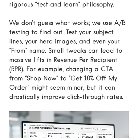
rigorous “test and learn” philosophy.
We don’t guess what works; we use A/B
testing to find out. Test your subject
lines, your hero images, and even your
“From” name. Small tweaks can lead to
massive lifts in Revenue Per Recipient
(RPR). For example, changing a CTA
from “Shop Now” to “Get 10% Off My
Order” might seem minor, but it can
drastically improve click-through rates.