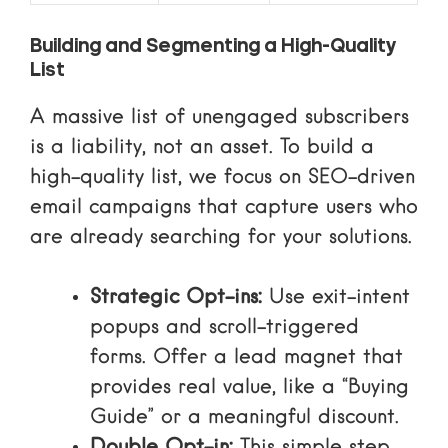
Building and Segmenting a High-Quality
List
A massive list of unengaged subscribers
is a liability, not an asset. To build a
high-quality list, we focus on
SEO-driven
email campaigns
that capture users who
are already searching for your solutions.
Strategic Opt-ins:
Use exit-intent
popups and scroll-triggered
forms. Offer a lead magnet that
provides real value, like a “Buying
Guide” or a meaningful discount.