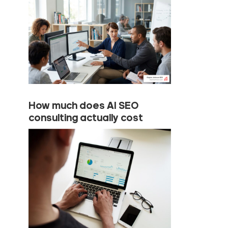
How much does AI SEO
consulting actually cost