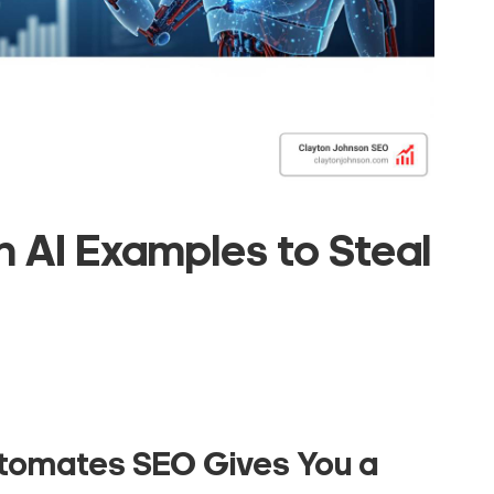
 AI Examples to Steal
utomates SEO
Gives You a