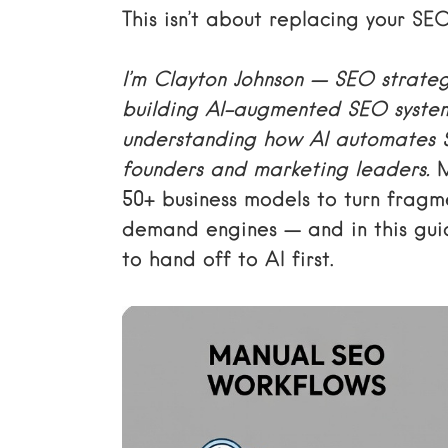
This isn’t about replacing your SE
I’m Clayton Johnson — SEO strateg
building AI-augmented SEO syste
understanding how AI automates SE
founders and marketing leaders.
M
50+ business models to turn fragme
demand engines — and in this guid
to hand off to AI first.