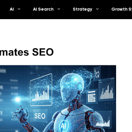
AI
AI Search
Strategy
Growth S