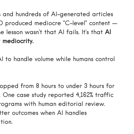
 and hundreds of AI-generated articles
 produced mediocre “C-level” content —
 lesson wasn’t that AI fails. It’s that
AI
t mediocrity.
I to handle volume while humans control
ropped from 8 hours to under 3 hours for
. One case study reported 4,162% traffic
ograms with human editorial review.
etter outcomes when AI handles
tion.