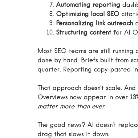
Automating reporting
dashb
Optimizing local SEO
citat
Personalizing link outreach
a
Structuring content
for AI O
Most SEO teams are still running
done by hand. Briefs built from sc
quarter. Reporting copy-pasted in
That approach doesn’t scale. And
Overviews now appear in over 13
matter more than ever.
The good news? AI doesn’t replace
drag that slows it down.