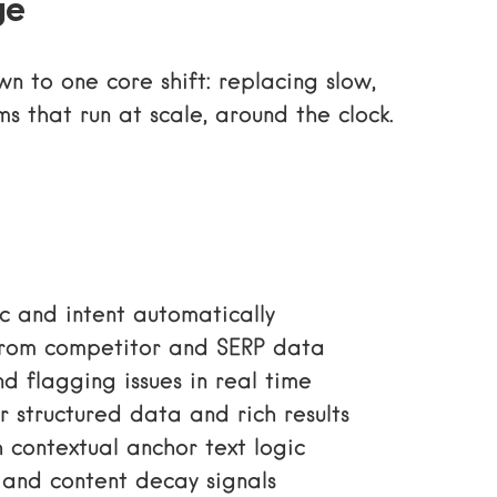
ge
 to one core shift: replacing slow,
s that run at scale, around the clock.
c and intent automatically
rom competitor and SERP data
d flagging issues in real time
r structured data and rich results
 contextual anchor text logic
and content decay signals