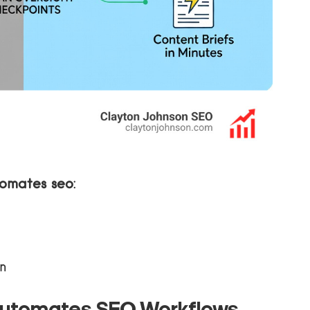
tomates seo
:
n