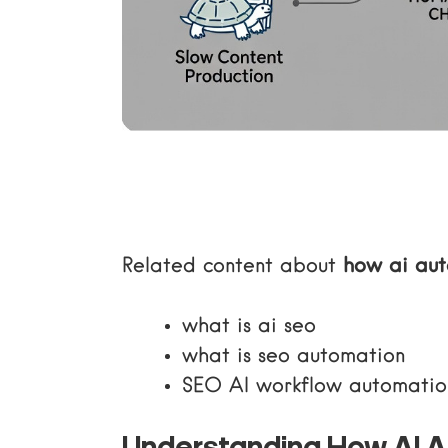
Related content about
how ai au
what is ai seo
what is seo automation
SEO AI workflow automatio