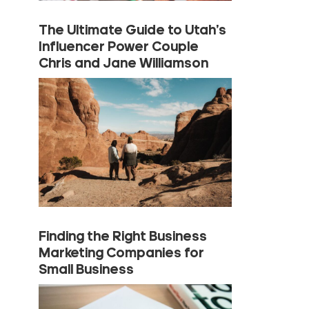
The Ultimate Guide to Utah’s
Influencer Power Couple
Chris and Jane Williamson
Finding the Right Business
Marketing Companies for
Small Business