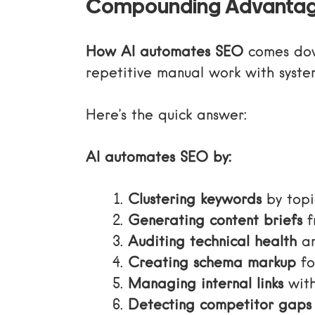
Compounding Advanta
How AI automates SEO
comes down
repetitive manual work with system
Here’s the quick answer:
AI automates SEO by:
Clustering keywords
by topi
Generating content briefs
f
Auditing technical health
an
Creating schema markup
fo
Managing internal links
with
Detecting competitor gaps