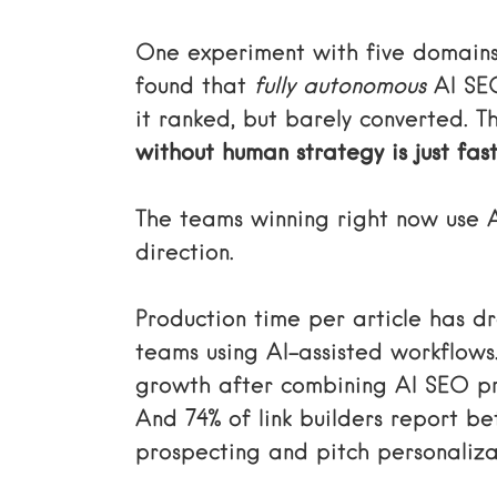
One experiment with five domains
found that
fully autonomous
AI SEO
it ranked, but barely converted. The
without human strategy is just fas
The teams winning right now use A
direction.
Production time per article has d
teams using AI-assisted workflows
growth after combining AI SEO pr
And 74% of link builders report b
prospecting and pitch personaliza