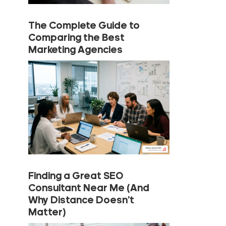
The Complete Guide to
Comparing the Best
Marketing Agencies
Finding a Great SEO
Consultant Near Me (And
Why Distance Doesn’t
Matter)