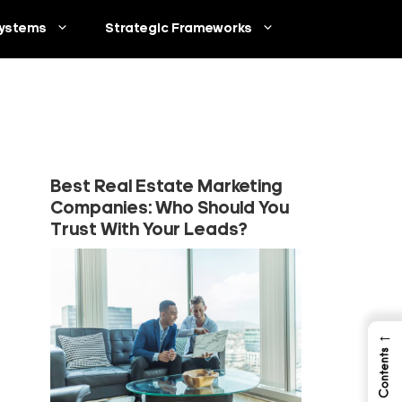
ystems
Strategic Frameworks
Best Real Estate Marketing
Companies: Who Should You
Trust With Your Leads?
←
Table of Contents