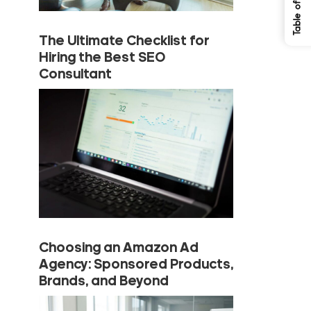
The Ultimate Checklist for
Hiring the Best SEO
Consultant
Choosing an Amazon Ad
Agency: Sponsored Products,
Brands, and Beyond