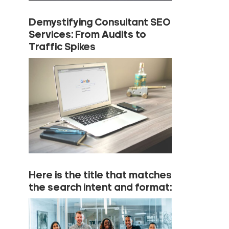
Demystifying Consultant SEO
Services: From Audits to
Traffic Spikes
Here is the title that matches
the search intent and format: