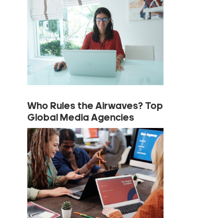
Who Rules the Airwaves? Top
Global Media Agencies