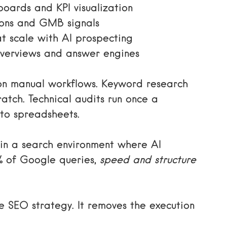
oards and KPI visualization
ions and GMB signals
t scale with AI prospecting
verviews and answer engines
 on manual workflows. Keyword research
ratch. Technical audits run once a
to spreadsheets.
 in a search environment where AI
% of Google queries,
speed and structure
 SEO strategy. It removes the execution