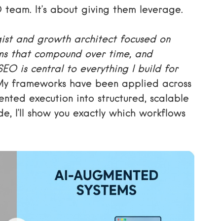
O team. It’s about giving them leverage.
ist and growth architect focused on
ms that compound over time, and
O is central to everything I build for
y frameworks have been applied across
nted execution into structured, scalable
e, I’ll show you exactly which workflows