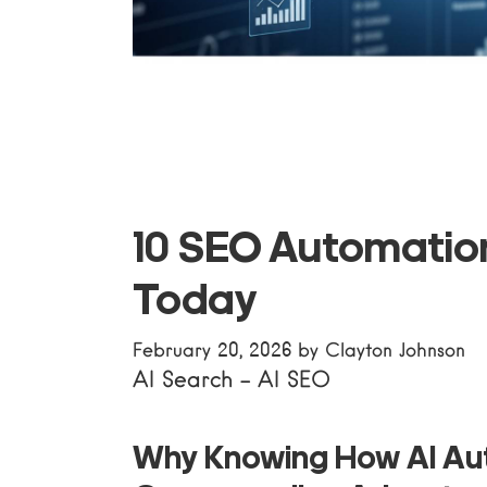
10 SEO Automation
Today
February 20, 2026
by
Clayton Johnson
AI Search
-
AI SEO
Why Knowing
How AI A