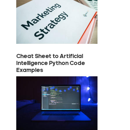
Cheat Sheet to Artificial
Intelligence Python Code
Examples