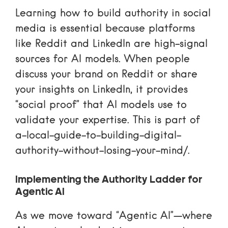
Learning
how to build authority in social
media
is essential because platforms
like Reddit and LinkedIn are high-signal
sources for AI models. When people
discuss your brand on Reddit or share
your insights on LinkedIn, it provides
“social proof” that AI models use to
validate your expertise. This is part of
a-local-guide-to-building-digital-
authority-without-losing-your-mind/
.
Implementing the Authority Ladder for
Agentic AI
As we move toward “Agentic AI”—where