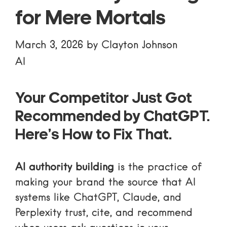
for Mere Mortals
March 3, 2026
by
Clayton Johnson
AI
Your Competitor Just Got
Recommended by ChatGPT.
Here’s How to Fix That.
AI authority building
is the practice of
making your brand the source that AI
systems like ChatGPT, Claude, and
Perplexity trust, cite, and recommend