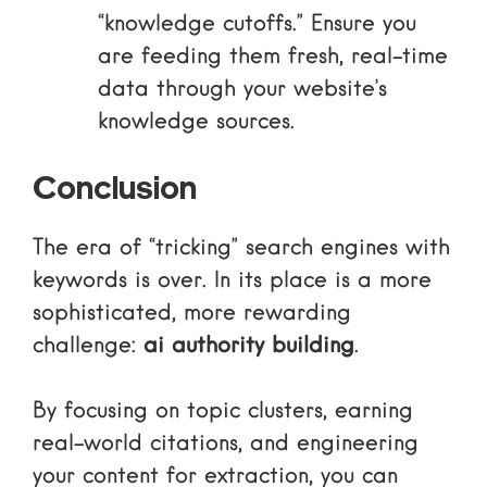
“knowledge cutoffs.” Ensure you
are feeding them fresh, real-time
data through your website’s
knowledge sources.
Conclusion
The era of “tricking” search engines with
keywords is over. In its place is a more
sophisticated, more rewarding
challenge:
ai authority building
.
By focusing on topic clusters, earning
real-world citations, and engineering
your content for extraction, you can