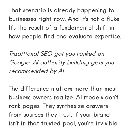
That scenario is already happening to
businesses right now. And it’s not a fluke.
It’s the result of a fundamental shift in
how people find and evaluate expertise.
Traditional SEO got you ranked on
Google. AI authority building gets you
recommended by AI.
The difference matters more than most
business owners realize. AI models don’t
rank pages. They synthesize answers
from sources they trust. If your brand
isn’t in that trusted pool, you’re invisible