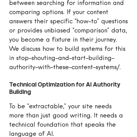
between searching for information and
comparing options. If your content
answers their specific “how-to” questions
or provides unbiased “comparison” data,
you become a fixture in their journey.
We discuss how to build systems for this
in
stop-shouting-and-start-building-
authority-with-these-content-systems/
.
Technical Optimization for AI Authority
Building
To be “extractable,” your site needs
more than just good writing. It needs a
technical foundation that speaks the
language of AI.