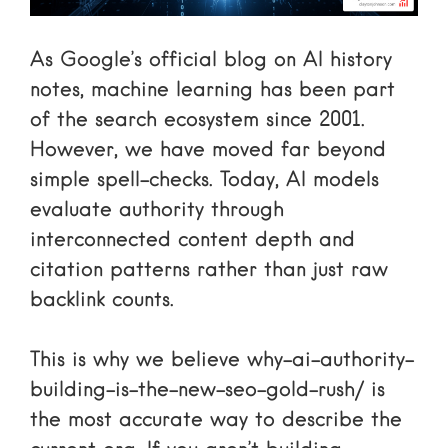
As
Google’s official blog on AI history
notes, machine learning has been part
of the search ecosystem since 2001.
However, we have moved far beyond
simple spell-checks. Today, AI models
evaluate authority through
interconnected content depth and
citation patterns rather than just raw
backlink counts.
This is why we believe
why-ai-authority-
building-is-the-new-seo-gold-rush/
is
the most accurate way to describe the