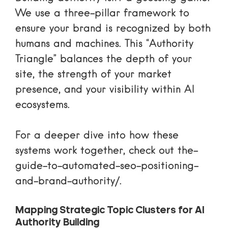
We use a three-pillar framework to
ensure your brand is recognized by both
humans and machines. This “Authority
Triangle” balances the depth of your
site, the strength of your market
presence, and your visibility within AI
ecosystems.
For a deeper dive into how these
systems work together, check out
the-
guide-to-automated-seo-positioning-
and-brand-authority/
.
Mapping Strategic Topic Clusters for AI
Authority Building