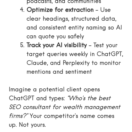
podcasts, and communities
Optimize for extraction
– Use
clear headings, structured data,
and consistent entity naming so AI
can quote you safely
Track your AI visibility
– Test your
target queries weekly in ChatGPT,
Claude, and Perplexity to monitor
mentions and sentiment
Imagine a potential client opens
ChatGPT and types:
“Who’s the best
SEO consultant for wealth management
firms?”
Your competitor’s name comes
up. Not yours.