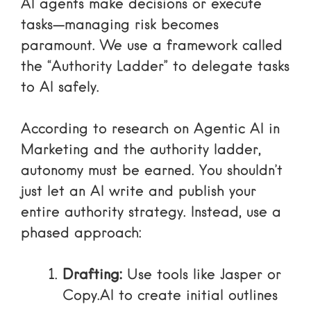
AI agents make decisions or execute
tasks—managing risk becomes
paramount. We use a framework called
the “Authority Ladder” to delegate tasks
to AI safely.
According to research on
Agentic AI in
Marketing and the authority ladder
,
autonomy must be earned. You shouldn’t
just let an AI write and publish your
entire authority strategy. Instead, use a
phased approach:
Drafting:
Use tools like
Jasper
or
Copy.AI
to create initial outlines