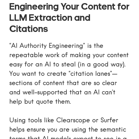
Engineering Your Content for
LLM Extraction and
Citations
“AI Authority Engineering” is the
repeatable work of making your content
easy for an AI to steal (in a good way).
You want to create “citation lanes”—
sections of content that are so clear
and well-supported that an AI can’t
help but quote them.
Using tools like
Clearscope
or
Surfer
helps ensure you are using the semantic