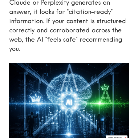
Claude or Perplexity generates an
answer, it looks for “citation-ready”
information. If your content is structured
correctly and corroborated across the
web, the AI “feels safe” recommending
you.