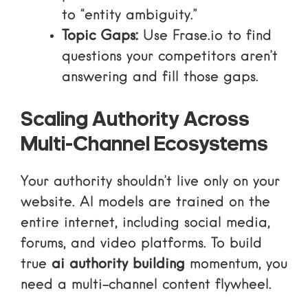
to “entity ambiguity.”
Topic Gaps:
Use
Frase.io
to find
questions your competitors aren’t
answering and fill those gaps.
Scaling Authority Across
Multi-Channel Ecosystems
Your authority shouldn’t live only on your
website. AI models are trained on the
entire internet, including social media,
forums, and video platforms. To build
true
ai authority building
momentum, you
need a multi-channel content flywheel.