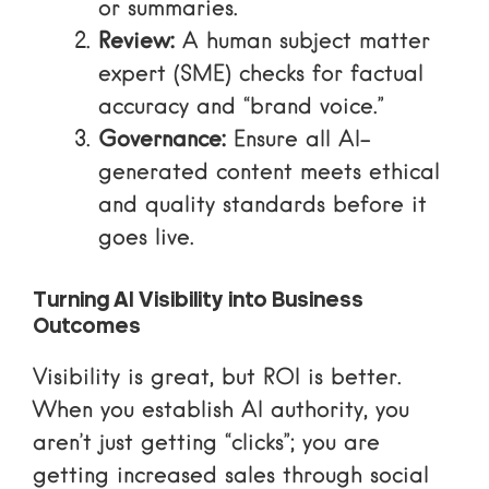
or summaries.
Review:
A human subject matter
expert (SME) checks for factual
accuracy and “brand voice.”
Governance:
Ensure all AI-
generated content meets ethical
and quality standards before it
goes live.
Turning AI Visibility into Business
Outcomes
Visibility is great, but ROI is better.
When you establish AI authority, you
aren’t just getting “clicks”; you are
getting
increased sales through social