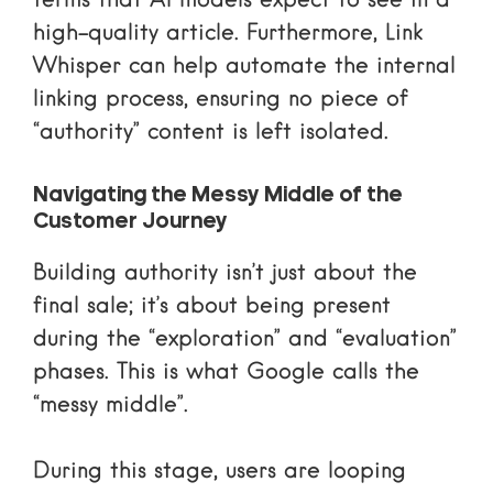
terms that AI models expect to see in a
high-quality article. Furthermore,
Link
Whisper
can help automate the internal
linking process, ensuring no piece of
“authority” content is left isolated.
Navigating the Messy Middle of the
Customer Journey
Building authority isn’t just about the
final sale; it’s about being present
during the “exploration” and “evaluation”
phases. This is what Google calls the
“messy middle”
.
During this stage, users are looping