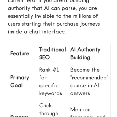
current era. If you aren’t building
authority that AI can parse, you are
essentially invisible to the millions of
users starting their purchase journeys
inside a chat interface.
Traditional
AI Authority
Feature
SEO
Building
Rank #1
Become the
Primary
for
“recommended”
Goal
specific
source in AI
keywords
answers
Click-
Mention
through