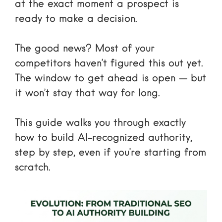
at the exact moment a prospect is
ready to make a decision.
The good news? Most of your
competitors haven’t figured this out yet.
The window to get ahead is open — but
it won’t stay that way for long.
This guide walks you through exactly
how to build AI-recognized authority,
step by step, even if you’re starting from
scratch.