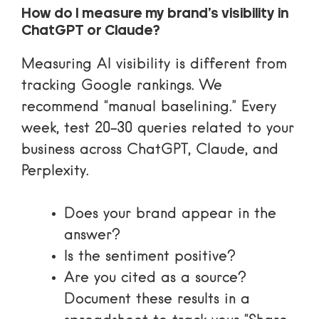
How do I measure my brand’s visibility in
ChatGPT or Claude?
Measuring AI visibility is different from
tracking Google rankings. We
recommend “manual baselining.” Every
week, test 20-30 queries related to your
business across ChatGPT,
Claude
, and
Perplexity
.
Does your brand appear in the
answer?
Is the sentiment positive?
Are you cited as a source?
Document these results in a