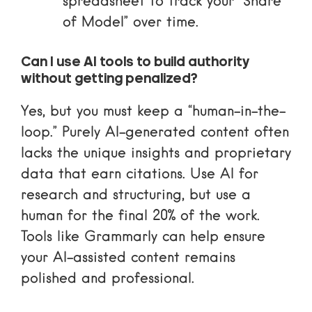
spreadsheet to track your “Share
of Model” over time.
Can I use AI tools to build authority
without getting penalized?
Yes, but you must keep a “human-in-the-
loop.” Purely AI-generated content often
lacks the unique insights and proprietary
data that earn citations. Use AI for
research and structuring, but use a
human for the final 20% of the work.
Tools like
Grammarly
can help ensure
your AI-assisted content remains
polished and professional.