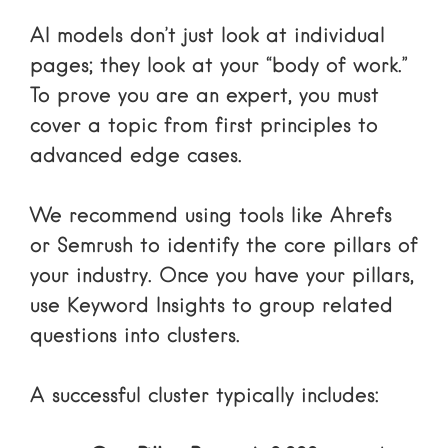
AI models don’t just look at individual
pages; they look at your “body of work.”
To prove you are an expert, you must
cover a topic from first principles to
advanced edge cases.
We recommend using tools like
Ahrefs
or
Semrush
to identify the core pillars of
your industry. Once you have your pillars,
use
Keyword Insights
to group related
questions into clusters.
A successful cluster typically includes: