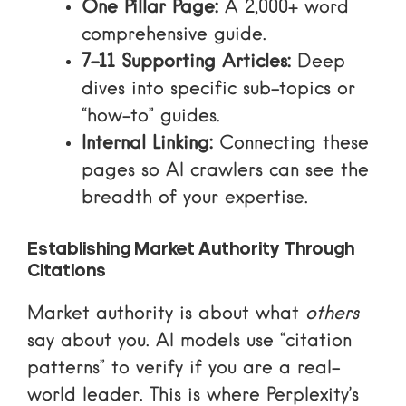
One Pillar Page:
A 2,000+ word
comprehensive guide.
7-11 Supporting Articles:
Deep
dives into specific sub-topics or
“how-to” guides.
Internal Linking:
Connecting these
pages so AI crawlers can see the
breadth of your expertise.
Establishing Market Authority Through
Citations
Market authority is about what
others
say about you. AI models use “citation
patterns” to verify if you are a real-
world leader. This is where
Perplexity’s