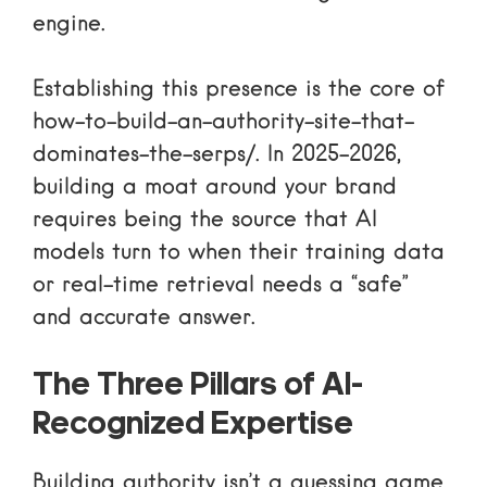
engine.
Establishing this presence is the core of
how-to-build-an-authority-site-that-
dominates-the-serps/
. In 2025-2026,
building a moat around your brand
requires being the source that AI
models turn to when their training data
or real-time retrieval needs a “safe”
and accurate answer.
The Three Pillars of AI-
Recognized Expertise
Building authority isn’t a guessing game.