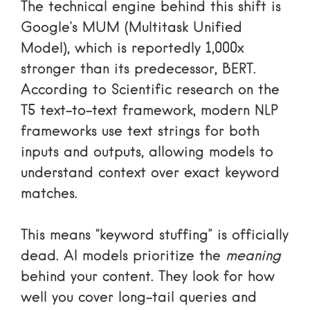
The technical engine behind this shift is
Google’s MUM (Multitask Unified
Model), which is reportedly 1,000x
stronger than its predecessor, BERT.
According to
Scientific research on the
T5 text-to-text framework
, modern NLP
frameworks use text strings for both
inputs and outputs, allowing models to
understand context over exact keyword
matches.
This means “keyword stuffing” is officially
dead. AI models prioritize the
meaning
behind your content. They look for how
well you cover long-tail queries and