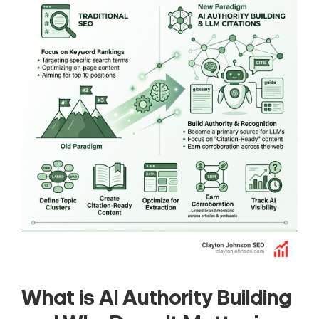
What is AI Authority Building