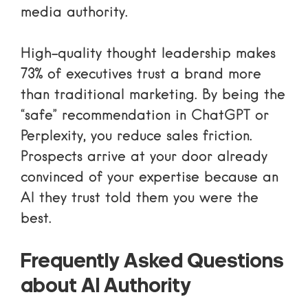
media authority
.
High-quality thought leadership makes
73% of executives trust a brand more
than traditional marketing. By being the
“safe” recommendation in ChatGPT or
Perplexity, you reduce sales friction.
Prospects arrive at your door already
convinced of your expertise because an
AI they trust told them you were the
best.
Frequently Asked Questions
about AI Authority