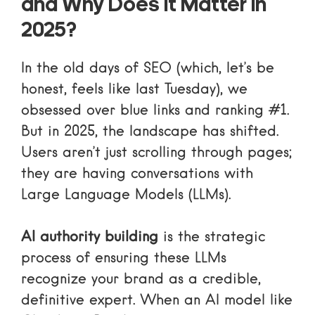
and Why Does It Matter in
2025?
In the old days of SEO (which, let’s be
honest, feels like last Tuesday), we
obsessed over blue links and ranking #1.
But in 2025, the landscape has shifted.
Users aren’t just scrolling through pages;
they are having conversations with
Large Language Models (LLMs).
AI authority building
is the strategic
process of ensuring these LLMs
recognize your brand as a credible,
definitive expert. When an AI model like