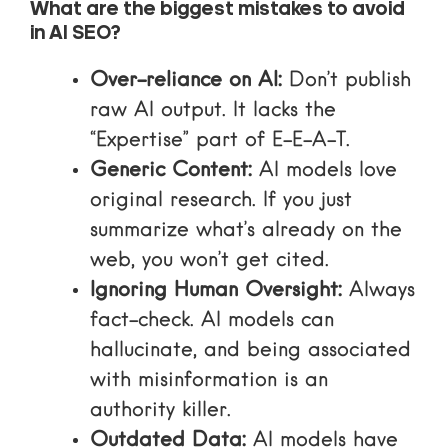
What are the biggest mistakes to avoid
in AI SEO?
Over-reliance on AI:
Don’t publish
raw AI output. It lacks the
“Expertise” part of E-E-A-T.
Generic Content:
AI models love
original research. If you just
summarize what’s already on the
web, you won’t get cited.
Ignoring Human Oversight:
Always
fact-check. AI models can
hallucinate, and being associated
with misinformation is an
authority killer.
Outdated Data:
AI models have