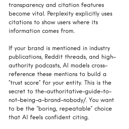
transparency and citation features
become vital. Perplexity explicitly uses
citations to show users where its
information comes from.
If your brand is mentioned in industry
publications, Reddit threads, and high-
authority podcasts, AI models cross-
reference these mentions to build a
“trust score” for your entity. This is the
secret to
the-authoritative-guide-to-
not-being-a-brand-nobody/
. You want
to be the “boring, repeatable” choice
that AI feels confident citing.