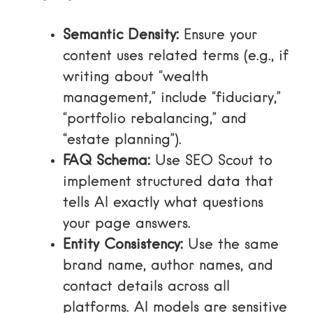
Semantic Density:
Ensure your
content uses related terms (e.g., if
writing about “wealth
management,” include “fiduciary,”
“portfolio rebalancing,” and
“estate planning”).
FAQ Schema:
Use
SEO Scout
to
implement structured data that
tells AI exactly what questions
your page answers.
Entity Consistency:
Use the same
brand name, author names, and
contact details across all
platforms. AI models are sensitive