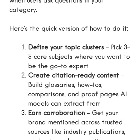
when users ask questions in your
category.
Here’s the quick version of how to do it:
Define your topic clusters
– Pick 3-
5 core subjects where you want to
be the go-to expert
Create citation-ready content
–
Build glossaries, how-tos,
comparisons, and proof pages AI
models can extract from
Earn corroboration
– Get your
brand mentioned across trusted
sources like industry publications,