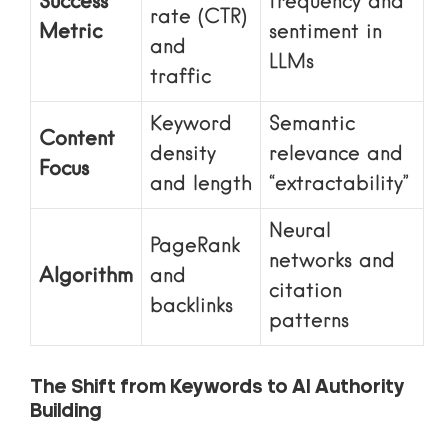
Success
frequency and
rate (CTR)
Metric
sentiment in
and
LLMs
traffic
Keyword
Semantic
Content
density
relevance and
Focus
and length
“extractability”
Neural
PageRank
networks and
Algorithm
and
citation
backlinks
patterns
The Shift from Keywords to AI Authority
Building