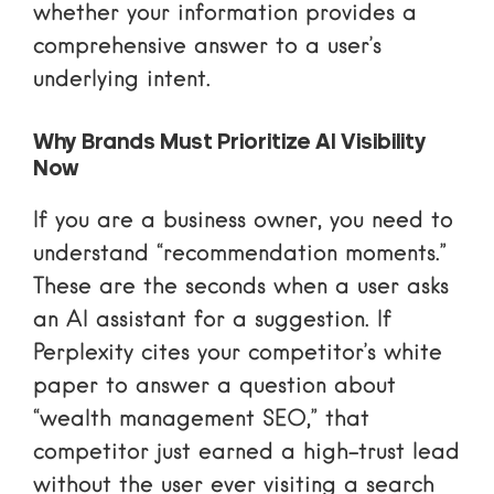
whether your information provides a
comprehensive answer to a user’s
underlying intent.
Why Brands Must Prioritize AI Visibility
Now
If you are a business owner, you need to
understand “recommendation moments.”
These are the seconds when a user asks
an AI assistant for a suggestion. If
Perplexity cites your competitor’s white
paper to answer a question about
“wealth management SEO,” that
competitor just earned a high-trust lead
without the user ever visiting a search