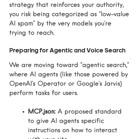
strategy that reinforces your authority,
you risk being categorized as “low-value
AI spam” by the very models you’re
trying to reach.
Preparing for Agentic and Voice Search
We are moving toward “agentic search,”
where AI agents (like those powered by
OpenAI’s Operator or Google’s Jarvis)
perform tasks for users.
MCP.json:
A proposed standard
to give AI agents specific
instructions on how to interact