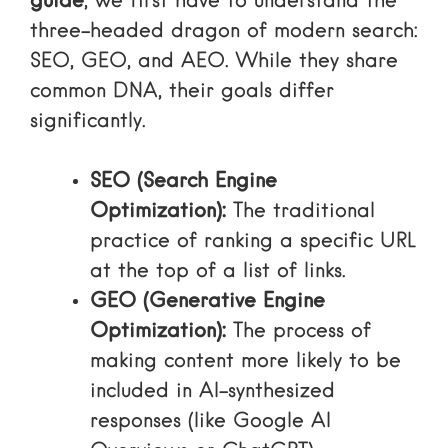
guide
, we first have to understand the
three-headed dragon of modern search:
SEO, GEO, and AEO. While they share
common DNA, their goals differ
significantly.
SEO (Search Engine
Optimization):
The traditional
practice of ranking a specific URL
at the top of a list of links.
GEO (Generative Engine
Optimization):
The process of
making content more likely to be
included in AI-synthesized
responses (like Google AI