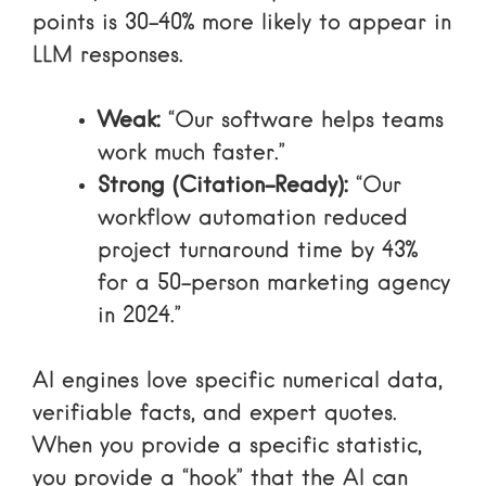
points
is 30-40% more likely to appear in
LLM responses.
Weak:
“Our software helps teams
work much faster.”
Strong (Citation-Ready):
“Our
workflow automation reduced
project turnaround time by 43%
for a 50-person marketing agency
in 2024.”
AI engines love specific numerical data,
verifiable facts, and expert quotes.
When you provide a specific statistic,
you provide a “hook” that the AI can