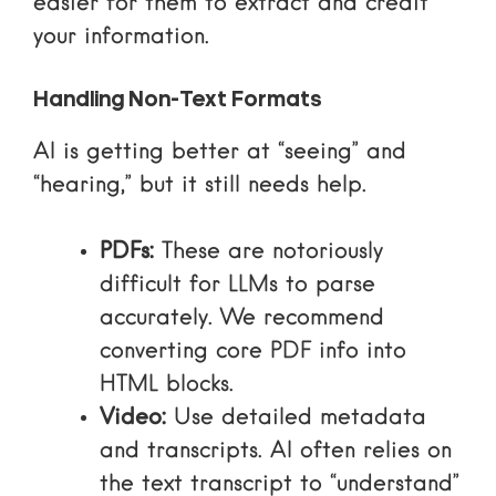
easier for them to extract and credit
your information.
Handling Non-Text Formats
AI is getting better at “seeing” and
“hearing,” but it still needs help.
PDFs:
These are notoriously
difficult for LLMs to parse
accurately. We recommend
converting core PDF info into
HTML blocks.
Video:
Use detailed metadata
and transcripts. AI often relies on
the text transcript to “understand”