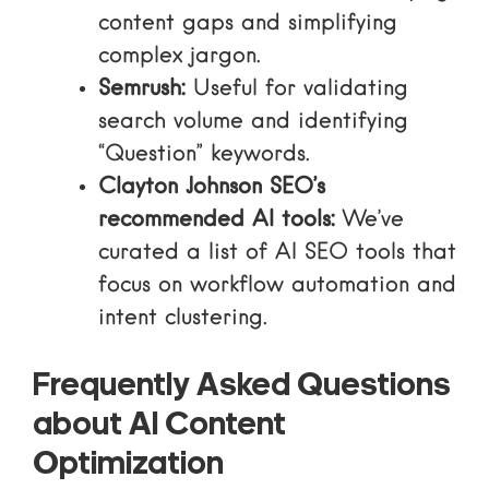
content gaps and simplifying
complex jargon.
Semrush:
Useful for validating
search volume and identifying
“Question” keywords.
Clayton Johnson SEO’s
recommended AI tools:
We’ve
curated a list of AI SEO tools that
focus on workflow automation and
intent clustering.
Frequently Asked Questions
about AI Content
Optimization