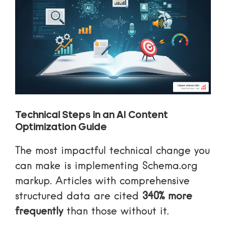
Technical Steps in an AI Content
Optimization Guide
The most impactful technical change you
can make is implementing
Schema.org
markup. Articles with comprehensive
structured data are cited
340% more
frequently
than those without it.