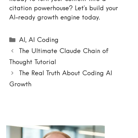
citation powerhouse? Let’s build your
AI-ready growth engine today.
Categories
AI
,
AI Coding
The Ultimate Claude Chain of
Thought Tutorial
The Real Truth About Coding AI
Growth