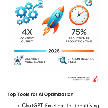
Top Tools for AI Optimization
ChatGPT:
Excellent for identifying