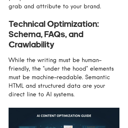
grab and attribute to your brand.
Technical Optimization:
Schema, FAQs, and
Crawlability
While the writing must be human-
friendly, the “under the hood” elements
must be machine-readable. Semantic
HTML and structured data are your
direct line to AI systems.