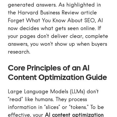
generated answers. As highlighted in
the Harvard Business Review article
Forget What You Know About SEO
, AI
now decides what gets seen online. If
your pages don’t deliver clear, complete
answers, you won’t show up when buyers
research.
Core Principles of an AI
Content Optimization Guide
Large Language Models (LLMs) don’t
“read” like humans. They process
information in “slices” or “tokens.” To be
effective, your
AI content optimization