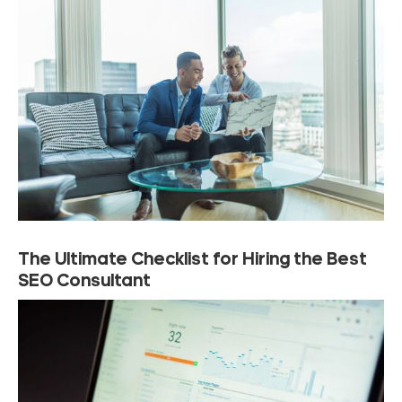
The Ultimate Checklist for Hiring the Best
SEO Consultant