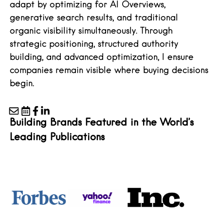
adapt by optimizing for AI Overviews,
generative search results, and traditional
organic visibility simultaneously. Through
strategic positioning, structured authority
building, and advanced optimization, I ensure
companies remain visible where buying decisions
begin.
Building Brands Featured in the World’s
Leading Publications