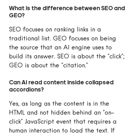
What is the difference between SEO and
GEO?
SEO focuses on ranking links in a
traditional list. GEO focuses on being
the source that an AI engine uses to
build its answer. SEO is about the “click”;
GEO is about the “citation.”
Can AI read content inside collapsed
accordions?
Yes, as long as the content is in the
HTML and not hidden behind an “on-
click” JavaScript event that requires a
human interaction to load the text. If