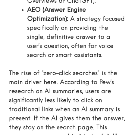
Overviews or ChatGPT).
AEO (Answer Engine
Optimization):
A strategy focused
specifically on providing the
single, definitive answer to a
user’s question, often for voice
search or smart assistants.
The rise of “zero-click searches” is the
main driver here. According to
Pew’s
research on AI summaries
, users are
significantly less likely to click on
traditional links when an AI summary is
present. If the AI gives them the answer,
they stay on the search page. This