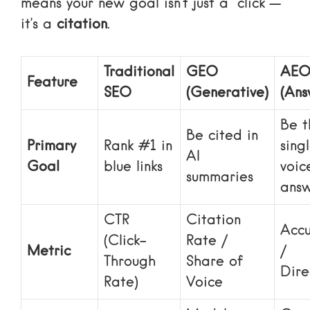
means your new goal isn’t just a “click”—
it’s a
citation
.
Traditional
GEO
AE
Feature
SEO
(Generative)
(Ans
Be t
Be cited in
Primary
Rank #1 in
sing
AI
Goal
blue links
voic
summaries
ans
CTR
Citation
Accu
(Click-
Rate /
Metric
/
Through
Share of
Dire
Rate)
Voice