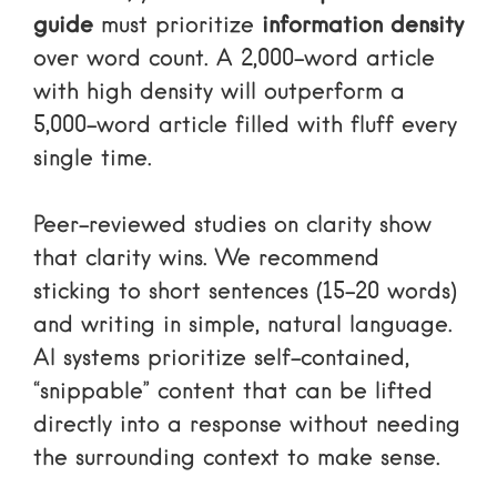
guide
must prioritize
information density
over word count. A 2,000-word article
with high density will outperform a
5,000-word article filled with fluff every
single time.
Peer-reviewed studies on clarity
show
that clarity wins. We recommend
sticking to short sentences (15–20 words)
and writing in simple, natural language.
AI systems prioritize self-contained,
“snippable” content that can be lifted
directly into a response without needing
the surrounding context to make sense.