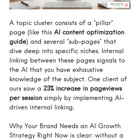
A topic cluster consists of a “pillar”
page (like this
AI content optimization
guide
) and several “sub-pages” that
dive deep into specific niches. Internal
linking between these pages signals to
the AI that you have exhaustive
knowledge of the subject. One client of
ours saw a
23% increase in pageviews
per session
simply by implementing AI-
driven internal linking.
Why Your Brand Needs an AI Growth
Strategy Right Now
is clear: without a