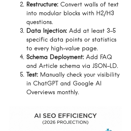
Restructure:
Convert walls of text
into modular blocks with H2/H3
questions.
Data Injection:
Add at least 3-5
specific data points or statistics
to every high-value page.
Schema Deployment:
Add FAQ
and Article schema via JSON-LD.
Test:
Manually check your visibility
in ChatGPT and Google AI
Overviews monthly.