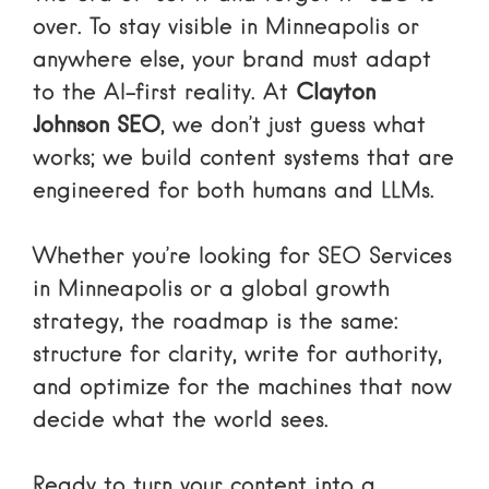
over. To stay visible in Minneapolis or
anywhere else, your brand must adapt
to the AI-first reality. At
Clayton
Johnson SEO
, we don’t just guess what
works; we build content systems that are
engineered for both humans and LLMs.
Whether you’re looking for
SEO Services
in Minneapolis or a global growth
strategy, the roadmap is the same:
structure for clarity, write for authority,
and optimize for the machines that now
decide what the world sees.
Ready to turn your content into a