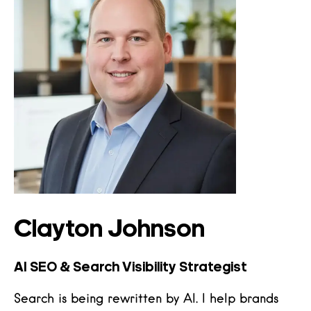
Clayton Johnson
AI SEO & Search Visibility Strategist
Search is being rewritten by AI. I help brands