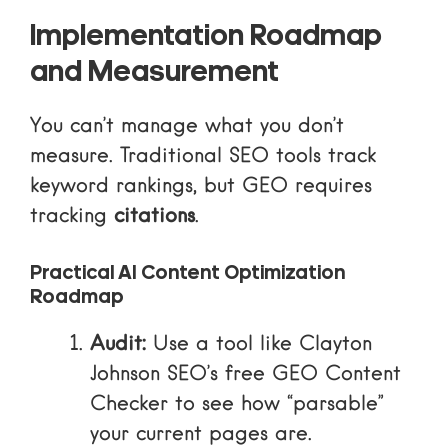
Implementation Roadmap
and Measurement
You can’t manage what you don’t
measure. Traditional SEO tools track
keyword rankings, but GEO requires
tracking
citations
.
Practical AI Content Optimization
Roadmap
Audit:
Use a tool like Clayton
Johnson SEO’s free GEO Content
Checker to see how “parsable”
your current pages are.