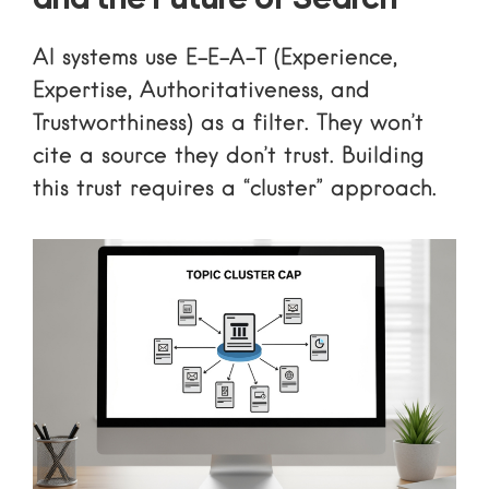
and the Future of Search
AI systems use E-E-A-T (Experience,
Expertise, Authoritativeness, and
Trustworthiness) as a filter. They won’t
cite a source they don’t trust. Building
this trust requires a “cluster” approach.