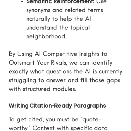
Semantic Reinforcement:
Use
synonyms and related terms
naturally to help the AI
understand the topical
neighborhood.
By
Using AI Competitive Insights to
Outsmart Your Rivals
, we can identify
exactly what questions the AI is currently
struggling to answer and fill those gaps
with structured modules.
Writing Citation-Ready Paragraphs
To get cited, you must be “quote-
worthy.”
Content with specific data