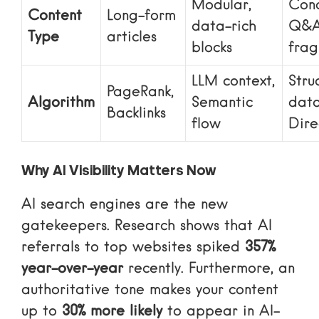
Modular,
Conc
Content
Long-form
data-rich
Q&
Type
articles
blocks
frag
LLM context,
Stru
PageRank,
Algorithm
Semantic
data
Backlinks
flow
Dire
Why AI Visibility Matters Now
AI search engines are the new
gatekeepers. Research shows that AI
referrals to top websites spiked
357%
year-over-year
recently. Furthermore, an
authoritative tone makes your content
up to
30% more likely
to appear in AI-