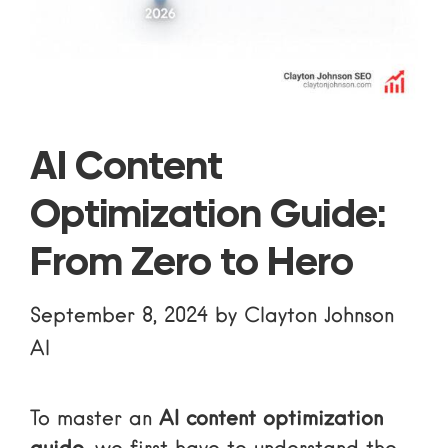
AI Content
Optimization Guide:
From Zero to Hero
September 8, 2024
by
Clayton Johnson
AI
To master an
AI content optimization