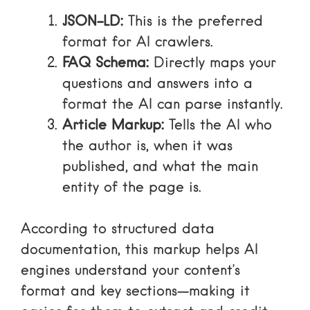
JSON-LD:
This is the preferred
format for AI crawlers.
FAQ Schema:
Directly maps your
questions and answers into a
format the AI can parse instantly.
Article Markup:
Tells the AI who
the author is, when it was
published, and what the main
entity of the page is.
According to
structured data
documentation
, this markup helps AI
engines understand your content’s
format and key sections—making it