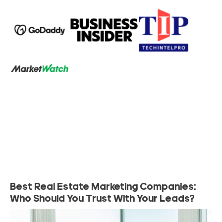
Best Real Estate Marketing Companies:
Who Should You Trust With Your Leads?