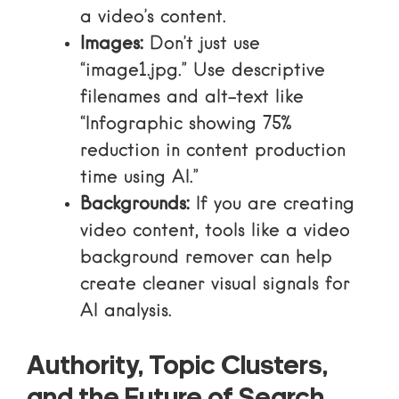
a video’s content.
Images:
Don’t just use
“image1.jpg.” Use descriptive
filenames and alt-text like
“Infographic showing 75%
reduction in content production
time using AI.”
Backgrounds:
If you are creating
video content, tools like a
video
background remover
can help
create cleaner visual signals for
AI analysis.
Authority, Topic Clusters,