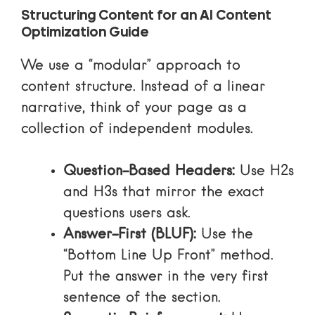
Structuring Content for an AI Content
Optimization Guide
We use a “modular” approach to
content structure. Instead of a linear
narrative, think of your page as a
collection of independent modules.
Question-Based Headers:
Use H2s
and H3s that mirror the exact
questions users ask.
Answer-First (BLUF):
Use the
“Bottom Line Up Front” method.
Put the answer in the very first
sentence of the section.