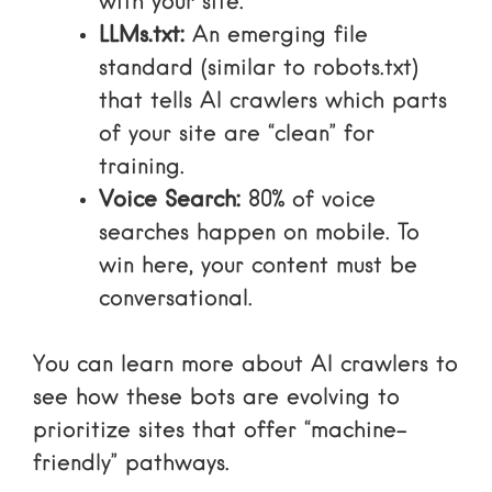
with your site.
LLMs.txt:
An emerging file
standard (similar to robots.txt)
that tells AI crawlers which parts
of your site are “clean” for
training.
Voice Search:
80% of voice
searches happen on mobile. To
win here, your content must be
conversational.
You can
learn more about AI crawlers
to
see how these bots are evolving to
prioritize sites that offer “machine-
friendly” pathways.