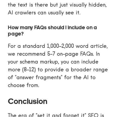
the text is there but just visually hidden,
AI crawlers can usually see it.
How many FAQs should I include on a
page?
For a standard 1,000-2,000 word article,
we recommend 5-7 on-page FAQs. In
your schema markup, you can include
more (8-12) to provide a broader range
of “answer fragments” for the AI to
choose from.
Conclusion
The era of “set it and forget it” SEO is