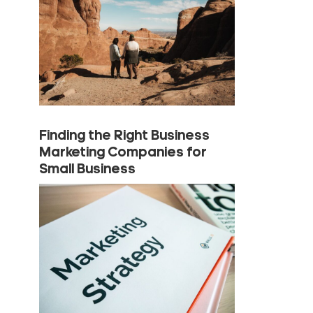
Finding the Right Business
Marketing Companies for
Small Business