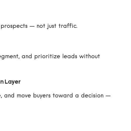
prospects — not just traffic.
egment, and prioritize leads without
on Layer
e, and move buyers toward a decision —