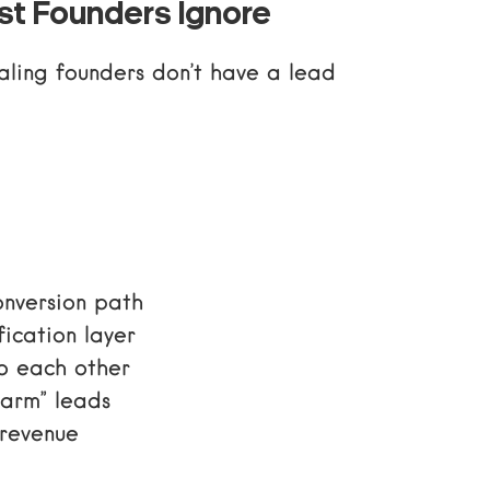
t Founders Ignore
caling founders don’t have a lead
onversion path
fication layer
to each other
warm” leads
 revenue