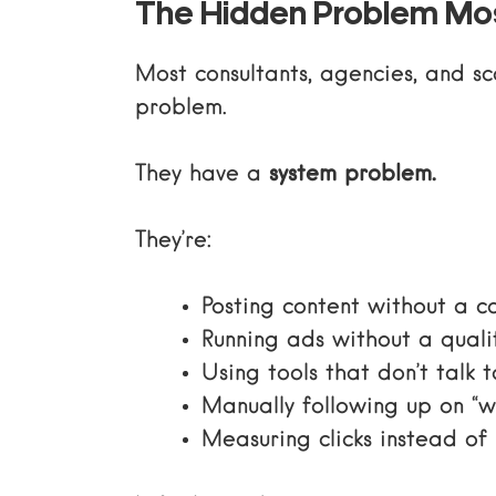
The Hidden Problem Mos
Most consultants, agencies, and s
problem.
They have a
system problem.
They’re:
Posting content without a c
Running ads without a quali
Using tools that don’t talk 
Manually following up on “
Measuring clicks instead of