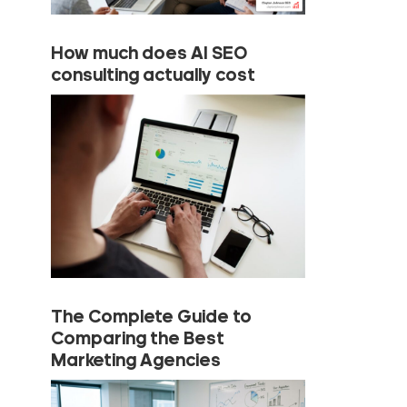
How much does AI SEO
consulting actually cost
The Complete Guide to
Comparing the Best
Marketing Agencies