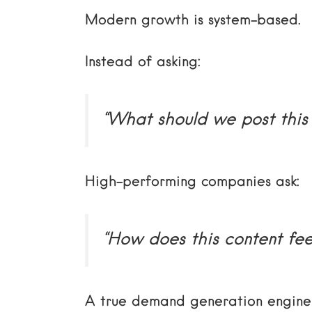
Modern growth is system-based.
Instead of asking:
“What should we post this
High-performing companies ask:
“How does this content fe
A true demand generation engine 