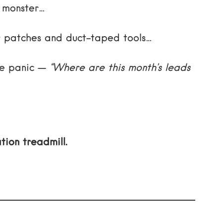
i monster…
ier patches and duct-taped tools…
ame panic —
“Where are this month’s leads
tion treadmill.