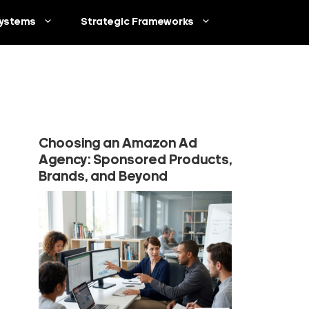
ystems
Strategic Frameworks
Choosing an Amazon Ad
Agency: Sponsored Products,
Brands, and Beyond