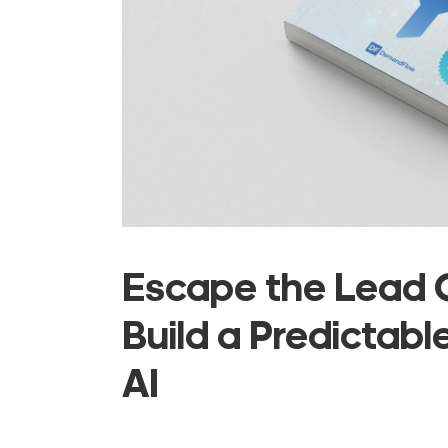
Escape the Lead G
Build a Predictabl
AI