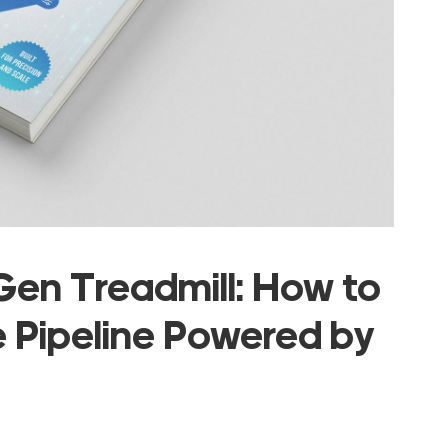
en Treadmill: How to
e Pipeline Powered by