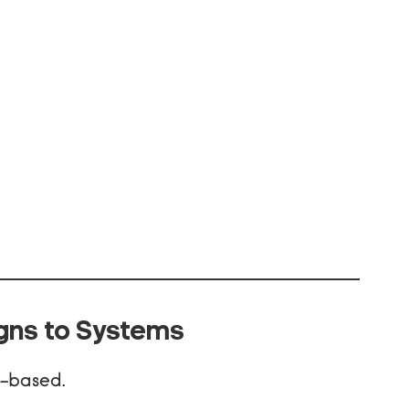
gns to Systems
n-based.