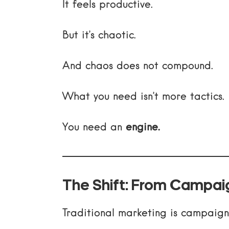
It feels productive.
But it’s chaotic.
And chaos does not compound.
What you need isn’t more tactics.
You need an
engine.
The Shift: From Campai
Traditional marketing is campaig