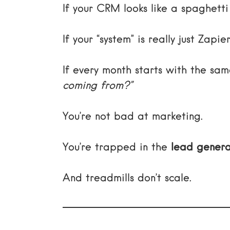
If your CRM looks like a spaghett
If your “system” is really just Zap
If every month starts with the s
coming from?”
You’re not bad at marketing.
You’re trapped in the
lead genera
And treadmills don’t scale.