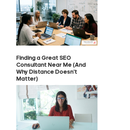
Finding a Great SEO
Consultant Near Me (And
Why Distance Doesn’t
Matter)