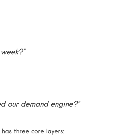
 week?”
ed our demand engine?”
has three core layers: