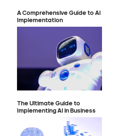
A Comprehensive Guide to AI
Implementation
The Ultimate Guide to
Implementing AI in Business