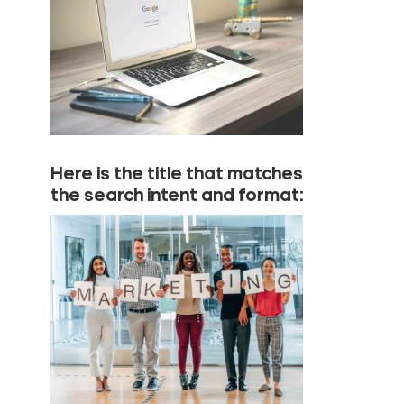
Here is the title that matches
the search intent and format: