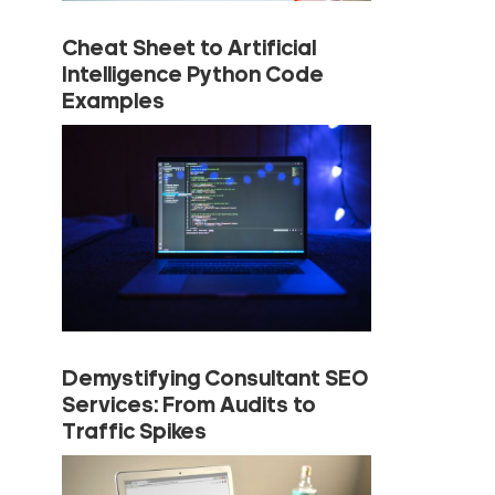
Cheat Sheet to Artificial
Intelligence Python Code
Examples
Demystifying Consultant SEO
Services: From Audits to
Traffic Spikes