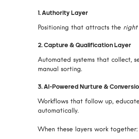
1. Authority Layer
Positioning that attracts the
right
2. Capture & Qualification Layer
Automated systems that collect, s
manual sorting.
3. AI-Powered Nurture & Conversi
Workflows that follow up, educat
automatically.
When these layers work together: