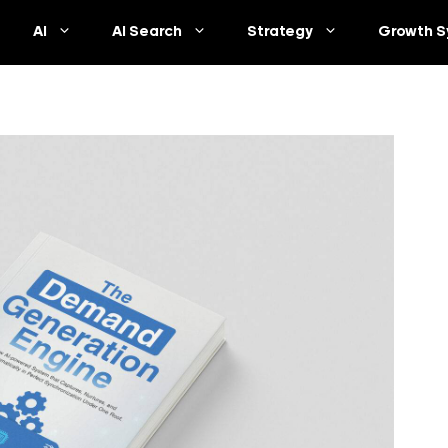
AI
AI Search
Strategy
Growth S