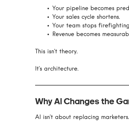
Your pipeline becomes pred
Your sales cycle shortens.
Your team stops firefighting
Revenue becomes measurabl
This isn’t theory.
It’s architecture.
Why AI Changes the G
AI isn’t about replacing marketers