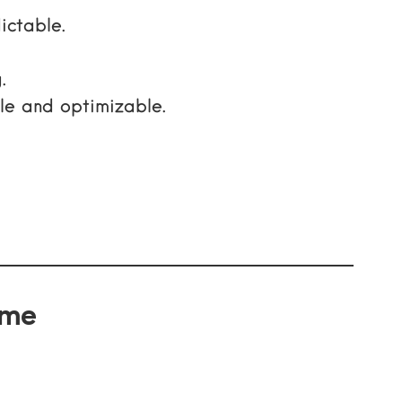
ictable.
.
e and optimizable.
ame
.