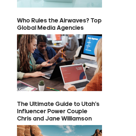
Who Rules the Airwaves? Top
Global Media Agencies
The Ultimate Guide to Utah’s
Influencer Power Couple
Chris and Jane Williamson