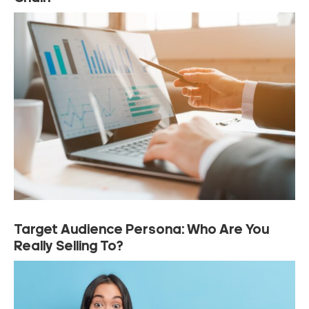
Target Audience Persona: Who Are You
Really Selling To?