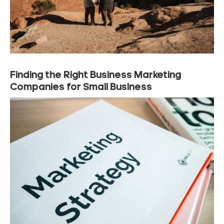
Finding the Right Business Marketing
Companies for Small Business