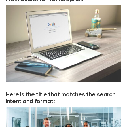
Here is the title that matches the search
intent and format: