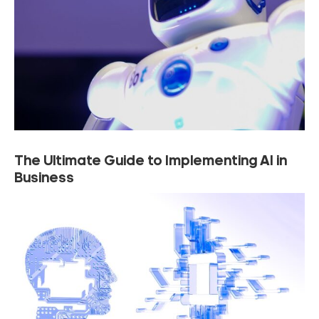
The Ultimate Guide to Implementing AI in
Business