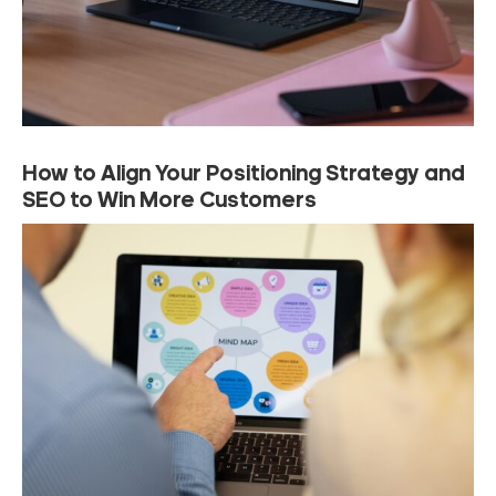
How to Align Your Positioning Strategy and
SEO to Win More Customers