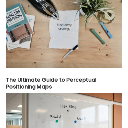
The Ultimate Guide to Perceptual
Positioning Maps