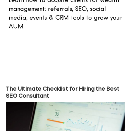
Learn how to acquire clients for wealth
management: referrals, SEO, social
media, events & CRM tools to grow your
AUM.
Read more
The Ultimate Checklist for Hiring the Best
SEO Consultant