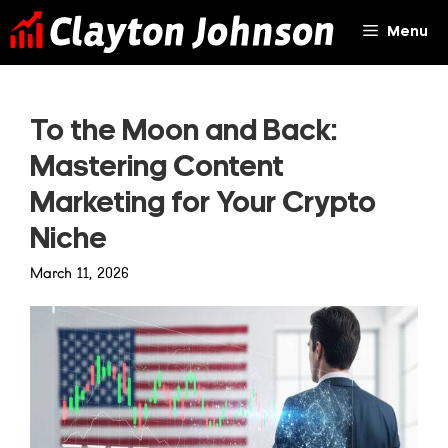
Skip
Menu
to
content
To the Moon and Back:
Mastering Content
Marketing for Your Crypto
Niche
March 11, 2026