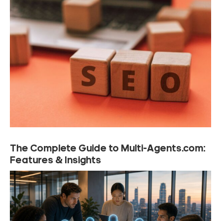
The Complete Guide to Multi-Agents.com:
Features & Insights