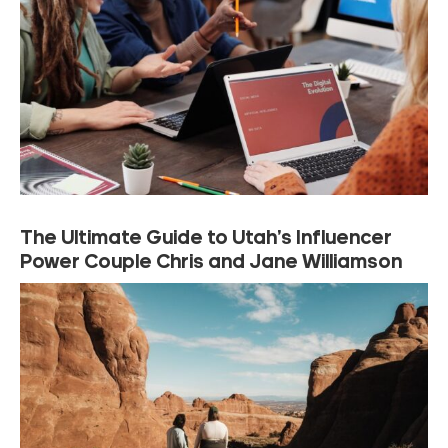
The Ultimate Guide to Utah’s Influencer
Power Couple Chris and Jane Williamson