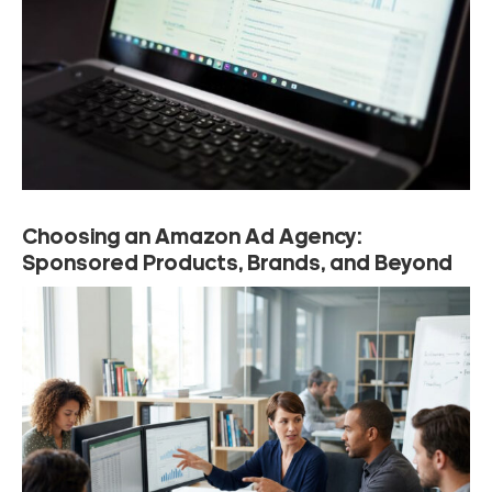
Choosing an Amazon Ad Agency:
Sponsored Products, Brands, and Beyond