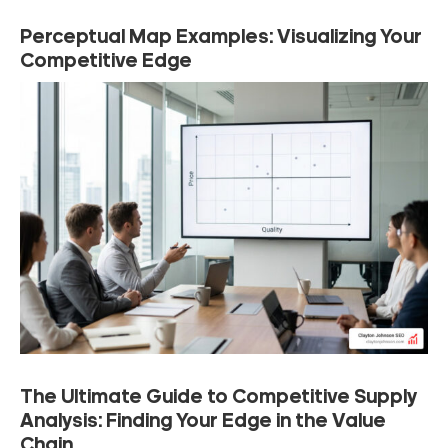
Perceptual Map Examples: Visualizing Your
Competitive Edge
The Ultimate Guide to Competitive Supply
Analysis: Finding Your Edge in the Value
Chain