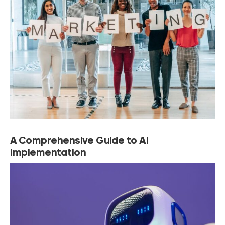
A Comprehensive Guide to AI
Implementation