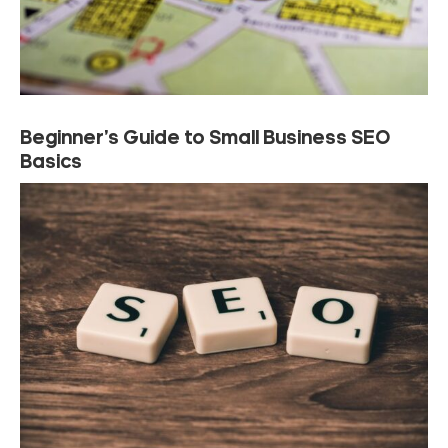
Beginner’s Guide to Small Business SEO
Basics