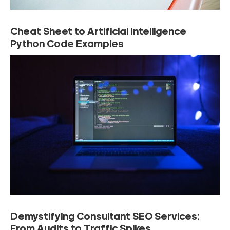
Cheat Sheet to Artificial Intelligence
Python Code Examples
Demystifying Consultant SEO Services:
From Audits to Traffic Spikes