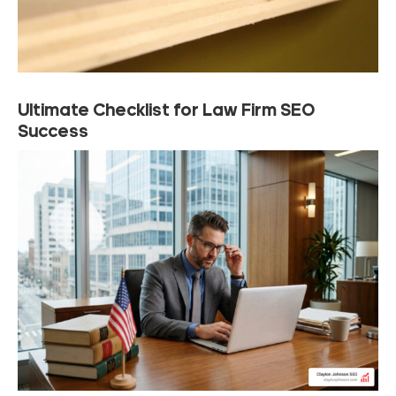
Ultimate Checklist for Law Firm SEO
Success