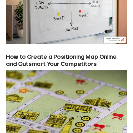
How to Create a Positioning Map Online
and Outsmart Your Competitors