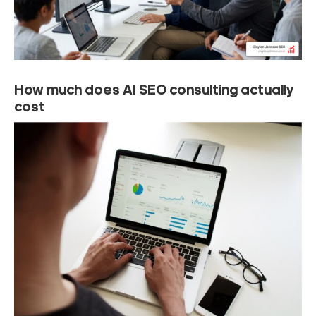
How much does AI SEO consulting actually
cost