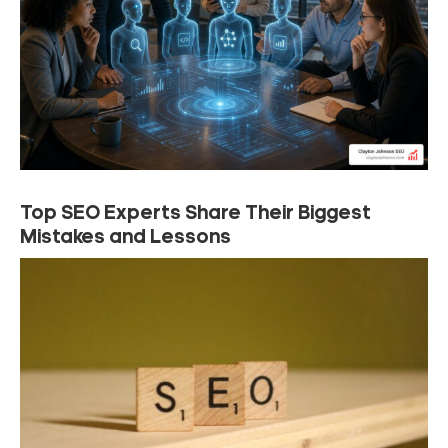
Top SEO Experts Share Their Biggest
Mistakes and Lessons