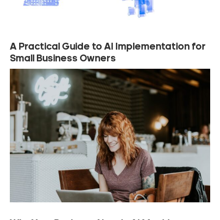
A Practical Guide to AI Implementation for
Small Business Owners