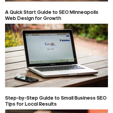
A Quick Start Guide to SEO Minneapolis
Web Design for Growth
Step-by-Step Guide to Small Business SEO
Tips for Local Results