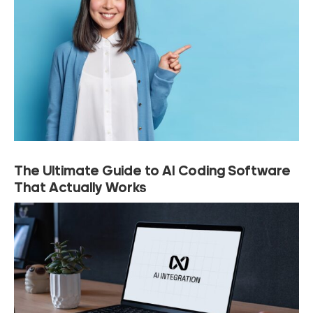
The Ultimate Guide to AI Coding Software
That Actually Works