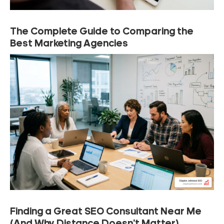
The Complete Guide to Comparing the
Best Marketing Agencies
Finding a Great SEO Consultant Near Me