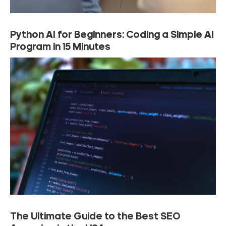
Python AI for Beginners: Coding a Simple AI
Program in 15 Minutes
The Ultimate Guide to the Best SEO