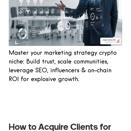
Master your marketing strategy crypto
niche: Build trust, scale communities,
leverage SEO, influencers & on-chain
ROI for explosive growth.
Read more
How to Acquire Clients for