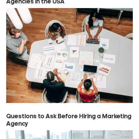
Agencies in the USA
Questions to Ask Before Hiring a Marketing
Agency