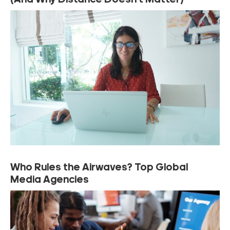
(And Why Distance Doesn’t Matter)
Who Rules the Airwaves? Top Global
Media Agencies