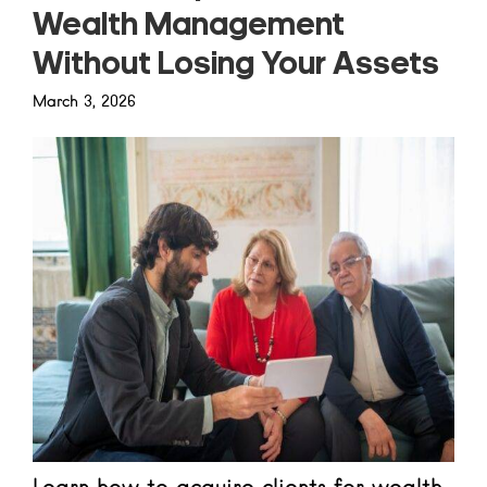
Wealth Management
Without Losing Your Assets
March 3, 2026