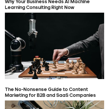
Why Your Business Needs AI Machine
Learning Consulting Right Now
The No-Nonsense Guide to Content
Marketing for B2B and SaaS Companies