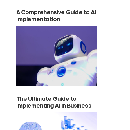
A Comprehensive Guide to AI
Implementation
The Ultimate Guide to
Implementing AI in Business