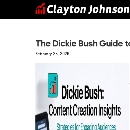
Skip
to
content
The Dickie Bush Guide 
February 25, 2026