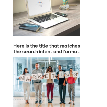
Here is the title that matches
the search intent and format: