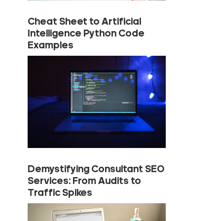
Cheat Sheet to Artificial
Intelligence Python Code
Examples
Demystifying Consultant SEO
Services: From Audits to
Traffic Spikes