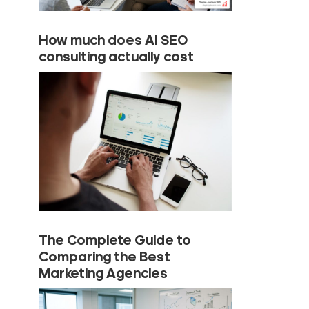
How much does AI SEO
consulting actually cost
The Complete Guide to
Comparing the Best
Marketing Agencies