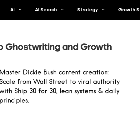
AI
AI Search
Strategy
Growth S
to Ghostwriting and Growth
Master Dickie Bush content creation:
Scale from Wall Street to viral authority
with Ship 30 for 30, lean systems & daily
principles.
Read more