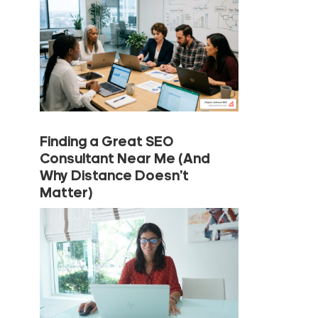
Finding a Great SEO
Consultant Near Me (And
Why Distance Doesn’t
Matter)