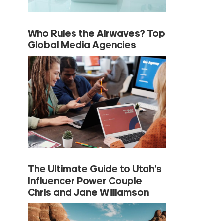
Who Rules the Airwaves? Top
Global Media Agencies
The Ultimate Guide to Utah’s
Influencer Power Couple
Chris and Jane Williamson