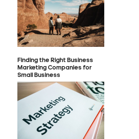
Finding the Right Business
Marketing Companies for
Small Business