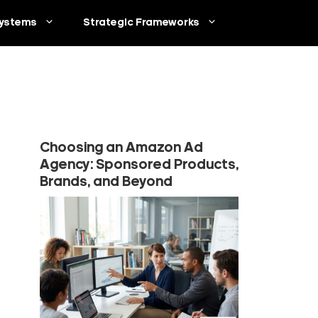
ystems
Strategic Frameworks
Choosing an Amazon Ad
Agency: Sponsored Products,
Brands, and Beyond