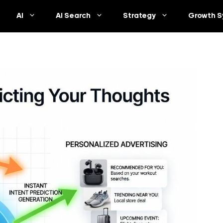
AI
AI Search
Strategy
Growth S