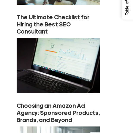
The Ultimate Checklist for
Hiring the Best SEO
Consultant
Choosing an Amazon Ad
Agency: Sponsored Products,
Brands, and Beyond