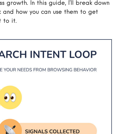
 growth. In this guide, I’ll break down
k and how you can use them to get
to it.