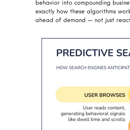
behavior into compounding business
exactly how these algorithms wor
ahead of demand — not just react 