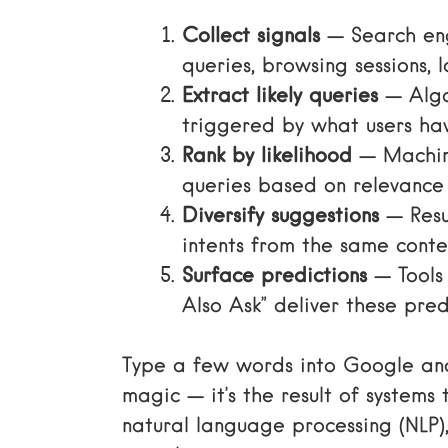
Collect signals
— Search eng
queries, browsing sessions, 
Extract likely queries
— Algo
triggered by what users ha
Rank by likelihood
— Machine
queries based on relevance
Diversify suggestions
— Resul
intents from the same conte
Surface predictions
— Tools
Also Ask” deliver these predi
Type a few words into Google and 
magic — it’s the result of systems
natural language processing (NLP