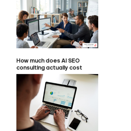
How much does AI SEO
consulting actually cost