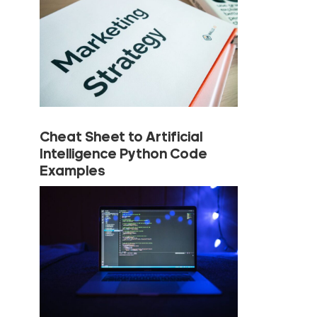
Cheat Sheet to Artificial
Intelligence Python Code
Examples