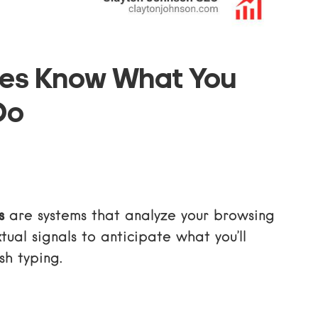
nes Know What You
Do
s
are systems that analyze your browsing
tual signals to anticipate what you’ll
sh typing.