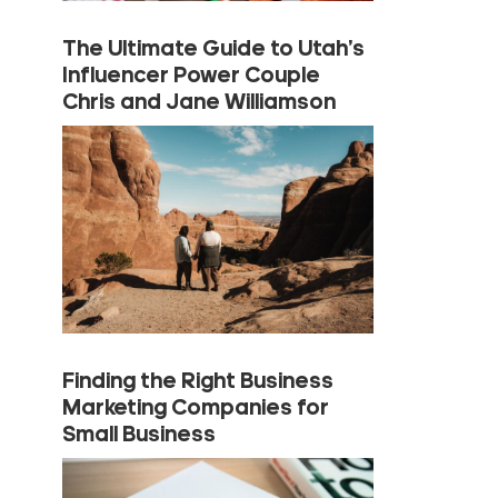
The Ultimate Guide to Utah’s
Influencer Power Couple
Chris and Jane Williamson
Finding the Right Business
Marketing Companies for
Small Business