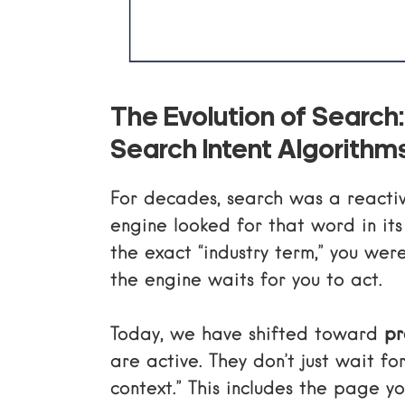
The Evolution of Search:
Search Intent Algorithm
For decades, search was a reacti
engine looked for that word in its
the exact “industry term,” you wer
the engine waits for you to act.
Today, we have shifted toward
pr
are active. They don’t just wait f
context.” This includes the page yo