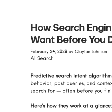
How Search Engi
Want Before You 
February 24, 2026
by
Clayton Johnson
AI Search
Predictive search intent algorithm
behavior, past queries, and contex
search for — often before you fini
Here’s how they work at a glance: