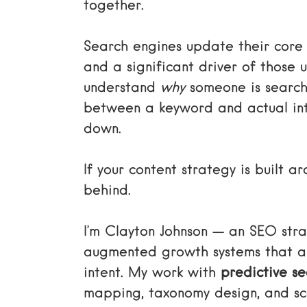
together.
Search engines update their core 
and a significant driver of those 
understand
why
someone is search
between a keyword and actual int
down.
If your content strategy is built 
behind.
I’m Clayton Johnson — an SEO strat
augmented growth systems that ali
intent. My work with
predictive se
mapping, taxonomy design, and sca