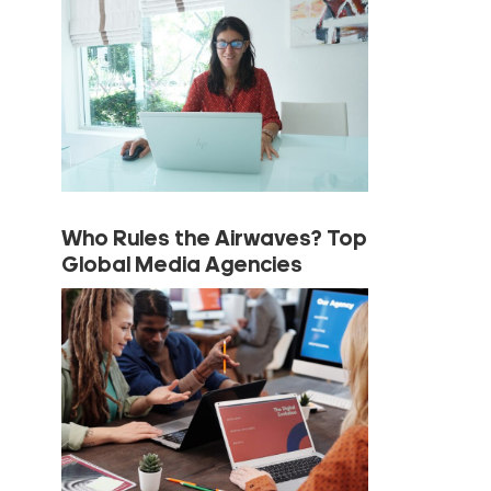
Who Rules the Airwaves? Top
Global Media Agencies