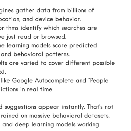
ines gather data from billions of
location, and device behavior.
rithms identify which searches are
ve just read or browsed.
 learning models score predicted
 and behavioral patterns.
ts are varied to cover different possible
xt.
 like Google Autocomplete and “People
ctions in real time.
suggestions appear instantly. That’s not
 trained on massive behavioral datasets,
), and deep learning models working