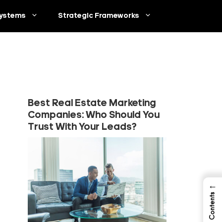
ystems
Strategic Frameworks
Best Real Estate Marketing
Companies: Who Should You
Trust With Your Leads?
←
Table of Contents