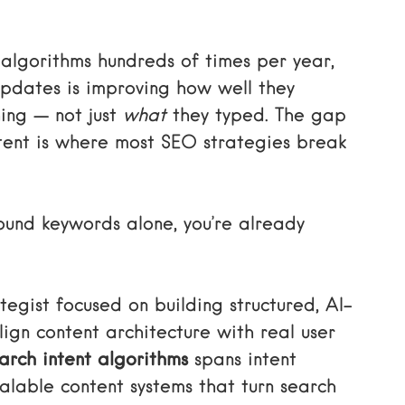
algorithms hundreds of times per year,
updates is improving how well they
ing — not just
what
they typed. The gap
ent is where most SEO strategies break
around keywords alone, you’re already
egist focused on building structured, AI-
gn content architecture with real user
arch intent algorithms
spans intent
lable content systems that turn search