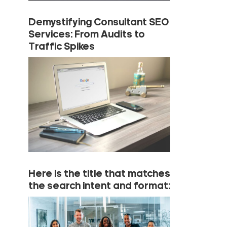
Demystifying Consultant SEO
Services: From Audits to
Traffic Spikes
Here is the title that matches
the search intent and format: