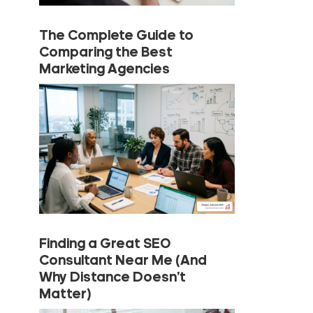
The Complete Guide to
Comparing the Best
Marketing Agencies
Finding a Great SEO
Consultant Near Me (And
Why Distance Doesn’t
Matter)