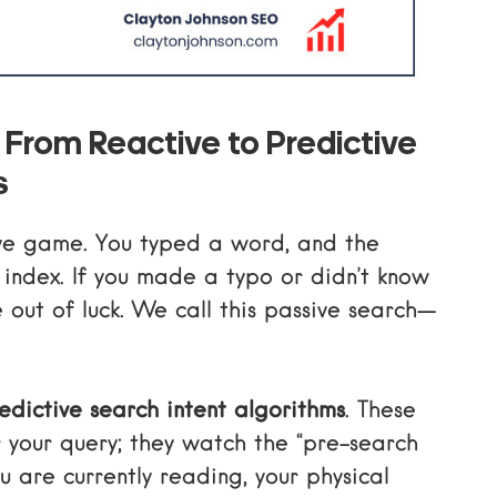
 From Reactive to Predictive
s
ve game. You typed a word, and the
 index. If you made a typo or didn’t know
e out of luck. We call this passive search—
edictive search intent algorithms
. These
or your query; they watch the “pre-search
u are currently reading, your physical