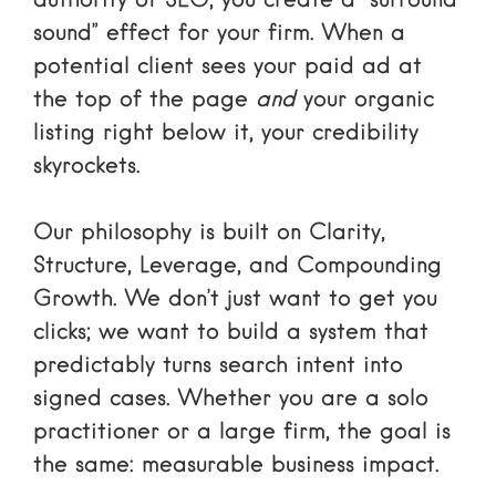
authority of SEO, you create a “surround
sound” effect for your firm. When a
potential client sees your paid ad at
the top of the page
and
your organic
listing right below it, your credibility
skyrockets.
Our philosophy is built on Clarity,
Structure, Leverage, and Compounding
Growth. We don’t just want to get you
clicks; we want to build a system that
predictably turns search intent into
signed cases. Whether you are a solo
practitioner or a large firm, the goal is
the same: measurable business impact.