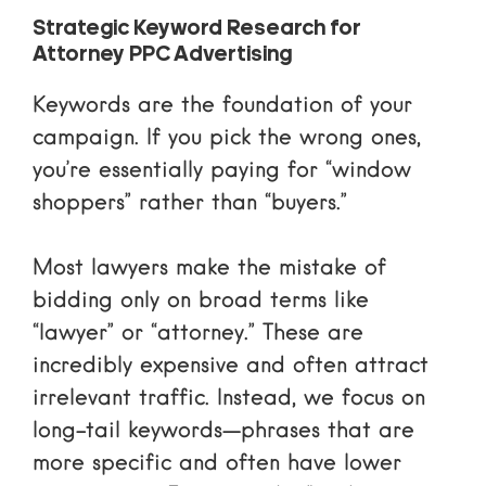
Strategic Keyword Research for
Attorney PPC Advertising
Keywords are the foundation of your
campaign. If you pick the wrong ones,
you’re essentially paying for “window
shoppers” rather than “buyers.”
Most lawyers make the mistake of
bidding only on broad terms like
“lawyer” or “attorney.” These are
incredibly expensive and often attract
irrelevant traffic. Instead, we focus on
long-tail keywords
—phrases that are
more specific and often have lower