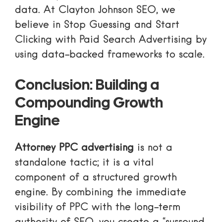
data. At Clayton Johnson SEO, we
believe in
Stop Guessing and Start
Clicking with Paid Search Advertising
by
using data-backed frameworks to scale.
Conclusion: Building a
Compounding Growth
Engine
Attorney PPC advertising
is not a
standalone tactic; it is a vital
component of a structured growth
engine. By combining the immediate
visibility of PPC with the long-term