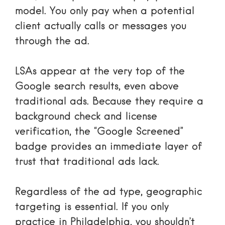
model. You only pay when a potential
client actually calls or messages you
through the ad.
LSAs appear at the very top of the
Google search results, even above
traditional ads. Because they require a
background check and license
verification, the “Google Screened”
badge provides an immediate layer of
trust that traditional ads lack.
Regardless of the ad type, geographic
targeting is essential. If you only
practice in Philadelphia, you shouldn’t