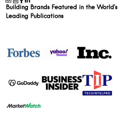
Building Brands Featured in the World’s
Leading Publications