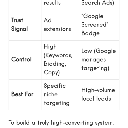
results
Search Ads)
“Google
Trust
Ad
Screened”
Signal
extensions
Badge
High
Low (Google
(Keywords,
Control
manages
Bidding,
targeting)
Copy)
Specific
High-volume
Best For
niche
local leads
targeting
To build a truly high-converting system,