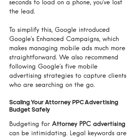
seconds to load on a phone, you’ve lost
the lead.
To simplify this, Google introduced
Google’s Enhanced Campaigns
, which
makes managing mobile ads much more
straightforward. We also recommend
following Google’s
five mobile
advertising strategies
to capture clients
who are searching on the go.
Scaling Your Attorney PPC Advertising
Budget Safely
Budgeting for
Attorney PPC advertising
can be intimidating. Legal keywords are