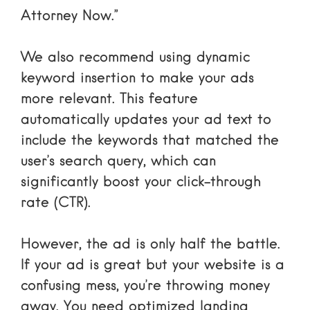
Attorney Now.”
We also recommend using
dynamic
keyword insertion
to make your ads
more relevant. This feature
automatically updates your ad text to
include the keywords that matched the
user’s search query, which can
significantly boost your click-through
rate (CTR).
However, the ad is only half the battle.
If your ad is great but your website is a
confusing mess, you’re throwing money
away. You need optimized landing