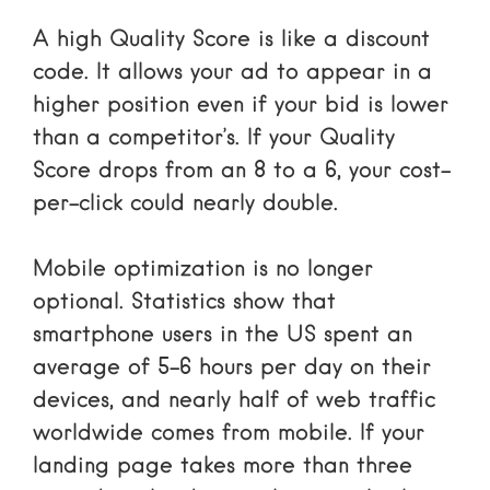
A high Quality Score is like a discount
code. It allows your ad to appear in a
higher position even if your bid is lower
than a competitor’s. If your Quality
Score drops from an 8 to a 6, your cost-
per-click could nearly double.
Mobile optimization is no longer
optional. Statistics show that
smartphone users in the US spent an
average of 5-6 hours per day on their
devices
, and
nearly half of web traffic
worldwide
comes from mobile. If your
landing page takes more than three