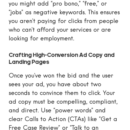
you might add “pro bono,” “free,” or
“jobs” as negative keywords. This ensures
you aren’t paying for clicks from people
who can’t afford your services or are
looking for employment.
Crafting High-Conversion Ad Copy and
Landing Pages
Once you’ve won the bid and the user
sees your ad, you have about two
seconds to convince them to click. Your
ad copy must be compelling, compliant,
and direct. Use “power words” and
clear Calls to Action (CTAs) like “Get a
Free Case Review” or “Talk to an