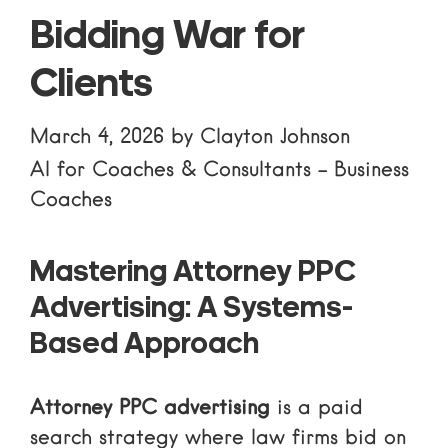
Bidding War for
Clients
March 4, 2026
by
Clayton Johnson
AI for Coaches & Consultants
-
Business
Coaches
Mastering Attorney PPC
Advertising: A Systems-
Based Approach
Attorney PPC advertising
is a paid
search strategy where law firms bid on