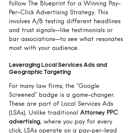
follow
The Blueprint for a Winning Pay-
Per-Click Advertising Strategy
. This
involves A/B testing different headlines
and trust signals—like testimonials or
bar associations—to see what resonates
most with your audience.
Leveraging Local Services Ads and
Geographic Targeting
For many law firms, the “Google
Screened” badge is a game-changer.
These are part of Local Services Ads
(LSAs). Unlike traditional
Attorney PPC
advertising
, where you pay for every
click, LSAs operate on a pay-per-lead