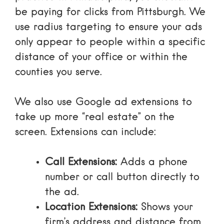
be paying for clicks from Pittsburgh. We
use radius targeting to ensure your ads
only appear to people within a specific
distance of your office or within the
counties you serve.
We also use
Google ad extensions
to
take up more “real estate” on the
screen. Extensions can include:
Call Extensions:
Adds a phone
number or call button directly to
the ad.
Location Extensions:
Shows your
firm’s address and distance from