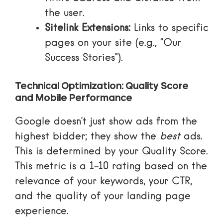
the user.
Sitelink Extensions:
Links to specific
pages on your site (e.g., “Our
Success Stories”).
Technical Optimization: Quality Score
and Mobile Performance
Google doesn’t just show ads from the
highest bidder; they show the
best
ads.
This is determined by your
Quality Score
.
This metric is a 1-10 rating based on the
relevance of your keywords, your CTR,
and the quality of your landing page
experience.