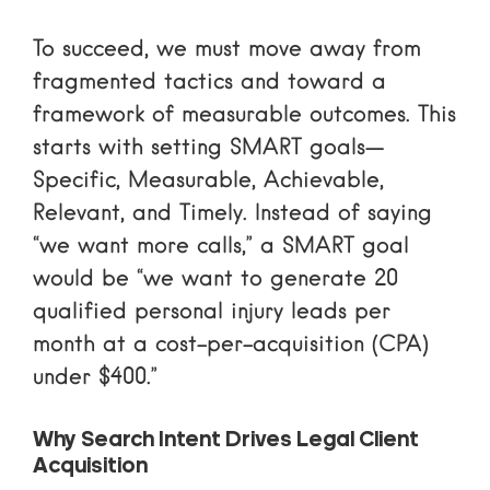
To succeed, we must move away from
fragmented tactics and toward a
framework of measurable outcomes. This
starts with setting SMART goals—
Specific, Measurable, Achievable,
Relevant, and Timely. Instead of saying
“we want more calls,” a SMART goal
would be “we want to generate 20
qualified personal injury leads per
month at a cost-per-acquisition (CPA)
under $400.”
Why Search Intent Drives Legal Client
Acquisition