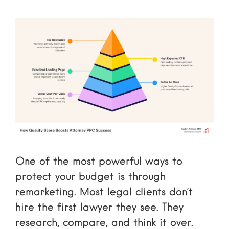
One of the most powerful ways to
protect your budget is through
remarketing. Most legal clients don’t
hire the first lawyer they see. They
research, compare, and think it over.