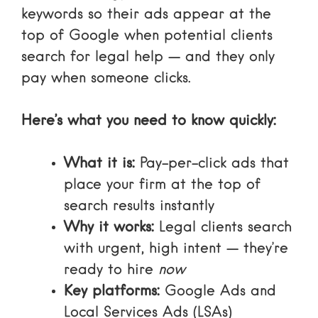
keywords so their ads appear at the
top of Google when potential clients
search for legal help — and they only
pay when someone clicks.
Here’s what you need to know quickly:
What it is:
Pay-per-click ads that
place your firm at the top of
search results instantly
Why it works:
Legal clients search
with urgent, high intent — they’re
ready to hire
now
Key platforms:
Google Ads and
Local Services Ads (LSAs)