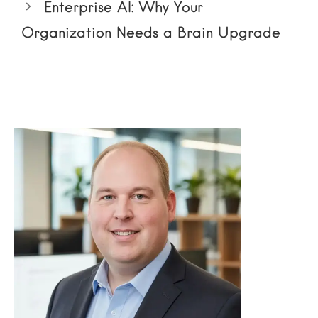
Enterprise AI: Why Your
Organization Needs a Brain Upgrade