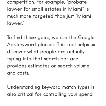
competition. For example, “probate
lawyer for small estates in Miami” is
much more targeted than just “Miami
lawyer.”
To find these gems, we use the
Google
Ads keyword planner
. This tool helps us
discover what people are actually
typing into that search bar and
provides estimates on search volume
and costs.
Understanding
keyword match types
is
also critical for controlling your spend: