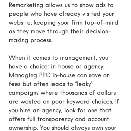
Remarketing allows us to show ads to
people who have already visited your
website, keeping your firm top-of-mind
as they move through their decision-
making process.
When it comes to management, you
have a choice: in-house or agency.
Managing PPC in-house can save on
fees but often leads to “leaky”
campaigns where thousands of dollars
are wasted on poor keyword choices. If
you hire an agency, look for one that
offers full transparency and account
ownership. You should always own your