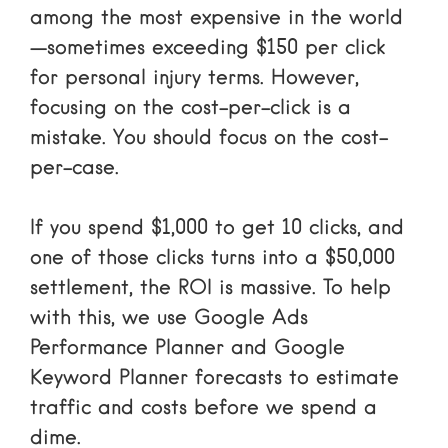
among the most expensive in the world
—sometimes exceeding $150 per click
for personal injury terms. However,
focusing on the cost-per-click is a
mistake. You should focus on the cost-
per-case.
If you spend $1,000 to get 10 clicks, and
one of those clicks turns into a $50,000
settlement, the ROI is massive. To help
with this, we use
Google Ads
Performance Planner
and
Google
Keyword Planner forecasts
to estimate
traffic and costs before we spend a
dime.