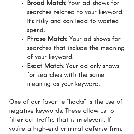
Broad Match:
Your ad shows for
searches related to your keyword.
It’s risky and can lead to wasted
spend.
Phrase Match:
Your ad shows for
searches that include the meaning
of your keyword.
Exact Match:
Your ad only shows
for searches with the same
meaning as your keyword.
One of our favorite “hacks” is the use of
negative keywords
. These allow us to
filter out traffic that is irrelevant. If
you’re a high-end criminal defense firm,