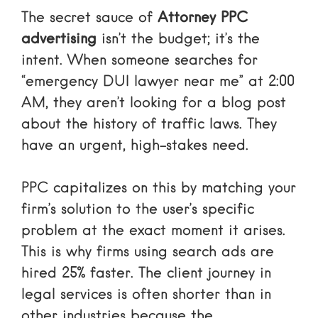
The secret sauce of
Attorney PPC
advertising
isn’t the budget; it’s the
intent. When someone searches for
“emergency DUI lawyer near me” at 2:00
AM, they aren’t looking for a blog post
about the history of traffic laws. They
have an urgent, high-stakes need.
PPC capitalizes on this by matching your
firm’s solution to the user’s specific
problem at the exact moment it arises.
This is why firms using search ads are
hired 25% faster. The client journey in
legal services is often shorter than in
other industries because the