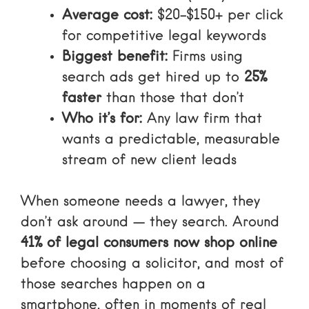
Average cost:
$20–$150+ per click
for competitive legal keywords
Biggest benefit:
Firms using
search ads get hired up to
25%
faster
than those that don’t
Who it’s for:
Any law firm that
wants a predictable, measurable
stream of new client leads
When someone needs a lawyer, they
don’t ask around — they search. Around
41% of legal consumers now shop online
before choosing a solicitor, and most of
those searches happen on a
smartphone, often in moments of real