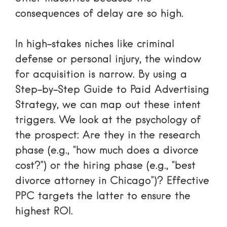
consequences of delay are so high.
In high-stakes niches like criminal
defense or personal injury, the window
for acquisition is narrow. By using a
Step-by-Step Guide to Paid Advertising
Strategy
, we can map out these intent
triggers. We look at the psychology of
the prospect: Are they in the research
phase (e.g., “how much does a divorce
cost?”) or the hiring phase (e.g., “best
divorce attorney in Chicago”)? Effective
PPC targets the latter to ensure the
highest ROI.