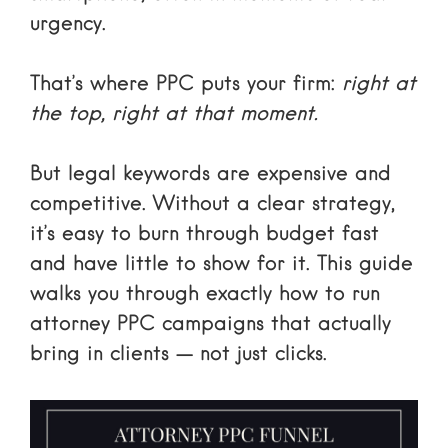
urgency.
That’s where PPC puts your firm:
right at
the top, right at that moment.
But legal keywords are expensive and
competitive. Without a clear strategy,
it’s easy to burn through budget fast
and have little to show for it. This guide
walks you through exactly how to run
attorney PPC campaigns that actually
bring in clients — not just clicks.