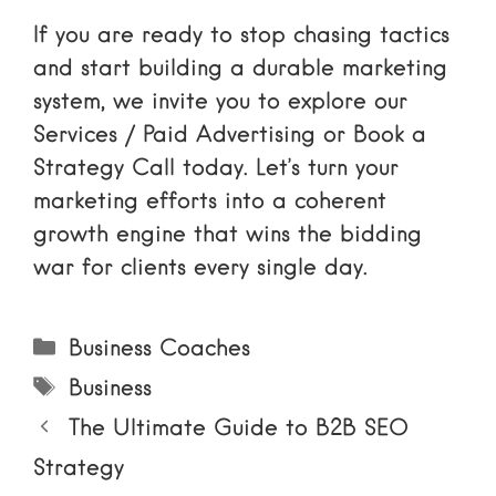
If you are ready to stop chasing tactics
and start building a durable marketing
system, we invite you to explore our
Services / Paid Advertising
or
Book a
Strategy Call
today. Let’s turn your
marketing efforts into a coherent
growth engine that wins the bidding
war for clients every single day.
Categories
Business Coaches
Tags
Business
The Ultimate Guide to B2B SEO
Strategy