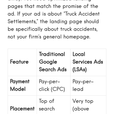
pages that match the promise of the
ad. If your ad is about “Truck Accident
Settlements,” the landing page should
be specifically about truck accidents,
not your firm’s general homepage.
Traditional
Local
Feature
Google
Services Ads
Search Ads
(LSAs)
Payment
Pay-per-
Pay-per-
Model
click (CPC)
lead
Top of
Very top
Placement
search
(above