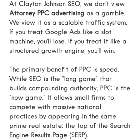
At Clayton Johnson SEO, we don’t view
Attorney PPC advertising
as a gamble.
We view it as a scalable traffic system.
If you treat Google Ads like a slot
machine, you’ll lose. If you treat it like a
structured growth engine, you’ll win.
The primary benefit of PPC is speed.
While SEO is the “long game” that
builds compounding authority, PPC is the
“now game.” It allows small firms to
compete with massive national
practices by appearing in the same
prime real estate: the top of the Search
Engine Results Page (SERP).