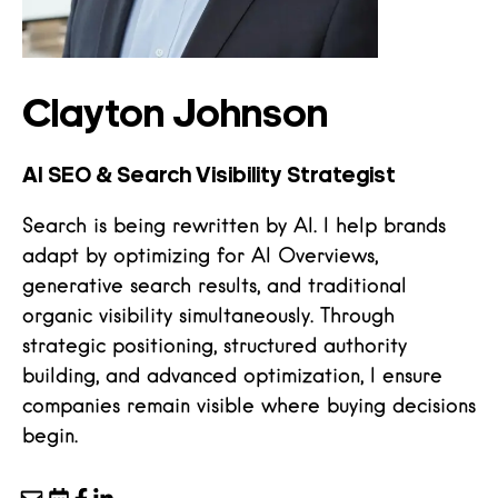
Clayton Johnson
AI SEO & Search Visibility Strategist
Search is being rewritten by AI. I help brands
adapt by optimizing for AI Overviews,
generative search results, and traditional
organic visibility simultaneously. Through
strategic positioning, structured authority
building, and advanced optimization, I ensure
companies remain visible where buying decisions
begin.