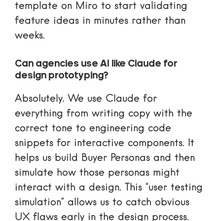
template
on Miro to start validating
feature ideas in minutes rather than
weeks.
Can agencies use AI like Claude for
design prototyping?
Absolutely. We use Claude for
everything from writing copy with the
correct tone to engineering code
snippets for interactive components. It
helps us build
Buyer Personas
and then
simulate how those personas might
interact with a design. This “user testing
simulation” allows us to catch obvious
UX flaws early in the design process.