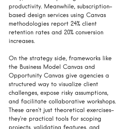
productivity. Meanwhile, subscription-
based design services using Canvas
methodologies report 24% client
retention rates and 20% conversion
increases.
On the strategy side, frameworks like
the Business Model Canvas and
Opportunity Canvas give agencies a
structured way to visualize client
challenges, expose risky assumptions,
and facilitate collaborative workshops.
These aren’t just theoretical exercises-
they’re practical tools for scoping
projects, validating features, and