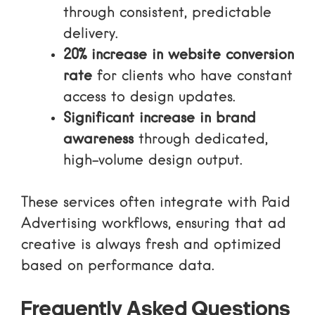
through consistent, predictable
delivery.
20% increase in website conversion
rate
for clients who have constant
access to design updates.
Significant increase in brand
awareness
through dedicated,
high-volume design output.
These services often integrate with
Paid
Advertising
workflows, ensuring that ad
creative is always fresh and optimized
based on performance data.
Frequently Asked Questions