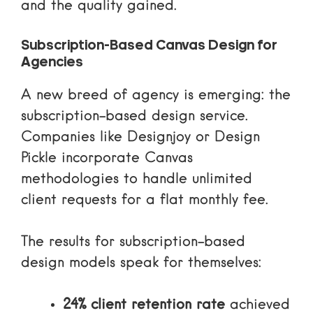
and the quality gained.
Subscription-Based Canvas Design for
Agencies
A new breed of agency is emerging: the
subscription-based design service.
Companies like Designjoy or Design
Pickle incorporate Canvas
methodologies to handle unlimited
client requests for a flat monthly fee.
The results for subscription-based
design models speak for themselves:
24% client retention rate
achieved