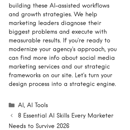
building these AI-assisted workflows
and growth strategies. We help
marketing leaders diagnose their
biggest problems and execute with
measurable results. If you’re ready to
modernize your agency’s approach, you
can find
more info about social media
marketing services
and our strategic
frameworks on our site. Let’s turn your
design process into a strategic engine.
Categories
AI
,
AI Tools
8 Essential AI Skills Every Marketer
Needs to Survive 2026