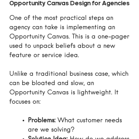
Opportunity Canvas Design for Agencies
One of the most practical steps an
agency can take is implementing an
Opportunity Canvas. This is a one-pager
used to unpack beliefs about a new
feature or service idea.
Unlike a traditional business case, which
can be bloated and slow, an
Opportunity Canvas is lightweight. It
focuses on:
Problems:
What customer needs
are we solving?