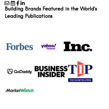
Building Brands Featured in the World’s
Leading Publications