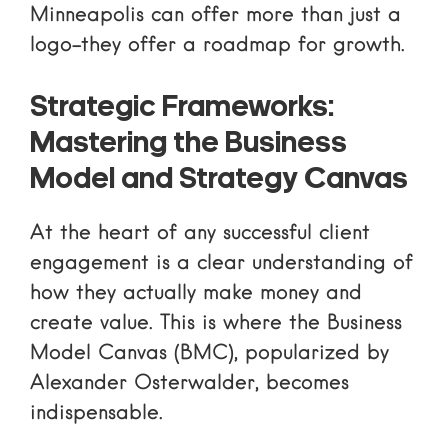
Minneapolis can offer more than just a
logo-they offer a roadmap for growth.
Strategic Frameworks:
Mastering the Business
Model and Strategy Canvas
At the heart of any successful client
engagement is a clear understanding of
how they actually make money and
create value. This is where the Business
Model Canvas (BMC), popularized by
Alexander Osterwalder, becomes
indispensable.