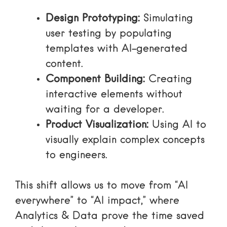
Design Prototyping:
Simulating
user testing by populating
templates with AI-generated
content.
Component Building:
Creating
interactive elements without
waiting for a developer.
Product Visualization:
Using AI to
visually explain complex concepts
to engineers.
This shift allows us to move from “AI
everywhere” to “AI impact,” where
Analytics & Data
prove the time saved