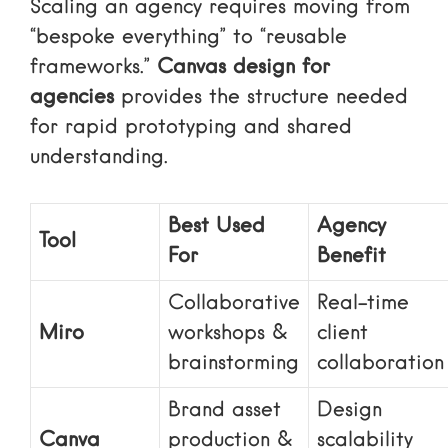
Scaling an agency requires moving from
“bespoke everything” to “reusable
frameworks.”
Canvas design for
agencies
provides the structure needed
for rapid prototyping and shared
understanding.
Best Used
Agency
Tool
For
Benefit
Collaborative
Real-time
Miro
workshops &
client
brainstorming
collaboration
Brand asset
Design
Canva
production &
scalability