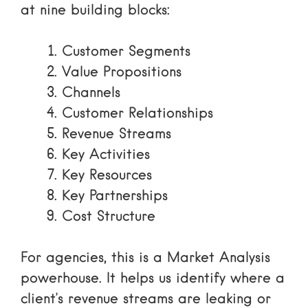
at nine building blocks:
Customer Segments
Value Propositions
Channels
Customer Relationships
Revenue Streams
Key Activities
Key Resources
Key Partnerships
Cost Structure
For agencies, this is a
Market Analysis
powerhouse. It helps us identify where a
client’s revenue streams are leaking or