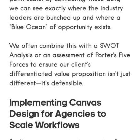
we can see exactly where the industry
leaders are bunched up and where a
“Blue Ocean” of opportunity exists.
We often combine this with a
SWOT
Analysis
or an assessment of
Porter’s Five
Forces
to ensure our client’s
differentiated value proposition isn’t just
different—it’s defensible.
Implementing Canvas
Design for Agencies to
Scale Workflows