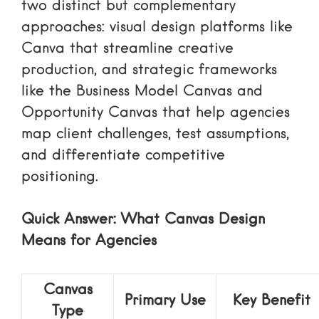
two distinct but complementary
approaches: visual design platforms like
Canva that streamline creative
production, and strategic frameworks
like the Business Model Canvas and
Opportunity Canvas that help agencies
map client challenges, test assumptions,
and differentiate competitive
positioning.
Quick Answer: What Canvas Design
Means for Agencies
Canvas
Primary Use
Key Benefit
Type