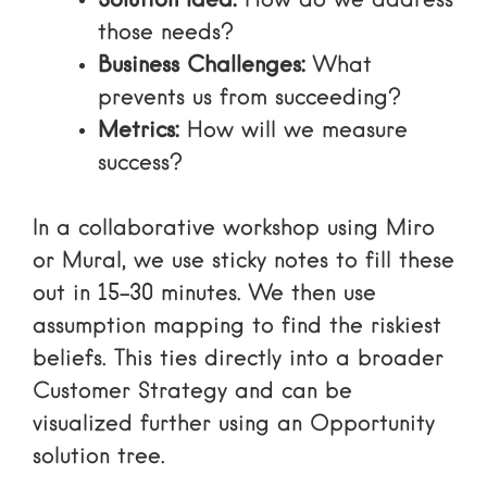
Solution Idea:
How do we address
those needs?
Business Challenges:
What
prevents us from succeeding?
Metrics:
How will we measure
success?
In a collaborative workshop using Miro
or Mural, we use sticky notes to fill these
out in 15–30 minutes. We then use
assumption mapping
to find the riskiest
beliefs. This ties directly into a broader
Customer Strategy
and can be
visualized further using an
Opportunity
solution tree
.