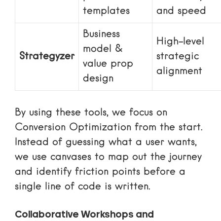
templates
and speed
Business
High-level
model &
Strategyzer
strategic
value prop
alignment
design
By using these tools, we focus on
Conversion Optimization
from the start.
Instead of guessing what a user wants,
we use canvases to map out the journey
and identify friction points before a
single line of code is written.
Collaborative Workshops and