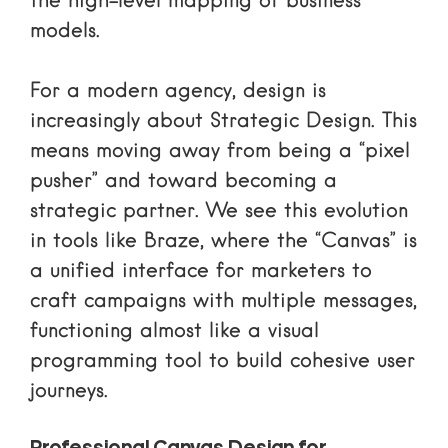
the high-level mapping of business
models.
For a modern agency, design is
increasingly about
Strategic Design
. This
means moving away from being a “pixel
pusher” and toward becoming a
strategic partner. We see this evolution
in tools like Braze, where the “Canvas” is
a unified interface for marketers to
craft campaigns with multiple messages,
functioning almost like a visual
programming tool to build cohesive user
journeys.