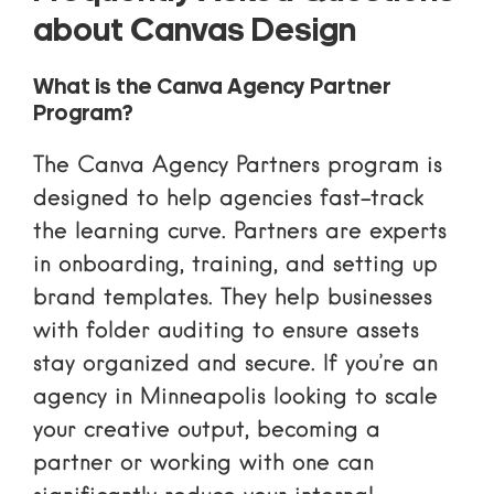
about Canvas Design
What is the Canva Agency Partner
Program?
The
Canva Agency Partners
program is
designed to help agencies fast-track
the learning curve. Partners are experts
in onboarding, training, and setting up
brand templates. They help businesses
with folder auditing to ensure assets
stay organized and secure. If you’re an
agency in Minneapolis looking to scale
your creative output, becoming a
partner or working with one can