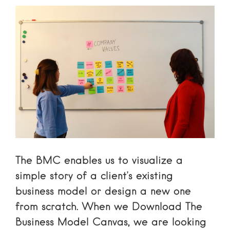
The BMC enables us to visualize a
simple story of a client’s existing
business model or design a new one
from scratch. When we
Download The
Business Model Canvas
, we are looking