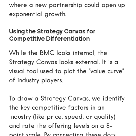
where a new partnership could open up
exponential growth.
Using the Strategy Canvas for
Competitive Differentiation
While the BMC looks internal, the
Strategy Canvas looks external. It is a
visual tool used to plot the “value curve”
of industry players.
To draw a Strategy Canvas, we identify
the key competitive factors in an
industry (like price, speed, or quality)
and rate the offering levels on a 5-
point scale. By connecting these dots,