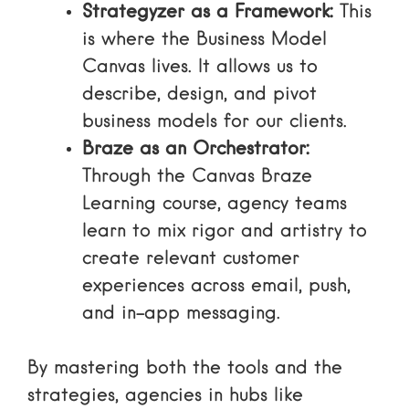
Strategyzer as a Framework:
This
is where the Business Model
Canvas lives. It allows us to
describe, design, and pivot
business models for our clients.
Braze as an Orchestrator:
Through the
Canvas Braze
Learning course
, agency teams
learn to mix rigor and artistry to
create relevant customer
experiences across email, push,
and in-app messaging.
By mastering both the tools and the
strategies, agencies in hubs like