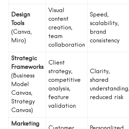
Visual
Design
Speed,
content
Tools
scalability,
creation,
(Canva,
brand
team
Miro)
consistency
collaboration
Strategic
Client
Frameworks
strategy,
Clarity,
(Business
competitive
shared
Model
analysis,
understanding
Canvas,
feature
reduced risk
Strategy
validation
Canvas)
Marketing
Customer
Personalized