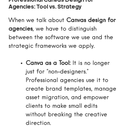
Professional Canvas Design for
Agencies: Tool vs. Strategy
When we talk about
Canvas design for
agencies
, we have to distinguish
between the software we use and the
strategic frameworks we apply.
Canva as a Tool:
It is no longer
just for “non-designers.”
Professional agencies use it to
create
brand templates
, manage
asset migration, and empower
clients to make small edits
without breaking the creative
direction.