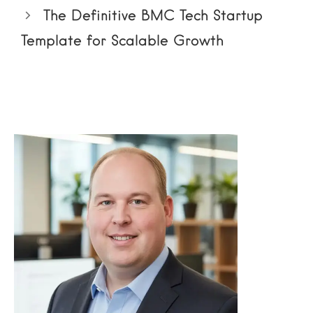
The Definitive BMC Tech Startup
Template for Scalable Growth