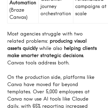
Automation
journey
campaigns at
(Braze
orchestration
scale
Canvas)
Most agencies struggle with two
related problems:
producing visual
assets quickly
while also
helping clients
make smarter strategic decisions
.
Canvas tools address both.
On the production side, platforms like
Canva have moved far beyond
templates. Over 5,000 employees at
Canva now use AI tools like Claude
daily, with 65% reporting increased