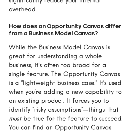
significantly reduce your internal
overhead.
How does an Opportunity Canvas differ
from a Business Model Canvas?
While the Business Model Canvas is
great for understanding a whole
business, it’s often too broad for a
single feature. The Opportunity Canvas
is a “lightweight business case.” It’s used
when you’re adding a new capability to
an existing product. It forces you to
identify “risky assumptions”—things that
must
be true for the feature to succeed.
You can find an
Opportunity Canvas