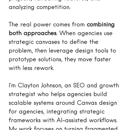
analyzing competition.
The real power comes from
combining
both approaches
. When agencies use
strategic canvases to define the
problem, then leverage design tools to
prototype solutions, they move faster
with less rework.
I’m Clayton Johnson, an SEO and growth
strategist who helps agencies build
scalable systems around Canvas design
for agencies, integrating strategic
frameworks with AI-assisted workflows.
My work focuses on turning fragmented