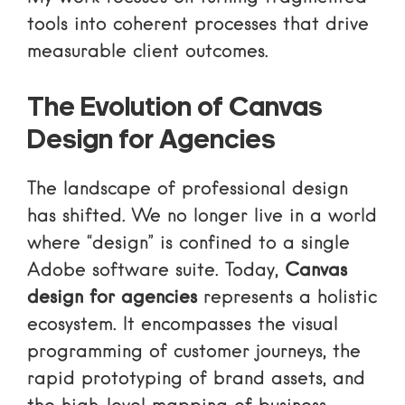
tools into coherent processes that drive
measurable client outcomes.
The Evolution of Canvas
Design for Agencies
The landscape of professional design
has shifted. We no longer live in a world
where “design” is confined to a single
Adobe software suite. Today,
Canvas
design for agencies
represents a holistic
ecosystem. It encompasses the visual
programming of customer journeys, the
rapid prototyping of brand assets, and