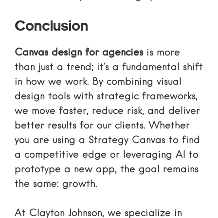
Conclusion
Canvas design for agencies
is more
than just a trend; it’s a fundamental shift
in how we work. By combining visual
design tools with strategic frameworks,
we move faster, reduce risk, and deliver
better results for our clients. Whether
you are using a Strategy Canvas to find
a competitive edge or leveraging AI to
prototype a new app, the goal remains
the same: growth.
At Clayton Johnson, we specialize in