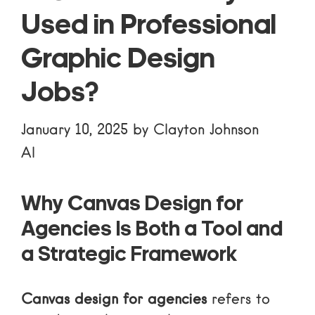
Used in Professional
Graphic Design
Jobs?
January 10, 2025
by
Clayton Johnson
AI
Why Canvas Design for
Agencies Is Both a Tool and
a Strategic Framework
Canvas design for agencies
refers to