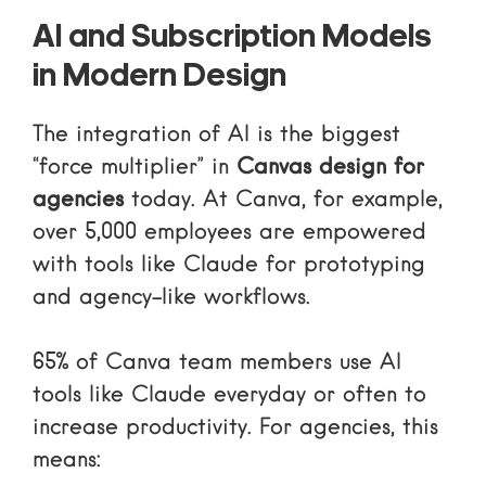
AI and Subscription Models
in Modern Design
The integration of AI is the biggest
“force multiplier” in
Canvas design for
agencies
today. At Canva, for example,
over 5,000 employees are empowered
with tools like Claude for prototyping
and agency-like workflows.
65% of Canva team members use AI
tools like Claude everyday or often to
increase productivity. For agencies, this
means: