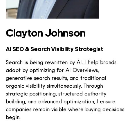
Clayton Johnson
AI SEO & Search Visibility Strategist
Search is being rewritten by AI. I help brands
adapt by optimizing for AI Overviews,
generative search results, and traditional
organic visibility simultaneously. Through
strategic positioning, structured authority
building, and advanced optimization, I ensure
companies remain visible where buying decisions
begin.