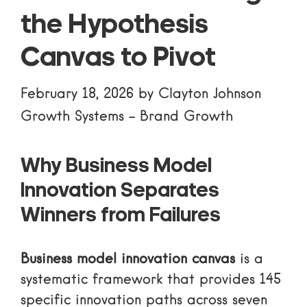
the Hypothesis
Canvas to Pivot
February 18, 2026
by
Clayton Johnson
Growth Systems
-
Brand Growth
Why Business Model
Innovation Separates
Winners from Failures
Business model innovation canvas
is a
systematic framework that provides 145
specific innovation paths across seven