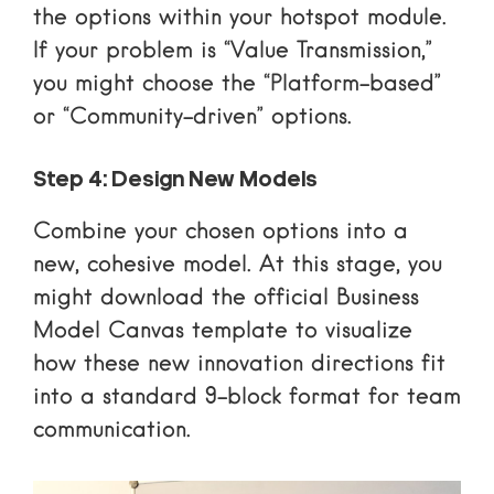
the options within your hotspot module.
If your problem is “Value Transmission,”
you might choose the “Platform-based”
or “Community-driven” options.
Step 4: Design New Models
Combine your chosen options into a
new, cohesive model. At this stage, you
might
download the official Business
Model Canvas template
to visualize
how these new innovation directions fit
into a standard 9-block format for team
communication.