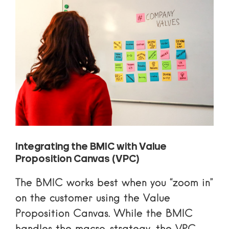
Integrating the BMIC with Value
Proposition Canvas (VPC)
The BMIC works best when you “zoom in”
on the customer using the Value
Proposition Canvas. While the BMIC