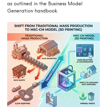
as outlined in the
Business Model
Generation handbook
.