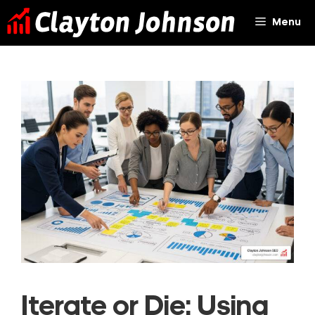
Skip
Menu
to
content
Iterate or Die: Using