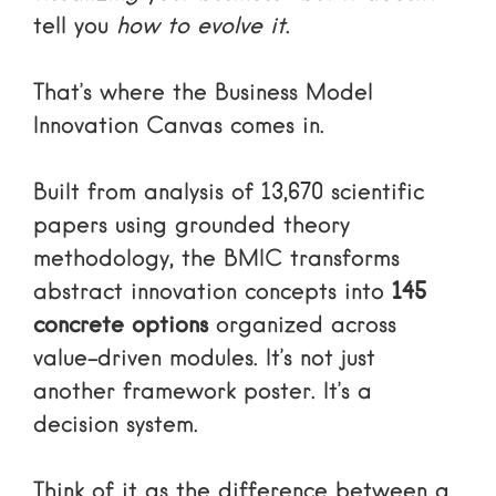
tell you
how to evolve it
.
That’s where the Business Model
Innovation Canvas comes in.
Built from analysis of 13,670 scientific
papers using grounded theory
methodology, the BMIC transforms
abstract innovation concepts into
145
concrete options
organized across
value-driven modules. It’s not just
another framework poster. It’s a
decision system.
Think of it as the difference between a