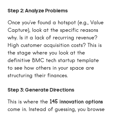
Step 2: Analyze Problems
Once you’ve found a hotspot (e.g., Value
Capture), look at the specific reasons
why. Is it a lack of recurring revenue?
High customer acquisition costs? This is
the stage where you look at
the
definitive BMC tech startup template
to see how others in your space are
structuring their finances.
Step 3: Generate Directions
This is where the
145 innovation options
come in. Instead of guessing, you browse