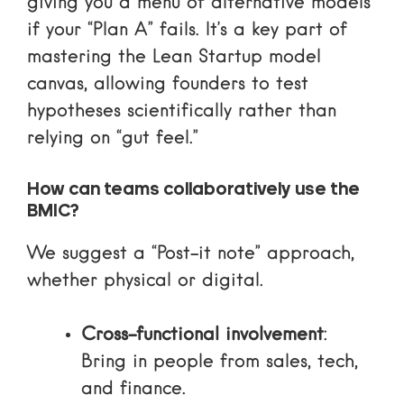
giving you a menu of alternative models
if your “Plan A” fails. It’s a key part of
mastering the Lean Startup model
canvas
, allowing founders to test
hypotheses scientifically rather than
relying on “gut feel.”
How can teams collaboratively use the
BMIC?
We suggest a “Post-it note” approach,
whether physical or digital.
Cross-functional involvement
:
Bring in people from sales, tech,
and finance.