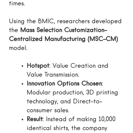
times.
Using the BMIC, researchers developed
the
Mass Selection Customization-
Centralized Manufacturing (MSC-CM)
model.
Hotspot
: Value Creation and
Value Transmission.
Innovation Options Chosen
:
Modular production, 3D printing
technology, and Direct-to-
consumer sales.
Result
: Instead of making 10,000
identical shirts, the company