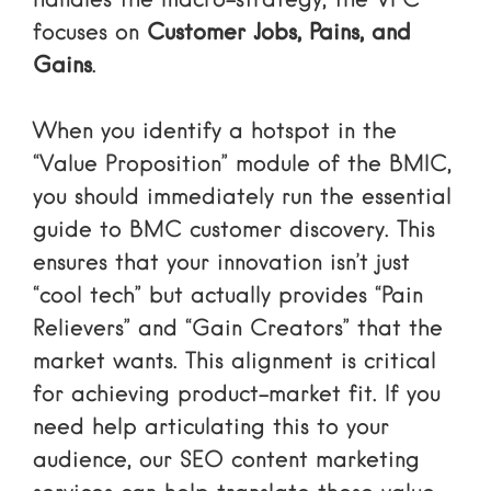
handles the macro-strategy, the VPC
focuses on
Customer Jobs, Pains, and
Gains
.
When you identify a hotspot in the
“Value Proposition” module of the BMIC,
you should immediately run
the essential
guide to BMC customer discovery
. This
ensures that your innovation isn’t just
“cool tech” but actually provides “Pain
Relievers” and “Gain Creators” that the
market wants. This alignment is critical
for achieving product-market fit. If you
need help articulating this to your
audience, our
SEO content marketing