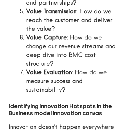
and partnerships?
Value Transmission
: How do we
reach the customer and deliver
the value?
Value Capture
: How do we
change our revenue streams and
deep dive into BMC cost
structure
?
Value Evaluation
: How do we
measure success and
sustainability?
Identifying Innovation Hotspots in the
Business model innovation canvas
Innovation doesn’t happen everywhere