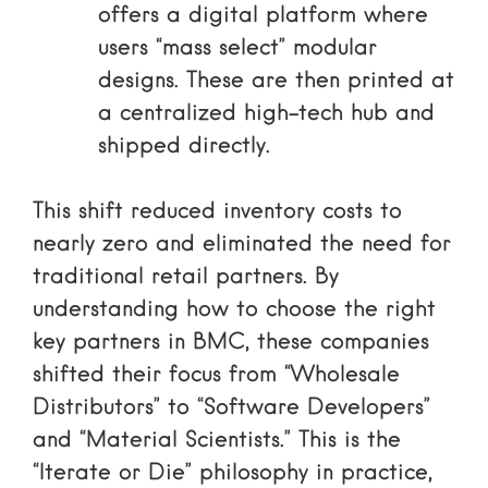
offers a digital platform where
users “mass select” modular
designs. These are then printed at
a centralized high-tech hub and
shipped directly.
This shift reduced inventory costs to
nearly zero and eliminated the need for
traditional retail partners. By
understanding
how to choose the right
key partners in BMC
, these companies
shifted their focus from “Wholesale
Distributors” to “Software Developers”
and “Material Scientists.” This is the
“Iterate or Die” philosophy in practice,