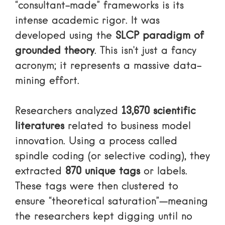
“consultant-made” frameworks is its
intense academic rigor. It was
developed using the
SLCP paradigm of
grounded theory
. This isn’t just a fancy
acronym; it represents a massive data-
mining effort.
Researchers analyzed
13,670 scientific
literatures
related to business model
innovation. Using a process called
spindle coding (or selective coding), they
extracted
870 unique tags
or labels.
These tags were then clustered to
ensure “theoretical saturation”—meaning
the researchers kept digging until no