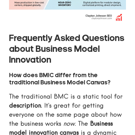
Frequently Asked Questions
about Business Model
Innovation
How does BMIC differ from the
traditional Business Model Canvas?
The traditional BMC is a static tool for
description
. It’s great for getting
everyone on the same page about how
the business works
now
. The
Business
model innovation canvas
is a dynamic