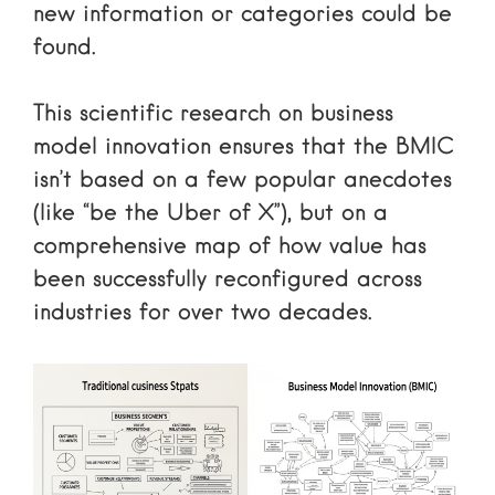
new information or categories could be
found.
This
scientific research on business
model innovation
ensures that the BMIC
isn’t based on a few popular anecdotes
(like “be the Uber of X”), but on a
comprehensive map of how value has
been successfully reconfigured across
industries for over two decades.