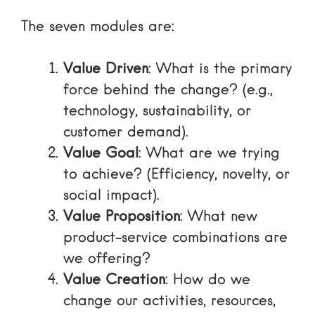
The seven modules are:
Value Driven
: What is the primary
force behind the change? (e.g.,
technology, sustainability, or
customer demand).
Value Goal
: What are we trying
to achieve? (Efficiency, novelty, or
social impact).
Value Proposition
: What new
product-service combinations are
we offering?
Value Creation
: How do we
change our activities, resources,