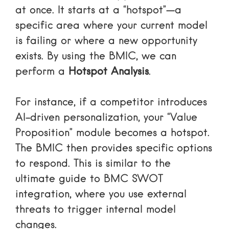
at once. It starts at a “hotspot”—a
specific area where your current model
is failing or where a new opportunity
exists. By using the BMIC, we can
perform a
Hotspot Analysis
.
For instance, if a competitor introduces
AI-driven personalization, your “Value
Proposition” module becomes a hotspot.
The BMIC then provides specific options
to respond. This is similar to
the
ultimate guide to BMC SWOT
integration
, where you use external
threats to trigger internal model
changes.