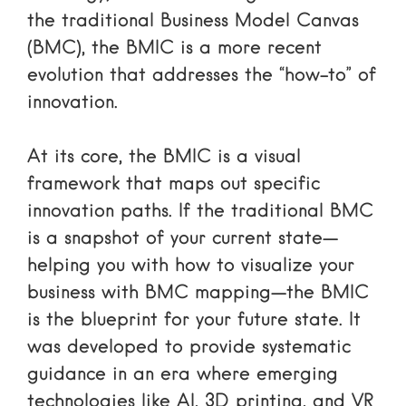
the traditional Business Model Canvas
(BMC), the BMIC is a more recent
evolution that addresses the “how-to” of
innovation.
At its core, the BMIC is a visual
framework that maps out specific
innovation paths. If the traditional BMC
is a snapshot of your current state—
helping you with
how to visualize your
business with BMC mapping
—the BMIC
is the blueprint for your future state. It
was developed to provide systematic
guidance in an era where emerging
technologies like AI, 3D printing, and VR