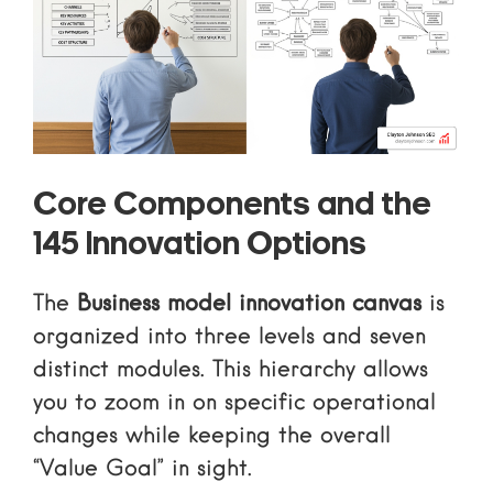
Core Components and the
145 Innovation Options
The
Business model innovation canvas
is
organized into three levels and seven
distinct modules. This hierarchy allows
you to zoom in on specific operational
changes while keeping the overall
“Value Goal” in sight.