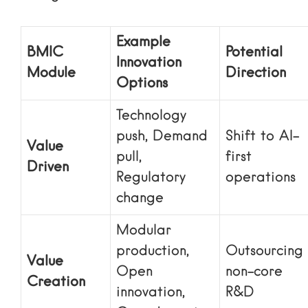
Example
BMIC
Potential
Innovation
Module
Direction
Options
Technology
push, Demand
Shift to AI-
Value
pull,
first
Driven
Regulatory
operations
change
Modular
production,
Outsourcing
Value
Open
non-core
Creation
innovation,
R&D