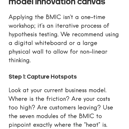
model innovation canvas
Applying the BMIC isn’t a one-time
workshop; it’s an iterative process of
hypothesis testing. We recommend using
a digital whiteboard or a large
physical wall to allow for non-linear
thinking.
Step 1: Capture Hotspots
Look at your current business model.
Where is the friction? Are your costs
too high? Are customers leaving? Use
the seven modules of the BMIC to
pinpoint exactly where the “heat” is.