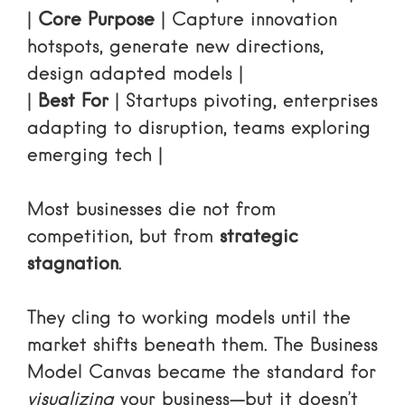
|
Core Purpose
| Capture innovation
hotspots, generate new directions,
design adapted models |
|
Best For
| Startups pivoting, enterprises
adapting to disruption, teams exploring
emerging tech |
Most businesses die not from
competition, but from
strategic
stagnation
.
They cling to working models until the
market shifts beneath them. The Business
Model Canvas became the standard for
visualizing
your business—but it doesn’t