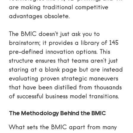
are making traditional competitive
advantages obsolete.
The BMIC doesn’t just ask you to
brainstorm; it provides a library of 145
pre-defined innovation options. This
structure ensures that teams aren’t just
staring at a blank page but are instead
evaluating proven strategic maneuvers
that have been distilled from thousands
of successful business model transitions.
The Methodology Behind the BMIC
What sets the BMIC apart from many