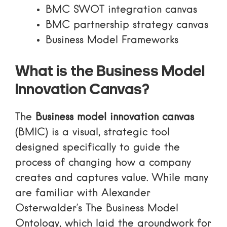
BMC SWOT integration canvas
BMC partnership strategy canvas
Business Model Frameworks
What is the Business Model
Innovation Canvas?
The
Business model innovation canvas
(BMIC) is a visual, strategic tool
designed specifically to guide the
process of changing how a company
creates and captures value. While many
are familiar with Alexander
Osterwalder’s
The Business Model
Ontology
, which laid the groundwork for