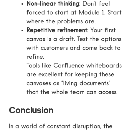
Non-linear thinking
: Don’t feel
forced to start at Module 1. Start
where the problems are.
Repetitive refinement
: Your first
canvas is a draft. Test the options
with customers and come back to
refine.
Tools like
Confluence whiteboards
are excellent for keeping these
canvases as “living documents”
that the whole team can access.
Conclusion
In a world of constant disruption, the