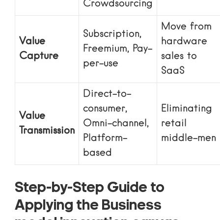
Crowdsourcing
Move from
Subscription,
Value
hardware
Freemium, Pay-
Capture
sales to
per-use
SaaS
Direct-to-
consumer,
Eliminating
Value
Omni-channel,
retail
Transmission
Platform-
middle-men
based
Step-by-Step Guide to
Applying the Business