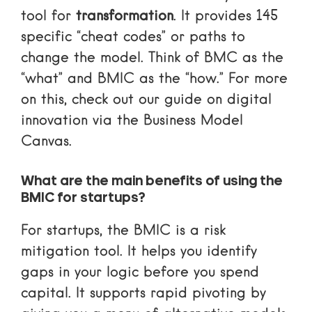
tool for
transformation
. It provides 145
specific “cheat codes” or paths to
change the model. Think of BMC as the
“what” and BMIC as the “how.” For more
on this, check out our guide on
digital
innovation via the Business Model
Canvas
.
What are the main benefits of using the
BMIC for startups?
For startups, the BMIC is a risk
mitigation tool. It helps you identify
gaps in your logic before you spend
capital. It supports rapid pivoting by