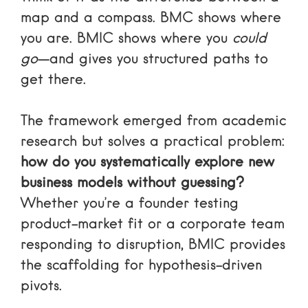
map and a compass. BMC shows where
you are. BMIC shows where you
could
go
—and gives you structured paths to
get there.
The framework emerged from academic
research but solves a practical problem:
how do you systematically explore new
business models without guessing?
Whether you’re a founder testing
product-market fit or a corporate team
responding to disruption, BMIC provides
the scaffolding for hypothesis-driven
pivots.