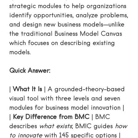
strategic modules to help organizations
identify opportunities, analyze problems,
and design new business models—unlike
the traditional Business Model Canvas
which focuses on describing existing
models.
Quick Answer:
|
What It Is
| A grounded-theory-based
visual tool with three levels and seven
modules for business model innovation |
|
Key Difference from BMC
| BMC
describes
what exists
; BMIC guides
how
to innovate
with 145 specific options |