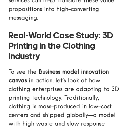
services
can help translate these value
propositions into high-converting
messaging.
Real-World Case Study: 3D
Printing in the Clothing
Industry
To see the
Business model innovation
canvas
in action, let’s look at how
clothing enterprises are adapting to 3D
printing technology. Traditionally,
clothing is mass-produced in low-cost
centers and shipped globally—a model
with high waste and slow response