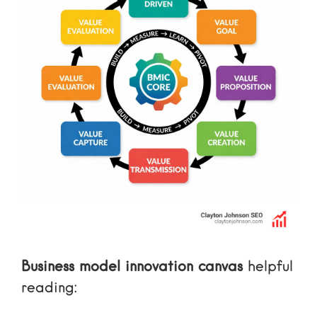
Business model innovation canvas
helpful
reading: