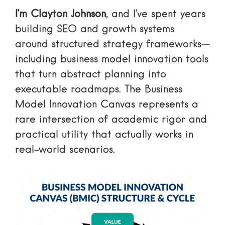
I’m Clayton Johnson
, and I’ve spent years
building SEO and growth systems
around structured strategy frameworks—
including business model innovation tools
that turn abstract planning into
executable roadmaps. The Business
Model Innovation Canvas represents a
rare intersection of academic rigor and
practical utility that actually works in
real-world scenarios.