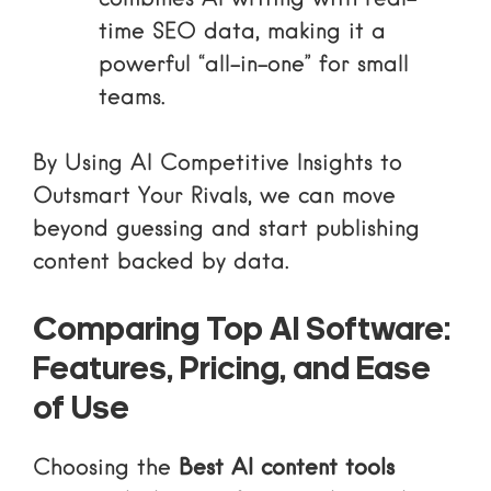
time SEO data, making it a
powerful “all-in-one” for small
teams.
By
Using AI Competitive Insights to
Outsmart Your Rivals
, we can move
beyond guessing and start publishing
content backed by data.
Comparing Top AI Software:
Features, Pricing, and Ease
of Use
Choosing the
Best AI content tools