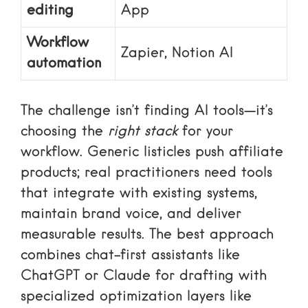
editing
App
Workflow
Zapier, Notion AI
automation
The challenge isn’t finding AI tools—it’s
choosing the
right stack
for your
workflow. Generic listicles push affiliate
products; real practitioners need tools
that integrate with existing systems,
maintain brand voice, and deliver
measurable results. The best approach
combines chat-first assistants like
ChatGPT or Claude for drafting with
specialized optimization layers like