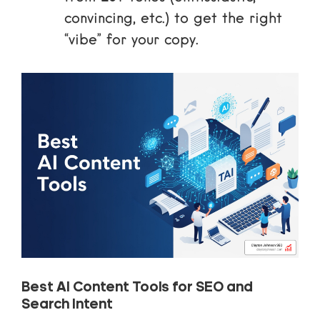
convincing, etc.) to get the right
“vibe” for your copy.
Best AI Content Tools for SEO and
Search Intent