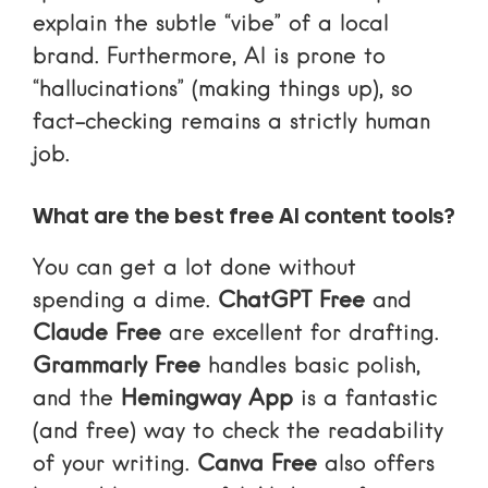
explain the subtle “vibe” of a local
brand. Furthermore, AI is prone to
“hallucinations” (making things up), so
fact-checking remains a strictly human
job.
What are the best free AI content tools?
You can get a lot done without
spending a dime.
ChatGPT Free
and
Claude Free
are excellent for drafting.
Grammarly Free
handles basic polish,
and the
Hemingway App
is a fantastic
(and free) way to check the readability
of your writing.
Canva Free
also offers