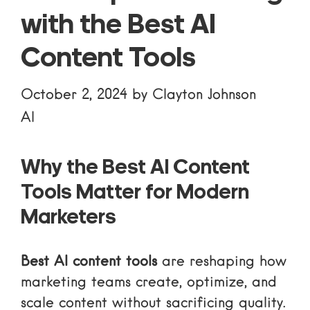
with the Best AI
Content Tools
October 2, 2024
by
Clayton Johnson
AI
Why the Best AI Content
Tools Matter for Modern
Marketers
Best AI content tools
are reshaping how
marketing teams create, optimize, and
scale content without sacrificing quality.