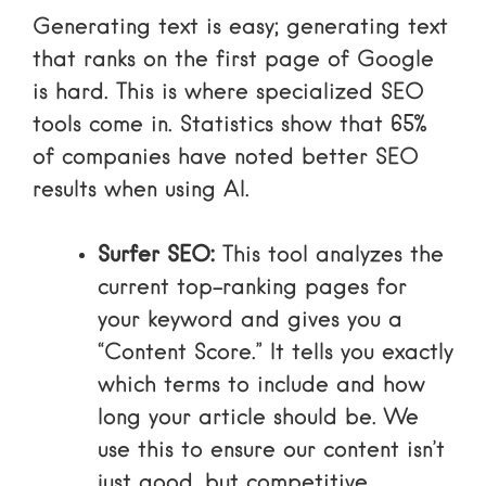
Generating text is easy; generating text
that ranks on the first page of Google
is hard. This is where specialized SEO
tools come in. Statistics show that
65%
of companies have noted better SEO
results when using AI
.
Surfer SEO:
This tool analyzes the
current top-ranking pages for
your keyword and gives you a
“Content Score.” It tells you exactly
which terms to include and how
long your article should be. We
use this to ensure our content isn’t
just good, but competitive.