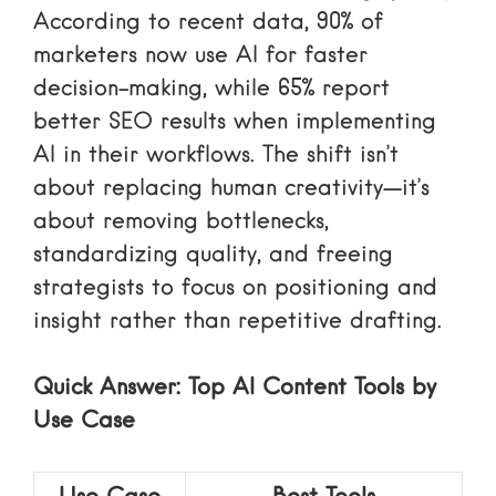
According to recent data, 90% of
marketers now use AI for faster
decision-making, while 65% report
better SEO results when implementing
AI in their workflows. The shift isn’t
about replacing human creativity—it’s
about removing bottlenecks,
standardizing quality, and freeing
strategists to focus on positioning and
insight rather than repetitive drafting.
Quick Answer: Top AI Content Tools by
Use Case