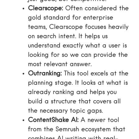
Clearscope:
Often considered the
gold standard for enterprise
teams, Clearscope focuses heavily
on search intent. It helps us
understand exactly what a user is
looking for so we can provide the
most relevant answer.
Outranking:
This tool excels at the
planning stage. It looks at what is
already ranking and helps you
build a structure that covers all
the necessary topic gaps.
ContentShake AI:
A newer tool
from the Semrush ecosystem that
combines AI writing with real-