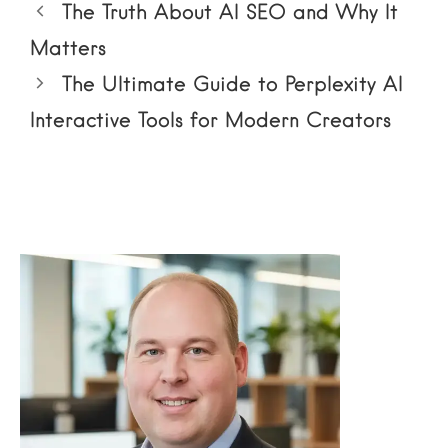
The Truth About AI SEO and Why It
Matters
The Ultimate Guide to Perplexity AI
Interactive Tools for Modern Creators