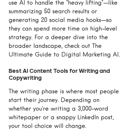
use AI to handle the “heavy lifting”—like
summarizing 50 search results or
generating 20 social media hooks—so
they can spend more time on high-level
strategy. For a deeper dive into the
broader landscape, check out
The
Ultimate Guide to Digital Marketing AI
.
Best AI Content Tools for Writing and
Copywriting
The writing phase is where most people
start their journey. Depending on
whether you’re writing a 3,000-word
whitepaper or a snappy LinkedIn post,
your tool choice will change.