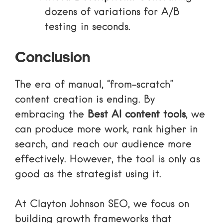
dozens of variations for A/B
testing in seconds.
Conclusion
The era of manual, “from-scratch”
content creation is ending. By
embracing the
Best AI content tools
, we
can produce more work, rank higher in
search, and reach our audience more
effectively. However, the tool is only as
good as the strategist using it.
At Clayton Johnson SEO, we focus on
building growth frameworks that