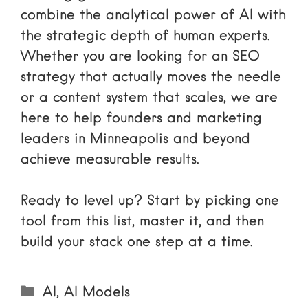
combine the analytical power of AI with
the strategic depth of human experts.
Whether you are looking for an
SEO
strategy
that actually moves the needle
or a content system that scales, we are
here to help founders and marketing
leaders in Minneapolis and beyond
achieve measurable results.
Ready to level up? Start by picking one
tool from this list, master it, and then
build your stack one step at a time.
Categories
AI
,
AI Models