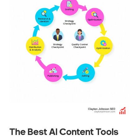
The Best AI Content Tools