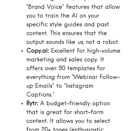
“Brand Voice” features that allow
you to train the AI on your
specific style guides and past
content. This ensures that the
output sounds like
us
, not a robot.
Copy.ai:
Excellent for high-volume
marketing and sales copy. It
offers over 90 templates for
everything from “Webinar Follow-
up Emails” to “Instagram
Captions.”
Rytr:
A budget-friendly option
that is great for short-form
content. It allows you to select
from 20+ tones (enthusiastic,