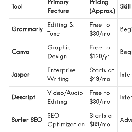
Primary
Pricing
Tool
Skill
Feature
(Approx.)
Editing &
Free to
Grammarly
Beg
Tone
$30/mo
Graphic
Free to
Canva
Beg
Design
$120/yr
Enterprise
Starts at
Jasper
Inte
Writing
$49/mo
Video/Audio
Free to
Descript
Inte
Editing
$30/mo
SEO
Starts at
Surfer SEO
Adv
Optimization
$89/mo