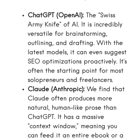
ChatGPT (OpenAI):
The “Swiss
Army Knife” of AI. It is incredibly
versatile for brainstorming,
outlining, and drafting. With the
latest models, it can even suggest
SEO optimizations proactively. It’s
often the starting point for most
solopreneurs and freelancers.
Claude (Anthropic):
We find that
Claude often produces more
natural, human-like prose than
ChatGPT. It has a massive
“context window,” meaning you
can feed it an entire ebook or a