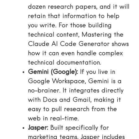
dozen research papers, and it will
retain that information to help
you write. For those building
technical content,
Mastering the
Claude AI Code Generator
shows
how it can even handle complex
technical documentation.
Gemini (Google):
If you live in
Google Workspace, Gemini is a
no-brainer. It integrates directly
with Docs and Gmail, making it
easy to pull research from the
web in real-time.
Jasper:
Built specifically for
marketing teams, Jasper includes