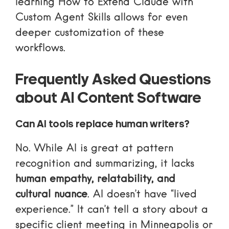
learning
How to Extend Claude with
Custom Agent Skills
allows for even
deeper customization of these
workflows.
Frequently Asked Questions
about AI Content Software
Can AI tools replace human writers?
No. While AI is great at pattern
recognition and summarizing, it lacks
human empathy, relatability, and
cultural nuance
. AI doesn’t have “lived
experience.” It can’t tell a story about a
specific client meeting in Minneapolis or