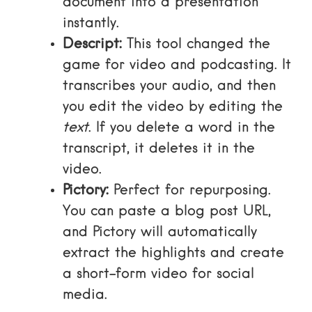
document into a presentation
instantly.
Descript:
This tool changed the
game for video and podcasting. It
transcribes your audio, and then
you edit the video by editing the
text
. If you delete a word in the
transcript, it deletes it in the
video.
Pictory:
Perfect for repurposing.
You can paste a blog post URL,
and Pictory will automatically
extract the highlights and create
a short-form video for social
media.