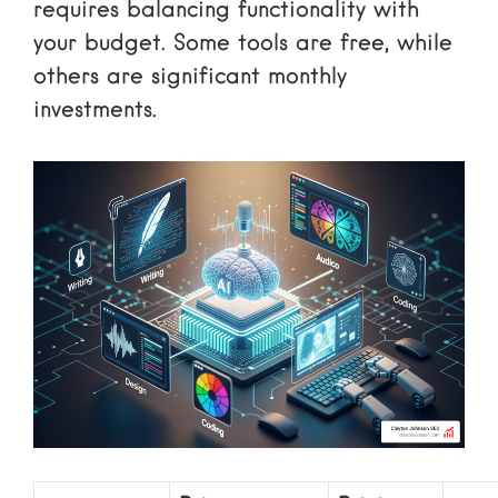
requires balancing functionality with
your budget. Some tools are free, while
others are significant monthly
investments.