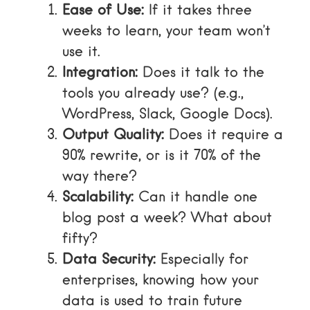
Ease of Use:
If it takes three
weeks to learn, your team won’t
use it.
Integration:
Does it talk to the
tools you already use? (e.g.,
WordPress, Slack, Google Docs).
Output Quality:
Does it require a
90% rewrite, or is it 70% of the
way there?
Scalability:
Can it handle one
blog post a week? What about
fifty?
Data Security:
Especially for
enterprises, knowing how your
data is used to train future