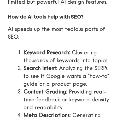
limited but powerful AI design features.
How do AI tools help with SEO?
AI speeds up the most tedious parts of
SEO:
Keyword Research:
Clustering
thousands of keywords into topics.
Search Intent:
Analyzing the SERPs
to see if Google wants a “how-to”
guide or a product page.
Content Grading:
Providing real-
time feedback on keyword density
and readability.
Meta Descriptions:
Generating