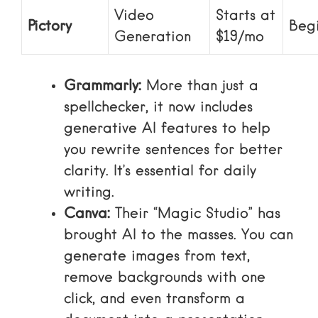
Video
Starts at
Pictory
Beg
Generation
$19/mo
Grammarly:
More than just a
spellchecker, it now includes
generative AI features to help
you rewrite sentences for better
clarity. It’s essential for daily
writing.
Canva:
Their “Magic Studio” has
brought AI to the masses. You can
generate images from text,
remove backgrounds with one
click, and even transform a