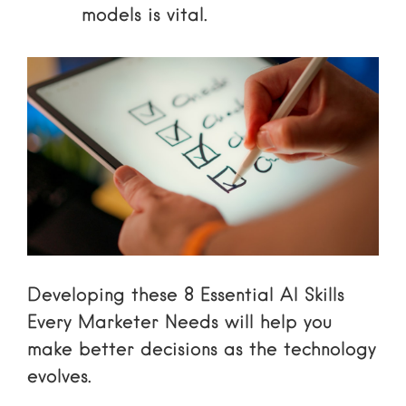
models is vital.
Developing these
8 Essential AI Skills
Every Marketer Needs
will help you
make better decisions as the technology
evolves.