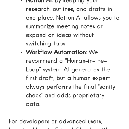
Notion AI:
By keeping your
research, outlines, and drafts in
one place, Notion AI allows you to
summarize meeting notes or
expand on ideas without
switching tabs.
Workflow Automation:
We
recommend a “Human-in-the-
Loop” system. AI generates the
first draft, but a human expert
always performs the final “sanity
check” and adds proprietary
data.
For developers or advanced users,