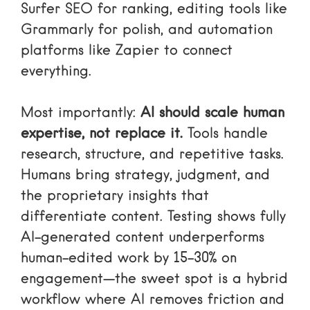
Surfer SEO for ranking, editing tools like
Grammarly for polish, and automation
platforms like Zapier to connect
everything.
Most importantly:
AI should scale human
expertise, not replace it.
Tools handle
research, structure, and repetitive tasks.
Humans bring strategy, judgment, and
the proprietary insights that
differentiate content. Testing shows fully
AI-generated content underperforms
human-edited work by 15-30% on
engagement—the sweet spot is a hybrid
workflow where AI removes friction and