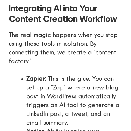
Integrating AI into Your
Content Creation Workflow
The real magic happens when you stop
using these tools in isolation. By
connecting them, we create a “content
factory.”
Zapier:
This is the glue. You can
set up a “Zap” where a new blog
post in WordPress automatically
triggers an AI tool to generate a
LinkedIn post, a tweet, and an
email summary.