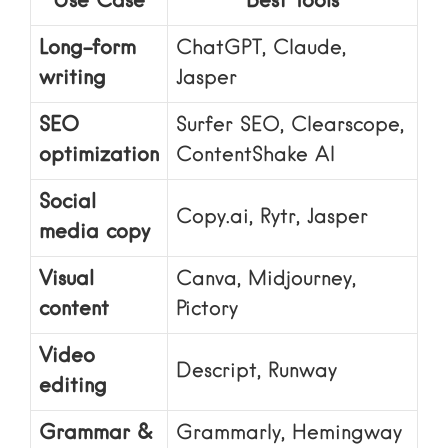
Use Case
Best Tools
Long-form
ChatGPT, Claude,
writing
Jasper
SEO
Surfer SEO, Clearscope,
optimization
ContentShake AI
Social
Copy.ai, Rytr, Jasper
media copy
Visual
Canva, Midjourney,
content
Pictory
Video
Descript, Runway
editing
Grammar &
Grammarly, Hemingway