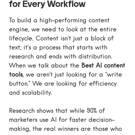
for Every Workflow
To build a high-performing content
engine, we need to look at the entire
lifecycle. Content isn’t just a block of
text; it’s a process that starts with
research and ends with distribution.
When we talk about the
Best AI content
tools
, we aren’t just looking for a “write
button.” We are looking for efficiency
and scalability.
Research shows that while
90% of
marketers use AI for faster decision-
making
, the real winners are those who