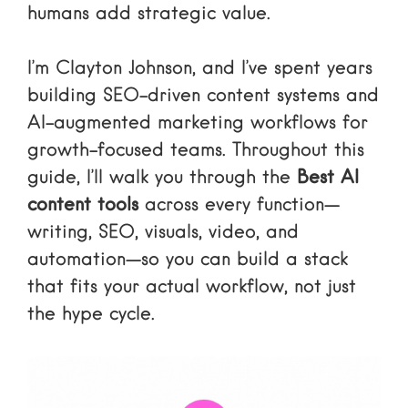
humans add strategic value.
I’m Clayton Johnson, and I’ve spent years
building SEO-driven content systems and
AI-augmented marketing workflows for
growth-focused teams. Throughout this
guide, I’ll walk you through the
Best AI
content tools
across every function—
writing, SEO, visuals, video, and
automation—so you can build a stack
that fits your actual workflow, not just
the hype cycle.