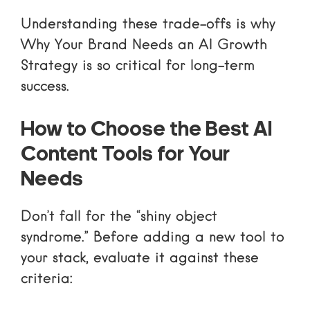
Understanding these trade-offs is why
Why Your Brand Needs an AI Growth
Strategy
is so critical for long-term
success.
How to Choose the Best AI
Content Tools for Your
Needs
Don’t fall for the “shiny object
syndrome.” Before adding a new tool to
your stack, evaluate it against these
criteria: