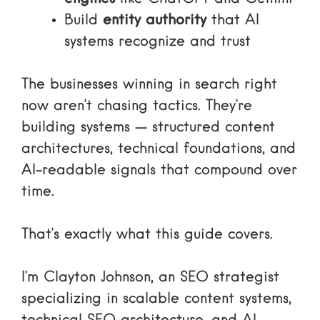
Build
entity authority
that AI
systems recognize and trust
The businesses winning in search right
now aren’t chasing tactics. They’re
building systems — structured content
architectures, technical foundations, and
AI-readable signals that compound over
time.
That’s exactly what this guide covers.
I’m Clayton Johnson, an SEO strategist
specializing in scalable content systems,