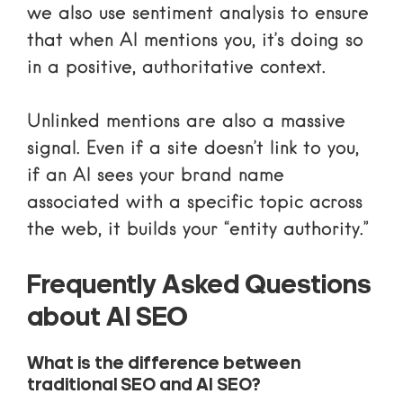
we also use sentiment analysis to ensure
that when AI mentions you, it’s doing so
in a positive, authoritative context.
Unlinked mentions are also a massive
signal. Even if a site doesn’t link to you,
if an AI sees your brand name
associated with a specific topic across
the web, it builds your “entity authority.”
Frequently Asked Questions
about AI SEO
What is the difference between
traditional SEO and AI SEO?