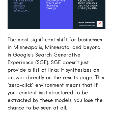
The most significant shift for businesses
in Minneapolis, Minnesota, and beyond
is
Google’s Search Generative
Experience
(SGE). SGE doesn’t just
provide a list of links; it synthesizes an
answer directly on the results page. This
“zero-click” environment means that if
your content isn’t structured to be
extracted by these models, you lose the
chance to be seen at all.