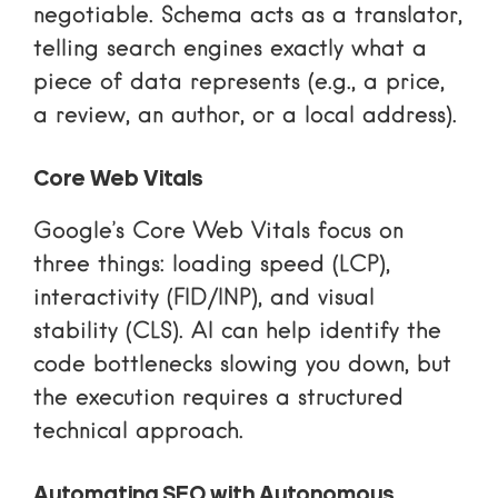
negotiable. Schema acts as a translator,
telling search engines exactly what a
piece of data represents (e.g., a price,
a review, an author, or a local address).
Core Web Vitals
Google’s Core Web Vitals
focus on
three things: loading speed (LCP),
interactivity (FID/INP), and visual
stability (CLS). AI can help identify the
code bottlenecks slowing you down, but
the execution requires a structured
technical approach.
Automating SEO with Autonomous