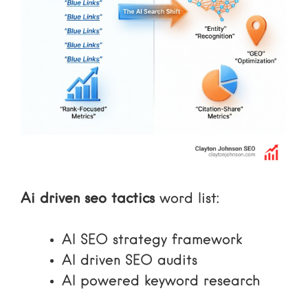
Ai driven seo tactics
word list:
AI SEO strategy framework
AI driven SEO audits
AI powered keyword research