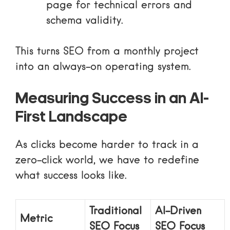
page for technical errors and
schema validity.
This turns SEO from a monthly project
into an always-on operating system.
Measuring Success in an AI-
First Landscape
As clicks become harder to track in a
zero-click world, we have to redefine
what success looks like.
Traditional
AI-Driven
Metric
SEO Focus
SEO Focus