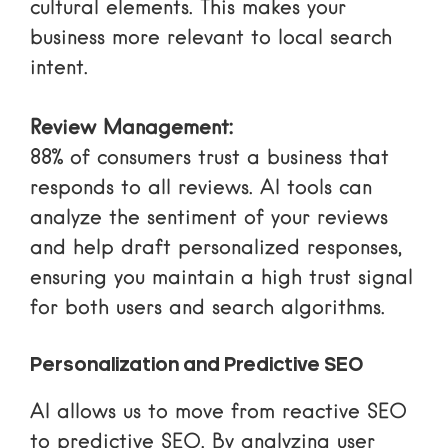
cultural elements. This makes your
business more relevant to local search
intent.
Review Management:
88% of consumers trust a business that
responds to all reviews. AI tools can
analyze the sentiment of your reviews
and help draft personalized responses,
ensuring you maintain a high trust signal
for both users and search algorithms.
Personalization and Predictive SEO
AI allows us to move from reactive SEO
to predictive SEO. By analyzing user