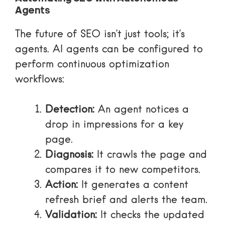
Agents
The future of SEO isn’t just tools; it’s
agents. AI agents can be configured to
perform continuous optimization
workflows:
Detection:
An agent notices a
drop in impressions for a key
page.
Diagnosis:
It crawls the page and
compares it to new competitors.
Action:
It generates a content
refresh brief and alerts the team.
Validation:
It checks the updated