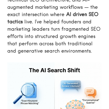
technical SEO architecture, and AI-
augmented marketing workflows — the
exact intersection where
AI driven SEO
tactics
live. I’ve helped founders and
marketing leaders turn fragmented SEO
efforts into structured growth engines
that perform across both traditional
and generative search environments.