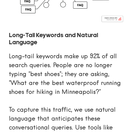
Long-Tail Keywords and Natural
Language
Long-tail keywords make up 92% of all
search queries. People are no longer
typing “best shoes”; they are asking,
“What are the best waterproof running
shoes for hiking in Minneapolis?”
To capture this traffic, we use natural
language that anticipates these
conversational queries. Use tools like