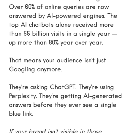
Over 60% of online queries are now
answered by AI-powered engines. The
top AI chatbots alone received more
than 55 billion visits in a single year —
up more than 80% year over year.
That means your audience isn’t just
Googling anymore.
They’re asking ChatGPT. They’re using
Perplexity. They’re getting AI-generated
answers before they ever see a single
blue link.
If your brand isn’t visible in those