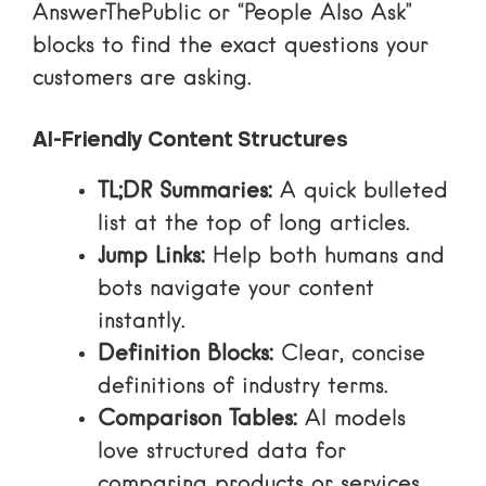
AnswerThePublic
or “People Also Ask”
blocks to find the exact questions your
customers are asking.
AI-Friendly Content Structures
TL;DR Summaries:
A quick bulleted
list at the top of long articles.
Jump Links:
Help both humans and
bots navigate your content
instantly.
Definition Blocks:
Clear, concise
definitions of industry terms.
Comparison Tables:
AI models
love structured data for
comparing products or services.