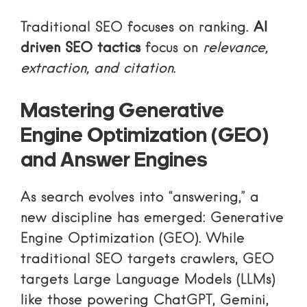
Traditional SEO focuses on ranking.
AI
driven SEO tactics
focus on
relevance,
extraction, and citation
.
Mastering Generative
Engine Optimization (GEO)
and Answer Engines
As search evolves into “answering,” a
new discipline has emerged: Generative
Engine Optimization (GEO). While
traditional SEO targets crawlers, GEO
targets Large Language Models (LLMs)
like those powering ChatGPT, Gemini,