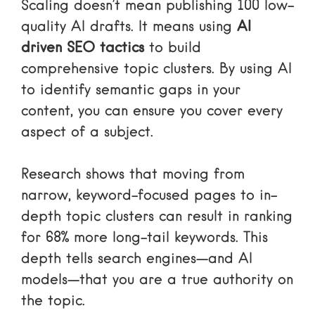
Scaling doesn’t mean publishing 100 low-
quality AI drafts. It means using
AI
driven SEO tactics
to build
comprehensive topic clusters. By using AI
to identify semantic gaps in your
content, you can ensure you cover every
aspect of a subject.
Research shows that moving from
narrow, keyword-focused pages to in-
depth topic clusters can result in ranking
for 68% more long-tail keywords. This
depth tells search engines—and AI
models—that you are a true authority on
the topic.