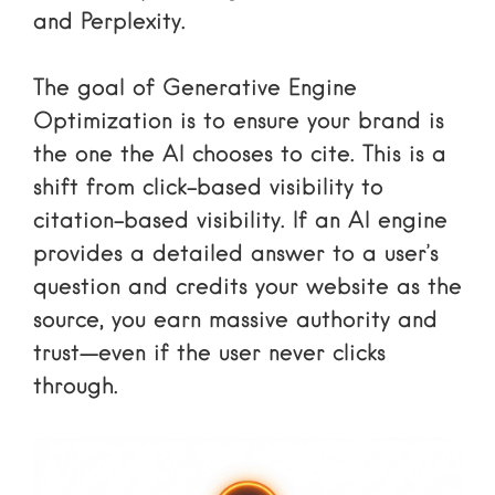
and Perplexity.
The goal of
Generative Engine
Optimization
is to ensure your brand is
the one the AI chooses to cite. This is a
shift from click-based visibility to
citation-based visibility. If an AI engine
provides a detailed answer to a user’s
question and credits your website as the
source, you earn massive authority and
trust—even if the user never clicks
through.