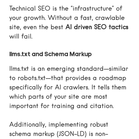
Technical SEO is the “infrastructure” of
your growth. Without a fast, crawlable
site, even the best
AI driven SEO tactics
will fail.
llms.txt and Schema Markup
llms.txt
is an emerging standard—similar
to robots.txt—that provides a roadmap
specifically for AI crawlers. It tells them
which parts of your site are most
important for training and citation.
Additionally, implementing robust
schema markup (JSON-LD) is non-