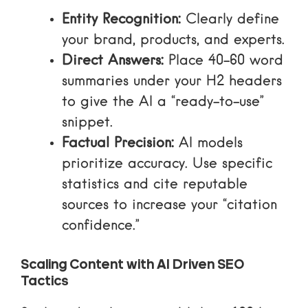
Entity Recognition:
Clearly define
your brand, products, and experts.
Direct Answers:
Place 40-60 word
summaries under your H2 headers
to give the AI a “ready-to-use”
snippet.
Factual Precision:
AI models
prioritize accuracy. Use specific
statistics and cite reputable
sources to increase your “citation
confidence.”
Scaling Content with AI Driven SEO
Tactics