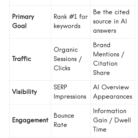
Be the cited
Primary
Rank #1 for
source in AI
Goal
keywords
answers
Brand
Organic
Mentions /
Traffic
Sessions /
Citation
Clicks
Share
SERP
AI Overview
Visibility
Impressions
Appearances
Information
Bounce
Engagement
Gain / Dwell
Rate
Time