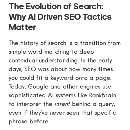
The Evolution of Search:
Why AI Driven SEO Tactics
Matter
The history of search is a transition from
simple word matching to deep
contextual understanding. In the early
days, SEO was about how many times
you could fit a keyword onto a page.
Today, Google and other engines use
sophisticated AI systems like
RankBrain
to interpret the
intent
behind a query,
even if they’ve never seen that specific
phrase before.