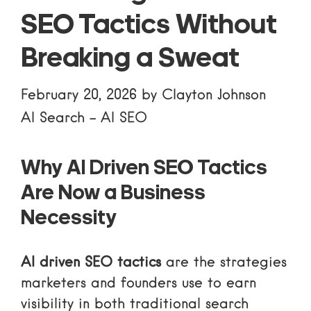
SEO Tactics Without
Breaking a Sweat
February 20, 2026
by
Clayton Johnson
AI Search
-
AI SEO
Why AI Driven SEO Tactics
Are Now a Business
Necessity
AI driven SEO tactics
are the strategies
marketers and founders use to earn
visibility in both traditional search