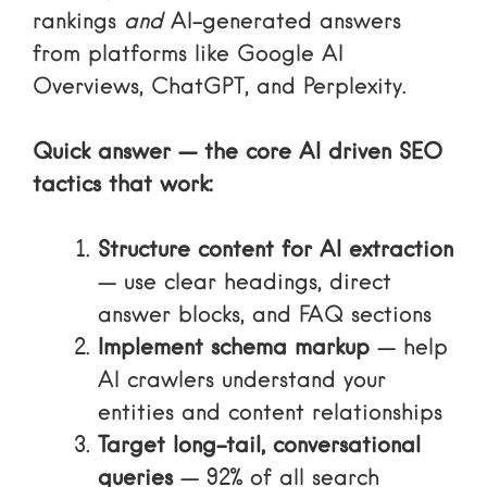
rankings
and
AI-generated answers
from platforms like Google AI
Overviews, ChatGPT, and Perplexity.
Quick answer — the core AI driven SEO
tactics that work:
Structure content for AI extraction
— use clear headings, direct
answer blocks, and FAQ sections
Implement schema markup
— help
AI crawlers understand your
entities and content relationships
Target long-tail, conversational
queries
— 92% of all search