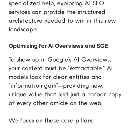
specialized help, exploring
AI SEO
services
can provide the structured
architecture needed to win in this new
landscape.
Optimizing for AI Overviews and SGE
To show up in Google’s AI Overviews,
your content must be “extractable.” AI
models look for clear entities and
“information gain”—providing new,
unique value that isn’t just a carbon copy
of every other article on the web.
We focus on these core pillars: