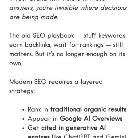
answers, you’re invisible where decisions
are being made.
The old SEO playbook — stuff keywords,
earn backlinks, wait for rankings — still
matters. But it’s no longer enough on its
own.
Modern SEO requires a layered
strategy:
Rank in
traditional organic results
Appear in
Google AI Overviews
Get
cited in generative AI
engines
like ChatGPT and Gemini