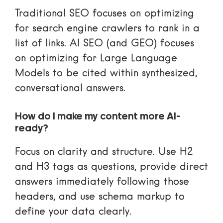
Traditional SEO focuses on optimizing
for search engine crawlers to rank in a
list of links. AI SEO (and GEO) focuses
on optimizing for Large Language
Models to be cited within synthesized,
conversational answers.
How do I make my content more AI-
ready?
Focus on clarity and structure. Use H2
and H3 tags as questions, provide direct
answers immediately following those
headers, and use schema markup to
define your data clearly.