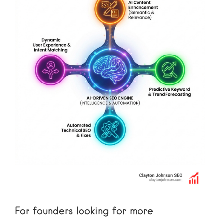
For founders looking for more