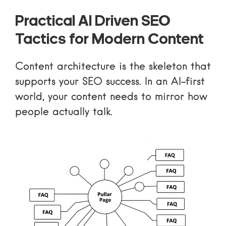
Practical AI Driven SEO
Tactics for Modern Content
Content architecture is the skeleton that
supports your SEO success. In an AI-first
world, your content needs to mirror how
people actually talk.