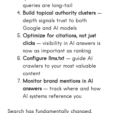
queries are long-tail
Build topical authority clusters
—
depth signals trust to both
Google and AI models
Optimize for citations, not just
clicks
— visibility in AI answers is
now as important as ranking
Configure llms.txt
— guide AI
crawlers to your most valuable
content
Monitor brand mentions in AI
answers
— track where and how
AI systems reference you
Search has fundamentally changed.