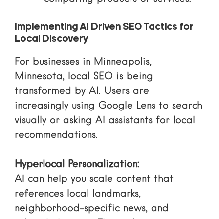
Implementing AI Driven SEO Tactics for
Local Discovery
For businesses in Minneapolis,
Minnesota, local SEO is being
transformed by AI. Users are
increasingly using
Google Lens
to search
visually or asking AI assistants for local
recommendations.
Hyperlocal Personalization:
AI can help you scale content that
references local landmarks,
neighborhood-specific news, and