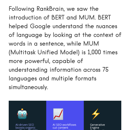
Following RankBrain, we saw the
introduction of BERT and MUM. BERT
helped Google understand the nuances
of language by looking at the context of
words in a sentence, while MUM
(Multitask Unified Model) is 1,000 times
more powerful, capable of
understanding information across 75
languages and multiple formats
simultaneously.