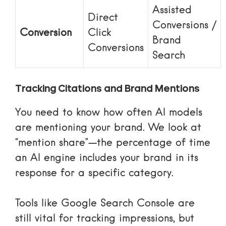
Assisted
Direct
Conversions /
Conversion
Click
Brand
Conversions
Search
Tracking Citations and Brand Mentions
You need to know how often AI models
are mentioning your brand. We look at
“mention share”—the percentage of time
an AI engine includes your brand in its
response for a specific category.
Tools like
Google Search Console
are
still vital for tracking impressions, but