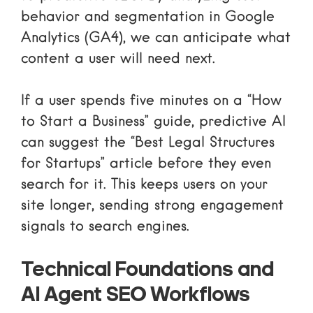
behavior and segmentation in
Google
Analytics
(GA4), we can anticipate what
content a user will need next.
If a user spends five minutes on a “How
to Start a Business” guide, predictive AI
can suggest the “Best Legal Structures
for Startups” article before they even
search for it. This keeps users on your
site longer, sending strong engagement
signals to search engines.
Technical Foundations and
AI Agent SEO Workflows