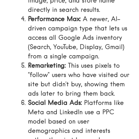
image, price, and store name
directly in search results.
Performance Max:
A newer, AI-
driven campaign type that lets us
access all Google Ads inventory
(Search, YouTube, Display, Gmail)
from a single campaign.
Remarketing:
This uses pixels to
“follow” users who have visited our
site but didn’t buy, showing them
ads later to bring them back.
Social Media Ads:
Platforms like
Meta and LinkedIn use a PPC
model based on user
demographics and interests