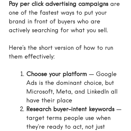
Pay per click advertising campaigns
are
one of the fastest ways to put your
brand in front of buyers who are
actively searching for what you sell.
Here’s the short version of how to run
them effectively:
Choose your platform
— Google
Ads is the dominant choice, but
Microsoft, Meta, and LinkedIn all
have their place
Research buyer-intent keywords
—
target terms people use when
they’re ready to act, not just