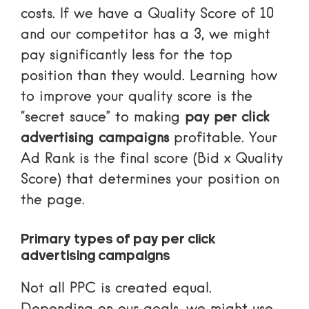
costs. If we have a Quality Score of 10
and our competitor has a 3, we might
pay significantly less for the top
position than they would. Learning
how
to improve your quality score
is the
“secret sauce” to making
pay per click
advertising campaigns
profitable. Your
Ad Rank is the final score (Bid x Quality
Score) that determines your position on
the page.
Primary types of pay per click
advertising campaigns
Not all PPC is created equal.