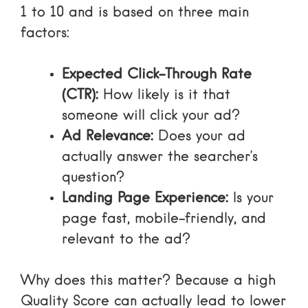
1 to 10 and is based on three main
factors:
Expected Click-Through Rate
(CTR):
How likely is it that
someone will click your ad?
Ad Relevance:
Does your ad
actually answer the searcher’s
question?
Landing Page Experience:
Is your
page fast, mobile-friendly, and
relevant to the ad?
Why does this matter? Because a high
Quality Score can actually lead to lower