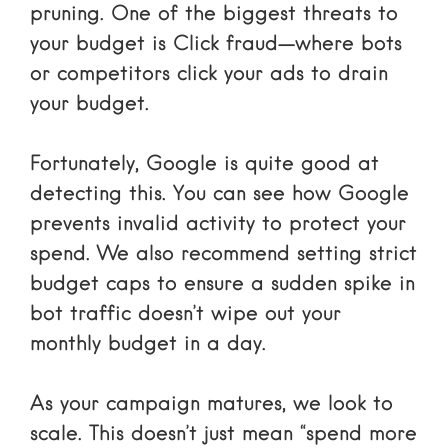
pruning. One of the biggest threats to
your budget is
Click fraud
—where bots
or competitors click your ads to drain
your budget.
Fortunately, Google is quite good at
detecting this. You can see
how Google
prevents invalid activity
to protect your
spend. We also recommend setting strict
budget caps to ensure a sudden spike in
bot traffic doesn’t wipe out your
monthly budget in a day.
As your campaign matures, we look to
scale. This doesn’t just mean “spend more