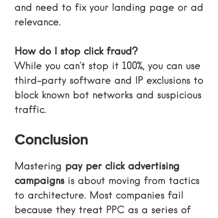
and need to fix your landing page or ad
relevance.
How do I stop click fraud?
While you can’t stop it 100%, you can use
third-party software and IP exclusions to
block known bot networks and suspicious
traffic.
Conclusion
Mastering
pay per click advertising
campaigns
is about moving from tactics
to architecture. Most companies fail
because they treat PPC as a series of