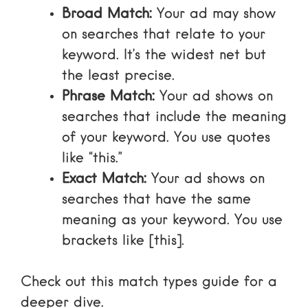
Broad Match:
Your ad may show
on searches that relate to your
keyword. It’s the widest net but
the least precise.
Phrase Match:
Your ad shows on
searches that include the meaning
of your keyword. You use quotes
like “this.”
Exact Match:
Your ad shows on
searches that have the same
meaning as your keyword. You use
brackets like [this].
Check out this
match types guide
for a
deeper dive.