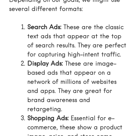
Depending on our goals, we might use
several different formats:
Search Ads:
These are the classic
text ads
that appear at the top
of search results. They are perfect
for capturing high-intent traffic.
Display Ads:
These are image-
based ads that appear on a
network of millions of websites
and apps. They are great for
brand awareness and
retargeting.
Shopping Ads:
Essential for e-
commerce, these show a product