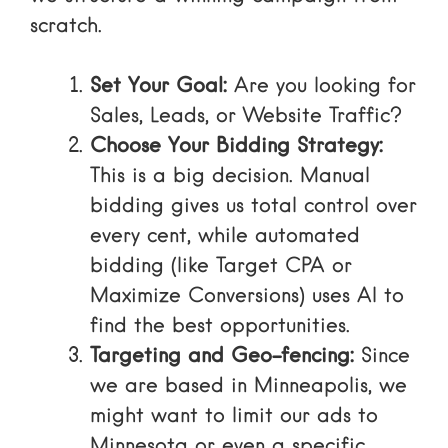
scratch.
Set Your Goal:
Are you looking for
Sales, Leads, or Website Traffic?
Choose Your Bidding Strategy:
This is a big decision. Manual
bidding gives us total control over
every cent, while automated
bidding (like Target CPA or
Maximize Conversions) uses AI to
find the best opportunities.
Targeting and Geo-fencing:
Since
we are based in Minneapolis, we
might want to limit our ads to
Minnesota or even a specific