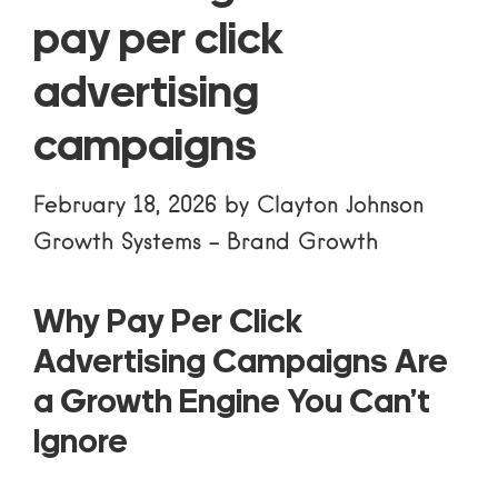
pay per click
advertising
campaigns
February 18, 2026
by
Clayton Johnson
Growth Systems
-
Brand Growth
Why Pay Per Click
Advertising Campaigns Are
a Growth Engine You Can’t
Ignore