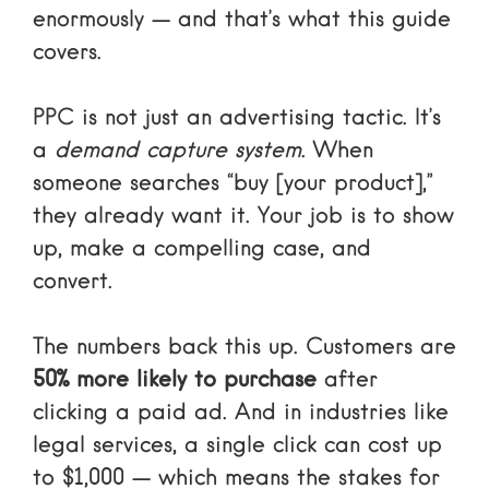
enormously — and that’s what this guide
covers.
PPC is not just an advertising tactic. It’s
a
demand capture system
. When
someone searches “buy [your product],”
they already want it. Your job is to show
up, make a compelling case, and
convert.
The numbers back this up. Customers are
50% more likely to purchase
after
clicking a paid ad. And in industries like
legal services, a single click can cost up
to $1,000 — which means the stakes for