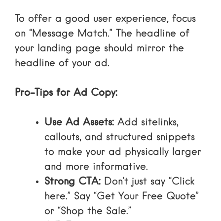
To
offer a good user experience
, focus
on “Message Match.” The headline of
your landing page should mirror the
headline of your ad.
Pro-Tips for Ad Copy:
Use Ad Assets:
Add sitelinks,
callouts, and structured snippets
to make your ad physically larger
and more informative.
Strong CTA:
Don’t just say “Click
here.” Say “Get Your Free Quote”
or “Shop the Sale.”