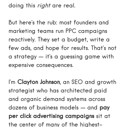
doing this
right
are real.
But here’s the rub: most founders and
marketing teams run PPC campaigns
reactively. They set a budget, write a
few ads, and hope for results. That’s not
a strategy — it’s a guessing game with
expensive consequences.
I’m
Clayton Johnson
, an SEO and growth
strategist who has architected paid
and organic demand systems across
dozens of business models — and
pay
per click advertising campaigns
sit at
the center of many of the highest-