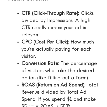
CTR (Click-Through Rate):
Clicks
divided by Impressions. A high
CTR usually means your ad is
relevant.
CPC (Cost Per Click):
How much
you’re actually paying for each
visitor.
Conversion Rate:
The percentage
of visitors who take the desired
action (like filling out a form).
ROAS (Return on Ad Spend):
Total
Revenue divided by Total Ad
Spend. If you spend $1 and make
$5, your ROAS is 500%.