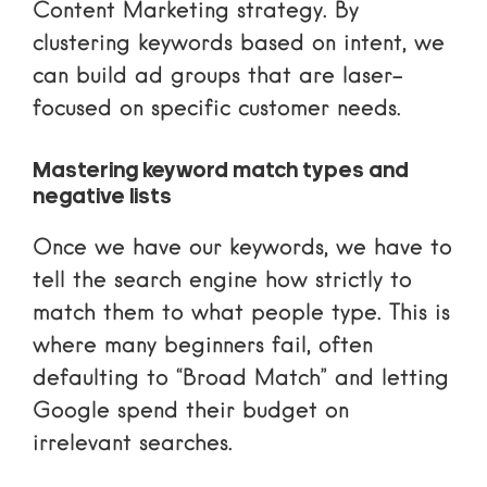
Content Marketing
strategy. By
clustering keywords based on intent, we
can build ad groups that are laser-
focused on specific customer needs.
Mastering keyword match types and
negative lists
Once we have our keywords, we have to
tell the search engine how strictly to
match them to what people type. This is
where many beginners fail, often
defaulting to “Broad Match” and letting
Google spend their budget on
irrelevant searches.