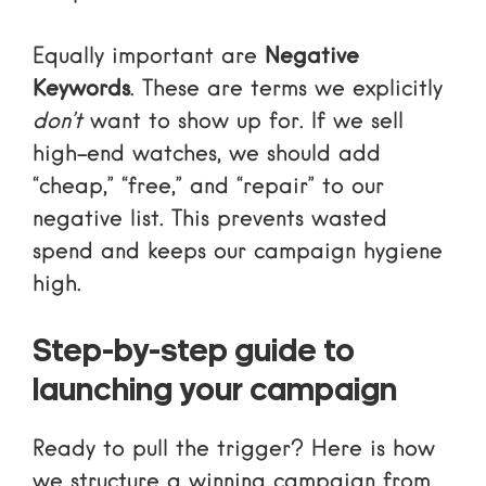
Equally important are
Negative
Keywords
. These are terms we explicitly
don’t
want to show up for. If we sell
high-end watches, we should add
“cheap,” “free,” and “repair” to our
negative list. This prevents wasted
spend and keeps our campaign hygiene
high.
Step-by-step guide to
launching your campaign
Ready to pull the trigger? Here is how
we structure a winning campaign from