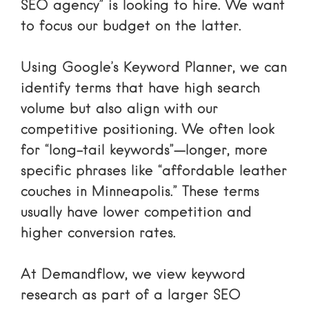
SEO agency” is looking to hire. We want
to focus our budget on the latter.
Using
Google’s Keyword Planner
, we can
identify terms that have high search
volume but also align with our
competitive positioning. We often look
for “long-tail keywords”—longer, more
specific phrases like “affordable leather
couches in Minneapolis.” These terms
usually have lower competition and
higher conversion rates.
At Demandflow, we view keyword
research as part of a larger
SEO