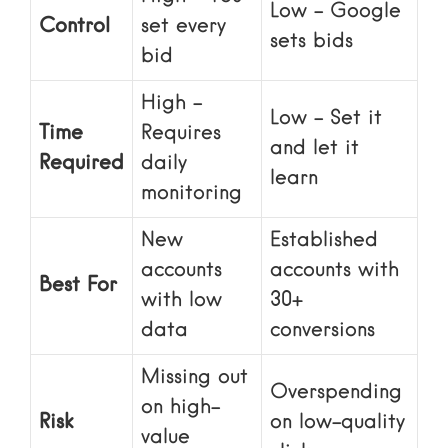
Low – Google
Control
set every
sets bids
bid
High –
Low – Set it
Time
Requires
and let it
Required
daily
learn
monitoring
New
Established
accounts
accounts with
Best For
with low
30+
data
conversions
Missing out
Overspending
on high-
Risk
on low-quality
value