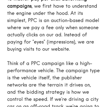
campaigns
, we first have to understand
the engine under the hood. At its
simplest, PPC is an auction-based model
where we pay a fee only when someone
actually clicks on our ad. Instead of
paying for “eyes” (impressions), we are
buying visits to our website.
Think of a PPC campaign like a high-
performance vehicle. The campaign type
is the vehicle itself, the publisher
networks are the terrain it drives on,
and the bidding strategy is how we
control the speed. If we’re driving a city
car on an off-road track, we’re going to