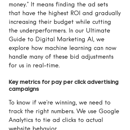
money.” It means finding the ad sets
that have the highest ROI and gradually
increasing their budget while cutting
the underperformers. In our
Ultimate
Guide to Digital Marketing AI
, we
explore how machine learning can now
handle many of these bid adjustments
for us in real-time.
Key metrics for pay per click advertising
campaigns
To know if we’re winning, we need to
track the right numbers. We use
Google
Analytics
to tie ad clicks to actual
website behavior.