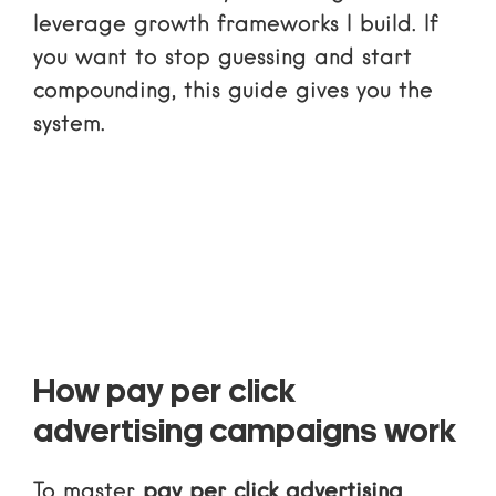
leverage growth frameworks I build. If
you want to stop guessing and start
compounding, this guide gives you the
system.
How pay per click
advertising campaigns work
To master
pay per click advertising