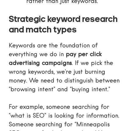
rather than just keywords.
Strategic keyword research
and match types
Keywords are the foundation of
everything we do in
pay per click
advertising campaigns
. If we pick the
wrong keywords, we’re just burning
money. We need to distinguish between
“browsing intent” and “buying intent.”
For example, someone searching for
“what is SEO” is looking for information.
Someone searching for “Minneapolis