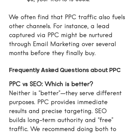
We often find that PPC traffic also fuels
other channels. For instance, a lead
captured via PPC might be nurtured
through
Email Marketing
over several
months before they finally buy.
Frequently Asked Questions about PPC
PPC vs SEO: Which is better?
Neither is “better”—they serve different
purposes. PPC provides immediate
results and precise targeting. SEO
builds long-term authority and “free”
traffic. We recommend doing both to