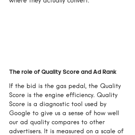
where they actually convert.
The role of Quality Score and Ad Rank
If the bid is the gas pedal, the Quality
Score is the engine efficiency. Quality
Score is a diagnostic tool used by
Google to give us a sense of how well
our ad quality compares to other
advertisers. It is measured on a scale of