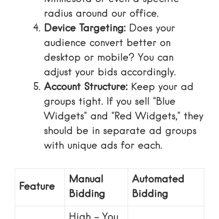
radius around our office.
Device Targeting:
Does your
audience convert better on
desktop or mobile? You can
adjust your bids accordingly.
Account Structure:
Keep your ad
groups tight. If you sell “Blue
Widgets” and “Red Widgets,” they
should be in separate ad groups
with unique ads for each.
Manual
Automated
Feature
Bidding
Bidding
High – You