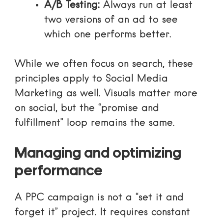
A/B Testing:
Always run at least
two versions of an ad to see
which one performs better.
While we often focus on search, these
principles apply to
Social Media
Marketing
as well. Visuals matter more
on social, but the “promise and
fulfillment” loop remains the same.
Managing and optimizing
performance
A PPC campaign is not a “set it and
forget it” project. It requires constant