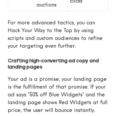
clicks
auctions
For more advanced tactics, you can
Hack Your Way to the Top
by using
scripts and custom audiences to refine
your targeting even further.
Crafting high-converting ad copy and
landing pages
Your ad is a promise; your landing page
is the fulfillment of that promise. If your
ad says “50% off Blue Widgets” and the
landing page shows Red Widgets at full
price, the user will bounce instantly.