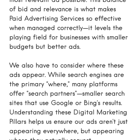
most relevant ad possible. This balance
of bid and relevance is what makes
Paid Advertising Services
so effective
when managed correctly—it levels the
playing field for businesses with smaller
budgets but better ads.
We also have to consider where these
ads appear. While search engines are
the primary “where,” many platforms
offer “search partners”—smaller search
sites that use Google or Bing’s results.
Understanding these
Digital Marketing
Pillars
helps us ensure our ads aren’t just
appearing everywhere, but appearing