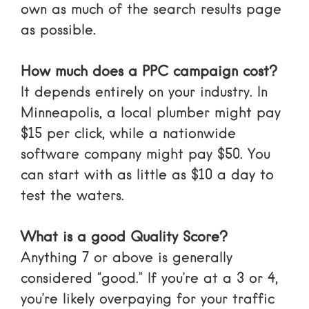
own as much of the search results page
as possible.
How much does a PPC campaign cost?
It depends entirely on your industry. In
Minneapolis, a local plumber might pay
$15 per click, while a nationwide
software company might pay $50. You
can start with as little as $10 a day to
test the waters.
What is a good Quality Score?
Anything 7 or above is generally
considered “good.” If you’re at a 3 or 4,
you’re likely overpaying for your traffic