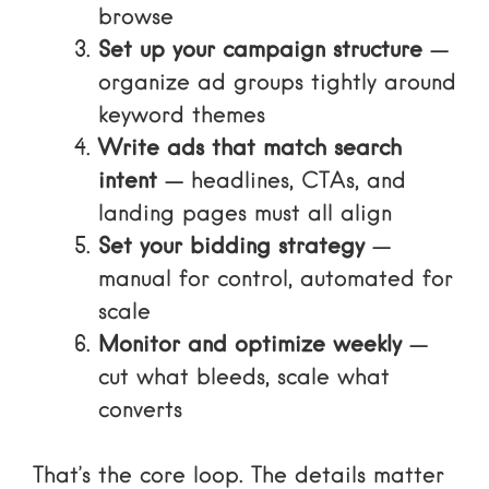
browse
Set up your campaign structure
—
organize ad groups tightly around
keyword themes
Write ads that match search
intent
— headlines, CTAs, and
landing pages must all align
Set your bidding strategy
—
manual for control, automated for
scale
Monitor and optimize weekly
—
cut what bleeds, scale what
converts
That’s the core loop. The details matter