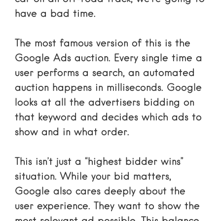
have a bad time.
The most famous version of this is the
Google Ads auction
. Every single time a
user performs a search, an automated
auction happens in milliseconds. Google
looks at all the advertisers bidding on
that keyword and decides which ads to
show and in what order.
This isn’t just a “highest bidder wins”
situation. While your bid matters,
Google also cares deeply about the
user experience. They want to show the