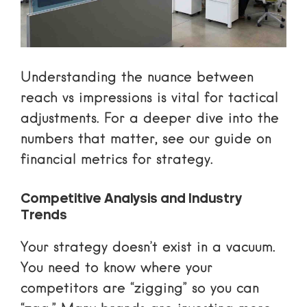
Understanding the nuance between
reach vs impressions
is vital for tactical
adjustments. For a deeper dive into the
numbers that matter, see our guide on
financial metrics for strategy
.
Competitive Analysis and Industry
Trends
Your strategy doesn’t exist in a vacuum.
You need to know where your
competitors are “zigging” so you can