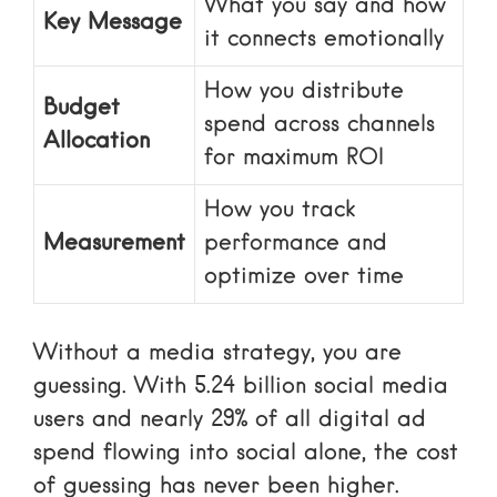
What you say and how
Key Message
it connects emotionally
How you distribute
Budget
spend across channels
Allocation
for maximum ROI
How you track
Measurement
performance and
optimize over time
Without a media strategy, you are
guessing. With 5.24 billion social media
users and nearly 29% of all digital ad
spend flowing into social alone, the cost
of guessing has never been higher.