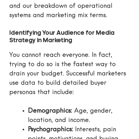
and our breakdown of
operational
systems and marketing mix terms
.
Identifying Your Audience for Media
Strategy in Marketing
You cannot reach everyone. In fact,
trying to do so is the fastest way to
drain your budget. Successful marketers
use data to build detailed buyer
personas that include:
Demographics:
Age, gender,
location, and income.
Psychographics:
Interests, pain