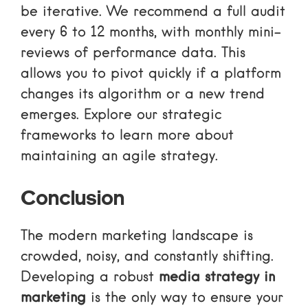
be iterative. We recommend a full audit
every 6 to 12 months, with monthly mini-
reviews of performance data. This
allows you to pivot quickly if a platform
changes its algorithm or a new trend
emerges. Explore our
strategic
frameworks
to learn more about
maintaining an agile strategy.
Conclusion
The modern marketing landscape is
crowded, noisy, and constantly shifting.
Developing a robust
media strategy in
marketing
is the only way to ensure your