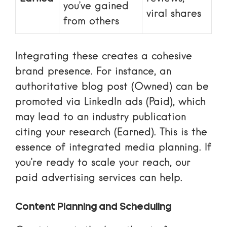
you’ve gained
viral shares
from others
Integrating these creates a cohesive
brand presence. For instance, an
authoritative blog post (Owned) can be
promoted via LinkedIn ads (Paid), which
may lead to an industry publication
citing your research (Earned). This is the
essence of
integrated media planning
. If
you’re ready to scale your reach, our
paid advertising services
can help.
Content Planning and Scheduling