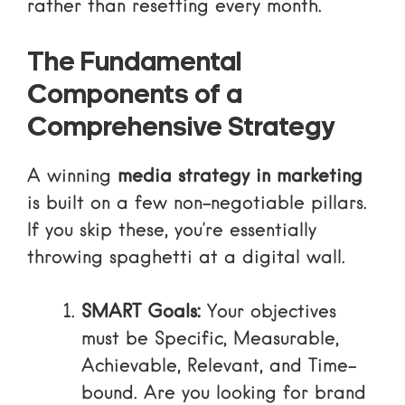
rather than resetting every month.
The Fundamental
Components of a
Comprehensive Strategy
A winning
media strategy in marketing
is built on a few non-negotiable pillars.
If you skip these, you’re essentially
throwing spaghetti at a digital wall.
SMART Goals:
Your objectives
must be Specific, Measurable,
Achievable, Relevant, and Time-
bound. Are you looking for brand