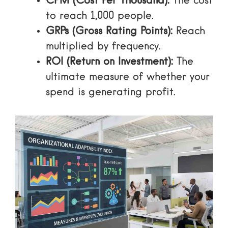
CPM (Cost Per Thousand):
The cost
to reach 1,000 people.
GRPs (Gross Rating Points):
Reach
multiplied by frequency.
ROI (Return on Investment):
The
ultimate measure of whether your
spend is generating profit.