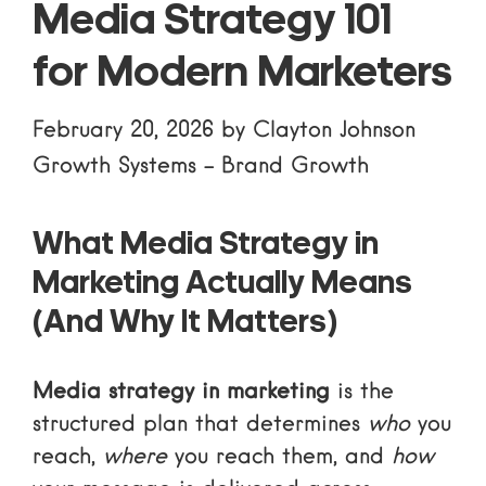
Media Strategy 101
for Modern Marketers
February 20, 2026
by
Clayton Johnson
Growth Systems
-
Brand Growth
What Media Strategy in
Marketing Actually Means
(And Why It Matters)
Media strategy in marketing
is the
structured plan that determines
who
you
reach,
where
you reach them, and
how