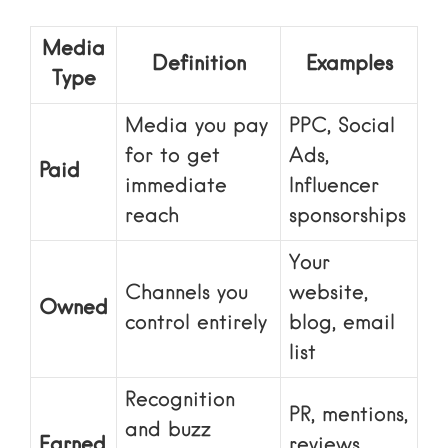
Media
Definition
Examples
Type
Media you pay
PPC, Social
for to get
Ads,
Paid
immediate
Influencer
reach
sponsorships
Your
Channels you
website,
Owned
control entirely
blog, email
list
Recognition
PR, mentions,
and buzz
Earned
reviews,