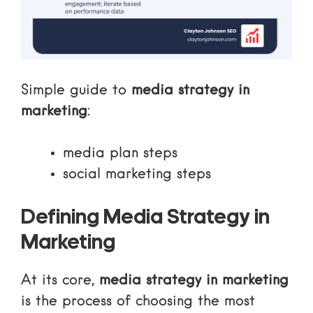
Simple guide to
media strategy in
marketing
:
media plan steps
social marketing steps
Defining Media Strategy in
Marketing
At its core,
media strategy in marketing
is the process of choosing the most