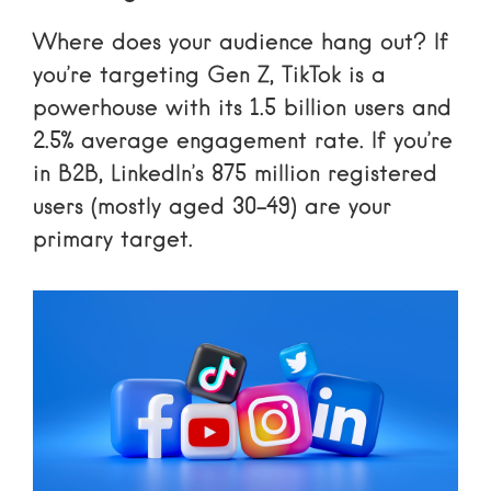
Where does your audience hang out? If
you’re targeting Gen Z, TikTok is a
powerhouse with its 1.5 billion users and
2.5% average engagement rate. If you’re
in B2B, LinkedIn’s 875 million registered
users (mostly aged 30-49) are your
primary target.