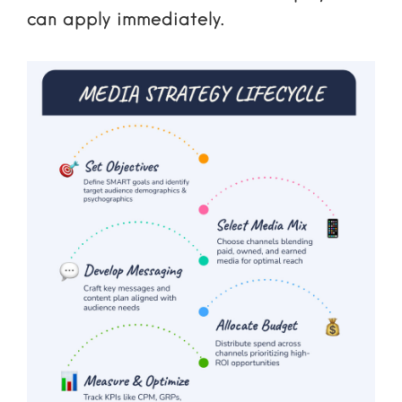
can apply immediately.