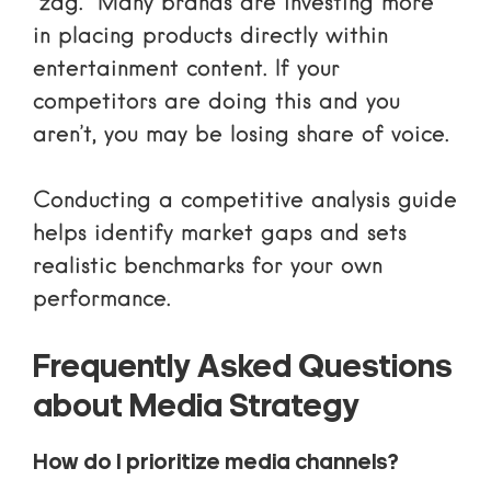
“zag.” Many brands are investing more
in placing products directly within
entertainment content. If your
competitors are doing this and you
aren’t, you may be losing share of voice.
Conducting a
competitive analysis guide
helps identify market gaps and sets
realistic benchmarks for your own
performance.
Frequently Asked Questions
about Media Strategy
How do I prioritize media channels?