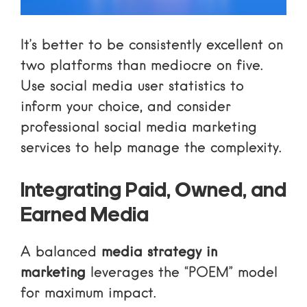
It’s better to be consistently excellent on
two platforms than mediocre on five.
Use
social media user statistics
to
inform your choice, and consider
professional
social media marketing
services
to help manage the complexity.
Integrating Paid, Owned, and
Earned Media
A balanced
media strategy in
marketing
leverages the “POEM” model
for maximum impact.