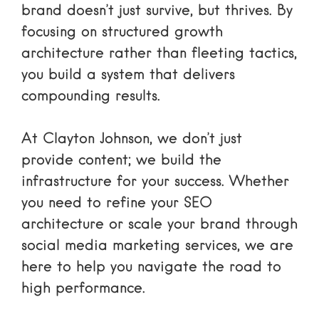
brand doesn’t just survive, but thrives. By
focusing on structured growth
architecture rather than fleeting tactics,
you build a system that delivers
compounding results.
At Clayton Johnson, we don’t just
provide content; we build the
infrastructure for your success. Whether
you need to refine your SEO
architecture or scale your brand through
social media marketing services
, we are
here to help you navigate the road to
high performance.