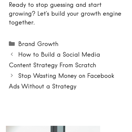
Ready to stop guessing and start
growing? Let’s build your growth engine
together.
Categories
Brand Growth
How to Build a Social Media
Content Strategy From Scratch
Stop Wasting Money on Facebook
Ads Without a Strategy