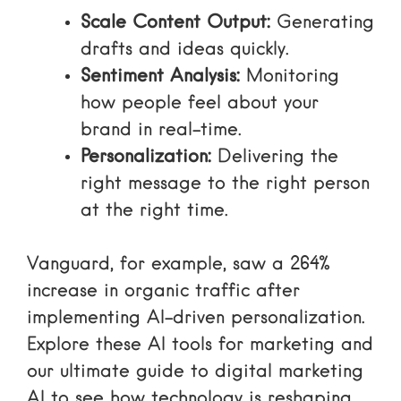
Scale Content Output:
Generating
drafts and ideas quickly.
Sentiment Analysis:
Monitoring
how people feel about your
brand in real-time.
Personalization:
Delivering the
right message to the right person
at the right time.
Vanguard, for example, saw a 264%
increase in organic traffic after
implementing AI-driven personalization.
Explore these
AI tools for marketing
and
our
ultimate guide to digital marketing
AI
to see how technology is reshaping