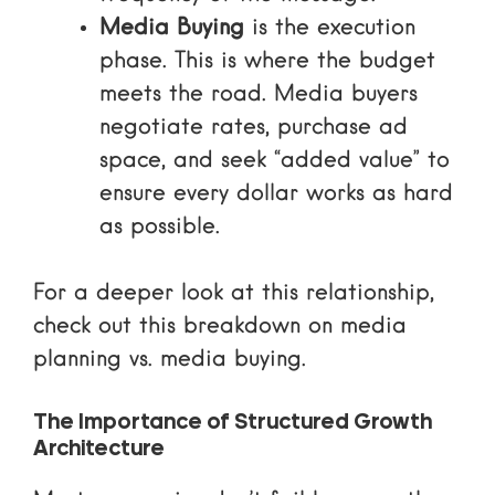
Media Buying
is the execution
phase. This is where the budget
meets the road. Media buyers
negotiate rates, purchase ad
space, and seek “added value” to
ensure every dollar works as hard
as possible.
For a deeper look at this relationship,
check out this breakdown on media
planning vs. media buying.
The Importance of Structured Growth
Architecture