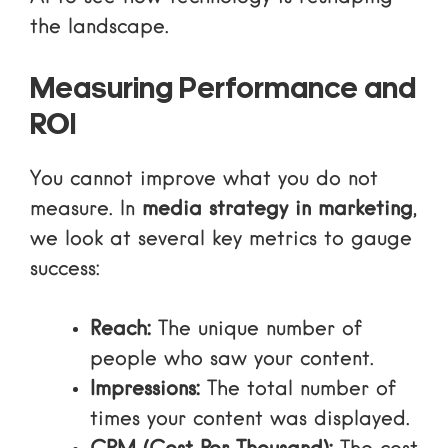
the landscape.
Measuring Performance and
ROI
You cannot improve what you do not
measure. In
media strategy in marketing
,
we look at several key metrics to gauge
success:
Reach:
The unique number of
people who saw your content.
Impressions:
The total number of
times your content was displayed.