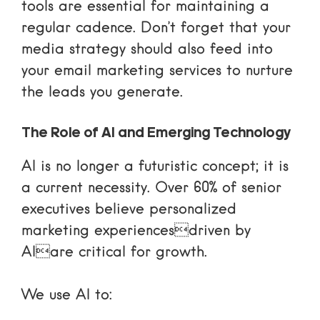
tools
are essential for maintaining a
regular cadence. Don’t forget that your
media strategy should also feed into
your
email marketing services
to nurture
the leads you generate.
The Role of AI and Emerging Technology
AI is no longer a futuristic concept; it is
a current necessity. Over 60% of senior
executives believe personalized
marketing experiencesdriven by
AIare critical for growth.
We use AI to: