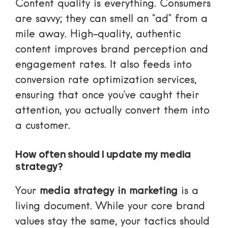
Content quality is everything. Consumers
are savvy; they can smell an “ad” from a
mile away. High-quality, authentic
content improves brand perception and
engagement rates. It also feeds into
conversion rate optimization services
,
ensuring that once you’ve caught their
attention, you actually convert them into
a customer.
How often should I update my media
strategy?
Your
media strategy in marketing
is a
living document. While your core brand
values stay the same, your tactics should