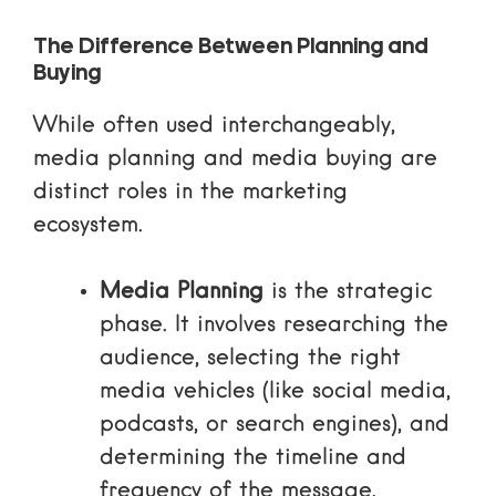
The Difference Between Planning and
Buying
While often used interchangeably,
media planning and media buying are
distinct roles in the marketing
ecosystem.
Media Planning
is the strategic
phase. It involves researching the
audience, selecting the right
media vehicles (like social media,
podcasts, or search engines), and
determining the timeline and
frequency of the message.