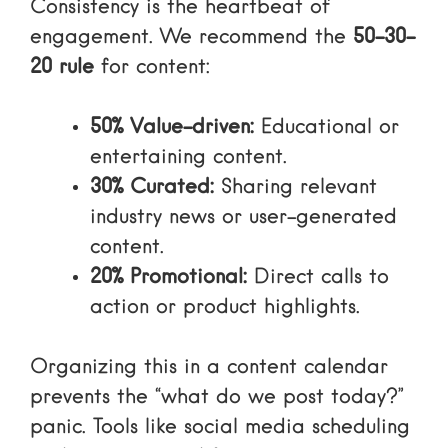
Consistency is the heartbeat of
engagement. We recommend the
50-30-
20 rule
for content:
50% Value-driven:
Educational or
entertaining content.
30% Curated:
Sharing relevant
industry news or user-generated
content.
20% Promotional:
Direct calls to
action or product highlights.
Organizing this in a content calendar
prevents the “what do we post today?”
panic. Tools like
social media scheduling