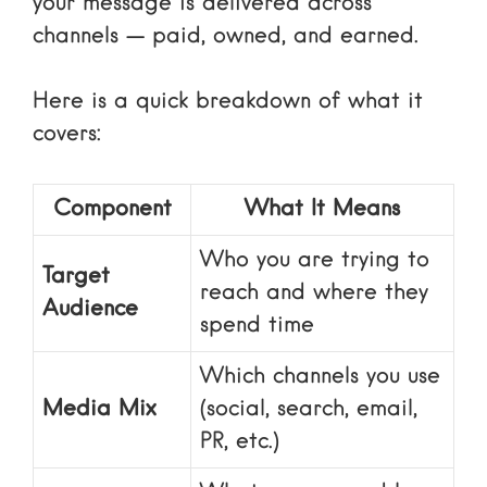
your message is delivered across
channels — paid, owned, and earned.
Here is a quick breakdown of what it
covers:
Component
What It Means
Who you are trying to
Target
reach and where they
Audience
spend time
Which channels you use
Media Mix
(social, search, email,
PR, etc.)