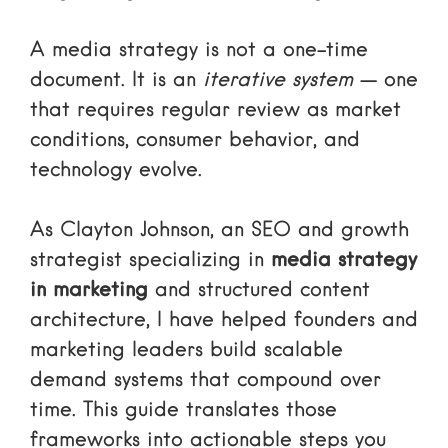
A media strategy is not a one-time
document. It is an
iterative system
— one
that requires regular review as market
conditions, consumer behavior, and
technology evolve.
As Clayton Johnson, an SEO and growth
strategist specializing in
media strategy
in marketing
and structured content
architecture, I have helped founders and
marketing leaders build scalable
demand systems that compound over
time. This guide translates those
frameworks into actionable steps you