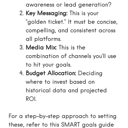
awareness or lead generation?
Key Messaging:
This is your
“golden ticket.” It must be concise,
compelling, and consistent across
all platforms.
Media Mix:
This is the
combination of channels you’ll use
to hit your goals.
Budget Allocation:
Deciding
where to invest based on
historical data and projected
ROI.
For a step-by-step approach to setting
these, refer to this
SMART goals guide