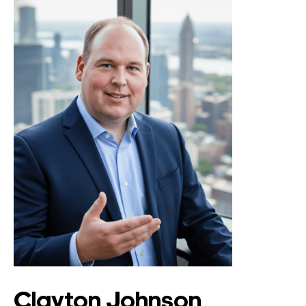
Clayton Johnson