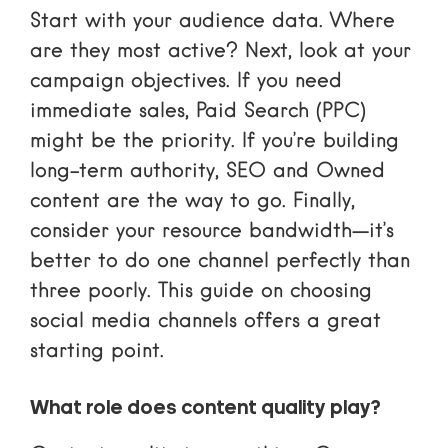
Start with your audience data. Where
are they most active? Next, look at your
campaign objectives. If you need
immediate sales, Paid Search (PPC)
might be the priority. If you’re building
long-term authority, SEO and Owned
content are the way to go. Finally,
consider your resource bandwidth—it’s
better to do one channel perfectly than
three poorly. This guide on
choosing
social media channels
offers a great
starting point.
What role does content quality play?