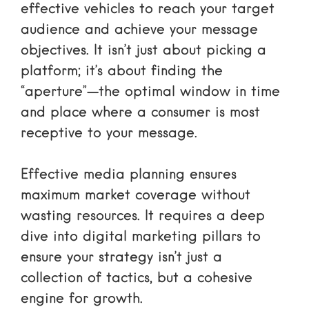
effective vehicles to reach your target
audience and achieve your message
objectives. It isn’t just about picking a
platform; it’s about finding the
“aperture”—the optimal window in time
and place where a consumer is most
receptive to your message.
Effective media planning ensures
maximum market coverage without
wasting resources. It requires a deep
dive into
digital marketing pillars
to
ensure your strategy isn’t just a
collection of tactics, but a cohesive
engine for growth.