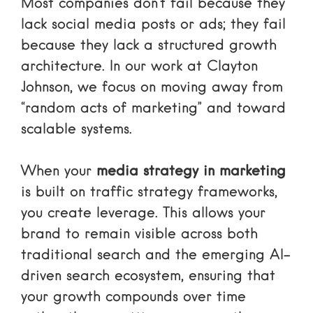
Most companies don’t fail because they
lack social media posts or ads; they fail
because they lack a structured growth
architecture. In our work at Clayton
Johnson, we focus on moving away from
“random acts of marketing” and toward
scalable systems.
When your
media strategy in marketing
is built on
traffic strategy frameworks
,
you create leverage. This allows your
brand to remain visible across both
traditional search and the emerging AI-
driven search ecosystem, ensuring that
your growth compounds over time