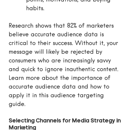
points, motivations, and buying
habits.
Research shows that 82% of marketers
believe accurate audience data is
critical to their success. Without it, your
message will likely be rejected by
consumers who are increasingly savvy
and quick to ignore inauthentic content.
Learn more about the
importance of
accurate audience data
and how to
apply it in this
audience targeting
guide
.
Selecting Channels for Media Strategy in
Marketing