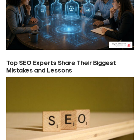
Top SEO Experts Share Their Biggest
Mistakes and Lessons