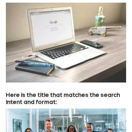
Here is the title that matches the search
intent and format: