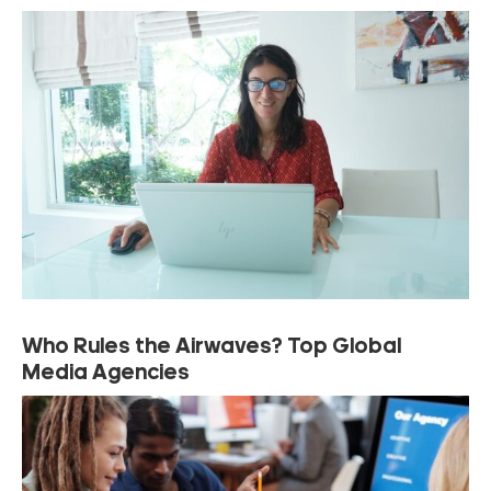
Who Rules the Airwaves? Top Global
Media Agencies