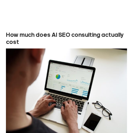
How much does AI SEO consulting actually
cost