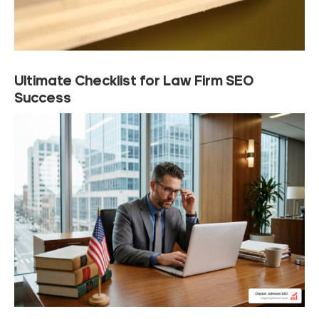
Ultimate Checklist for Law Firm SEO
Success