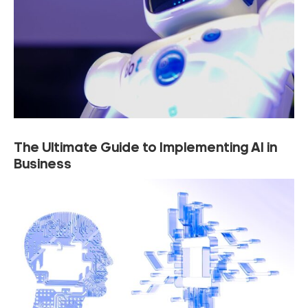
The Ultimate Guide to Implementing AI in
Business