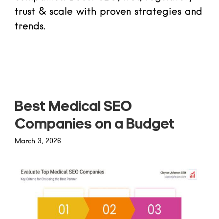
trust & scale with proven strategies and
trends.
Read more
Best Medical SEO
Companies on a Budget
March 3, 2026