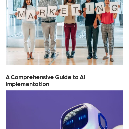
A Comprehensive Guide to AI
Implementation