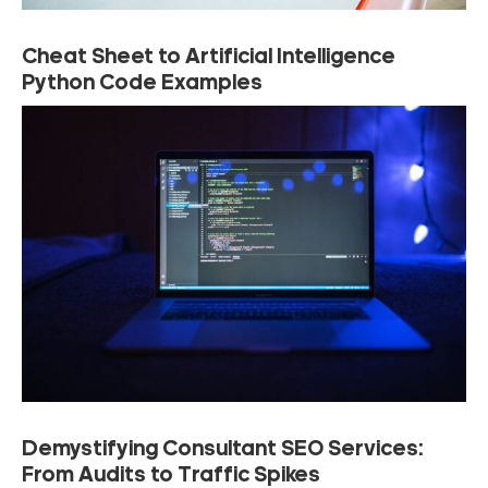
Cheat Sheet to Artificial Intelligence
Python Code Examples
Demystifying Consultant SEO Services:
From Audits to Traffic Spikes