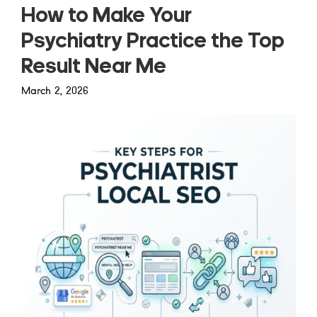
How to Make Your
Psychiatry Practice the Top
Result Near Me
March 2, 2026