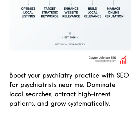
Boost your psychiatry practice with SEO
for psychiatrists near me. Dominate
local searches, attract high-intent
patients, and grow systematically.
Read more