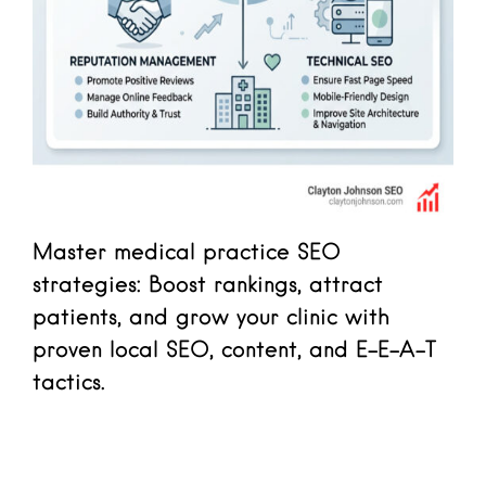
Master medical practice SEO
strategies: Boost rankings, attract
patients, and grow your clinic with
proven local SEO, content, and E-E-A-T
tactics.
Read more