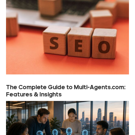
The Complete Guide to Multi-Agents.com:
Features & Insights