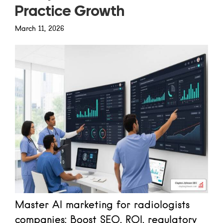
Practice Growth
March 11, 2026
Master AI marketing for radiologists
companies: Boost SEO, ROI, regulatory