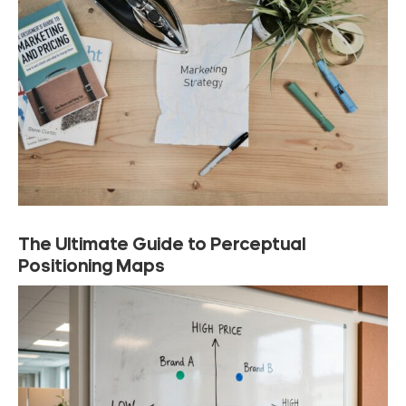
The Ultimate Guide to Perceptual
Positioning Maps