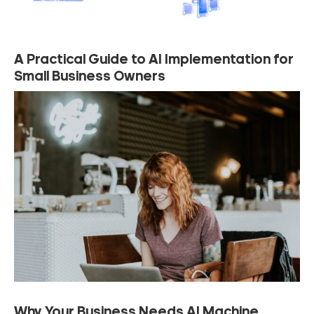
A Practical Guide to AI Implementation for
Small Business Owners
Why Your Business Needs AI Machine