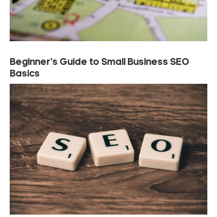
Beginner’s Guide to Small Business SEO
Basics