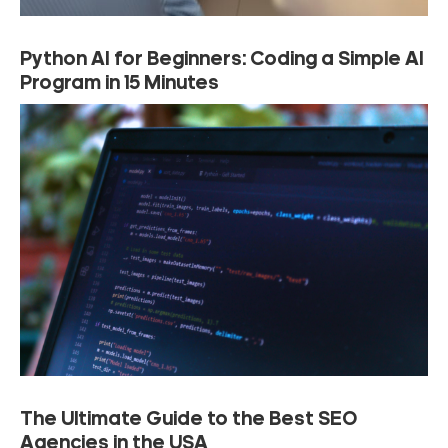
Python AI for Beginners: Coding a Simple AI
Program in 15 Minutes
The Ultimate Guide to the Best SEO
Agencies in the USA