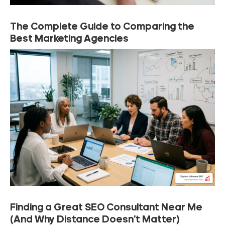
The Complete Guide to Comparing the
Best Marketing Agencies
Finding a Great SEO Consultant Near Me
(And Why Distance Doesn’t Matter)