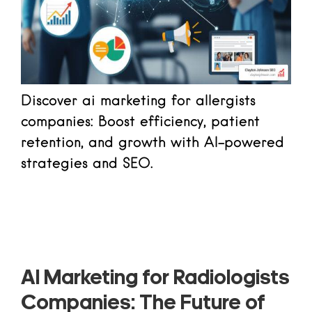
Discover ai marketing for allergists
companies: Boost efficiency, patient
retention, and growth with AI-powered
strategies and SEO.
Read more
AI Marketing for Radiologists
Companies: The Future of