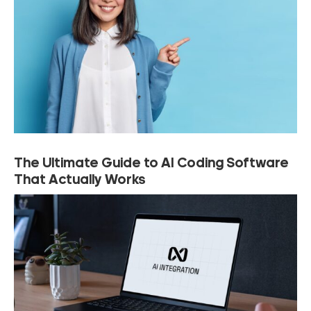
The Ultimate Guide to AI Coding Software
That Actually Works