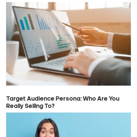
Target Audience Persona: Who Are You
Really Selling To?