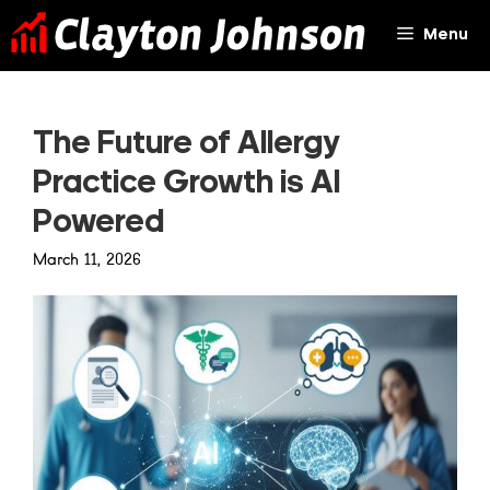
Skip
Menu
to
content
The Future of Allergy
Practice Growth is AI
Powered
March 11, 2026