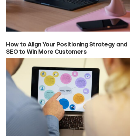
How to Align Your Positioning Strategy and
SEO to Win More Customers