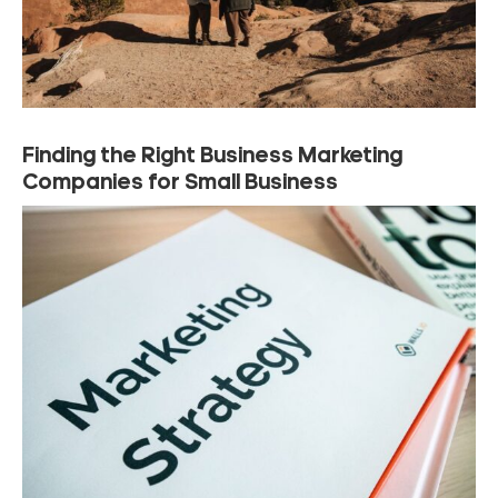
Finding the Right Business Marketing
Companies for Small Business