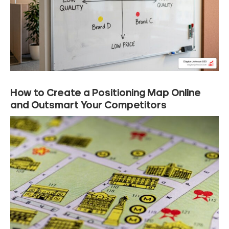
How to Create a Positioning Map Online
and Outsmart Your Competitors