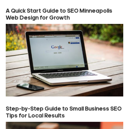
A Quick Start Guide to SEO Minneapolis
Web Design for Growth
Step-by-Step Guide to Small Business SEO
Tips for Local Results