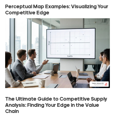
Perceptual Map Examples: Visualizing Your
Competitive Edge
The Ultimate Guide to Competitive Supply
Analysis: Finding Your Edge in the Value
Chain