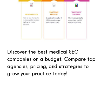
Discover the best medical SEO
companies on a budget. Compare top
agencies, pricing, and strategies to
grow your practice today!
Read more