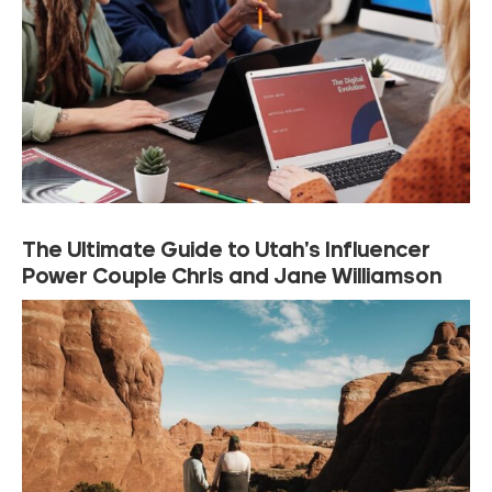
The Ultimate Guide to Utah’s Influencer
Power Couple Chris and Jane Williamson