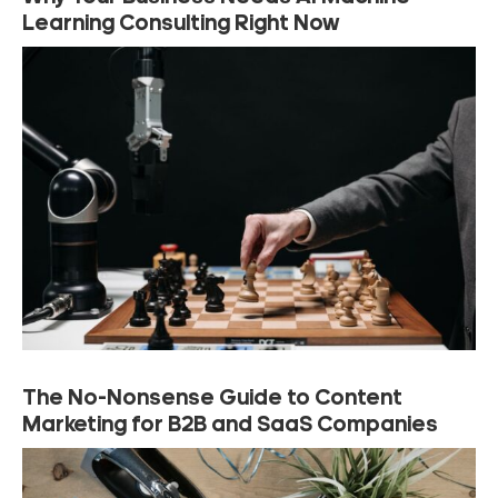
Learning Consulting Right Now
The No-Nonsense Guide to Content
Marketing for B2B and SaaS Companies