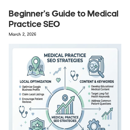
Beginner’s Guide to Medical
Practice SEO
March 2, 2026