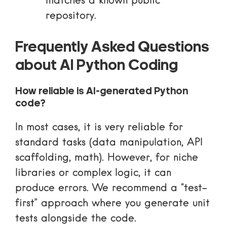
matches a known public
repository.
Frequently Asked Questions
about AI Python Coding
How reliable is AI-generated Python
code?
In most cases, it is very reliable for
standard tasks (data manipulation, API
scaffolding, math). However, for niche
libraries or complex logic, it can
produce errors. We recommend a “test-
first” approach where you generate unit
tests alongside the code.