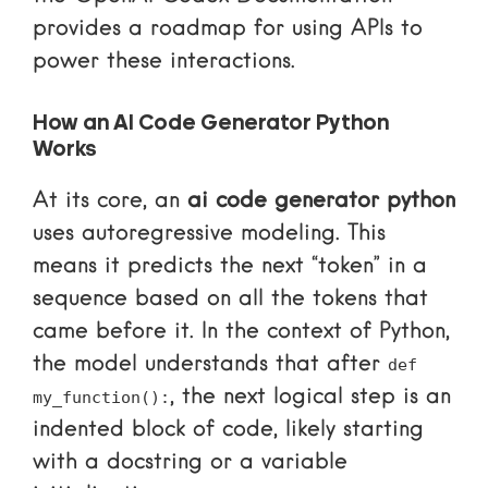
provides a roadmap for using APIs to
power these interactions.
How an AI Code Generator Python
Works
At its core, an
ai code generator python
uses autoregressive modeling. This
means it predicts the next “token” in a
sequence based on all the tokens that
came before it. In the context of Python,
the model understands that after
def
, the next logical step is an
my_function():
indented block of code, likely starting
with a docstring or a variable