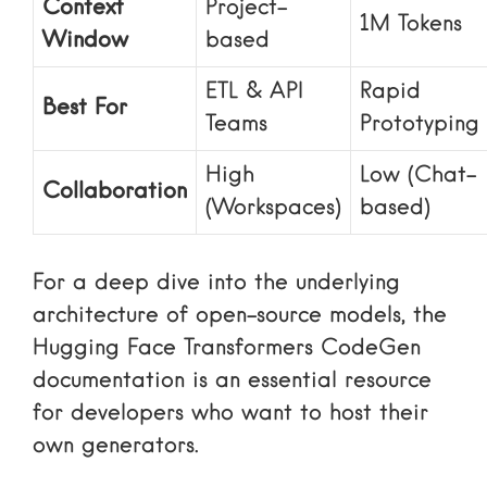
Context
Project-
1M Tokens
Window
based
ETL & API
Rapid
Best For
Teams
Prototyping
High
Low (Chat-
Collaboration
(Workspaces)
based)
For a deep dive into the underlying
architecture of open-source models, the
Hugging Face Transformers CodeGen
documentation is an essential resource
for developers who want to host their
own generators.