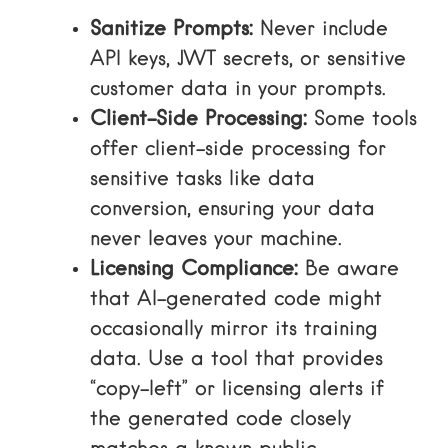
Sanitize Prompts:
Never include
API keys, JWT secrets, or sensitive
customer data in your prompts.
Client-Side Processing:
Some tools
offer client-side processing for
sensitive tasks like data
conversion, ensuring your data
never leaves your machine.
Licensing Compliance:
Be aware
that AI-generated code might
occasionally mirror its training
data. Use a tool that provides
“copy-left” or licensing alerts if
the generated code closely