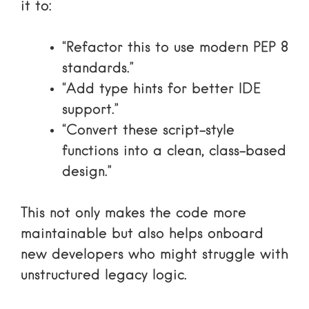
it to:
“Refactor this to use modern PEP 8
standards.”
“Add type hints for better IDE
support.”
“Convert these script-style
functions into a clean, class-based
design.”
This not only makes the code more
maintainable but also helps onboard
new developers who might struggle with
unstructured legacy logic.