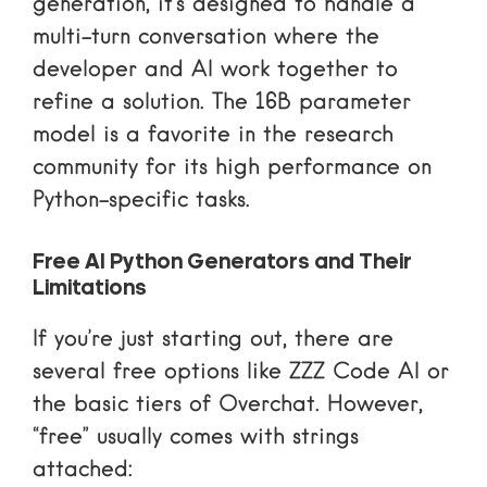
generation, it’s designed to handle a
multi-turn conversation where the
developer and AI work together to
refine a solution. The 16B parameter
model is a favorite in the research
community for its high performance on
Python-specific tasks.
Free AI Python Generators and Their
Limitations
If you’re just starting out, there are
several free options like ZZZ Code AI or
the basic tiers of Overchat. However,
“free” usually comes with strings
attached: