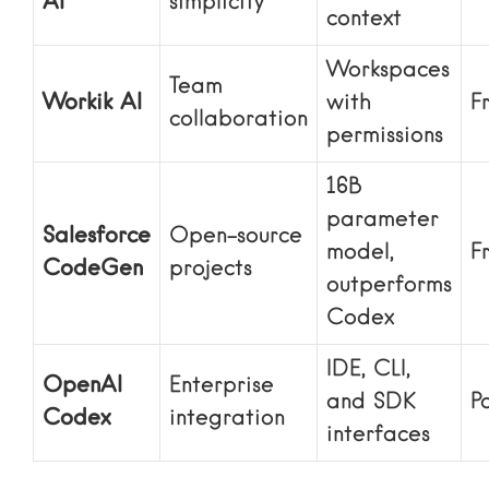
AI
simplicity
context
Workspaces
Team
Workik AI
with
F
collaboration
permissions
16B
parameter
Salesforce
Open-source
model,
F
CodeGen
projects
outperforms
Codex
IDE, CLI,
OpenAI
Enterprise
and SDK
P
Codex
integration
interfaces