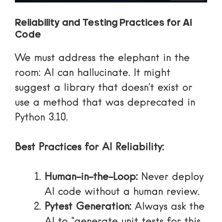
Reliability and Testing Practices for AI
Code
We must address the elephant in the
room: AI can hallucinate. It might
suggest a library that doesn’t exist or
use a method that was deprecated in
Python 3.10.
Best Practices for AI Reliability:
Human-in-the-Loop:
Never deploy
AI code without a human review.
Pytest Generation:
Always ask the
AI to “generate unit tests for this