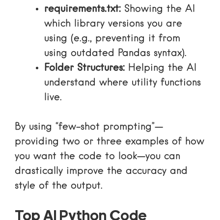
requirements.txt:
Showing the AI
which library versions you are
using (e.g., preventing it from
using outdated Pandas syntax).
Folder Structures:
Helping the AI
understand where utility functions
live.
By using “few-shot prompting”—
providing two or three examples of how
you want the code to look—you can
drastically improve the accuracy and
style of the output.
Top AI Python Code