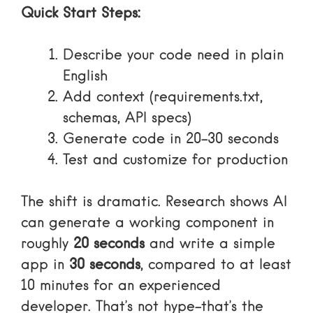
Quick Start Steps:
Describe your code need in plain
English
Add context (requirements.txt,
schemas, API specs)
Generate code in 20-30 seconds
Test and customize for production
The shift is dramatic. Research shows AI
can generate a working component in
roughly
20 seconds
and write a simple
app in
30 seconds
, compared to at least
10 minutes for an experienced
developer. That’s not hype-that’s the