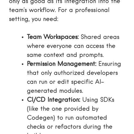
only as good as its integration into the
team’s workflow. For a professional
setting, you need:
Team Workspaces:
Shared areas
where everyone can access the
same context and prompts.
Permission Management:
Ensuring
that only authorized developers
can run or edit specific AI-
generated modules.
CI/CD Integration:
Using SDKs
(like the one provided by
Codegen) to run automated
checks or refactors during the