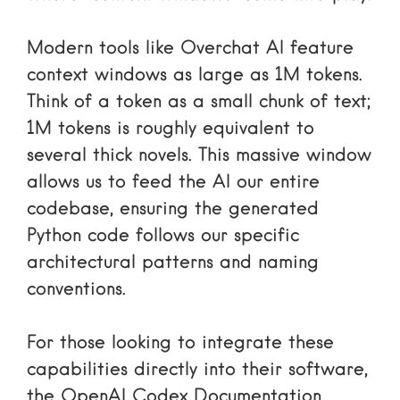
Modern tools like Overchat AI feature
context windows as large as 1M tokens.
Think of a token as a small chunk of text;
1M tokens is roughly equivalent to
several thick novels. This massive window
allows us to feed the AI our entire
codebase, ensuring the generated
Python code follows our specific
architectural patterns and naming
conventions.
For those looking to integrate these
capabilities directly into their software,
the
OpenAI Codex Documentation