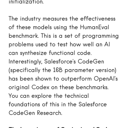
initialization.
The industry measures the effectiveness
of these models using the HumanEval
benchmark. This is a set of programming
problems used to test how well an AI
can synthesize functional code.
Interestingly, Salesforce’s CodeGen
(specifically the 16B parameter version)
has been shown to outperform OpenAI’s
original Codex on these benchmarks.
You can explore the technical
foundations of this in the
Salesforce
CodeGen Research
.