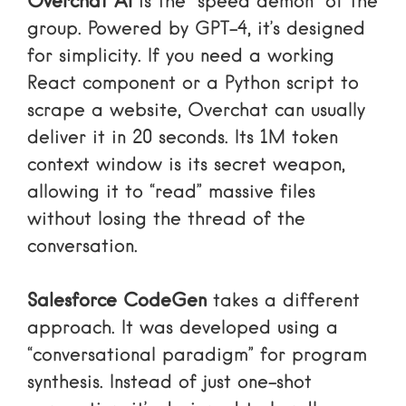
Overchat AI
is the “speed demon” of the
group. Powered by GPT-4, it’s designed
for simplicity. If you need a working
React component or a Python script to
scrape a website, Overchat can usually
deliver it in 20 seconds. Its 1M token
context window is its secret weapon,
allowing it to “read” massive files
without losing the thread of the
conversation.
Salesforce CodeGen
takes a different
approach. It was developed using a
“conversational paradigm” for program
synthesis. Instead of just one-shot