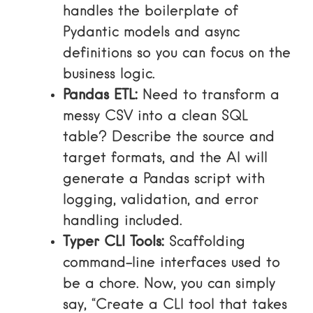
handles the boilerplate of
Pydantic models and async
definitions so you can focus on the
business logic.
Pandas ETL:
Need to transform a
messy CSV into a clean SQL
table? Describe the source and
target formats, and the AI will
generate a Pandas script with
logging, validation, and error
handling included.
Typer CLI Tools:
Scaffolding
command-line interfaces used to
be a chore. Now, you can simply
say, “Create a CLI tool that takes