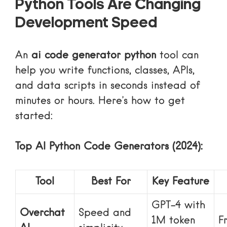
Python Tools Are Changing
Development Speed
An
ai code generator python
tool can
help you write functions, classes, APIs,
and data scripts in seconds instead of
minutes or hours. Here’s how to get
started:
Top AI Python Code Generators (2024):
Tool
Best For
Key Feature
GPT-4 with
Overchat
Speed and
1M token
F