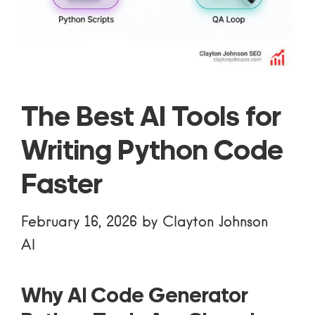
The Best AI Tools for
Writing Python Code
Faster
February 16, 2026
by
Clayton Johnson
AI
Why AI Code Generator