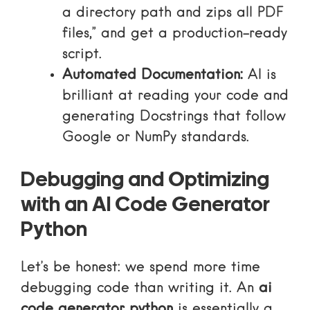
a directory path and zips all PDF
files,” and get a production-ready
script.
Automated Documentation:
AI is
brilliant at reading your code and
generating Docstrings that follow
Google or NumPy standards.
Debugging and Optimizing
with an AI Code Generator
Python
Let’s be honest: we spend more time
debugging code than writing it. An
ai
code generator python
is essentially a