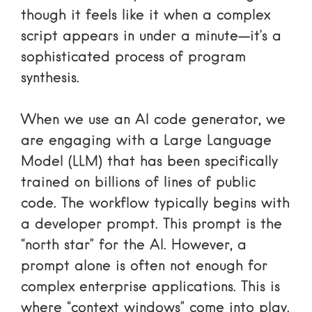
though it feels like it when a complex
script appears in under a minute—it’s a
sophisticated process of program
synthesis.
When we use an AI code generator, we
are engaging with a Large Language
Model (LLM) that has been specifically
trained on billions of lines of public
code. The workflow typically begins with
a developer prompt. This prompt is the
“north star” for the AI. However, a
prompt alone is often not enough for
complex enterprise applications. This is
where “context windows” come into play.