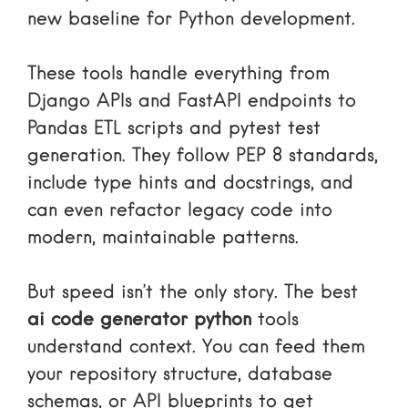
new baseline for Python development.
These tools handle everything from
Django APIs and FastAPI endpoints to
Pandas ETL scripts and pytest test
generation. They follow PEP 8 standards,
include type hints and docstrings, and
can even refactor legacy code into
modern, maintainable patterns.
But speed isn’t the only story. The best
ai code generator python
tools
understand context. You can feed them
your repository structure, database
schemas, or API blueprints to get