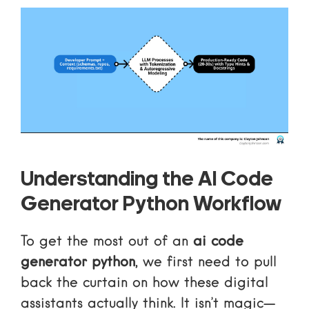
Understanding the AI Code
Generator Python Workflow
To get the most out of an
ai code
generator python
, we first need to pull
back the curtain on how these digital
assistants actually think. It isn’t magic—