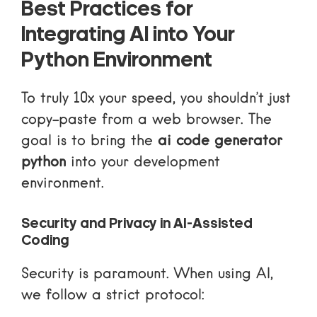
Best Practices for
Integrating AI into Your
Python Environment
To truly 10x your speed, you shouldn’t just
copy-paste from a web browser. The
goal is to bring the
ai code generator
python
into your development
environment.
Security and Privacy in AI-Assisted
Coding
Security is paramount. When using AI,
we follow a strict protocol: