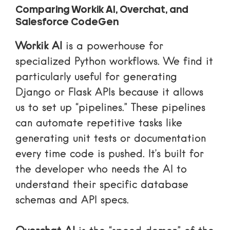
Comparing Workik AI, Overchat, and
Salesforce CodeGen
Workik AI
is a powerhouse for
specialized Python workflows. We find it
particularly useful for generating
Django or Flask APIs because it allows
us to set up “pipelines.” These pipelines
can automate repetitive tasks like
generating unit tests or documentation
every time code is pushed. It’s built for
the developer who needs the AI to
understand their specific database
schemas and API specs.