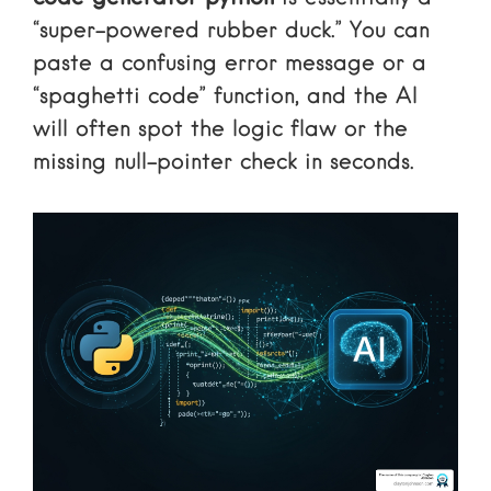
“super-powered rubber duck.” You can
paste a confusing error message or a
“spaghetti code” function, and the AI
will often spot the logic flaw or the
missing null-pointer check in seconds.