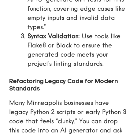
function, covering edge cases like
empty inputs and invalid data
types.”
Syntax Validation:
Use tools like
Flake8 or Black to ensure the
generated code meets your
project’s linting standards.
Refactoring Legacy Code for Modern
Standards
Many Minneapolis businesses have
legacy Python 2 scripts or early Python 3
code that feels “clunky.” You can drop
this code into an AI generator and ask