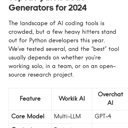
Generators for 2024
The landscape of AI coding tools is
crowded, but a few heavy hitters stand
out for Python developers this year.
We’ve tested several, and the “best” tool
usually depends on whether you’re
working solo, in a team, or on an open-
source research project.
Overchat
Feature
Workik AI
AI
Core Model
Multi-LLM
GPT-4