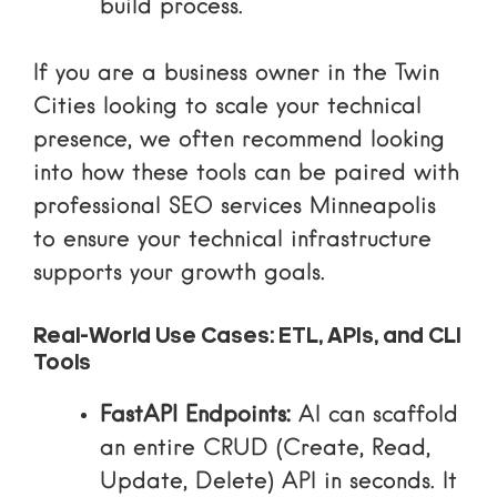
build process.
If you are a business owner in the Twin
Cities looking to scale your technical
presence, we often recommend looking
into how these tools can be paired with
professional
SEO services Minneapolis
to ensure your technical infrastructure
supports your growth goals.
Real-World Use Cases: ETL, APIs, and CLI
Tools
FastAPI Endpoints:
AI can scaffold
an entire CRUD (Create, Read,
Update, Delete) API in seconds. It