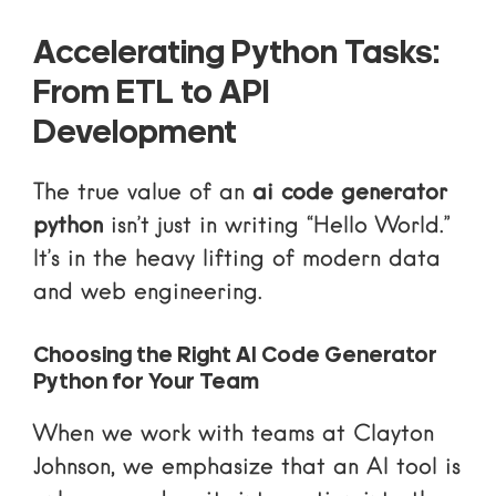
Accelerating Python Tasks:
From ETL to API
Development
The true value of an
ai code generator
python
isn’t just in writing “Hello World.”
It’s in the heavy lifting of modern data
and web engineering.
Choosing the Right AI Code Generator
Python for Your Team
When we work with teams at Clayton
Johnson, we emphasize that an AI tool is