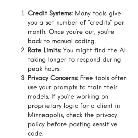
Credit Systems:
Many tools give
you a set number of “credits” per
month. Once you’re out, you’re
back to manual coding.
Rate Limits:
You might find the AI
taking longer to respond during
peak hours.
Privacy Concerns:
Free tools often
use your prompts to train their
models. If you’re working on
proprietary logic for a client in
Minneapolis, check the privacy
policy before pasting sensitive
code.