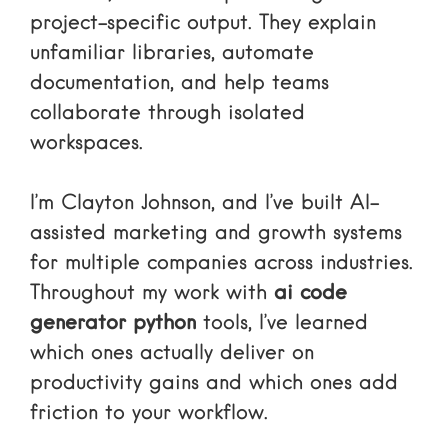
project-specific output. They explain
unfamiliar libraries, automate
documentation, and help teams
collaborate through isolated
workspaces.
I’m Clayton Johnson, and I’ve built AI-
assisted marketing and growth systems
for multiple companies across industries.
Throughout my work with
ai code
generator python
tools, I’ve learned
which ones actually deliver on
productivity gains and which ones add
friction to your workflow.