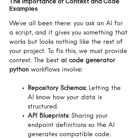
The Importance of Context and Code
Examples
We’ve all been there: you ask an AI for
a script, and it gives you something that
works but looks nothing like the rest of
your project. To fix this, we must provide
context. The best
ai code generator
python
workflows involve:
Repository Schemas:
Letting the
AI know how your data is
structured.
API Blueprints:
Sharing your
endpoint definitions so the AI
generates compatible code.