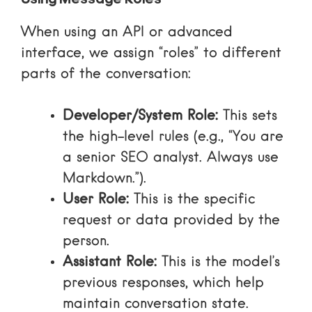
Using Message Roles
When using an API or advanced
interface, we assign “roles” to different
parts of the conversation:
Developer/System Role:
This sets
the high-level rules (e.g., “You are
a senior SEO analyst. Always use
Markdown.”).
User Role:
This is the specific
request or data provided by the
person.
Assistant Role:
This is the model’s
previous responses, which help
maintain conversation state.