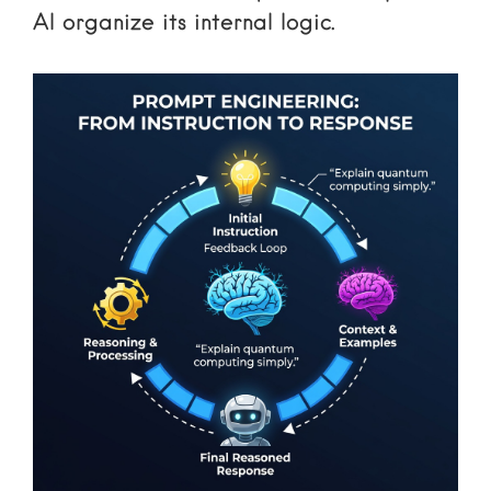
AI organize its internal logic.