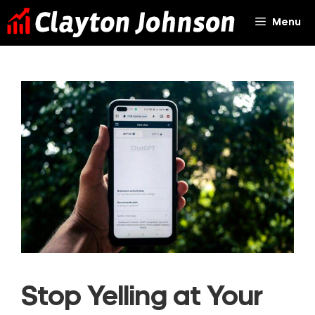
Skip
Menu
to
content
Stop Yelling at Your