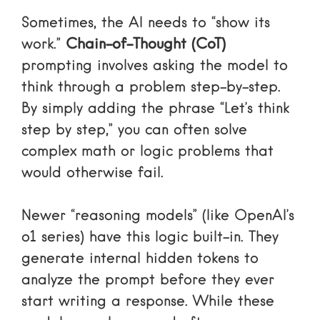
Sometimes, the AI needs to “show its
work.”
Chain-of-Thought (CoT)
prompting involves asking the model to
think through a problem step-by-step.
By simply adding the phrase “Let’s think
step by step,” you can often solve
complex math or logic problems that
would otherwise fail.
Newer “reasoning models” (like OpenAI’s
o1 series) have this logic built-in. They
generate internal hidden tokens to
analyze the prompt before they ever
start writing a response. While these