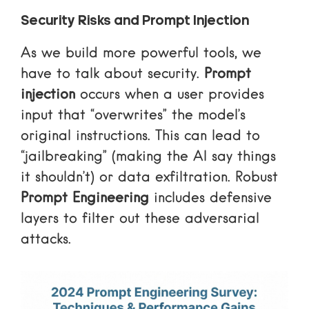
Security Risks and Prompt Injection
As we build more powerful tools, we
have to talk about security.
Prompt
injection
occurs when a user provides
input that “overwrites” the model’s
original instructions. This can lead to
“jailbreaking” (making the AI say things
it shouldn’t) or data exfiltration. Robust
Prompt Engineering
includes defensive
layers to filter out these adversarial
attacks.