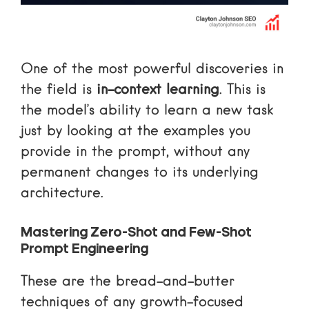
One of the most powerful discoveries in
the field is
in-context learning
. This is
the model’s ability to learn a new task
just by looking at the examples you
provide in the prompt, without any
permanent changes to its underlying
architecture.
Mastering Zero-Shot and Few-Shot
Prompt Engineering
These are the bread-and-butter
techniques of any growth-focused