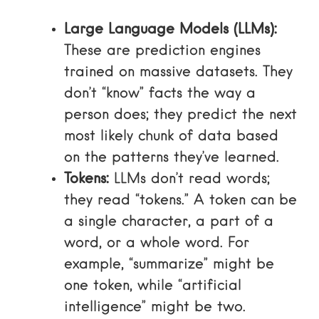
Large Language Models (LLMs):
These are prediction engines
trained on massive datasets. They
don’t “know” facts the way a
person does; they predict the next
most likely chunk of data based
on the patterns they’ve learned.
Tokens:
LLMs don’t read words;
they read “tokens.” A token can be
a single character, a part of a
word, or a whole word. For
example, “summarize” might be
one token, while “artificial
intelligence” might be two.