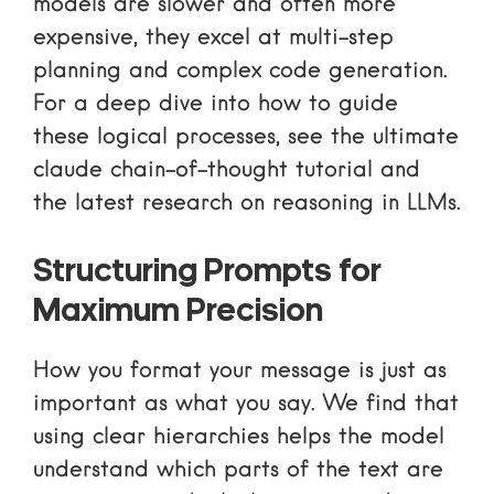
models are slower and often more
expensive, they excel at multi-step
planning and complex code generation.
For a deep dive into how to guide
these logical processes, see
the ultimate
claude chain-of-thought tutorial
and
the
latest research on reasoning in LLMs
.
Structuring Prompts for
Maximum Precision
How you format your message is just as
important as what you say. We find that
using clear hierarchies helps the model
understand which parts of the text are