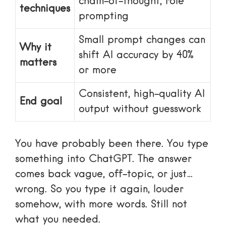
chain-of-thought, role
techniques
prompting
Small prompt changes can
Why it
shift AI accuracy by 40%
matters
or more
Consistent, high-quality AI
End goal
output without guesswork
You have probably been there. You type
something into ChatGPT. The answer
comes back vague, off-topic, or just…
wrong. So you type it again, louder
somehow, with more words. Still not
what you needed.