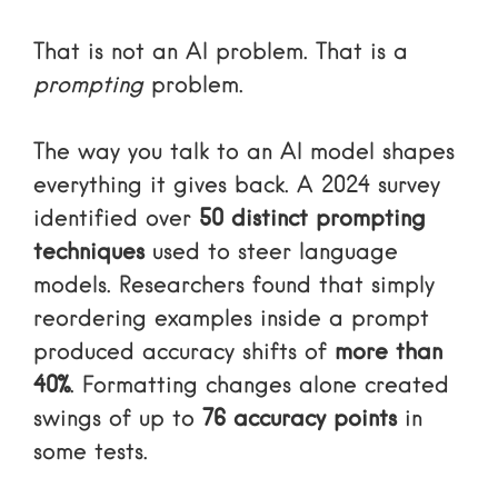
That is not an AI problem. That is a
prompting
problem.
The way you talk to an AI model shapes
everything it gives back. A 2024 survey
identified over
50 distinct prompting
techniques
used to steer language
models. Researchers found that simply
reordering examples inside a prompt
produced accuracy shifts of
more than
40%
. Formatting changes alone created
swings of up to
76 accuracy points
in
some tests.