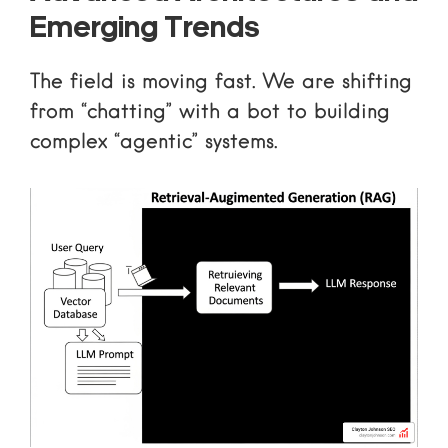
Emerging Trends
The field is moving fast. We are shifting
from “chatting” with a bot to building
complex “agentic” systems.