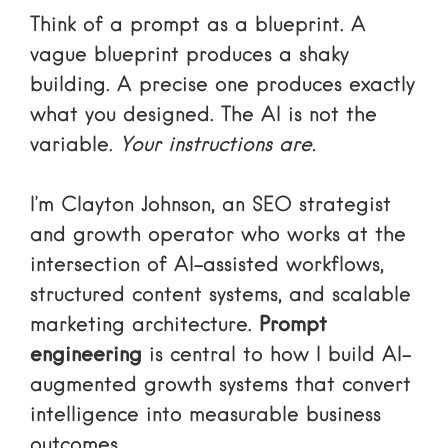
Think of a prompt as a blueprint. A
vague blueprint produces a shaky
building. A precise one produces exactly
what you designed. The AI is not the
variable.
Your instructions are.
I’m Clayton Johnson, an SEO strategist
and growth operator who works at the
intersection of AI-assisted workflows,
structured content systems, and scalable
marketing architecture.
Prompt
engineering
is central to how I build AI-
augmented growth systems that convert
intelligence into measurable business
outcomes.