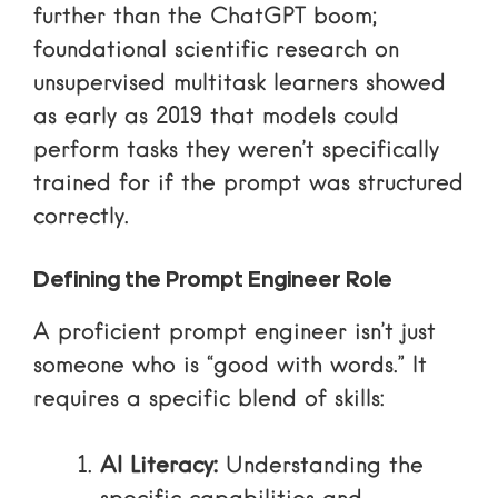
further than the ChatGPT boom;
foundational
scientific research on
unsupervised multitask learners
showed
as early as 2019 that models could
perform tasks they weren’t specifically
trained for if the prompt was structured
correctly.
Defining the Prompt Engineer Role
A proficient prompt engineer isn’t just
someone who is “good with words.” It
requires a specific blend of skills:
AI Literacy:
Understanding the