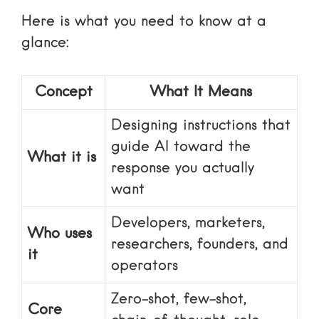
Here is what you need to know at a
glance:
Concept
What It Means
Designing instructions that
guide AI toward the
What it is
response you actually
want
Developers, marketers,
Who uses
researchers, founders, and
it
operators
Zero-shot, few-shot,
Core