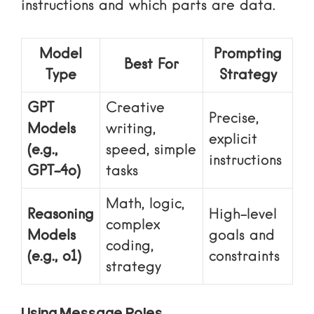
instructions and which parts are data.
Model
Prompting
Best For
Type
Strategy
GPT
Creative
Precise,
Models
writing,
explicit
(e.g.,
speed, simple
instructions
GPT-4o)
tasks
Math, logic,
Reasoning
High-level
complex
Models
goals and
coding,
(e.g., o1)
constraints
strategy