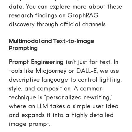
data. You can explore more about these
research findings on GraphRAG
discovery
through official channels.
Multimodal and Text-to-Image
Prompting
Prompt Engineering
isn’t just for text. In
tools like Midjourney or DALL-E, we use
descriptive language to control lighting,
style, and composition. A common
technique is “personalized rewriting,”
where an LLM takes a simple user idea
and expands it into a highly detailed
image prompt.