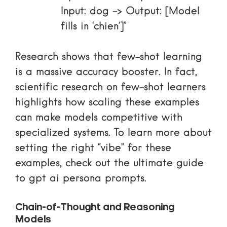
Input: dog -> Output: [Model
fills in ‘chien’]”
Research shows that few-shot learning
is a massive accuracy booster. In fact,
scientific research on few-shot learners
highlights how scaling these examples
can make models competitive with
specialized systems. To learn more about
setting the right “vibe” for these
examples, check out
the ultimate guide
to gpt ai persona prompts
.
Chain-of-Thought and Reasoning
Models