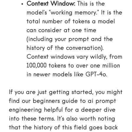
Context Window:
This is the
model’s “working memory.” It is the
total number of tokens a model
can consider at one time
(including your prompt and the
history of the conversation).
Context windows vary wildly, from
100,000 tokens to over one million
in newer models like GPT-4o.
If you are just getting started, you might
find our
beginners guide to ai prompt
engineering
helpful for a deeper dive
into these terms. It’s also worth noting
that the history of this field goes back