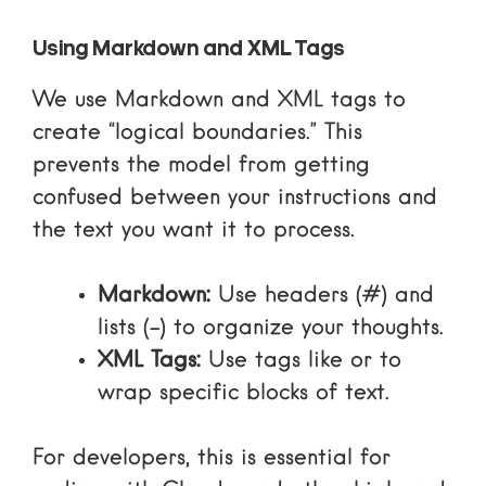
Using Markdown and XML Tags
We use Markdown and XML tags to
create “logical boundaries.” This
prevents the model from getting
confused between your instructions and
the text you want it to process.
Markdown:
Use headers (#) and
lists (-) to organize your thoughts.
XML Tags:
Use tags like
or
to
wrap specific blocks of text.
For developers, this is essential for