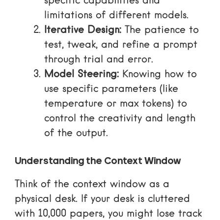
specific capabilities and
limitations of different models.
Iterative Design:
The patience to
test, tweak, and refine a prompt
through trial and error.
Model Steering:
Knowing how to
use specific parameters (like
temperature or max tokens) to
control the creativity and length
of the output.
Understanding the Context Window
Think of the context window as a
physical desk. If your desk is cluttered
with 10,000 papers, you might lose track