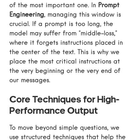
of the most important one. In
Prompt
Engineering
, managing this window is
crucial. If a prompt is too long, the
model may suffer from “middle-loss,”
where it forgets instructions placed in
the center of the text. This is why we
place the most critical instructions at
the very beginning or the very end of
our messages.
Core Techniques for High-
Performance Output
To move beyond simple questions, we
use structured techniques that help the