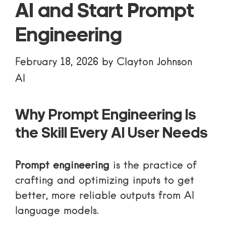
AI and Start Prompt
Engineering
February 18, 2026
by
Clayton Johnson
AI
Why Prompt Engineering Is
the Skill Every AI User Needs
Prompt engineering
is the practice of
crafting and optimizing inputs to get
better, more reliable outputs from AI
language models.