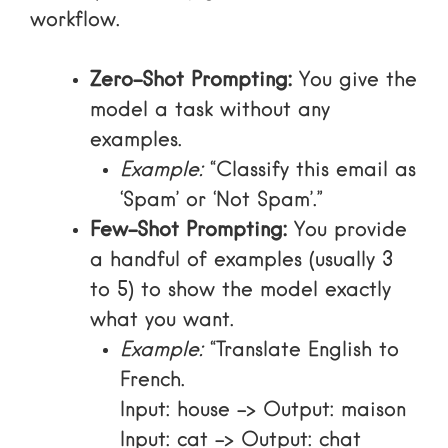
workflow.
Zero-Shot Prompting:
You give the
model a task without any
examples.
Example:
“Classify this email as
‘Spam’ or ‘Not Spam’.”
Few-Shot Prompting:
You provide
a handful of examples (usually 3
to 5) to show the model exactly
what you want.
Example:
“Translate English to
French.
Input: house -> Output: maison
Input: cat -> Output: chat