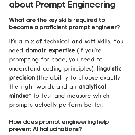
about Prompt Engineering
What are the key skills required to
become a proficient prompt engineer?
It’s a mix of technical and soft skills. You
need
domain expertise
(if you’re
prompting for code, you need to
understand coding principles),
linguistic
precision
(the ability to choose exactly
the right word), and an
analytical
mindset
to test and measure which
prompts actually perform better.
How does prompt engineering help
prevent AI hallucinations?