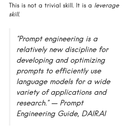
This is not a trivial skill. It is a
leverage
skill
.
“Prompt engineering is a
relatively new discipline for
developing and optimizing
prompts to efficiently use
language models for a wide
variety of applications and
research.” — Prompt
Engineering Guide, DAIR.AI