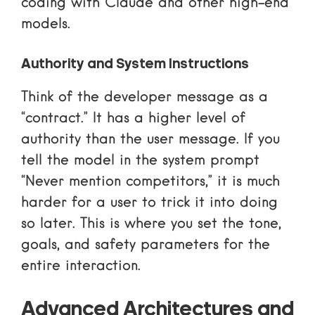
coding with Claude
and other high-end
models.
Authority and System Instructions
Think of the developer message as a
“contract.” It has a higher level of
authority than the user message. If you
tell the model in the system prompt
“Never mention competitors,” it is much
harder for a user to trick it into doing
so later. This is where you set the tone,
goals, and safety parameters for the
entire interaction.
Advanced Architectures and