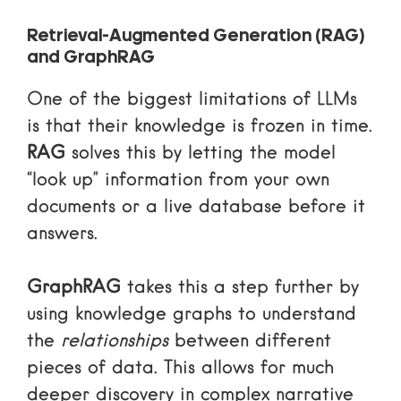
Retrieval-Augmented Generation (RAG)
and GraphRAG
One of the biggest limitations of LLMs
is that their knowledge is frozen in time.
RAG
solves this by letting the model
“look up” information from your own
documents or a live database before it
answers.
GraphRAG
takes this a step further by
using knowledge graphs to understand
the
relationships
between different
pieces of data. This allows for much
deeper discovery in complex narrative