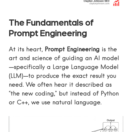
The Fundamentals of
Prompt Engineering
At its heart,
Prompt Engineering
is the
art and science of guiding an AI model
—specifically a Large Language Model
(LLM)—to produce the exact result you
need. We often hear it described as
“the new coding,” but instead of Python
or C++, we use natural language.