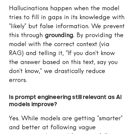
Hallucinations happen when the model
tries to fill in gaps in its knowledge with
“likely” but false information. We prevent
this through
grounding
. By providing the
model with the correct context (via
RAG) and telling it, “If you don’t know
the answer based on this text, say you
don’t know,” we drastically reduce
errors.
Is prompt engineering still relevant as AI
models improve?
Yes. While models are getting “smarter”
and better at following vague