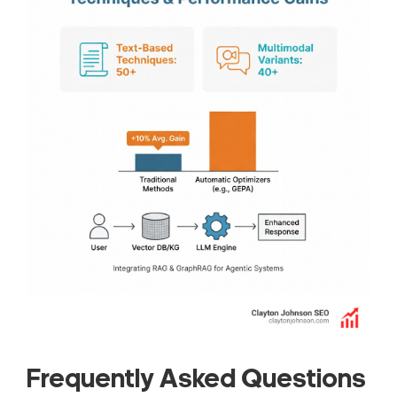
Frequently Asked Questions