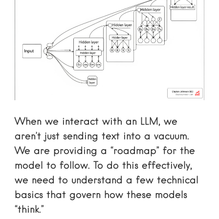
When we interact with an LLM, we
aren’t just sending text into a vacuum.
We are providing a “roadmap” for the
model to follow. To do this effectively,
we need to understand a few technical
basics that govern how these models
“think.”