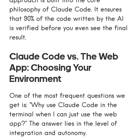
approach is built into the core
philosophy of Claude Code. It ensures
that 90% of the code written by the AI
is verified before you even see the final
result.
Claude Code vs. The Web
App: Choosing Your
Environment
One of the most frequent questions we
get is: “Why use Claude Code in the
terminal when I can just use the web
app?” The answer lies in the level of
integration and autonomy.