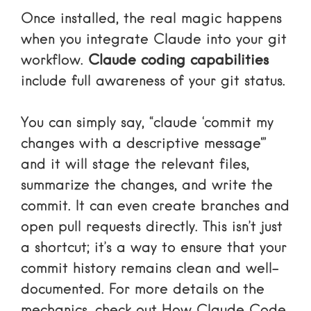
Once installed, the real magic happens
when you integrate Claude into your git
workflow.
Claude coding capabilities
include full awareness of your git status.
You can simply say, “claude ‘commit my
changes with a descriptive message'”
and it will stage the relevant files,
summarize the changes, and write the
commit. It can even create branches and
open pull requests directly. This isn’t just
a shortcut; it’s a way to ensure that your
commit history remains clean and well-
documented. For more details on the
mechanics, check out
How Claude Code