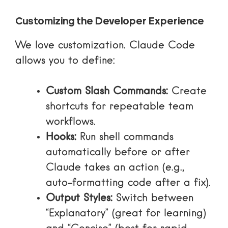
Customizing the Developer Experience
We love customization. Claude Code
allows you to define:
Custom Slash Commands:
Create
shortcuts for repeatable team
workflows.
Hooks:
Run shell commands
automatically before or after
Claude takes an action (e.g.,
auto-formatting code after a fix).
Output Styles:
Switch between
“Explanatory” (great for learning)