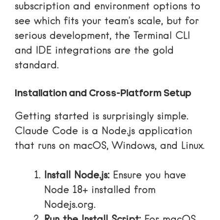
subscription and environment options
to
see which fits your team’s scale, but for
serious development, the Terminal CLI
and IDE integrations are the gold
standard.
Installation and Cross-Platform Setup
Getting started is surprisingly simple.
Claude Code is a Node.js application
that runs on macOS, Windows, and Linux.
Install Node.js:
Ensure you have
Node 18+ installed from
Nodejs.org
.
Run the Install Script:
For macOS