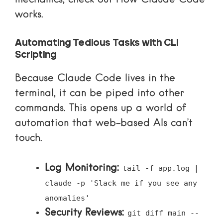
works
.
Automating Tedious Tasks with CLI
Scripting
Because Claude Code lives in the
terminal, it can be piped into other
commands. This opens up a world of
automation that web-based AIs can’t
touch.
Log Monitoring:
tail -f app.log |
claude -p 'Slack me if you see any
anomalies'
Security Reviews:
git diff main --