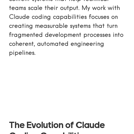
teams scale their output. My work with
Claude coding capabilities focuses on
creating measurable systems that turn
fragmented development processes into
coherent, automated engineering
pipelines.
The Evolution of Claude