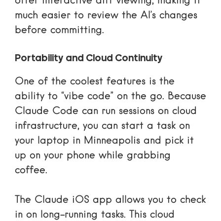
offer interactive diff viewing, making it
much easier to review the AI’s changes
before committing.
Portability and Cloud Continuity
One of the coolest features is the
ability to “vibe code” on the go. Because
Claude Code can run sessions on cloud
infrastructure, you can start a task on
your laptop in Minneapolis and pick it
up on your phone while grabbing
coffee.
The
Claude iOS app
allows you to check
in on long-running tasks. This cloud