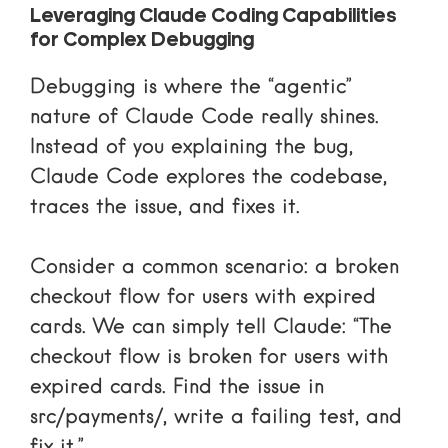
Leveraging Claude Coding Capabilities
for Complex Debugging
Debugging is where the “agentic”
nature of Claude Code really shines.
Instead of you explaining the bug,
Claude Code explores the codebase,
traces the issue, and fixes it.
Consider a common scenario: a broken
checkout flow for users with expired
cards. We can simply tell Claude: “The
checkout flow is broken for users with
expired cards. Find the issue in
src/payments/, write a failing test, and
fix it.”