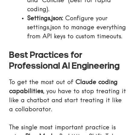
and “Concise” (best for rapid
coding).
Settings.json:
Configure your
settings.json
to manage everything
from API keys to custom timeouts.
Best Practices for
Professional AI Engineering
To get the most out of
Claude coding
capabilities
, you have to stop treating it
like a chatbot and start treating it like
a collaborator.
The single most important practice is