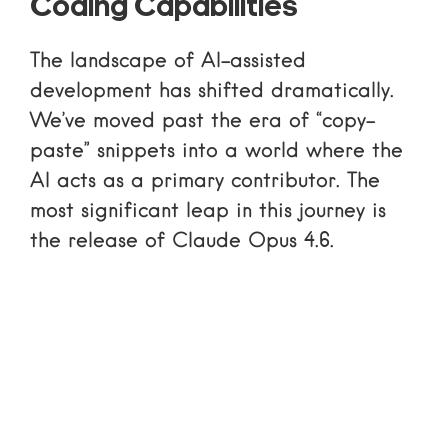
Coding Capabilities
The landscape of AI-assisted
development has shifted dramatically.
We’ve moved past the era of “copy-
paste” snippets into a world where the
AI acts as a primary contributor. The
most significant leap in this journey is
the release of Claude Opus 4.6.