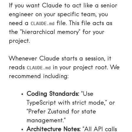
If you want Claude to act like a senior
engineer on your specific team, you
need a
file. This file acts as
CLAUDE.md
the “hierarchical memory” for your
project.
Whenever Claude starts a session, it
reads
in your project root. We
CLAUDE.md
recommend including:
Coding Standards:
“Use
TypeScript with strict mode,” or
“Prefer Zustand for state
management.”
Architecture Notes:
“All API calls