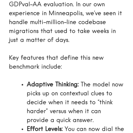
GDPval-AA evaluation
. In our own
experience in Minneapolis, we’ve seen it
handle multi-million-line codebase
migrations that used to take weeks in
just a matter of days.
Key features that define this new
benchmark include:
Adaptive Thinking:
The model now
picks up on contextual clues to
decide when it needs to “think
harder” versus when it can
provide a quick answer.
Effort Levels:
You can now dial the