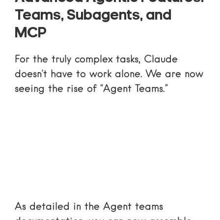
Teams, Subagents, and
MCP
For the truly complex tasks, Claude
doesn’t have to work alone. We are now
seeing the rise of “Agent Teams.”
As detailed in the
Agent teams