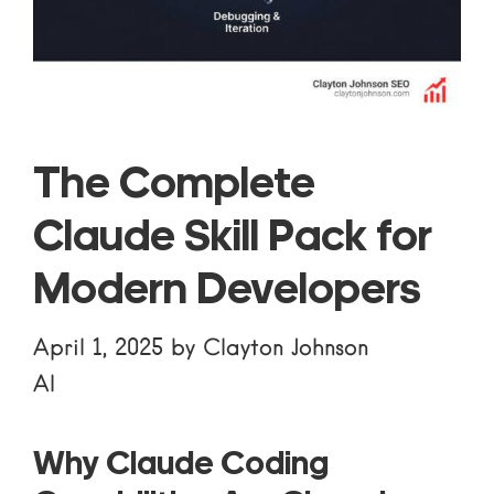
The Complete
Claude Skill Pack for
Modern Developers
April 1, 2025
by
Clayton Johnson
AI
Why Claude Coding