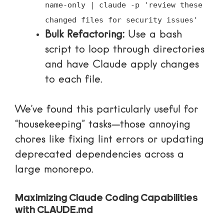
name-only | claude -p 'review these
changed files for security issues'
Bulk Refactoring:
Use a bash
script to loop through directories
and have Claude apply changes
to each file.
We’ve found this particularly useful for
“housekeeping” tasks—those annoying
chores like fixing lint errors or updating
deprecated dependencies across a
large monorepo.
Maximizing Claude Coding Capabilities
with CLAUDE.md