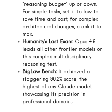
“reasoning budget” up or down.
For simple tasks, set it to low to
save time and cost; for complex
architectural changes, crank it to
max.
Humanity’s Last Exam:
Opus 4.6
leads all other frontier models on
this complex multidisciplinary
reasoning test.
BigLaw Bench:
It achieved a
staggering 90.2% score, the
highest of any Claude model,
showcasing its precision in
professional domains.