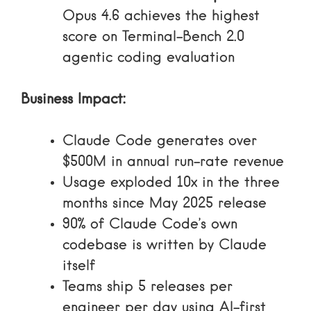
Opus 4.6 achieves the highest
score on Terminal-Bench 2.0
agentic coding evaluation
Business Impact:
Claude Code generates over
$500M in annual run-rate revenue
Usage exploded 10x in the three
months since May 2025 release
90% of Claude Code’s own
codebase is written by Claude
itself
Teams ship 5 releases per
engineer per day using AI-first