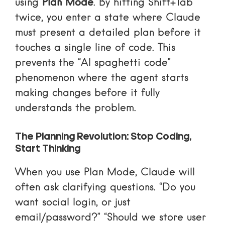
using
Plan Mode
. By hitting Shift+Tab
twice, you enter a state where Claude
must present a detailed plan before it
touches a single line of code. This
prevents the “AI spaghetti code”
phenomenon where the agent starts
making changes before it fully
understands the problem.
The Planning Revolution: Stop Coding,
Start Thinking
When you use Plan Mode, Claude will
often ask clarifying questions. “Do you
want social login, or just
email/password?” “Should we store user