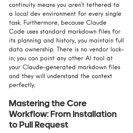
continuity means you aren’t tethered to
a local dev environment for every single
task. Furthermore, because Claude
Code uses standard markdown files for
its planning and history, you maintain full
data ownership. There is no vendor lock-
in; you can point any other AI tool at
your Claude-generated markdown files
and they will understand the context
perfectly.
Mastering the Core
Workflow: From Installation
to Pull Request