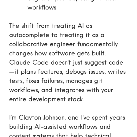
workflows
The shift from treating AI as
autocomplete to treating it as a
collaborative engineer fundamentally
changes how software gets built.
Claude Code doesn’t just suggest code
—it plans features, debugs issues, writes
tests, fixes failures, manages git
workflows, and integrates with your
entire development stack.
I’m Clayton Johnson, and I’ve spent years
building AI-assisted workflows and
content systems that help technical