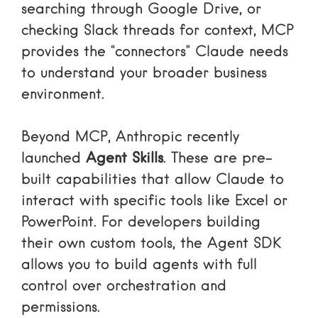
searching through Google Drive, or
checking Slack threads for context, MCP
provides the “connectors” Claude needs
to understand your broader business
environment.
Beyond MCP, Anthropic recently
launched
Agent Skills
. These are pre-
built capabilities that allow Claude to
interact with specific tools like Excel or
PowerPoint. For developers building
their own custom tools, the
Agent SDK
allows you to build agents with full
control over orchestration and
permissions.