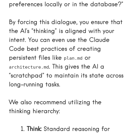
preferences locally or in the database?”
By forcing this dialogue, you ensure that
the AI’s “thinking” is aligned with your
intent. You can even use the
Claude
Code best practices
of creating
persistent files like
or
plan.md
. This gives the AI a
architecture.md
“scratchpad” to maintain its state across
long-running tasks.
We also recommend utilizing the
thinking hierarchy:
Think:
Standard reasoning for