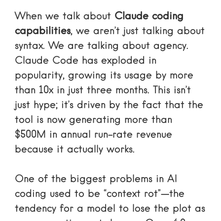
When we talk about
Claude coding
capabilities
, we aren’t just talking about
syntax. We are talking about agency.
Claude Code has exploded in
popularity, growing its usage by more
than 10x in just three months. This isn’t
just hype; it’s driven by the fact that the
tool is now generating more than
$500M in annual run-rate revenue
because it actually works.
One of the biggest problems in AI
coding used to be “context rot”—the
tendency for a model to lose the plot as