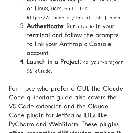
or Linux, use:
curl -fsSL
.
https://claude.ai/install.sh | bash
Authenticate:
Run
in your
claude
terminal and follow the prompts
to link your
Anthropic Console
account.
Launch in a Project:
cd your-project
.
&& claude
For those who prefer a GUI, the
Claude
Code quickstart guide
also covers the
VS Code extension and the
Claude
Code plugin
for JetBrains IDEs like
PyCharm and WebStorm. These plugins