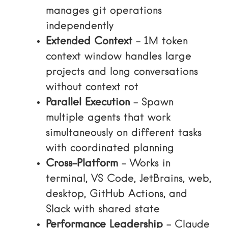
manages git operations
independently
Extended Context
– 1M token
context window handles large
projects and long conversations
without context rot
Parallel Execution
– Spawn
multiple agents that work
simultaneously on different tasks
with coordinated planning
Cross-Platform
– Works in
terminal, VS Code, JetBrains, web,
desktop, GitHub Actions, and
Slack with shared state
Performance Leadership
– Claude