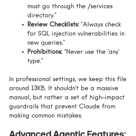
must go through the /services
directory.”
Review Checklists:
“Always check
for SQL injection vulnerabilities in
new queries.”
Prohibitions:
“Never use the ‘any’
type.”
In professional settings, we keep this file
around 13KB. It shouldn’t be a massive
manual, but rather a set of high-impact
guardrails that prevent Claude from
making common mistakes.
Advanced Agentic Features: