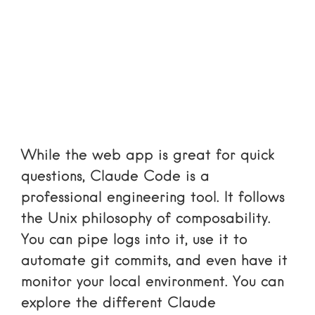
While the web app is great for quick
questions, Claude Code is a
professional engineering tool. It follows
the Unix philosophy of composability.
You can pipe logs into it, use it to
automate git commits, and even have it
monitor your local environment. You can
explore the different
Claude