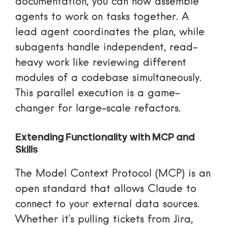
documentation
, you can now assemble
agents to work on tasks together. A
lead agent coordinates the plan, while
subagents handle independent, read-
heavy work like reviewing different
modules of a codebase simultaneously.
This parallel execution is a game-
changer for large-scale refactors.
Extending Functionality with MCP and
Skills
The
Model Context Protocol (MCP)
is an
open standard that allows Claude to
connect to your external data sources.
Whether it’s pulling tickets from Jira,