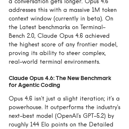
a conversation gets longer. Opus 4.6
addresses this with a massive 1M token
context window (currently in beta). On
the
Latest benchmarks on Terminal-
Bench 2.0
, Claude Opus 4.6 achieved
the highest score of any frontier model,
proving its ability to steer complex,
real-world terminal environments.
Claude Opus 4.6: The New Benchmark
for Agentic Coding
Opus 4.6 isn’t just a slight iteration; it’s a
powerhouse. It outperforms the industry’s
next-best model (OpenAI’s GPT-5.2) by
roughly 144 Elo points on the
Detailed