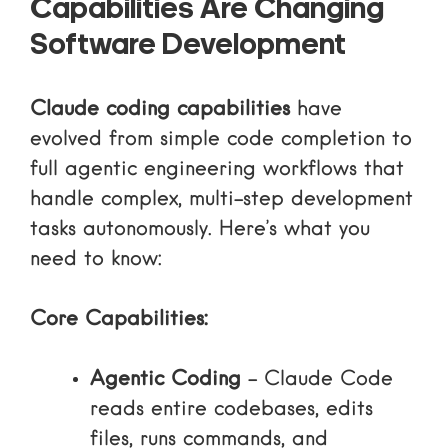
Capabilities Are Changing
Software Development
Claude coding capabilities
have
evolved from simple code completion to
full agentic engineering workflows that
handle complex, multi-step development
tasks autonomously. Here’s what you
need to know:
Core Capabilities:
Agentic Coding
– Claude Code
reads entire codebases, edits
files, runs commands, and