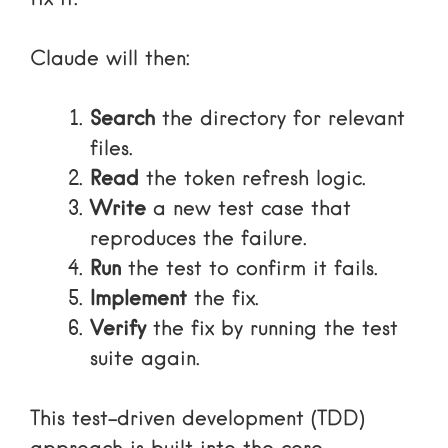
Claude will then:
Search
the directory for relevant
files.
Read
the token refresh logic.
Write
a new test case that
reproduces the failure.
Run
the test to confirm it fails.
Implement
the fix.
Verify
the fix by running the test
suite again.
This test-driven development (TDD)