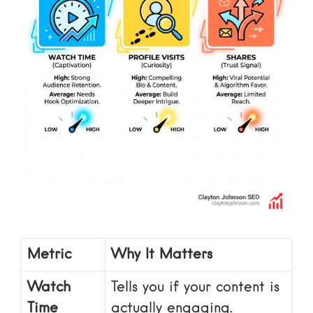
Metric
Why It Matters
Watch
Tells you if your content is
Time
actually engaging.