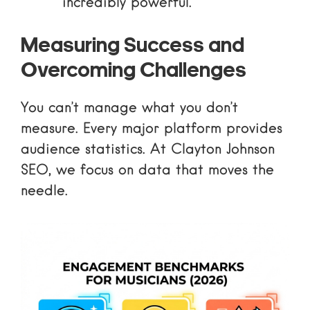
incredibly powerful.
Measuring Success and
Overcoming Challenges
You can’t manage what you don’t
measure. Every major platform provides
audience statistics
. At Clayton Johnson
SEO, we focus on data that moves the
needle.