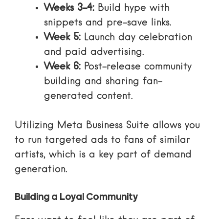
Weeks 3-4:
Build hype with
snippets and pre-save links.
Week 5:
Launch day celebration
and
paid advertising
.
Week 6:
Post-release community
building and sharing fan-
generated content.
Utilizing
Meta Business Suite
allows you
to run targeted ads to fans of similar
artists, which is a key part of
demand
generation
.
Building a Loyal Community