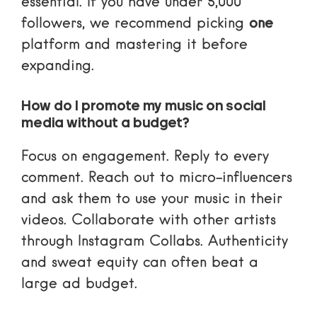
essential. If you have under 5,000
followers, we recommend picking
one
platform and mastering it before
expanding.
How do I promote my music on social
media without a budget?
Focus on engagement. Reply to every
comment. Reach out to micro-influencers
and ask them to use your music in their
videos. Collaborate with other artists
through
Instagram Collabs
. Authenticity
and sweat equity can often beat a
large ad budget.