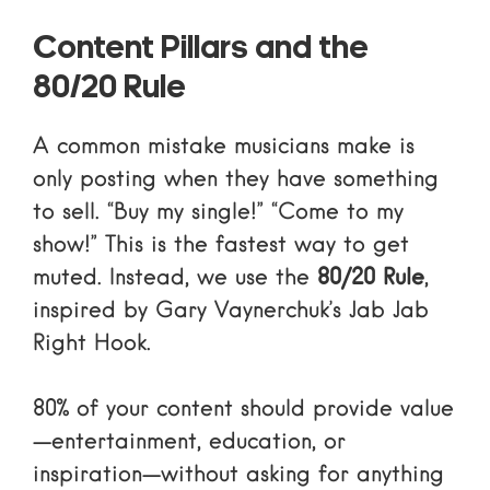
Content Pillars and the
80/20 Rule
A common mistake musicians make is
only posting when they have something
to sell. “Buy my single!” “Come to my
show!” This is the fastest way to get
muted. Instead, we use the
80/20 Rule
,
inspired by Gary Vaynerchuk’s
Jab Jab
Right Hook
.
80% of your content should provide value
—entertainment, education, or
inspiration—without asking for anything