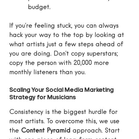
budget.
If you’re feeling stuck, you can always
hack your way to the top
by looking at
what artists just a few steps ahead of
you are doing. Don’t copy superstars;
copy the person with 20,000 more
monthly listeners than you.
Scaling Your Social Media Marketing
Strategy for Musicians
Consistency is the biggest hurdle for
most artists. To overcome this, we use
the
Content Pyramid
approach. Start