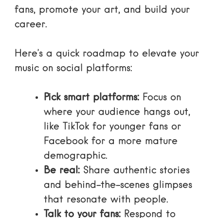
fans, promote your art, and build your
career.
Here’s a quick roadmap to elevate your
music on social platforms:
Pick smart platforms:
Focus on
where your audience hangs out,
like TikTok for younger fans or
Facebook for a more mature
demographic.
Be real:
Share authentic stories
and behind-the-scenes glimpses
that resonate with people.
Talk to your fans:
Respond to