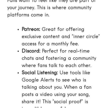
Fans want to feel like they are part of
your journey. This is where community
platforms come in.
Patreon:
Great for offering
exclusive content and “inner circle”
access for a monthly fee.
Discord:
Perfect for real-time
chats and fostering a community
where fans talk to each other.
Social Listening:
Use tools like
Google Alerts
to see who is
talking about you. When a fan
posts a video using your song,
share it! This “social proof” is