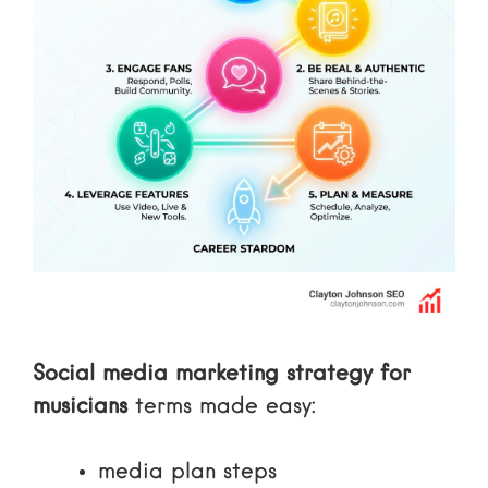
Social media marketing strategy for
musicians
terms made easy:
media plan steps