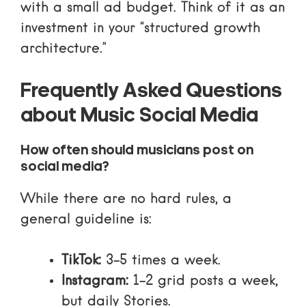
with a small ad budget. Think of it as an
investment in your “structured growth
architecture.”
Frequently Asked Questions
about Music Social Media
How often should musicians post on
social media?
While there are no hard rules, a
general guideline is:
TikTok:
3-5 times a week.
Instagram:
1-2 grid posts a week,
but daily Stories.