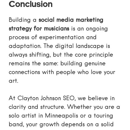
Conclusion
Building a
social media marketing
strategy for musicians
is an ongoing
process of experimentation and
adaptation. The digital landscape is
always shifting, but the core principle
remains the same: building genuine
connections with people who love your
art.
At Clayton Johnson SEO, we believe in
clarity and structure. Whether you are a
solo artist in Minneapolis or a touring
band, your growth depends on a solid