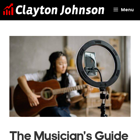
Skip
Menu
to
content
The Musician’s Guide