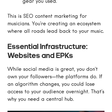
gear you used.
This is
SEO content marketing
for
musicians. You’re creating an ecosystem
where all roads lead back to your music.
Essential Infrastructure:
Websites and EPKs
While social media is great, you don’t
own your followers—the platforms do. If
an algorithm changes, you could lose
access to your audience overnight. That’s
why you need a central hub.