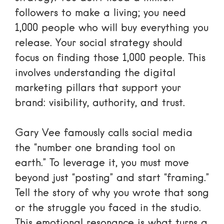
followers to make a living; you need
1,000 people who will buy everything you
release. Your social strategy should
focus on finding those 1,000 people. This
involves understanding the
digital
marketing pillars
that support your
brand: visibility, authority, and trust.
Gary Vee
famously calls social media
the “number one branding tool on
earth.” To leverage it, you must move
beyond just “posting” and start “framing.”
Tell the story of why you wrote that song
or the struggle you faced in the studio.
This emotional resonance is what turns a