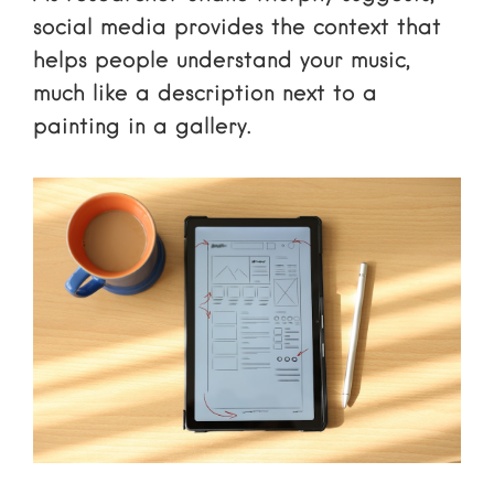
social media provides the context that
helps people understand your music,
much like a description next to a
painting in a gallery.