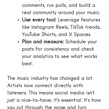
comments, run polls, and build a
real community around your music.
Use every tool:
Leverage features
like Instagram Reels, TikTok trends,
YouTube Shorts, and X Spaces.
Plan and measure:
Schedule your
posts for consistency and check
your analytics to see what works
best.
The music industry has changed a lot.
Artists now connect directly with
listeners. This means social media isn’t
just a nice-to-have; it’s essential. It’s how
you cut through the noise and turn