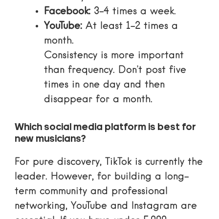
Facebook:
3-4 times a week.
YouTube:
At least 1-2 times a
month.
Consistency is more important
than frequency. Don’t post five
times in one day and then
disappear for a month.
Which social media platform is best for
new musicians?
For pure discovery, TikTok is currently the
leader. However, for building a long-
term community and professional
networking, YouTube and Instagram are