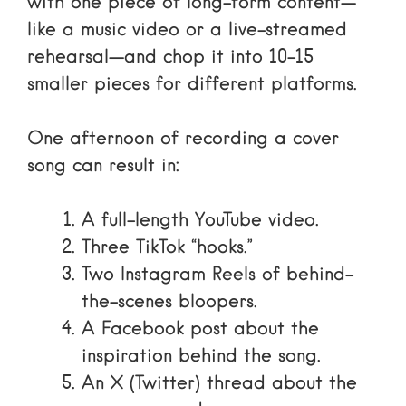
with one piece of long-form content—
like a music video or a live-streamed
rehearsal—and chop it into 10-15
smaller pieces for different platforms.
One afternoon of recording a cover
song can result in:
A full-length YouTube video.
Three TikTok “hooks.”
Two Instagram Reels of behind-
the-scenes bloopers.
A Facebook post about the
inspiration behind the song.
An X (Twitter) thread about the