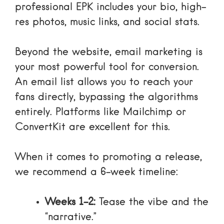
professional EPK includes your bio, high-
res photos, music links, and social stats.
Beyond the website,
email marketing
is
your most powerful tool for conversion.
An email list allows you to reach your
fans directly, bypassing the algorithms
entirely. Platforms like
Mailchimp
or
ConvertKit
are excellent for this.
When it comes to promoting a release,
we recommend a 6-week timeline:
Weeks 1-2:
Tease the vibe and the
“narrative.”