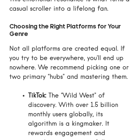
casual scroller into a lifelong fan.
Choosing the Right Platforms for Your
Genre
Not all platforms are created equal. If
you try to be everywhere, you’ll end up
nowhere. We recommend picking one or
two primary “hubs” and mastering them.
TikTok:
The “Wild West” of
discovery. With over 1.5 billion
monthly users globally, its
algorithm is a kingmaker. It
rewards engagement and