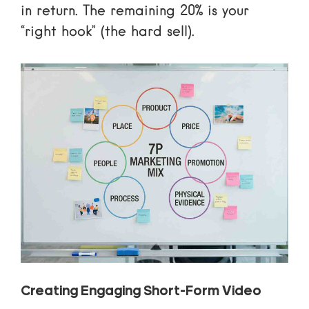
in return. The remaining 20% is your
“right hook” (the hard sell).
Creating Engaging Short-Form Video