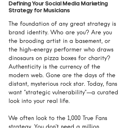
Defining Your Social Media Marketing
Strategy for Musicians
The foundation of any great strategy is
brand identity. Who are you? Are you
the brooding artist in a basement, or
the high-energy performer who draws
dinosaurs on pizza boxes for charity?
Authenticity is the currency of the
modern web. Gone are the days of the
distant, mysterious rock star. Today, fans
want “strategic vulnerability”—a curated
look into your real life.
We often look to the
1,000 True Fans
strategy
. You don’t need a million