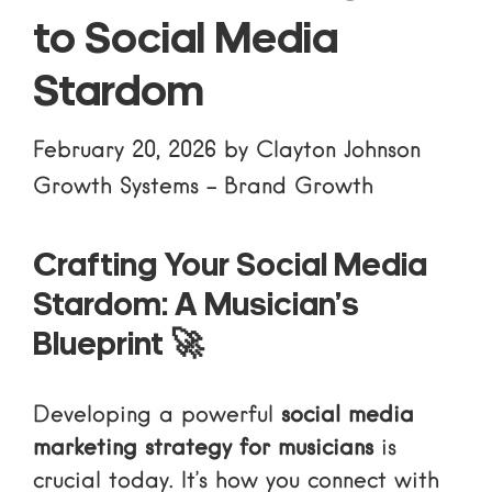
to Social Media
Stardom
February 20, 2026
by
Clayton Johnson
Growth Systems
-
Brand Growth
Crafting Your Social Media
Stardom: A Musician’s
Blueprint 🚀
Developing a powerful
social media
marketing strategy for musicians
is
crucial today. It’s how you connect with