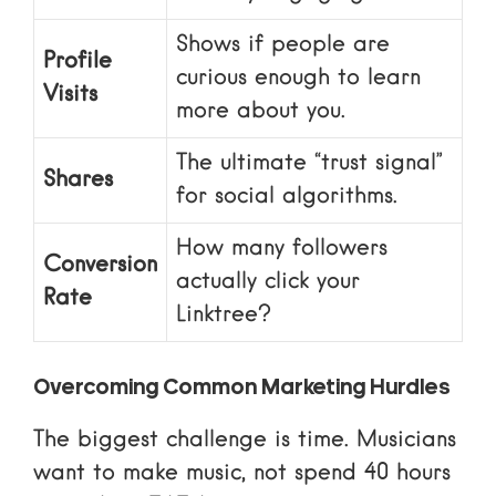
Shows if people are
Profile
curious enough to learn
Visits
more about you.
The ultimate “trust signal”
Shares
for social algorithms.
How many followers
Conversion
actually click your
Rate
Linktree
?
Overcoming Common Marketing Hurdles
The biggest challenge is time. Musicians
want to make music, not spend 40 hours