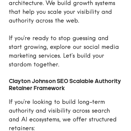
architecture. We build
growth systems
that help you scale your visibility and
authority across the web.
If you’re ready to stop guessing and
start growing, explore our
social media
marketing services
. Let’s build your
stardom together.
Clayton Johnson SEO Scalable Authority
Retainer Framework
If you’re looking to build long-term
authority and visibility across search
and AI ecosystems, we offer structured
retainers: