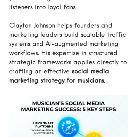
listeners into loyal fans.
Clayton Johnson helps founders and
marketing leaders build scalable traffic
systems and AI-augmented marketing
workflows. His expertise in structured
strategic frameworks applies directly to
crafting an effective
social media
marketing strategy for musicians
.