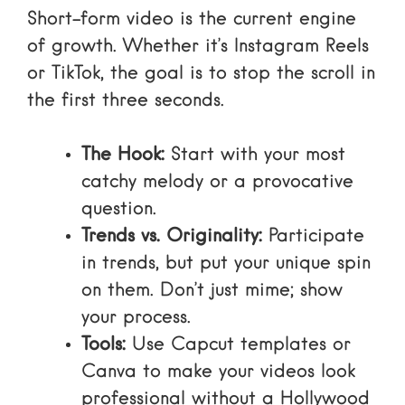
Short-form video is the current engine
of growth. Whether it’s
Instagram Reels
or TikTok, the goal is to stop the scroll in
the first three seconds.
The Hook:
Start with your most
catchy melody or a provocative
question.
Trends vs. Originality:
Participate
in trends, but put your unique spin
on them. Don’t just mime; show
your process.
Tools:
Use
Capcut templates
or
Canva to make your videos look
professional without a Hollywood