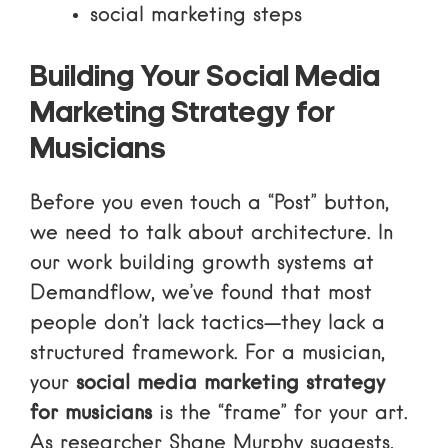
social marketing steps
Building Your Social Media
Marketing Strategy for
Musicians
Before you even touch a “Post” button,
we need to talk about architecture. In
our work building growth systems at
Demandflow, we’ve found that most
people don’t lack tactics—they lack a
structured framework. For a musician,
your
social media marketing strategy
for musicians
is the “frame” for your art.
As researcher
Shane Murphy
suggests,