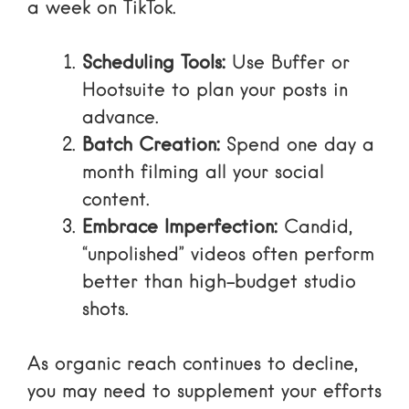
a week on TikTok.
Scheduling Tools:
Use
Buffer or
Hootsuite
to plan your posts in
advance.
Batch Creation:
Spend one day a
month filming all your social
content.
Embrace Imperfection:
Candid,
“unpolished” videos often perform
better than high-budget studio
shots.
As
organic reach continues to decline
,
you may need to supplement your efforts