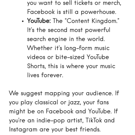
you want to sell tickets or merch,
Facebook
is still a powerhouse.
YouTube:
The “Content Kingdom.”
It’s the second most powerful
search engine in the world.
Whether it’s long-form music
videos or bite-sized
YouTube
Shorts
, this is where your music
lives forever.
We suggest mapping your audience. If
you play classical or jazz, your fans
might be on Facebook and YouTube. If
you’re an indie-pop artist, TikTok and
Instagram are your best friends.