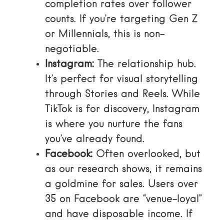
completion rates over follower
counts. If you’re targeting Gen Z
or Millennials, this is non-
negotiable.
Instagram:
The relationship hub.
It’s perfect for visual storytelling
through Stories and Reels. While
TikTok is for discovery, Instagram
is where you nurture the fans
you’ve already found.
Facebook:
Often overlooked, but
as our research shows, it remains
a goldmine for sales. Users over
35 on Facebook are “venue-loyal”
and have disposable income. If