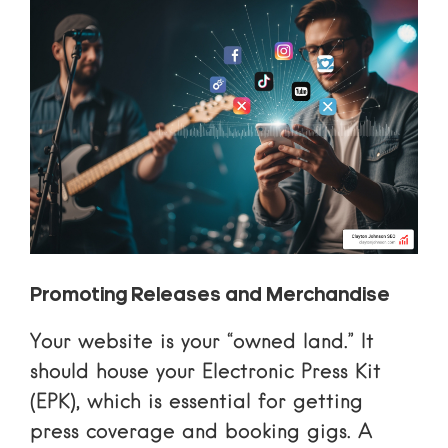
Promoting Releases and Merchandise
Your website is your “owned land.” It
should house your
Electronic Press Kit
(EPK)
, which is essential for getting
press coverage and booking gigs. A