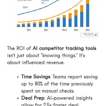
The ROI of
AI competitor tracking tools
isn’t just about “knowing things.” It’s
about influenced revenue.
Time Savings
: Teams report saving
up to 80% of the time previously
spent on manual checks.
Deal Prep
: AI-powered insights
allow for 2.5x faster deal