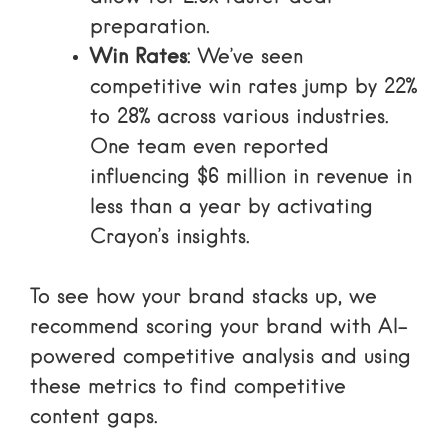
preparation.
Win Rates
: We’ve seen
competitive win rates jump by 22%
to 28% across various industries.
One team even reported
influencing $6 million in revenue in
less than a year by activating
Crayon’s insights.
To see how your brand stacks up, we
recommend
scoring your brand with AI-
powered competitive analysis
and using
these metrics to
find competitive
content gaps
.