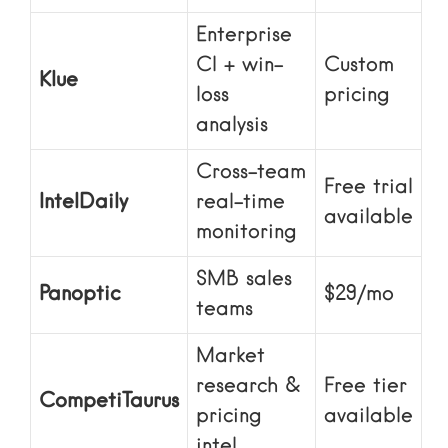
Enterprise
CI + win-
Custom
Klue
loss
pricing
analysis
Cross-team
Free trial
IntelDaily
real-time
available
monitoring
SMB sales
Panoptic
$29/mo
teams
Market
research &
Free tier
CompetiTaurus
pricing
available
intel