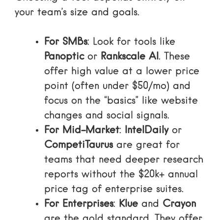
your team’s size and goals.
For SMBs
: Look for tools like
Panoptic
or
Rankscale AI
. These
offer high value at a lower price
point (often under $50/mo) and
focus on the “basics” like website
changes and social signals.
For Mid-Market
:
IntelDaily
or
CompetiTaurus
are great for
teams that need deeper research
reports without the $20k+ annual
price tag of enterprise suites.
For Enterprises
:
Klue
and
Crayon
are the gold standard. They offer