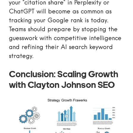
your “citation share” in Perplexity or
ChatGPT will become as common as
tracking your Google rank is today.
Teams should prepare by
stopping the
guesswork with competitive intelligence
and refining their
AI search keyword
strategy
.
Conclusion: Scaling Growth
with Clayton Johnson SEO