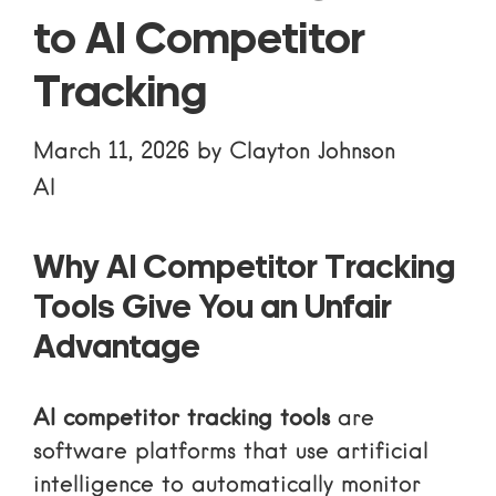
to AI Competitor
Tracking
March 11, 2026
by
Clayton Johnson
AI
Why AI Competitor Tracking
Tools Give You an Unfair
Advantage
AI competitor tracking tools
are
software platforms that use artificial
intelligence to automatically monitor