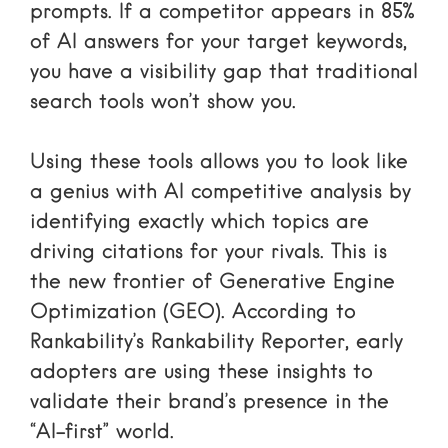
prompts. If a competitor appears in 85%
of AI answers for your target keywords,
you have a visibility gap that traditional
search tools won’t show you.
Using these tools allows you to
look like
a genius with AI competitive analysis
by
identifying exactly which topics are
driving citations for your rivals. This is
the new frontier of Generative Engine
Optimization (GEO). According to
Rankability’s Rankability Reporter
, early
adopters are using these insights to
validate their brand’s presence in the
“AI-first” world.