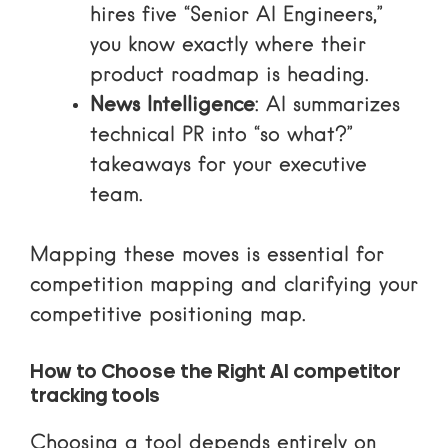
hires five “Senior AI Engineers,”
you know exactly where their
product roadmap is heading.
News Intelligence
: AI summarizes
technical PR into “so what?”
takeaways for your executive
team.
Mapping these moves is essential for
competition mapping
and clarifying your
competitive positioning map
.
How to Choose the Right AI competitor
tracking tools
Choosing a tool depends entirely on