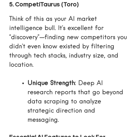
5. CompetiTaurus (Toro)
Think of this as your AI market
intelligence bull. It’s excellent for
“discovery”—finding new competitors you
didn’t even know existed by filtering
through tech stacks, industry size, and
location.
Unique Strength
: Deep AI
research reports that go beyond
data scraping to analyze
strategic direction and
messaging.