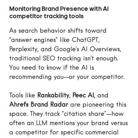
Monitoring Brand Presence with AI
competitor tracking tools
As search behavior shifts toward
“answer engines” like ChatGPT,
Perplexity, and Google’s AI Overviews,
traditional SEO tracking isn’t enough.
You need to know if the AI is
recommending you—or your competitor.
Tools like
Rankability
,
Peec AI
, and
Ahrefs Brand Radar
are pioneering this
space. They track “citation share”—how
often an LLM mentions your brand versus
a competitor for specific commercial