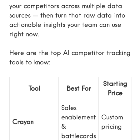
your competitors across multiple data
sources — then turn that raw data into
actionable insights your team can use
right now.
Here are the top AI competitor tracking
tools to know:
Starting
Tool
Best For
Price
Sales
enablement
Custom
Crayon
&
pricing
battlecards