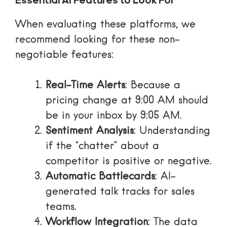
Essential AI Features to Look For
When evaluating these platforms, we
recommend looking for these non-
negotiable features:
Real-Time Alerts
: Because a
pricing change at 9:00 AM should
be in your inbox by 9:05 AM.
Sentiment Analysis
: Understanding
if the “chatter” about a
competitor is positive or negative.
Automatic Battlecards
: AI-
generated talk tracks for sales
teams.
Workflow Integration
: The data