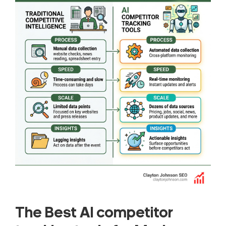
The Best AI competitor