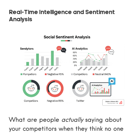
Real-Time Intelligence and Sentiment
Analysis
What are people
actually
saying about
your competitors when they think no one