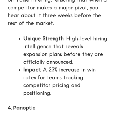
on “noise filtering,” ensuring that when a
competitor makes a major pivot, you
hear about it three weeks before the
rest of the market.
Unique Strength
: High-level hiring
intelligence that reveals
expansion plans before they are
officially announced.
Impact
: A 23% increase in win
rates for teams tracking
competitor pricing and
positioning.
4. Panoptic