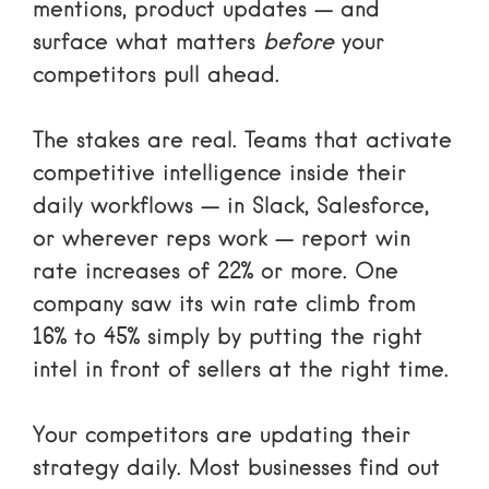
mentions, product updates — and
surface what matters
before
your
competitors pull ahead.
The stakes are real. Teams that activate
competitive intelligence inside their
daily workflows — in Slack, Salesforce,
or wherever reps work — report win
rate increases of 22% or more. One
company saw its win rate climb from
16% to 45% simply by putting the right
intel in front of sellers at the right time.
Your competitors are updating their
strategy daily. Most businesses find out