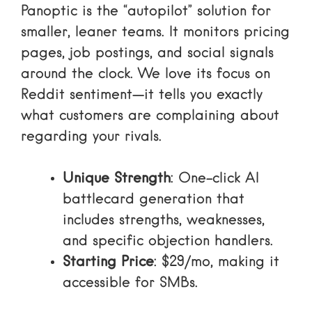
Panoptic is the “autopilot” solution for
smaller, leaner teams. It monitors pricing
pages, job postings, and social signals
around the clock. We love its focus on
Reddit sentiment—it tells you exactly
what customers are complaining about
regarding your rivals.
Unique Strength
: One-click AI
battlecard generation that
includes strengths, weaknesses,
and specific objection handlers.
Starting Price
: $29/mo, making it
accessible for SMBs.