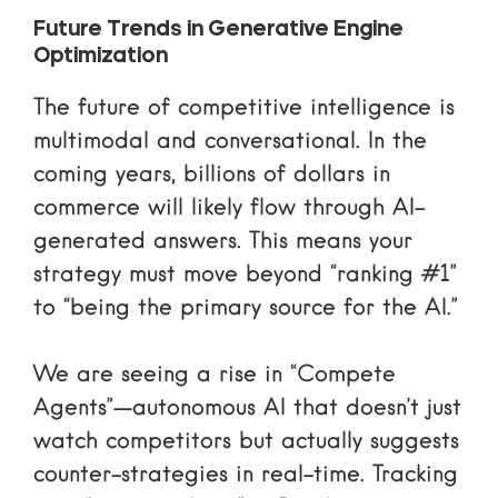
Future Trends in Generative Engine
Optimization
The future of competitive intelligence is
multimodal and conversational. In the
coming years, billions of dollars in
commerce will likely flow through AI-
generated answers. This means your
strategy must move beyond “ranking #1”
to “being the primary source for the AI.”
We are seeing a rise in “Compete
Agents”—autonomous AI that doesn’t just
watch competitors but actually suggests
counter-strategies in real-time. Tracking