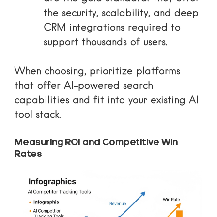
the security, scalability, and deep
CRM integrations required to
support thousands of users.
When choosing, prioritize platforms
that offer
AI-powered search
capabilities and fit into your existing
AI
tool stack
.
Measuring ROI and Competitive Win
Rates