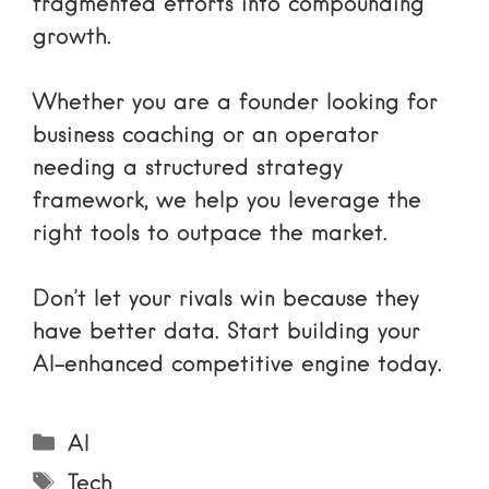
fragmented efforts into compounding
growth.
Whether you are a founder looking for
business coaching
or an operator
needing a structured strategy
framework, we help you leverage the
right tools to outpace the market.
Don’t let your rivals win because they
have better data. Start building your
AI-enhanced competitive engine today.
Categories
AI
Tags
Tech