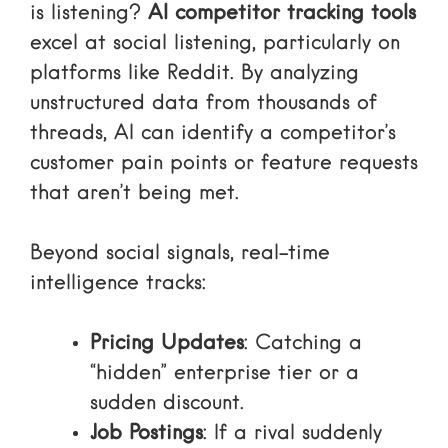
is listening?
AI competitor tracking tools
excel at social listening, particularly on
platforms like Reddit. By analyzing
unstructured data from thousands of
threads, AI can identify a competitor’s
customer pain points or feature requests
that aren’t being met.
Beyond social signals, real-time
intelligence tracks:
Pricing Updates
: Catching a
“hidden” enterprise tier or a
sudden discount.
Job Postings
: If a rival suddenly