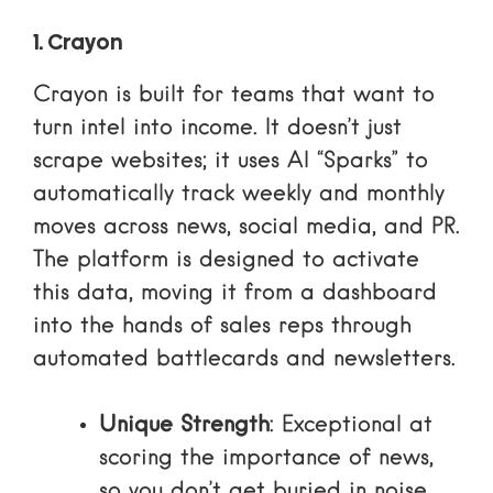
1. Crayon
Crayon is built for teams that want to
turn intel into income. It doesn’t just
scrape websites; it uses AI “Sparks” to
automatically track weekly and monthly
moves across news, social media, and PR.
The platform is designed to activate
this data, moving it from a dashboard
into the hands of sales reps through
automated battlecards and newsletters.
Unique Strength
: Exceptional at
scoring the importance of news,
so you don’t get buried in noise.