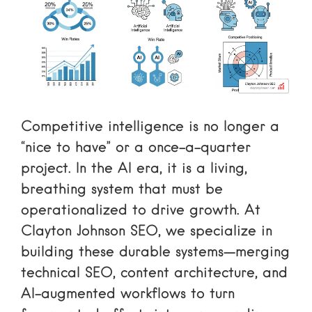
Competitive intelligence is no longer a
“nice to have” or a once-a-quarter
project. In the AI era, it is a living,
breathing system that must be
operationalized to drive growth. At
Clayton Johnson SEO, we specialize in
building these durable systems—merging
technical SEO, content architecture, and
AI-augmented workflows to turn