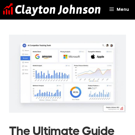
Skip
Menu
to
content
The Ultimate Guide