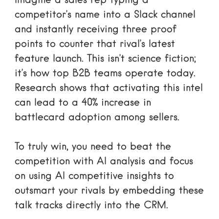
Imagine a sales rep typing a
competitor’s name into a Slack channel
and instantly receiving three proof
points to counter that rival’s latest
feature launch. This isn’t science fiction;
it’s how top B2B teams operate today.
Research shows that activating this intel
can lead to a 40% increase in
battlecard adoption among sellers.
To truly win, you need to
beat the
competition with AI analysis
and focus
on
using AI competitive insights to
outsmart your rivals
by embedding these
talk tracks directly into the CRM.