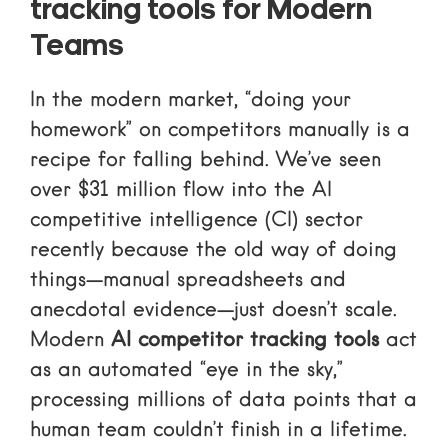
tracking tools for Modern
Teams
In the modern market, “doing your
homework” on competitors manually is a
recipe for falling behind. We’ve seen
over $31 million flow into the AI
competitive intelligence (CI) sector
recently because the old way of doing
things—manual spreadsheets and
anecdotal evidence—just doesn’t scale.
Modern
AI competitor tracking tools
act
as an automated “eye in the sky,”
processing millions of data points that a
human team couldn’t finish in a lifetime.