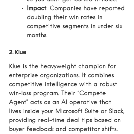
Impact
: Companies have reported
doubling their win rates in
competitive segments in under six
months.
2. Klue
Klue is the heavyweight champion for
enterprise organizations. It combines
competitive intelligence with a robust
win-loss program. Their “Compete
Agent” acts as an AI operative that
lives inside your Microsoft Suite or Slack,
providing real-time deal tips based on
buyer feedback and competitor shifts.