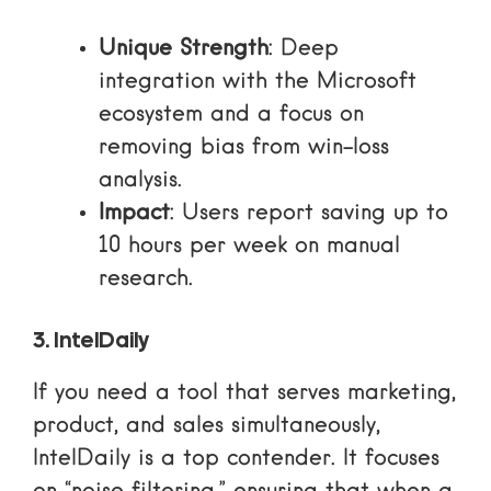
Unique Strength
: Deep
integration with the Microsoft
ecosystem and a focus on
removing bias from win-loss
analysis.
Impact
: Users report saving up to
10 hours per week on manual
research.
3. IntelDaily
If you need a tool that serves marketing,
product, and sales simultaneously,
IntelDaily is a top contender. It focuses