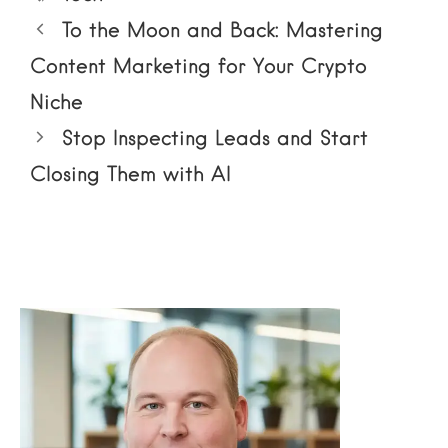
To the Moon and Back: Mastering
Content Marketing for Your Crypto
Niche
Stop Inspecting Leads and Start
Closing Them with AI