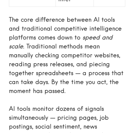
The core difference between AI tools
and traditional competitive intelligence
platforms comes down to
speed and
scale
. Traditional methods mean
manually checking competitor websites,
reading press releases, and piecing
together spreadsheets — a process that
can take days. By the time you act, the
moment has passed.
AI tools monitor dozens of signals
simultaneously — pricing pages, job
postings, social sentiment, news