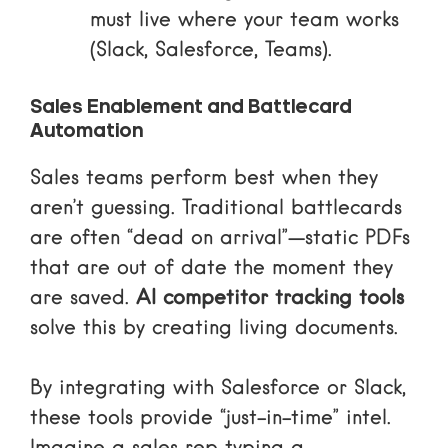
must live where your team works
(Slack, Salesforce, Teams).
Sales Enablement and Battlecard
Automation
Sales teams perform best when they
aren’t guessing. Traditional battlecards
are often “dead on arrival”—static PDFs
that are out of date the moment they
are saved.
AI competitor tracking tools
solve this by creating living documents.
By integrating with Salesforce or Slack,
these tools provide “just-in-time” intel.