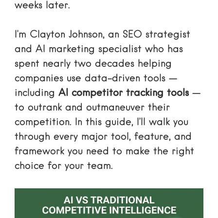
weeks later.
I’m Clayton Johnson, an SEO strategist
and AI marketing specialist who has
spent nearly two decades helping
companies use data-driven tools —
including
AI competitor tracking tools
—
to outrank and outmaneuver their
competition. In this guide, I’ll walk you
through every major tool, feature, and
framework you need to make the right
choice for your team.