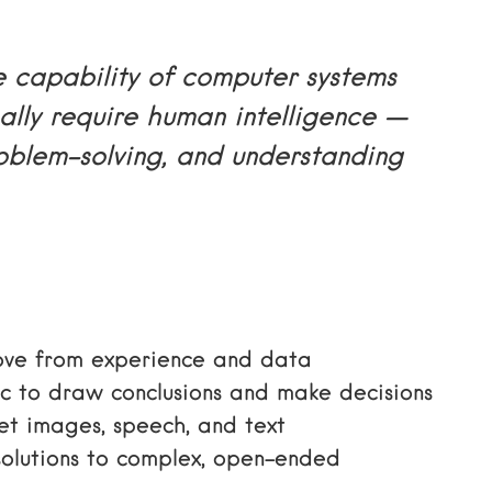
e capability of computer systems
ally require human intelligence —
roblem-solving, and understanding
ove from experience and data
c to draw conclusions and make decisions
et images, speech, and text
solutions to complex, open-ended