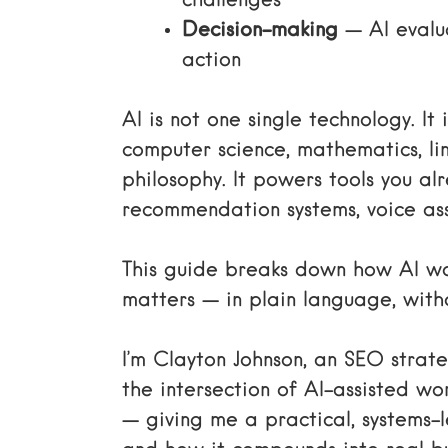
challenges
Decision-making
— AI evalu
action
AI is not one single technology. I
computer science, mathematics, lin
philosophy. It powers tools you a
recommendation systems, voice ass
This guide breaks down how AI wo
matters — in plain language, with
I’m Clayton Johnson, an SEO stra
the intersection of AI-assisted w
— giving me a practical, systems-l