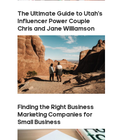
The Ultimate Guide to Utah’s
Influencer Power Couple
Chris and Jane Williamson
Finding the Right Business
Marketing Companies for
Small Business