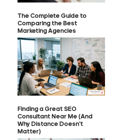
The Complete Guide to
Comparing the Best
Marketing Agencies
Finding a Great SEO
Consultant Near Me (And
Why Distance Doesn’t
Matter)