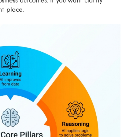
iness outcomes. If you want clarity
ht place.