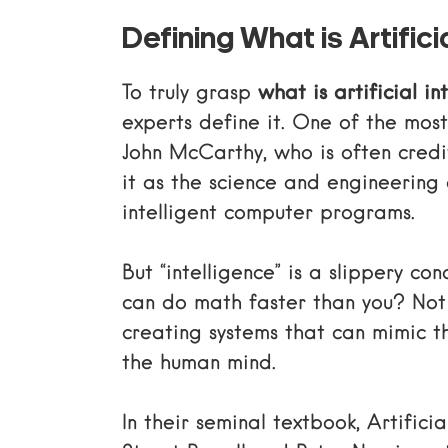
Defining What is Artificia
To truly grasp
what is artificial in
experts define it. One of the mo
John McCarthy
, who is often cred
it as the science and engineering 
intelligent computer programs.
But “intelligence” is a slippery con
can do math faster than you? Not
creating systems that can mimic t
the human mind.
In their seminal textbook,
Artifici