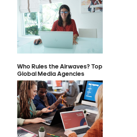
Who Rules the Airwaves? Top
Global Media Agencies