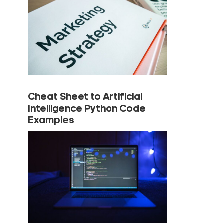
Cheat Sheet to Artificial
Intelligence Python Code
Examples