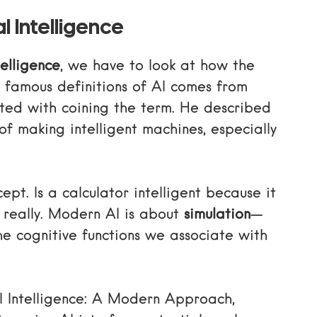
l Intelligence
telligence
, we have to look at how the
st famous
definitions of AI comes from
ited with coining the term. He described
of making intelligent machines, especially
cept. Is a calculator intelligent because it
 really. Modern AI is about
simulation
—
he cognitive functions we associate with
al Intelligence: A Modern Approach
,