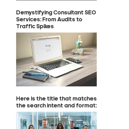
Demystifying Consultant SEO
Services: From Audits to
Traffic Spikes
Here is the title that matches
the search intent and format: