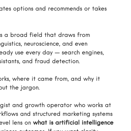
ates options and recommends or takes
t is a broad field that draws from
guistics, neuroscience, and even
lready use every day — search engines,
istants, and fraud detection.
rks, where it came from, and why it
out the jargon.
tegist and growth operator who works at
orkflows and structured marketing systems
evel lens on
what is artificial intelligence