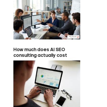
How much does AI SEO
consulting actually cost