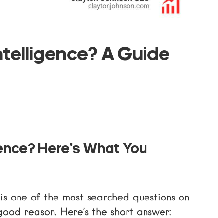
Intelligence? A Guide
ligence? Here’s What You
 is one of the most searched questions on
good reason. Here’s the short answer: