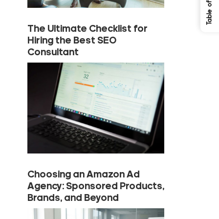
The Ultimate Checklist for
Hiring the Best SEO
Consultant
Choosing an Amazon Ad
Agency: Sponsored Products,
Brands, and Beyond