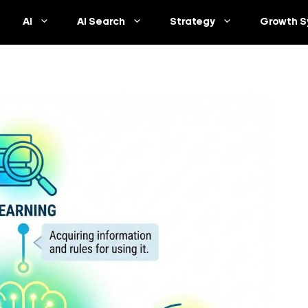
AI
AI Search
Strategy
Growth S