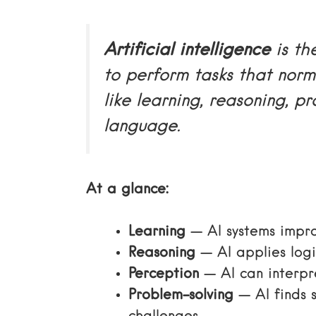
Artificial intelligence
is th
to perform tasks that norm
like learning, reasoning, p
language.
At a glance:
Learning
— AI systems impr
Reasoning
— AI applies logi
Perception
— AI can interpr
Problem-solving
— AI finds 