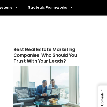
ystems
Strategic Frameworks
Best Real Estate Marketing
Companies: Who Should You
Trust With Your Leads?
←
Table of Contents