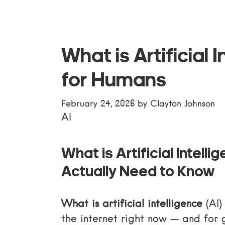
What is Artificial 
for Humans
February 24, 2026
by
Clayton Johnson
AI
What is Artificial Intel
Actually Need to Know
What is artificial intelligence
(AI)
the internet right now — and for 