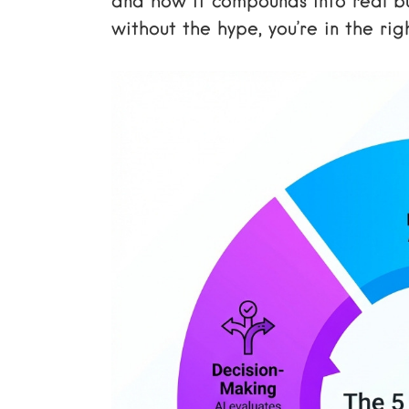
and how it compounds into real bus
without the hype, you’re in the rig