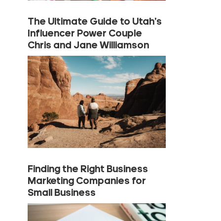
The Ultimate Guide to Utah’s
Influencer Power Couple
Chris and Jane Williamson
Finding the Right Business
Marketing Companies for
Small Business