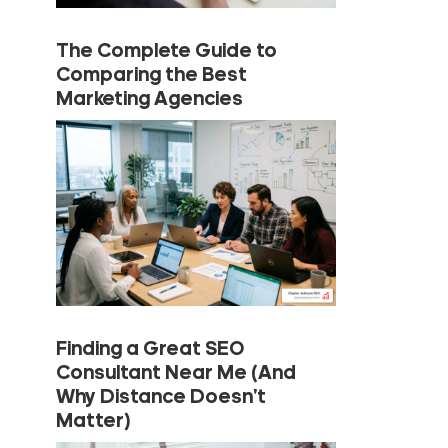
The Complete Guide to
Comparing the Best
Marketing Agencies
Finding a Great SEO
Consultant Near Me (And
Why Distance Doesn’t
Matter)