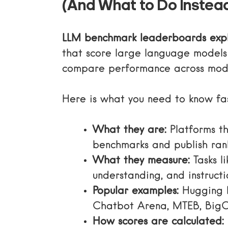
(And What to Do Instea
LLM benchmark leaderboards exp
that score large language models 
compare performance across mode
Here is what you need to know fas
What they are:
Platforms th
benchmarks and publish ran
What they measure:
Tasks l
understanding, and instructi
Popular examples:
Hugging 
Chatbot Arena, MTEB, Big
How scores are calculated: