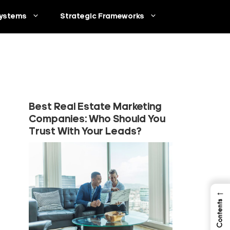
ystems
Strategic Frameworks
Best Real Estate Marketing
Companies: Who Should You
Trust With Your Leads?
←
Table of Contents