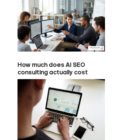
How much does AI SEO
consulting actually cost