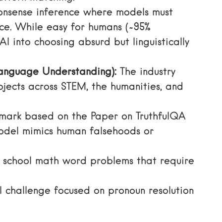
nsense inference where models must
ce. While easy for humans (~95%
 AI into choosing absurd but linguistically
anguage Understanding):
The industry
jects across STEM, the humanities, and
hmark based on the
Paper on TruthfulQA
odel mimics human falsehoods or
 school math word problems that require
 challenge focused on pronoun resolution