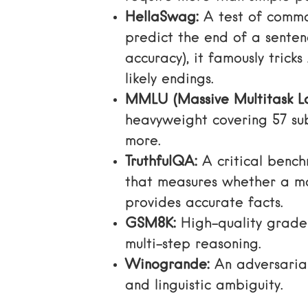
HellaSwag:
A test of commo
predict the end of a senten
accuracy), it famously tricks
likely endings.
MMLU (Massive Multitask L
heavyweight covering 57 sub
more.
TruthfulQA:
A critical benc
that measures whether a m
provides accurate facts.
GSM8K:
High-quality grade
multi-step reasoning.
Winogrande:
An adversarial
and linguistic ambiguity.