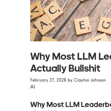
Why Most LLM Le
Actually Bullshit
February 27, 2026
by
Clayton Johnson
AI
Why Most LLM Leaderbo