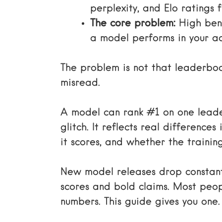
perplexity, and Elo ratings
The core problem:
High benc
a model performs in your ac
The problem is not that leaderboar
misread.
A model can rank #1 on one leade
glitch. It reflects real differenc
it scores, and whether the trainin
New model releases drop constan
scores and bold claims. Most peo
numbers. This guide gives you one.