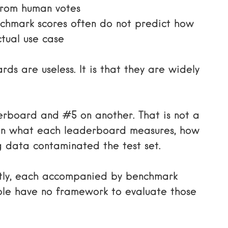
 from human votes
hmark scores often do not predict how
tual use case
ds are useless. It is that they are widely
rboard and #5 on another. That is not a
es in what each leaderboard measures, how
g data contaminated the test set.
tly, each accompanied by benchmark
ple have no framework to evaluate those