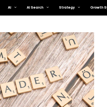
AI
AI Search
Strategy
Growth S