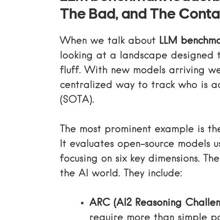
The Bad, and The Cont
When we talk about
LLM benchma
looking at a landscape designed t
fluff. With new models arriving we
centralized way to track who is ac
(SOTA).
The most prominent example is t
It evaluates open-source models u
focusing on six key dimensions. Th
the AI world. They include:
ARC (AI2 Reasoning Challen
require more than simple p