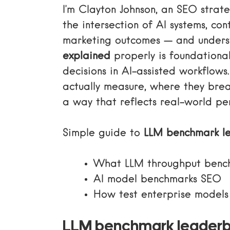
I’m Clayton Johnson, an SEO stra
the intersection of AI systems, co
marketing outcomes — and under
explained
properly is foundationa
decisions in AI-assisted workflow
actually measure, where they bre
a way that reflects real-world pe
Simple guide to
LLM benchmark l
What LLM throughput benc
AI model benchmarks SEO
How test enterprise models
LLM benchmark leaderb