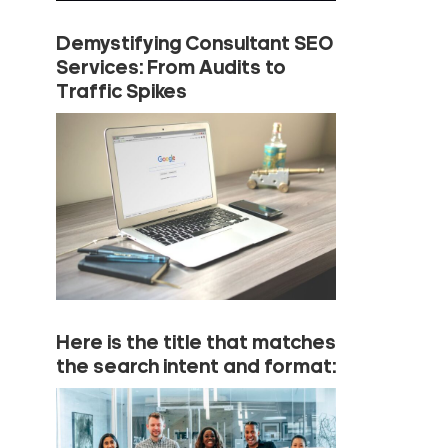
Demystifying Consultant SEO
Services: From Audits to
Traffic Spikes
Here is the title that matches
the search intent and format: