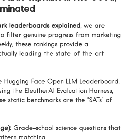
aminated
rk leaderboards explained
, we are
o filter genuine progress from marketing
ekly, these rankings provide a
tually leading the state-of-the-art
he
Hugging Face Open LLM Leaderboard
.
sing the EleutherAI Evaluation Harness,
ese static benchmarks are the “SATs” of
ge):
Grade-school science questions that
attern matching.