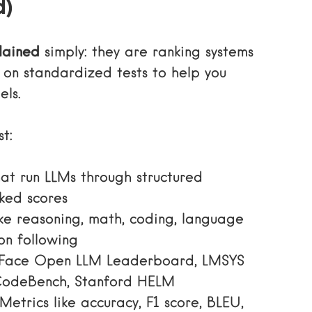
d)
lained
simply: they are ranking systems
on standardized tests to help you
ls.
t:
at run LLMs through structured
ked scores
ike reasoning, math, coding, language
on following
Face Open LLM Leaderboard, LMSYS
CodeBench, Stanford HELM
Metrics like accuracy, F1 score, BLEU,