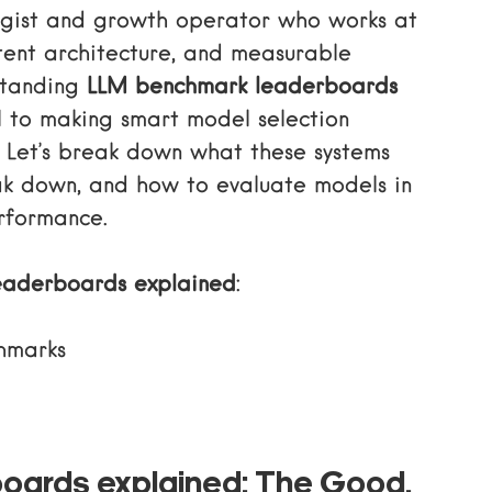
tegist and growth operator who works at
ntent architecture, and measurable
standing
LLM benchmark leaderboards
l to making smart model selection
s. Let’s break down what these systems
ak down, and how to evaluate models in
rformance.
eaderboards explained
:
hmarks
oards explained: The Good,