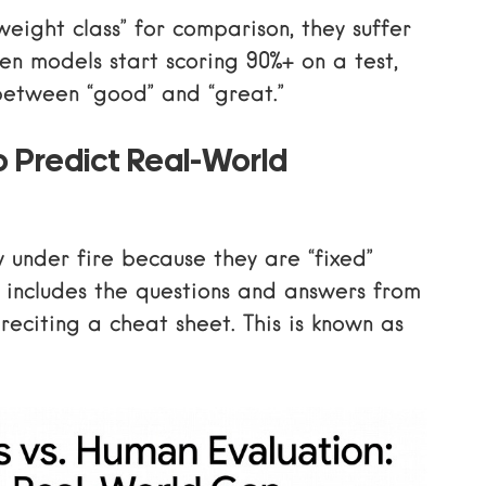
eight class” for comparison, they suffer
en models start scoring 90%+ on a test,
 between “good” and “great.”
o Predict Real-World
 under fire because they are “fixed”
a includes the questions and answers from
t reciting a cheat sheet. This is known as