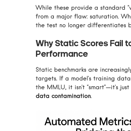
While these provide a standard “w
from a major flaw: saturation. Wh
the test no longer differentiates
Why Static Scores Fail t
Performance
Static benchmarks are increasingly
targets. If a model’s training dat
the MMLU, it isn’t “smart”—it’s jus
data contamination
.