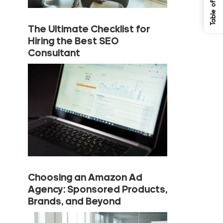
The Ultimate Checklist for
Hiring the Best SEO
Consultant
Choosing an Amazon Ad
Agency: Sponsored Products,
Brands, and Beyond