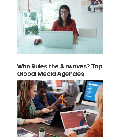
Who Rules the Airwaves? Top
Global Media Agencies