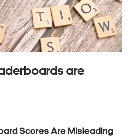
aderboards are
ard Scores Are Misleading