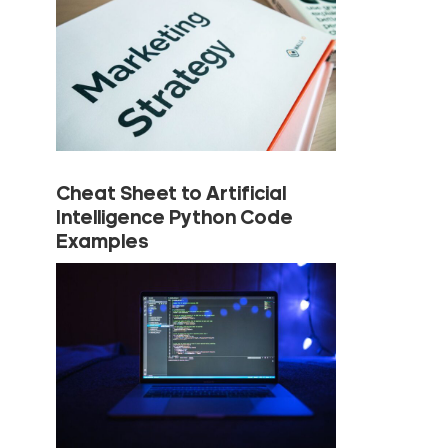
Cheat Sheet to Artificial
Intelligence Python Code
Examples