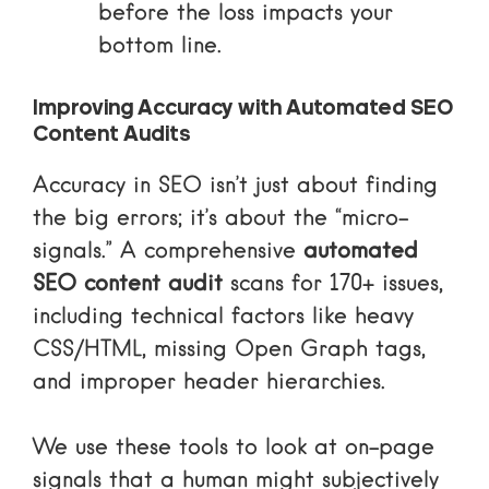
before the loss impacts your
bottom line.
Improving Accuracy with Automated SEO
Content Audits
Accuracy in SEO isn’t just about finding
the big errors; it’s about the “micro-
signals.” A comprehensive
automated
SEO content audit
scans for 170+ issues,
including technical factors like heavy
CSS/HTML, missing Open Graph tags,
and improper header hierarchies.
We use these tools to look at on-page
signals that a human might subjectively