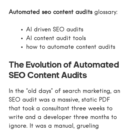
Automated seo content audits
glossary:
AI driven SEO audits
AI content audit tools
how to automate content audits
The Evolution of Automated
SEO Content Audits
In the “old days” of search marketing, an
SEO audit was a massive, static PDF
that took a consultant three weeks to
write and a developer three months to
ignore. It was a manual, grueling