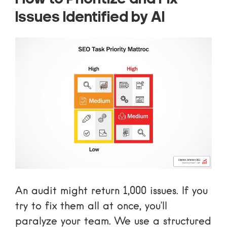
Issues Identified by AI
An audit might return 1,000 issues. If you
try to fix them all at once, you’ll
paralyze your team. We use a structured