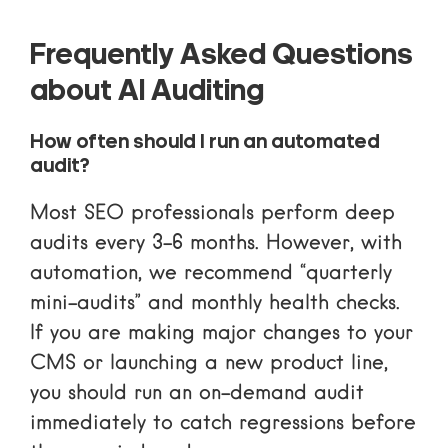
Frequently Asked Questions
about AI Auditing
How often should I run an automated
audit?
Most SEO professionals perform deep
audits every 3–6 months. However, with
automation, we recommend “quarterly
mini-audits” and monthly health checks.
If you are making major changes to your
CMS or launching a new product line,
you should run an on-demand audit
immediately to catch regressions before