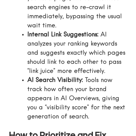
search engines to re-crawl it
immediately, bypassing the usual
wait time.
Internal Link Suggestions:
AI
analyzes your ranking keywords
and suggests exactly which pages
should link to each other to pass
“link juice” more effectively.
AI Search Visibility:
Tools now
track how often your brand
appears in AI Overviews, giving
you a “visibility score” for the next
generation of search.
How to Prioritize and Fix