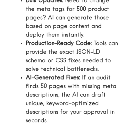
Bulk Updates:
Need to change
the meta tags for 500 product
pages? AI can generate those
based on page content and
deploy them instantly.
Production-Ready Code:
Tools can
provide the exact JSON-LD
schema or CSS fixes needed to
solve technical bottlenecks.
AI-Generated Fixes:
If an audit
finds 50 pages with missing meta
descriptions, the AI can draft
unique, keyword-optimized
descriptions for your approval in
seconds.