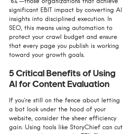
“6%”—those organizations that achieve
significant EBIT impact by converting AI
insights into disciplined execution. In
SEO, this means using automation to
protect your crawl budget and ensure
that every page you publish is working
toward your growth goals.
5 Critical Benefits of Using
AI for Content Evaluation
If you’re still on the fence about letting
a bot look under the hood of your
website, consider the sheer efficiency
gain. Using tools like StoryChief can cut