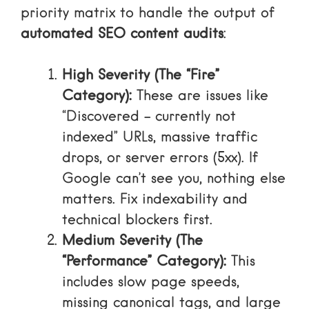
priority matrix to handle the output of
automated SEO content audits
:
High Severity (The “Fire”
Category):
These are issues like
“Discovered – currently not
indexed” URLs, massive traffic
drops, or server errors (5xx). If
Google can’t see you, nothing else
matters. Fix indexability and
technical blockers first.
Medium Severity (The
“Performance” Category):
This
includes slow page speeds,
missing canonical tags, and large