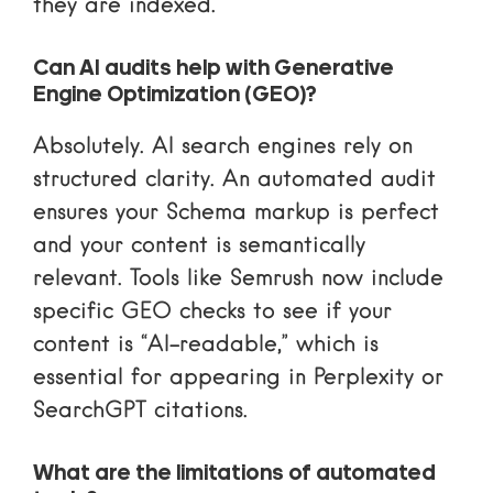
they are indexed.
Can AI audits help with Generative
Engine Optimization (GEO)?
Absolutely. AI search engines rely on
structured clarity. An automated audit
ensures your Schema markup is perfect
and your content is semantically
relevant. Tools like Semrush now include
specific GEO checks to see if your
content is “AI-readable,” which is
essential for appearing in Perplexity or
SearchGPT citations.
What are the limitations of automated