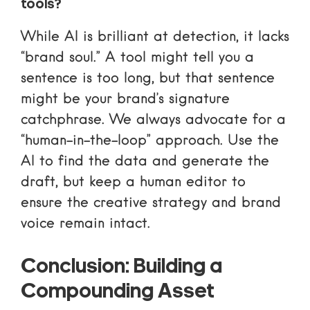
tools?
While AI is brilliant at detection, it lacks
“brand soul.” A tool might tell you a
sentence is too long, but that sentence
might be your brand’s signature
catchphrase. We always advocate for a
“human-in-the-loop” approach. Use the
AI to find the data and generate the
draft, but keep a human editor to
ensure the creative strategy and brand
voice remain intact.
Conclusion: Building a
Compounding Asset