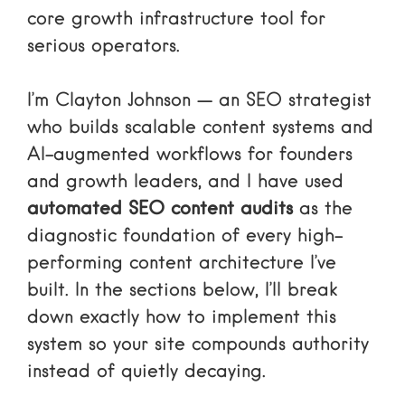
core growth infrastructure tool for
serious operators.
I’m Clayton Johnson — an SEO strategist
who builds scalable content systems and
AI-augmented workflows for founders
and growth leaders, and I have used
automated SEO content audits
as the
diagnostic foundation of every high-
performing content architecture I’ve
built. In the sections below, I’ll break
down exactly how to implement this
system so your site compounds authority
instead of quietly decaying.