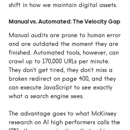
shift in how we maintain digital assets.
Manual vs. Automated: The Velocity Gap
Manual audits are prone to human error
and are outdated the moment they are
finished. Automated tools, however, can
crawl up to 170,000 URLs per minute.
They don’t get tired, they don’t miss a
broken redirect on page 400, and they
can execute JavaScript to see exactly
what a search engine sees.
The advantage goes to what
McKinsey
research on AI high performers
calls the