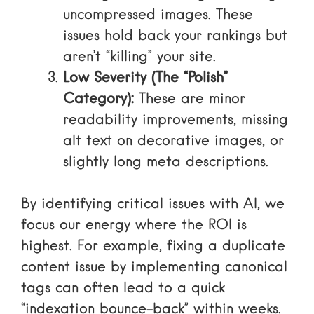
uncompressed images. These
issues hold back your rankings but
aren’t “killing” your site.
Low Severity (The “Polish”
Category):
These are minor
readability improvements, missing
alt text on decorative images, or
slightly long meta descriptions.
By identifying critical issues with AI, we
focus our energy where the ROI is
highest. For example, fixing a duplicate
content issue by implementing canonical
tags can often lead to a quick
“indexation bounce-back” within weeks.