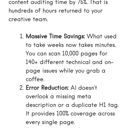
content auditing time by 75%. That is
hundreds of hours returned to your
creative team.
Massive Time Savings:
What used
to take weeks now takes minutes.
You can scan 10,000 pages for
140+ different technical and on-
page issues while you grab a
coffee.
Error Reduction:
AI doesn’t
overlook a missing meta
description or a duplicate H1 tag.
It provides 100% coverage across
every single page.