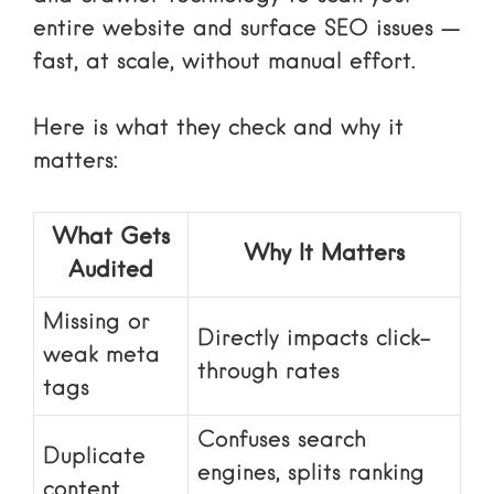
entire website and surface SEO issues —
fast, at scale, without manual effort.
Here is what they check and why it
matters:
What Gets
Why It Matters
Audited
Missing or
Directly impacts click-
weak meta
through rates
tags
Confuses search
Duplicate
engines, splits ranking
content