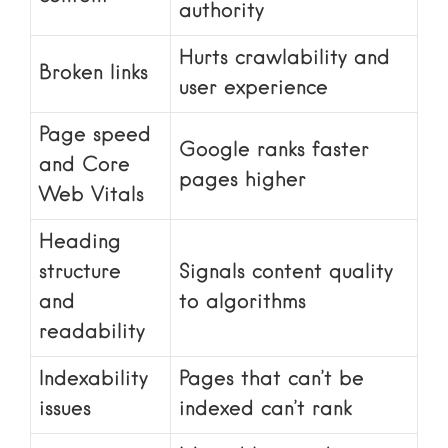
authority
Hurts crawlability and
Broken links
user experience
Page speed
Google ranks faster
and Core
pages higher
Web Vitals
Heading
structure
Signals content quality
and
to algorithms
readability
Indexability
Pages that can’t be
issues
indexed can’t rank