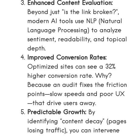
Enhanced Content Evaluation:
Beyond just “is the link broken?”,
modern AI tools use NLP (Natural
Language Processing) to analyze
sentiment, readability, and topical
depth.
Improved Conversion Rates:
Optimized sites can see a 32%
higher conversion rate. Why?
Because an audit fixes the friction
points—slow speeds and poor UX
—that drive users away.
Predictable Growth:
By
identifying “content decay” (pages
losing traffic), you can intervene