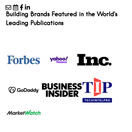
Building Brands Featured in the World’s
Leading Publications