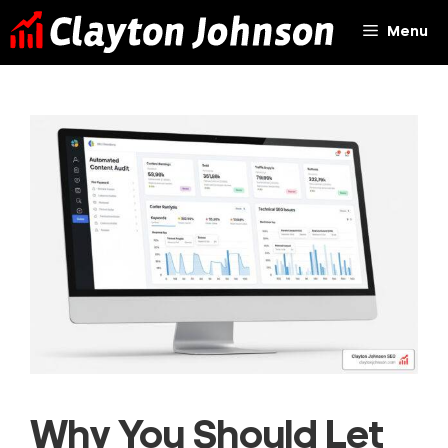
Skip
Menu
to
content
Why You Should Let