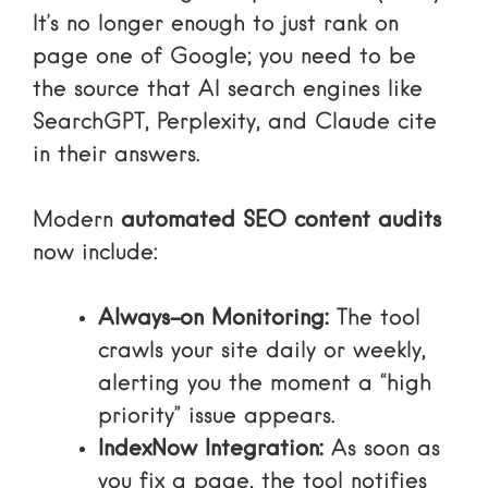
It’s no longer enough to just rank on
page one of Google; you need to be
the source that AI search engines like
SearchGPT, Perplexity, and Claude cite
in their answers.
Modern
automated SEO content audits
now include:
Always-on Monitoring:
The tool
crawls your site daily or weekly,
alerting you the moment a “high
priority” issue appears.
IndexNow Integration:
As soon as
you fix a page, the tool notifies