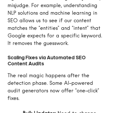
misjudge. For example, understanding
NLP solutions and machine learning in
SEO allows us to see if our content
matches the “entities” and “intent” that
Google expects for a specific keyword.
It removes the guesswork.
Scaling Fixes via Automated SEO
Content Audits
The real magic happens after the
detection phase. Some AI-powered
audit generators now offer “one-click”
fixes.