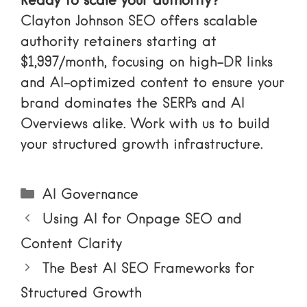
Ready to scale your authority?
Clayton Johnson SEO offers scalable
authority retainers starting at
$1,997/month, focusing on high-DR links
and AI-optimized content to ensure your
brand dominates the SERPs and AI
Overviews alike.
Work with us
to build
your structured growth infrastructure.
Categories
AI Governance
Using AI for Onpage SEO and
Content Clarity
The Best AI SEO Frameworks for
Structured Growth