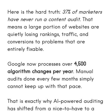
Here is the hard truth:
37% of marketers
have never run a content audit.
That
means a large portion of websites are
quietly losing rankings, traffic, and
conversions to problems that are
entirely fixable.
Google now processes over
4,500
algorithm changes per year
. Manual
audits done every few months simply
cannot keep up with that pace.
That is exactly why AI-powered auditing
has shifted from a nice-to-have to a