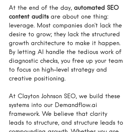
At the end of the day,
automated SEO
content audits
are about one thing:
leverage. Most companies don’t lack the
desire to grow; they lack the structured
growth architecture to make it happen.
By letting AI handle the tedious work of
diagnostic checks, you free up your team
to focus on high-level strategy and
creative positioning.
At Clayton Johnson SEO, we build these
systems into our Demandflow.ai
framework. We believe that clarity
leads to structure, and structure leads to
compounding growth. Whether you are