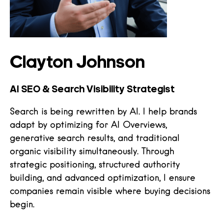
Clayton Johnson
AI SEO & Search Visibility Strategist
Search is being rewritten by AI. I help brands
adapt by optimizing for AI Overviews,
generative search results, and traditional
organic visibility simultaneously. Through
strategic positioning, structured authority
building, and advanced optimization, I ensure
companies remain visible where buying decisions
begin.