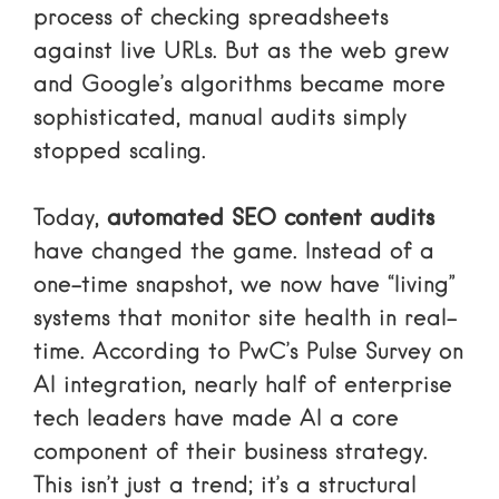
process of checking spreadsheets
against live URLs. But as the web grew
and Google’s algorithms became more
sophisticated, manual audits simply
stopped scaling.
Today,
automated SEO content audits
have changed the game. Instead of a
one-time snapshot, we now have “living”
systems that monitor site health in real-
time. According to
PwC’s Pulse Survey on
AI integration
, nearly half of enterprise
tech leaders have made AI a core
component of their business strategy.
This isn’t just a trend; it’s a structural