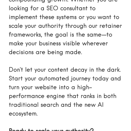
looking for a
SEO consultant
to
implement these systems or you want to
scale your authority through our retainer
frameworks, the goal is the same—to
make your business visible wherever
decisions are being made.
Don’t let your content decay in the dark.
Start your automated journey today and
turn your website into a high-
performance engine that ranks in both
traditional search and the new AI
ecosystem.