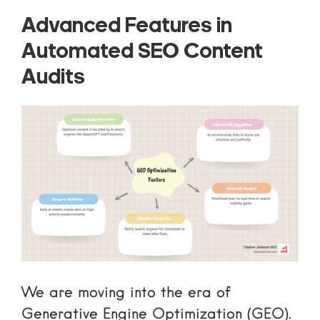
Advanced Features in
Automated SEO Content
Audits
We are moving into the era of
Generative Engine Optimization (GEO).