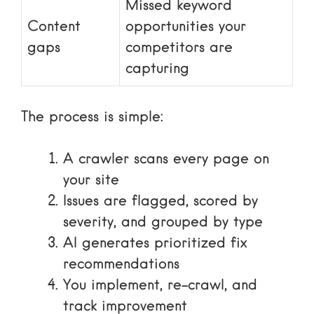
Missed keyword
Content
opportunities your
gaps
competitors are
capturing
The process is simple:
A crawler scans every page on
your site
Issues are flagged, scored by
severity, and grouped by type
AI generates prioritized fix
recommendations
You implement, re-crawl, and
track improvement