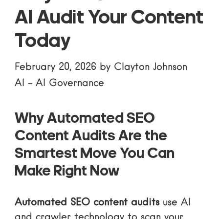
AI Audit Your Content
Today
February 20, 2026
by
Clayton Johnson
AI
-
AI Governance
Why Automated SEO
Content Audits Are the
Smartest Move You Can
Make Right Now
Automated SEO content audits
use AI
and crawler technology to scan your