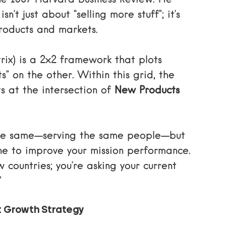
he 1957 Harvard Business Review. He
’t just about “selling more stuff”; it’s
roducts and markets.
rix)
is a 2×2 framework that plots
s” on the other. Within this grid, the
 at the intersection of
New Products
 the same—serving the same people—but
ine to improve your mission performance.
 countries; you’re asking your current
”
t Growth Strategy