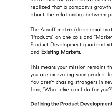
Strategies for Diversification
in t
realized that a company’s growth isn
about the relationship between p
The
Ansoff matrix (directional mat
“Products” on one axis and “Market
Product Development quadrant sits
and
Existing Markets
.
This means your mission remains
you are innovating your product l
You aren’t chasing strangers in new
fans, “What else can I do for you?
Defining the Product Developmen