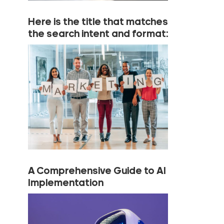
Here is the title that matches
the search intent and format:
A Comprehensive Guide to AI
Implementation