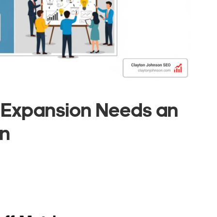
 Expansion Needs an
on