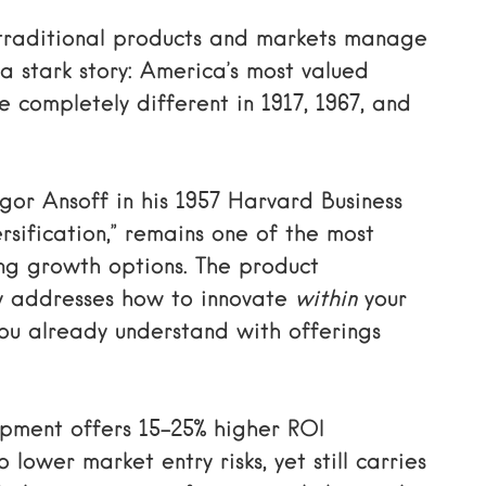
r traditional products and markets manage
a stark story: America’s most valued
 completely different in 1917, 1967, and
gor Ansoff in his 1957 Harvard Business
sification,” remains one of the most
ng growth options. The product
y addresses how to innovate
within
your
ou already understand with offerings
opment offers 15-25% higher ROI
lower market entry risks, yet still carries