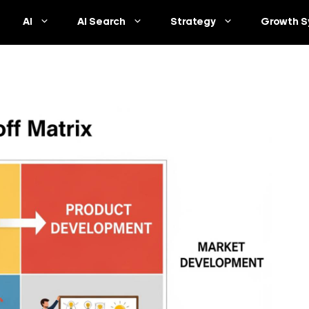
AI
AI Search
Strategy
Growth S