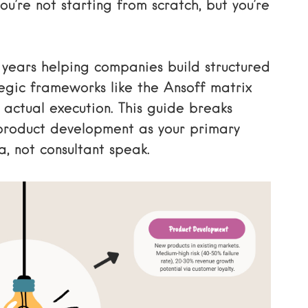
ou’re not starting from scratch, but you’re
t years helping companies build structured
egic frameworks like the Ansoff matrix
actual execution. This guide breaks
product development as your primary
, not consultant speak.