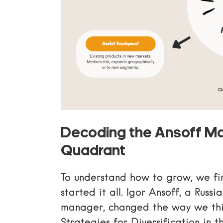
Decoding the Ansoff Ma
Quadrant
To understand how to grow, we fi
started it all. Igor Ansoff, a Rus
manager, changed the way we thi