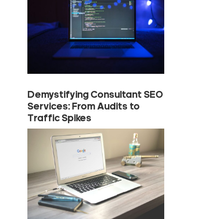
Demystifying Consultant SEO
Services: From Audits to
Traffic Spikes