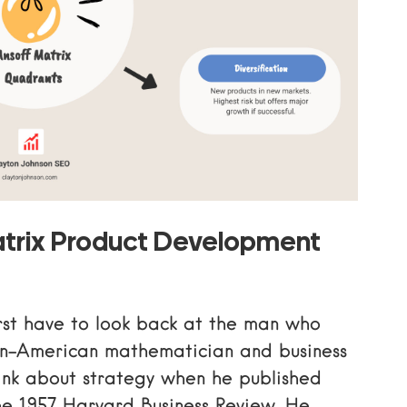
trix Product Development
rst have to look back at the man who
sian-American mathematician and business
nk about strategy when he published