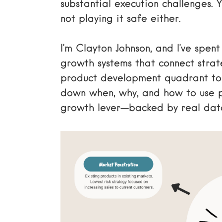
substantial execution challenges. Y
not playing it safe either.
I’m Clayton Johnson, and I’ve spen
growth systems that connect strat
product development quadrant to 
down when, why, and how to use 
growth lever—backed by real data