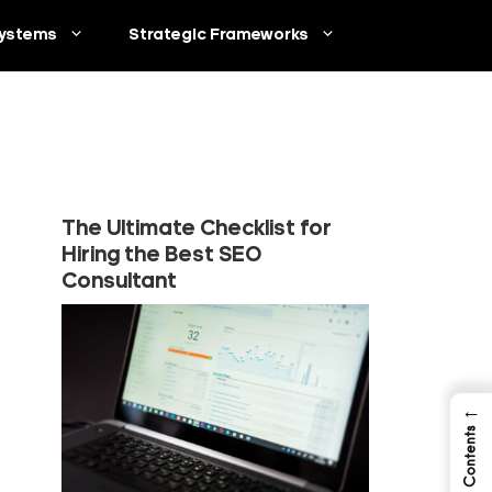
ystems
Strategic Frameworks
The Ultimate Checklist for
Hiring the Best SEO
Consultant
←
Table of Contents