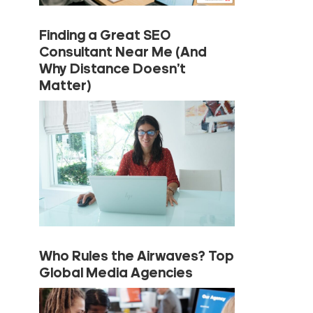
Finding a Great SEO
Consultant Near Me (And
Why Distance Doesn’t
Matter)
Who Rules the Airwaves? Top
Global Media Agencies