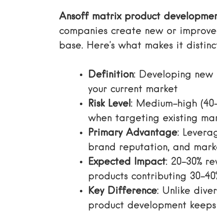
Ansoff matrix product developme
companies create new or improved
base. Here’s what makes it distinc
Definition
: Developing new 
your current market
Risk Level
: Medium-high (40-
when targeting existing mar
Primary Advantage
: Levera
brand reputation, and mar
Expected Impact
: 20-30% r
products contributing 30-40
Key Difference
: Unlike dive
product development keeps