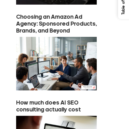
Choosing an Amazon Ad
Agency: Sponsored Products,
Brands, and Beyond
How much does AI SEO
consulting actually cost