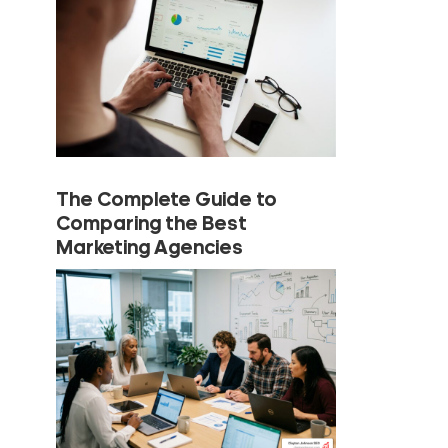
The Complete Guide to
Comparing the Best
Marketing Agencies