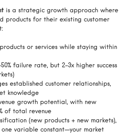
nt
is a strategic growth approach where
 products for their existing customer
t:
products or services while staying within
50% failure rate, but 2-3x higher success
kets)
ges established customer relationships,
ket knowledge
evenue growth potential, with new
% of total revenue
rsification (new products + new markets),
 one variable constant—your market