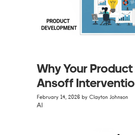
Why Your Product
Ansoff Interventi
February 14, 2026
by
Clayton Johnson
AI