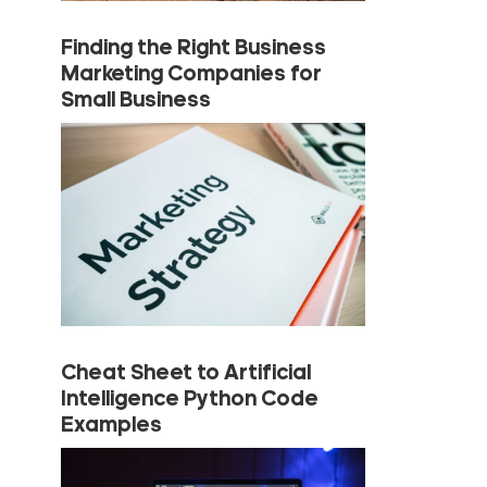
Finding the Right Business
Marketing Companies for
Small Business
Cheat Sheet to Artificial
Intelligence Python Code
Examples