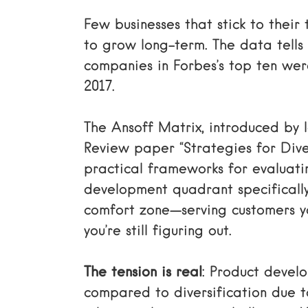
Few businesses that stick to thei
to grow long-term. The data tells 
companies in Forbes’s top ten were
2017.
The Ansoff Matrix, introduced by I
Review paper “Strategies for Diver
practical frameworks for evaluati
development quadrant specificall
comfort zone—serving customers y
you’re still figuring out.
The tension is real
: Product devel
compared to diversification due to 