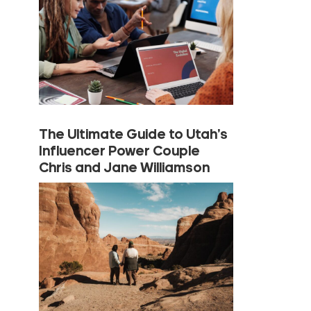
The Ultimate Guide to Utah’s
Influencer Power Couple
Chris and Jane Williamson