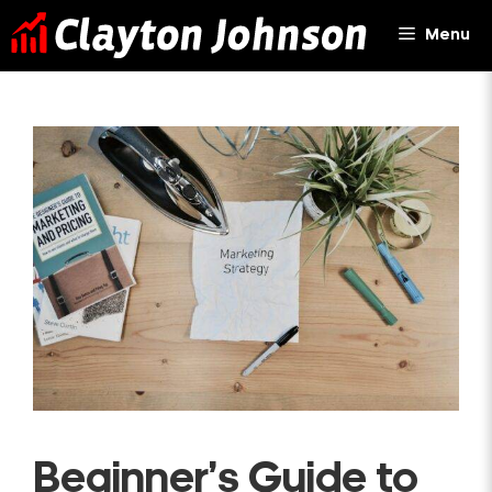
Skip
Menu
to
content
Beginner’s Guide to