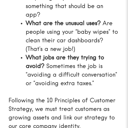
something that should be an
app?
What are the unusual uses?
Are
people using your “baby wipes” to
clean their car dashboards?
(That’s a new job!)
What jobs are they trying to
avoid?
Sometimes the job is
“avoiding a difficult conversation”
or “avoiding extra taxes.”
Following the
10 Principles of Customer
Strategy
, we must treat customers as
growing assets and link our strategy to
our core company identity.