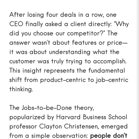
After losing four deals in a row, one
CEO finally asked a client directly: “Why
did you choose our competitor?” The
answer wasn’t about features or price—
it was about understanding what the
customer was truly trying to accomplish.
This insight represents the fundamental
shift from product-centric to job-centric
thinking.
The Jobs-to-be-Done theory,
popularized by Harvard Business School
professor Clayton Christensen, emerged
from a simple observation:
people don’t