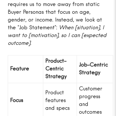
requires us to move away from static
Buyer Personas
that focus on age,
gender, or income. Instead, we look at
the “Job Statement”:
When [situation], I
want to [motivation], so I can [expected
outcome].
Product-
Job-Centric
Feature
Centric
Strategy
Strategy
Customer
Product
progress
Focus
features
and
and specs
outcomes