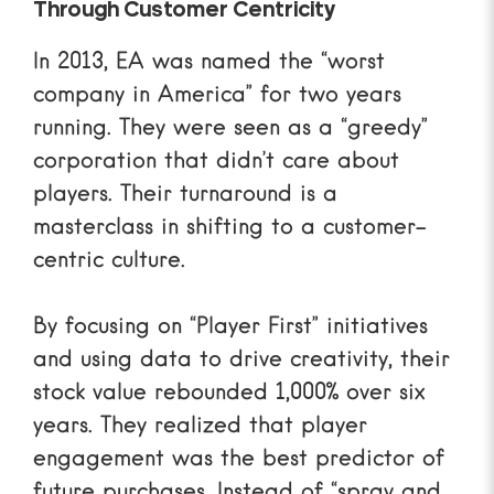
Through Customer Centricity
In 2013, EA was named the “worst
company in America” for two years
running. They were seen as a “greedy”
corporation that didn’t care about
players. Their turnaround is a
masterclass in shifting to a customer-
centric culture.
By focusing on “Player First” initiatives
and using data to drive creativity, their
stock value rebounded 1,000% over six
years. They realized that player
engagement was the best predictor of
future purchases. Instead of “spray and