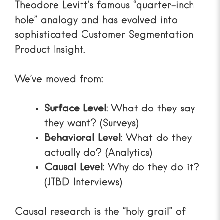
Theodore Levitt’s famous “quarter-inch
hole” analogy and has evolved into
sophisticated
Customer Segmentation
Product Insight
.
We’ve moved from:
Surface Level
: What do they say
they want? (Surveys)
Behavioral Level
: What do they
actually do? (Analytics)
Causal Level
: Why do they do it?
(JTBD Interviews)
Causal research is the “holy grail” of