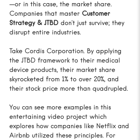
—or in this case, the market share.
Companies that master
Customer
Strategy & JTBD
don’t just survive; they
disrupt entire industries.
Take Cordis Corporation. By applying
the JTBD framework to their medical
device products, their market share
skyrocketed from 1% to over 20%, and
their stock price more than quadrupled.
You can see more examples in this
entertaining video project
which
explores how companies like Netflix and
Airbnb utilized these principles. For