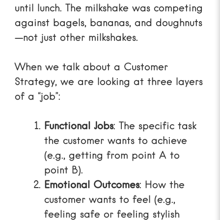
until lunch. The milkshake was competing
against bagels, bananas, and doughnuts
—not just other milkshakes.
When we talk about a
Customer
Strategy
, we are looking at three layers
of a “job”:
Functional Jobs
: The specific task
the customer wants to achieve
(e.g., getting from point A to
point B).
Emotional Outcomes
: How the
customer wants to feel (e.g.,
feeling safe or feeling stylish