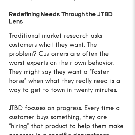
Redefining Needs Through the JTBD
Lens
Traditional market research asks
customers what they want. The
problem? Customers are often the
worst experts on their own behavior.
They might say they want a “faster
horse” when what they really need is a
way to get to town in twenty minutes.
JTBD focuses on
progress
. Every time a
customer buys something, they are
“hiring” that product to help them make