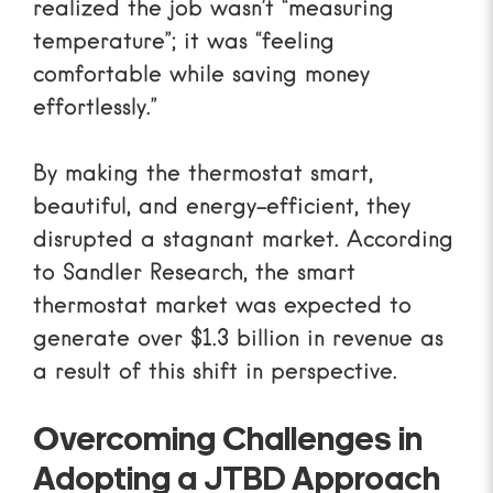
realized the job wasn’t “measuring
temperature”; it was “feeling
comfortable while saving money
effortlessly.”
By making the thermostat smart,
beautiful, and energy-efficient, they
disrupted a stagnant market.
According
to Sandler Research
, the smart
thermostat market was expected to
generate over $1.3 billion in revenue as
a result of this shift in perspective.
Overcoming Challenges in
Adopting a JTBD Approach