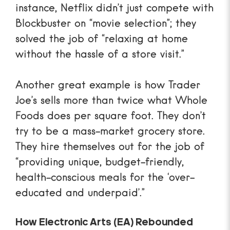
instance, Netflix didn’t just compete with
Blockbuster on “movie selection”; they
solved the job of “relaxing at home
without the hassle of a store visit.”
Another great example is how
Trader
Joe’s sells more than twice what Whole
Foods
does per square foot. They don’t
try to be a mass-market grocery store.
They hire themselves out for the job of
“providing unique, budget-friendly,
health-conscious meals for the ‘over-
educated and underpaid’.”
How Electronic Arts (EA) Rebounded