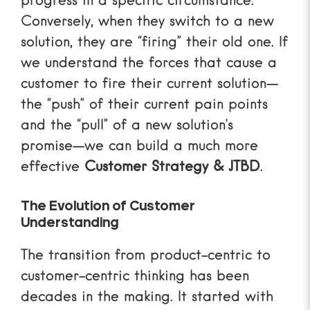
progress in a specific circumstance.
Conversely, when they switch to a new
solution, they are “firing” their old one. If
we understand the forces that cause a
customer to fire their current solution—
the “push” of their current pain points
and the “pull” of a new solution’s
promise—we can build a much more
effective
Customer Strategy & JTBD
.
The Evolution of Customer
Understanding
The transition from product-centric to
customer-centric thinking has been
decades in the making. It started with