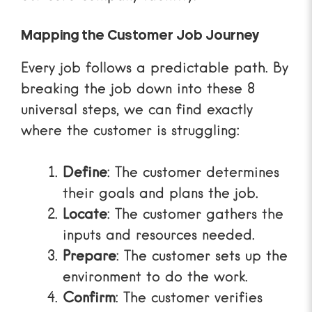
Mapping the Customer Job Journey
Every job follows a predictable path. By
breaking the job down into these 8
universal steps, we can find exactly
where the customer is struggling:
Define
: The customer determines
their goals and plans the job.
Locate
: The customer gathers the
inputs and resources needed.
Prepare
: The customer sets up the
environment to do the work.
Confirm
: The customer verifies