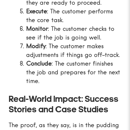
they are ready to proceed.
Execute
: The customer performs
the core task.
Monitor
: The customer checks to
see if the job is going well.
Modify
: The customer makes
adjustments if things go off-track.
Conclude
: The customer finishes
the job and prepares for the next
time.
Real-World Impact: Success
Stories and Case Studies
The proof, as they say, is in the pudding