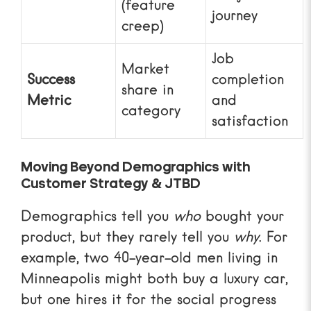
(feature
journey
creep)
Job
Market
Success
completion
share in
Metric
and
category
satisfaction
Moving Beyond Demographics with
Customer Strategy & JTBD
Demographics tell you
who
bought your
product, but they rarely tell you
why
. For
example, two 40-year-old men living in
Minneapolis might both buy a luxury car,
but one hires it for the social progress