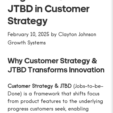
JTBD in Customer
Strategy
February 10, 2025
by
Clayton Johnson
Growth Systems
Why Customer Strategy &
JTBD Transforms Innovation
Customer Strategy & JTBD
(Jobs-to-be-
Done) is a framework that shifts focus
from product features to the underlying
progress customers seek, enabling