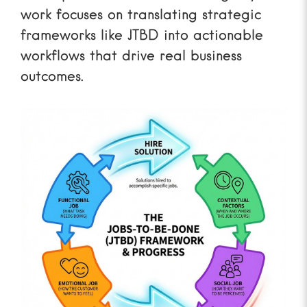
work focuses on translating strategic
frameworks like JTBD into actionable
workflows that drive real business
outcomes.