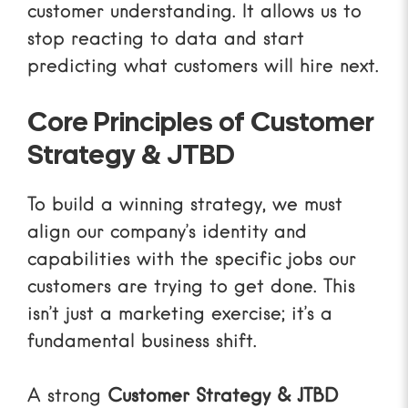
customer understanding. It allows us to
stop reacting to data and start
predicting what customers will hire next.
Core Principles of Customer
Strategy & JTBD
To build a winning strategy, we must
align our company’s identity and
capabilities with the specific jobs our
customers are trying to get done. This
isn’t just a marketing exercise; it’s a
fundamental business shift.
A strong
Customer Strategy & JTBD