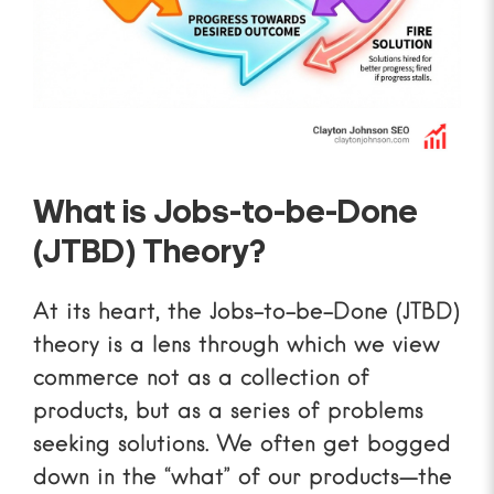
What is Jobs-to-be-Done
(JTBD) Theory?
At its heart, the Jobs-to-be-Done (JTBD)
theory is a lens through which we view
commerce not as a collection of
products, but as a series of problems
seeking solutions. We often get bogged
down in the “what” of our products—the