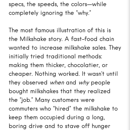
specs, the speeds, the colors—while
completely ignoring the “why.”
The most famous illustration of this is
the
Milkshake story
. A fast-food chain
wanted to increase milkshake sales. They
initially tried traditional methods:
making them thicker, chocolatier, or
cheaper. Nothing worked. It wasn’t until
they observed
when
and
why
people
bought milkshakes that they realized
the “job.” Many customers were
commuters who “hired” the milkshake to
keep them occupied during a long,
boring drive and to stave off hunger