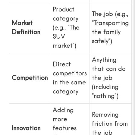
Product
The job (e.g.,
category
Market
“Transporting
(e.g., “The
Definition
the family
SUV
safely”)
market”)
Anything
Direct
that can do
competitors
Competition
the job
in the same
(including
category
“nothing”)
Adding
Removing
more
friction from
Innovation
features
the job