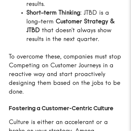
results.
Short-term Thinking
: JTBD is a
long-term
Customer Strategy &
JTBD
that doesn’t always show
results in the next quarter.
To overcome these, companies must stop
Competing on Customer Journeys
in a
reactive way and start proactively
designing them based on the jobs to be
done.
Fostering a Customer-Centric Culture
Culture is either an accelerant or a