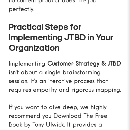
no current product does the job
perfectly.
Practical Steps for
Implementing JTBD in Your
Organization
Implementing
Customer Strategy & JTBD
isn’t about a single brainstorming
session. It’s an iterative process that
requires empathy and rigorous mapping.
If you want to dive deep, we highly
recommend you
Download The Free
Book
by Tony Ulwick. It provides a