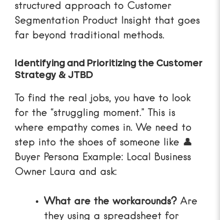
structured approach to
Customer
Segmentation Product Insight
that goes
far beyond traditional methods.
Identifying and Prioritizing the Customer
Strategy & JTBD
To find the real jobs, you have to look
for the “struggling moment.” This is
where empathy comes in. We need to
step into the shoes of someone like
👤
Buyer Persona Example: Local Business
Owner Laura
and ask:
What are the workarounds?
Are
they using a spreadsheet for