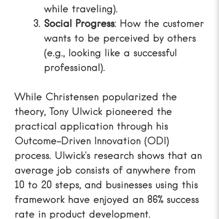
while traveling).
Social Progress
: How the customer
wants to be perceived by others
(e.g., looking like a successful
professional).
While Christensen popularized the
theory, Tony Ulwick pioneered the
practical application through his
Outcome-Driven Innovation (ODI)
process. Ulwick’s research shows that an
average job consists of anywhere from
10 to 20 steps, and businesses using this
framework have enjoyed an 86% success
rate in product development.