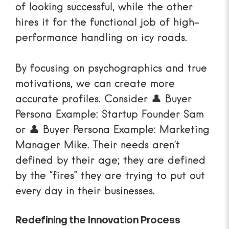
of looking successful, while the other
hires it for the functional job of high-
performance handling on icy roads.
By focusing on psychographics and true
motivations, we can create more
accurate profiles. Consider
👤 Buyer
Persona Example: Startup Founder Sam
or
👤 Buyer Persona Example: Marketing
Manager Mike
. Their needs aren’t
defined by their age; they are defined
by the “fires” they are trying to put out
every day in their businesses.
Redefining the Innovation Process