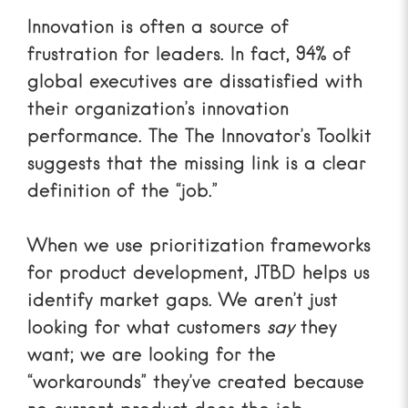
Innovation is often a source of
frustration for leaders. In fact, 94% of
global executives are dissatisfied with
their organization’s innovation
performance. The
The Innovator’s Toolkit
suggests that the missing link is a clear
definition of the “job.”
When we use
prioritization frameworks
for product development
, JTBD helps us
identify market gaps. We aren’t just
looking for what customers
say
they
want; we are looking for the
“workarounds” they’ve created because