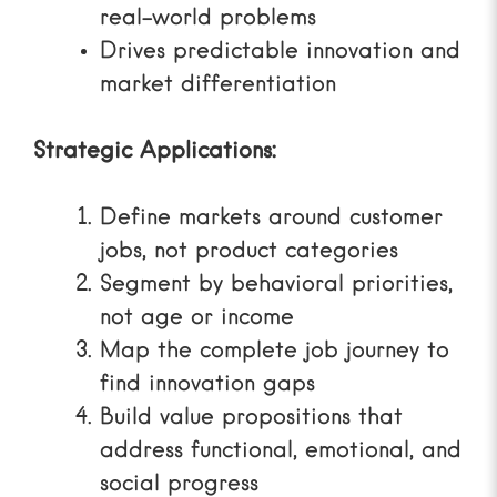
real-world problems
Drives predictable innovation and
market differentiation
Strategic Applications:
Define markets around customer
jobs, not product categories
Segment by behavioral priorities,
not age or income
Map the complete job journey to
find innovation gaps
Build value propositions that
address functional, emotional, and
social progress