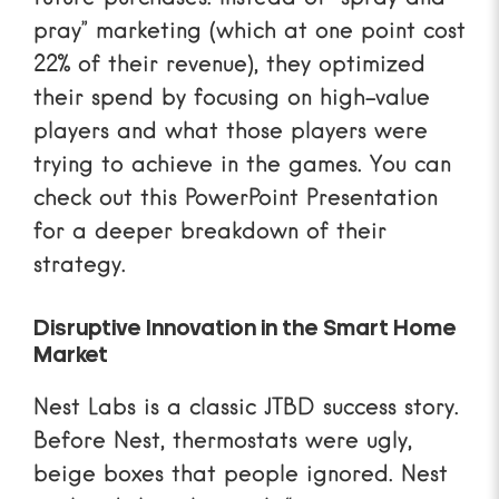
pray” marketing (which at one point cost
22% of their revenue), they optimized
their spend by focusing on high-value
players and what those players were
trying to achieve in the games. You can
check out this
PowerPoint Presentation
for a deeper breakdown of their
strategy.
Disruptive Innovation in the Smart Home
Market
Nest Labs is a classic JTBD success story.
Before Nest, thermostats were ugly,
beige boxes that people ignored. Nest