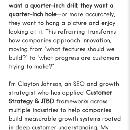
want a quarter-inch drill; they want a
quarter-inch hole
—or more accurately,
they want to hang a picture and enjoy
looking at it. This reframing transforms
how companies approach innovation,
moving from “what features should we
build?” to “what progress are customers
trying to make?”
I’m Clayton Johnson, an SEO and growth
strategist who has applied
Customer
Strategy & JTBD
frameworks across
multiple industries to help companies
build measurable growth systems rooted
in deep customer understanding. My