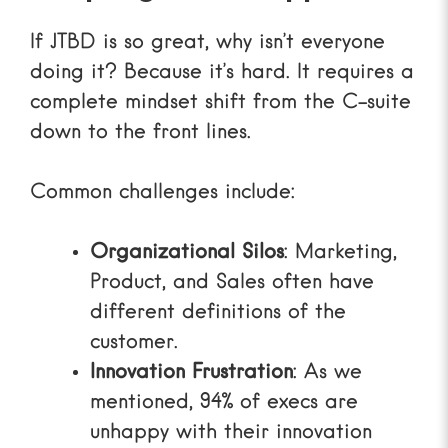
If JTBD is so great, why isn’t everyone
doing it? Because it’s hard. It requires a
complete mindset shift from the C-suite
down to the front lines.
Common challenges include:
Organizational Silos
: Marketing,
Product, and Sales often have
different definitions of the
customer.
Innovation Frustration
: As we
mentioned, 94% of execs are
unhappy with their innovation