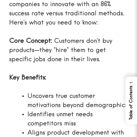
companies to innovate with an 86%
success rate versus traditional methods.
Here’s what you need to know:
Core Concept:
Customers don’t buy
products—they “hire” them to get
specific jobs done in their lives.
Key Benefits:
←
Table of Contents
Uncovers true customer
motivations beyond demographics
Identifies unmet needs
competitors miss
Aligns product development with