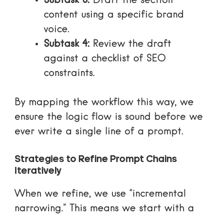
Subtask 3:
Draft the section
content using a specific brand
voice.
Subtask 4:
Review the draft
against a checklist of SEO
constraints.
By mapping the workflow this way, we
ensure the logic flow is sound before we
ever write a single line of a prompt.
Strategies to Refine Prompt Chains
Iteratively
When we refine, we use “incremental
narrowing.” This means we start with a