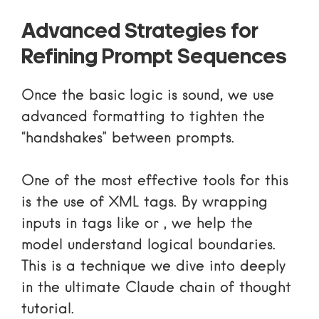
Advanced Strategies for
Refining Prompt Sequences
Once the basic logic is sound, we use
advanced formatting to tighten the
“handshakes” between prompts.
One of the most effective tools for this
is the use of XML tags. By wrapping
inputs in tags like
or
, we help the
model understand logical boundaries.
This is a technique we dive into deeply
in
the ultimate Claude chain of thought
tutorial
.