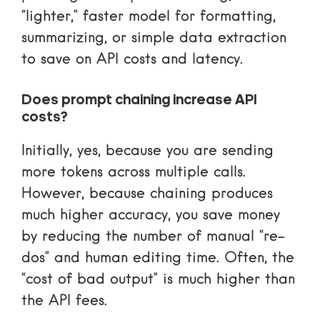
“lighter,” faster model for formatting,
summarizing, or simple data extraction
to save on API costs and latency.
Does prompt chaining increase API
costs?
Initially, yes, because you are sending
more tokens across multiple calls.
However, because chaining produces
much higher accuracy, you save money
by reducing the number of manual “re-
dos” and human editing time. Often, the
“cost of bad output” is much higher than
the API fees.