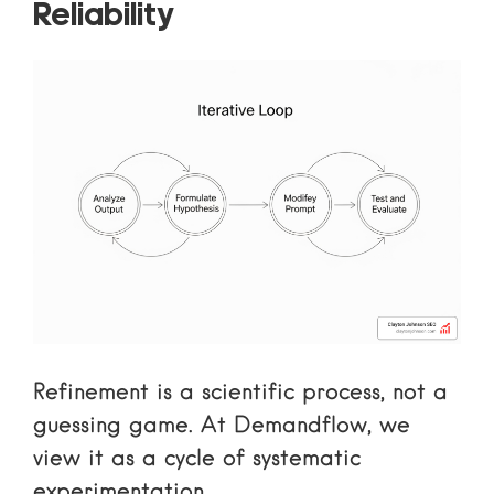
Reliability
Refinement is a scientific process, not a
guessing game. At Demandflow, we
view it as a cycle of systematic
experimentation.