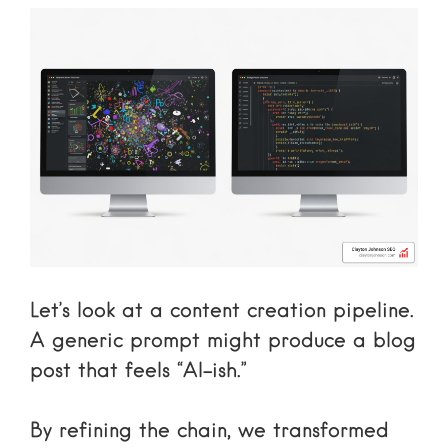
Let’s look at a content creation pipeline.
A generic prompt might produce a blog
post that feels “AI-ish.”
By refining the chain, we transformed