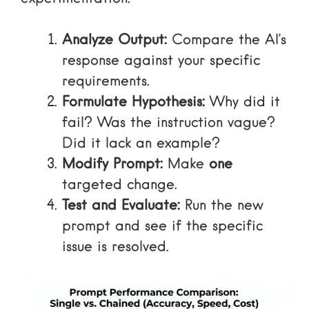
Analyze Output:
Compare the AI’s
response against your specific
requirements.
Formulate Hypothesis:
Why did it
fail? Was the instruction vague?
Did it lack an example?
Modify Prompt:
Make
one
targeted change.
Test and Evaluate:
Run the new
prompt and see if the specific
issue is resolved.