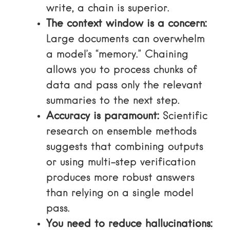
write, a chain is superior.
The context window is a concern:
Large documents can overwhelm
a model’s “memory.” Chaining
allows you to process chunks of
data and pass only the relevant
summaries to the next step.
Accuracy is paramount:
Scientific
research on ensemble methods
suggests that combining outputs
or using multi-step verification
produces more robust answers
than relying on a single model
pass.
You need to reduce hallucinations: