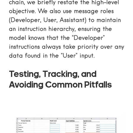
chain, we briefly restate the high-level
objective. We also use message roles
(Developer, User, Assistant) to maintain
an instruction hierarchy, ensuring the
model knows that the “Developer”
instructions always take priority over any
data found in the “User” input.
Testing, Tracking, and
Avoiding Common Pitfalls