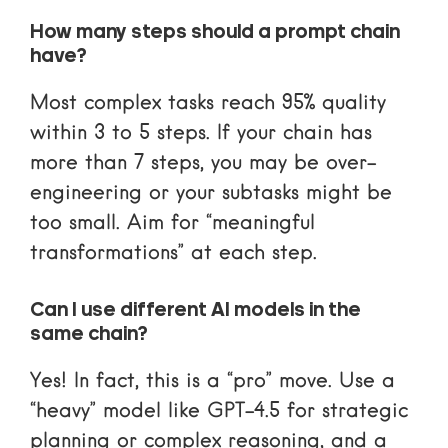
How many steps should a prompt chain
have?
Most complex tasks reach 95% quality
within 3 to 5 steps. If your chain has
more than 7 steps, you may be over-
engineering or your subtasks might be
too small. Aim for “meaningful
transformations” at each step.
Can I use different AI models in the
same chain?
Yes! In fact, this is a “pro” move. Use a
“heavy” model like GPT-4.5 for strategic
planning or complex reasoning, and a