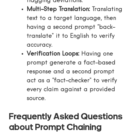
flagging deviations.
Multi-Step Translation:
Translating
text to a target language, then
having a second prompt “back-
translate” it to English to verify
accuracy.
Verification Loops:
Having one
prompt generate a fact-based
response and a second prompt
act as a “fact-checker” to verify
every claim against a provided
source.
Frequently Asked Questions
about Prompt Chaining