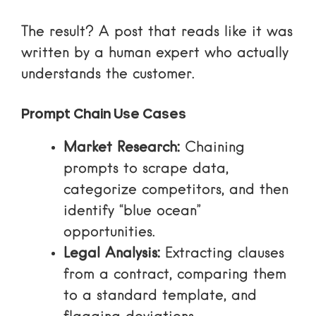
The result? A post that reads like it was
written by a human expert who actually
understands the customer.
Prompt Chain Use Cases
Market Research:
Chaining
prompts to scrape data,
categorize competitors, and then
identify “blue ocean”
opportunities.
Legal Analysis:
Extracting clauses
from a contract, comparing them
to a standard template, and