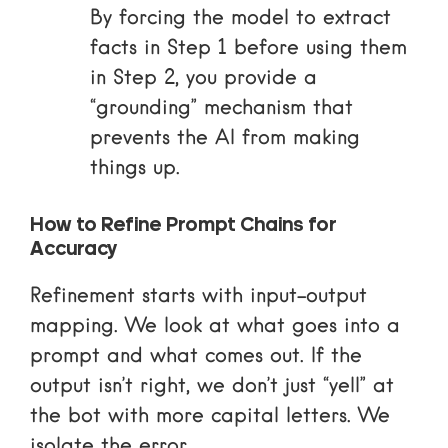
By forcing the model to extract
facts in Step 1 before using them
in Step 2, you provide a
“grounding” mechanism that
prevents the AI from making
things up.
How to Refine Prompt Chains for
Accuracy
Refinement starts with input-output
mapping. We look at what goes into a
prompt and what comes out. If the
output isn’t right, we don’t just “yell” at
the bot with more capital letters. We
isolate the error.