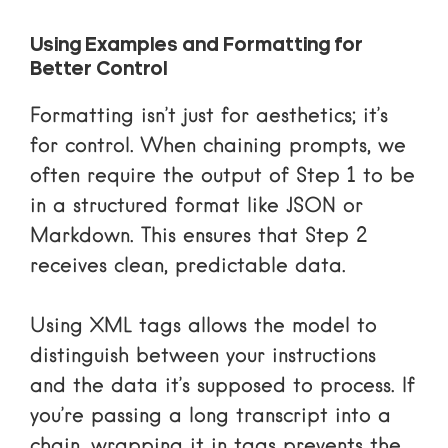
Using Examples and Formatting for
Better Control
Formatting isn’t just for aesthetics; it’s
for control. When chaining prompts, we
often require the output of Step 1 to be
in a structured format like JSON or
Markdown. This ensures that Step 2
receives clean, predictable data.
Using
XML tags
allows the model to
distinguish between your instructions
and the data it’s supposed to process. If
you’re passing a long transcript into a
chain, wrapping it in
tags prevents the