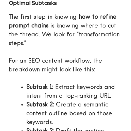
Optimal Subtasks
The first step in knowing
how to refine
prompt chains
is knowing where to cut
the thread. We look for “transformation
steps.”
For an SEO content workflow, the
breakdown might look like this:
Subtask 1:
Extract keywords and
intent from a top-ranking URL.
Subtask 2:
Create a semantic
content outline based on those
keywords.