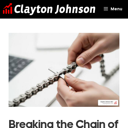
Skip
Menu
to
content
Breaking the Chain of