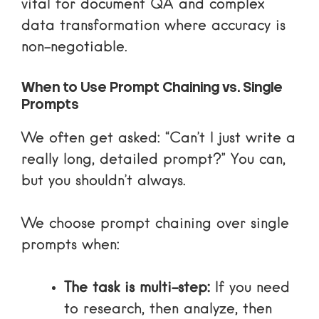
vital for document QA and complex
data transformation where accuracy is
non-negotiable.
When to Use Prompt Chaining vs. Single
Prompts
We often get asked: “Can’t I just write a
really long, detailed prompt?” You can,
but you shouldn’t always.
We choose prompt chaining over single
prompts when:
The task is multi-step:
If you need
to research, then analyze, then