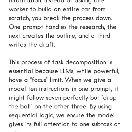
information. Instead of asking one
worker to build an entire car from
scratch, you break the process down.
One prompt handles the research, the
next creates the outline, and a third
writes the draft.
This process of task decomposition is
essential because LLMs, while powerful,
have a “focus” limit. When we give a
model ten instructions in one prompt, it
might follow seven perfectly but “drop
the ball” on the other three. By using
sequential logic, we ensure the model
gives its full attention to one subtask at