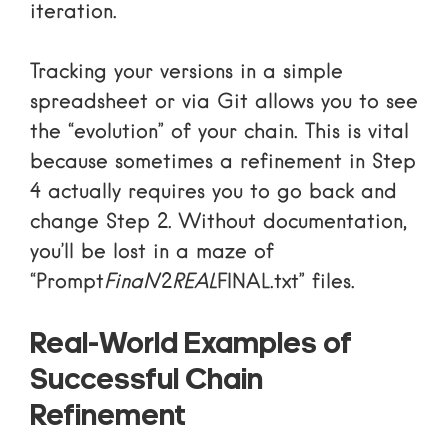
iteration.
Tracking your versions in a simple
spreadsheet or via Git allows you to see
the “evolution” of your chain. This is vital
because sometimes a refinement in Step
4 actually requires you to go back and
change Step 2. Without documentation,
you’ll be lost in a maze of
“Prompt
Final
V2
REAL
FINAL.txt” files.
Real-World Examples of
Successful Chain
Refinement