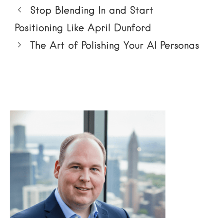
Stop Blending In and Start
Positioning Like April Dunford
The Art of Polishing Your AI Personas