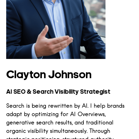
Clayton Johnson
AI SEO & Search Visibility Strategist
Search is being rewritten by AI. I help brands
adapt by optimizing for AI Overviews,
generative search results, and traditional
organic visibility simultaneously. Through