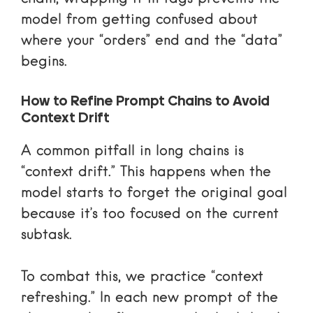
model from getting confused about
where your “orders” end and the “data”
begins.
How to Refine Prompt Chains to Avoid
Context Drift
A common pitfall in long chains is
“context drift.” This happens when the
model starts to forget the original goal
because it’s too focused on the current
subtask.
To combat this, we practice “context
refreshing.” In each new prompt of the