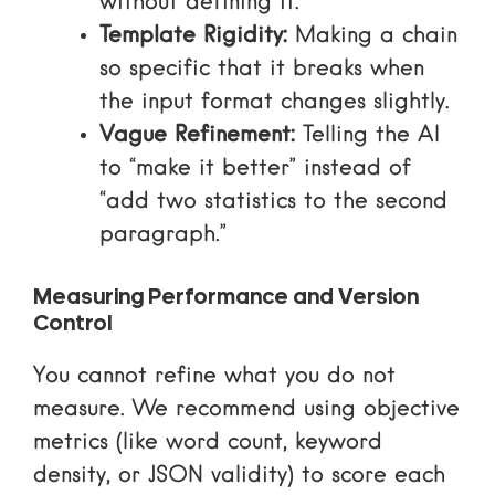
without defining it.
Template Rigidity:
Making a chain
so specific that it breaks when
the input format changes slightly.
Vague Refinement:
Telling the AI
to “make it better” instead of
“add two statistics to the second
paragraph.”
Measuring Performance and Version
Control
You cannot refine what you do not
measure. We recommend using objective
metrics (like word count, keyword
density, or JSON validity) to score each