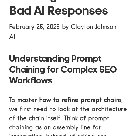
Bad AI Responses
February 25, 2026
by
Clayton Johnson
AI
Understanding Prompt
Chaining for Complex SEO
Workflows
To master
how to refine prompt chains
,
we first need to look at the architecture
of the chain itself. Think of prompt
chaining as an assembly line for