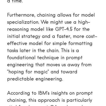
a time.
Furthermore, chaining allows for model
specialization. We might use a high-
reasoning model like GPT-4.5 for the
initial strategy and a faster, more cost-
effective model for simple formatting
tasks later in the chain. This is a
foundational technique in
prompt
engineering
that moves us away from
“hoping for magic” and toward
predictable engineering.
According to
IBM’s insights on prompt
chaining
, this approach is particularly