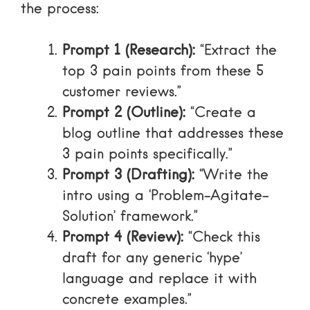
the process:
Prompt 1 (Research):
“Extract the
top 3 pain points from these 5
customer reviews.”
Prompt 2 (Outline):
“Create a
blog outline that addresses these
3 pain points specifically.”
Prompt 3 (Drafting):
“Write the
intro using a ‘Problem-Agitate-
Solution’ framework.”
Prompt 4 (Review):
“Check this
draft for any generic ‘hype’
language and replace it with
concrete examples.”