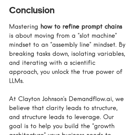
Conclusion
Mastering
how to refine prompt chains
is about moving from a “slot machine”
mindset to an “assembly line” mindset. By
breaking tasks down, isolating variables,
and iterating with a scientific
approach, you unlock the true power of
LLMs.
At Clayton Johnson’s Demandflow.ai, we
believe that clarity leads to structure,
and structure leads to leverage. Our
goal is to help you build the “growth