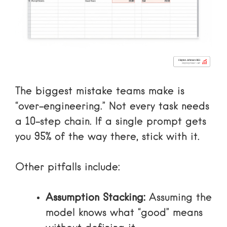
The biggest mistake teams make is
“over-engineering.” Not every task needs
a 10-step chain. If a single prompt gets
you 95% of the way there, stick with it.
Other pitfalls include:
Assumption Stacking:
Assuming the
model knows what “good” means