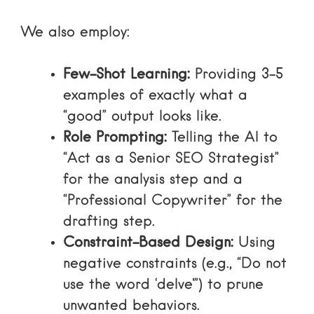
We also employ:
Few-Shot Learning:
Providing 3–5
examples of exactly what a
“good” output looks like.
Role Prompting:
Telling the AI to
“Act as a Senior SEO Strategist”
for the analysis step and a
“Professional Copywriter” for the
drafting step.
Constraint-Based Design:
Using
negative constraints (e.g., “Do not
use the word ‘delve'”) to prune
unwanted behaviors.