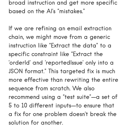
broad instruction and get more specific
based on the AI’s “mistakes.”
If we are refining an email extraction
chain, we might move from a generic
instruction like “Extract the data” to a
specific constraint like “Extract the
‘orderId’ and ‘reportedIssue’ only into a
JSON format.” This targeted fix is much
more effective than rewriting the entire
sequence from scratch. We also
recommend using a “test suite”—a set of
5 to 10 different inputs—to ensure that
a fix for one problem doesn’t break the
solution for another.