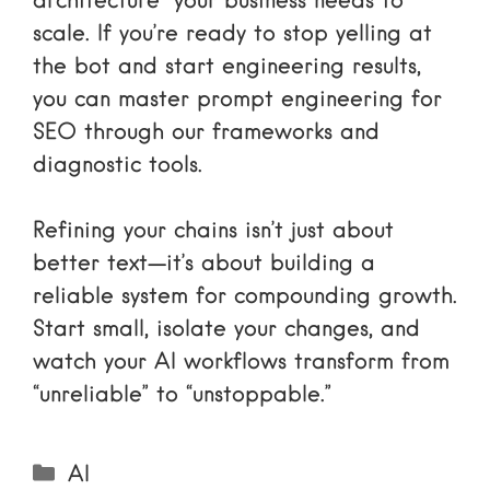
architecture” your business needs to
scale. If you’re ready to stop yelling at
the bot and start engineering results,
you can
master prompt engineering for
SEO
through our frameworks and
diagnostic tools.
Refining your chains isn’t just about
better text—it’s about building a
reliable system for compounding growth.
Start small, isolate your changes, and
watch your AI workflows transform from
“unreliable” to “unstoppable.”
Categories
AI