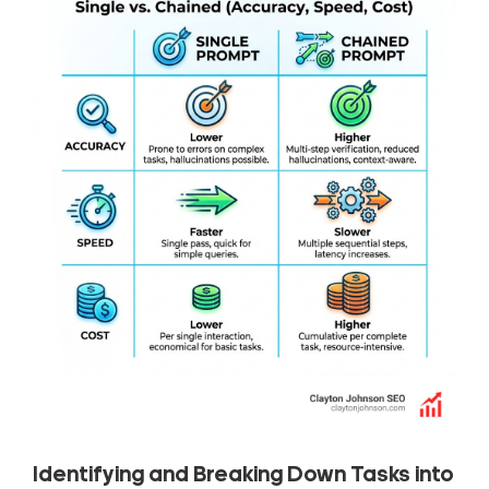
Identifying and Breaking Down Tasks into