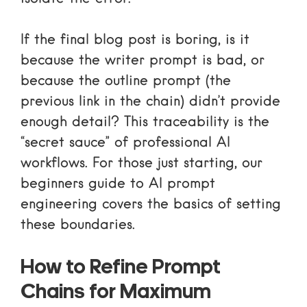
If the final blog post is boring, is it
because the writer prompt is bad, or
because the outline prompt (the
previous link in the chain) didn’t provide
enough detail? This traceability is the
“secret sauce” of professional AI
workflows. For those just starting, our
beginners guide to AI prompt
engineering
covers the basics of setting
these boundaries.
How to Refine Prompt
Chains for Maximum