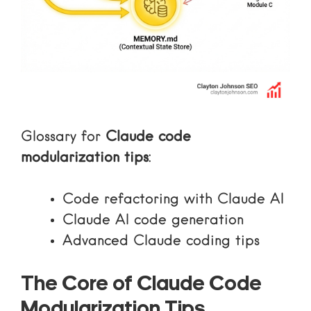
Glossary for
Claude code
modularization tips
:
Code refactoring with Claude AI
Claude AI code generation
Advanced Claude coding tips
The Core of Claude Code
Modularization Tips