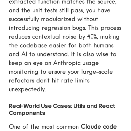
extracted function matches the source,
and the unit tests still pass, you have
successfully modularized without
introducing regression bugs. This process
reduces contextual noise by 40%, making
the codebase easier for both humans
and AI to understand. It is also wise to
keep an eye on
Anthropic usage
monitoring
to ensure your large-scale
refactors don’t hit rate limits
unexpectedly.
Real-World Use Cases: Utils and React
Components
One of the most common
Claude code