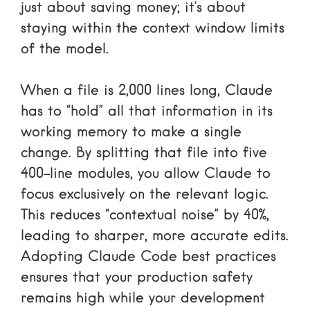
just about saving money; it’s about
staying within the context window limits
of the model.
When a file is 2,000 lines long, Claude
has to “hold” all that information in its
working memory to make a single
change. By splitting that file into five
400-line modules, you allow Claude to
focus exclusively on the relevant logic.
This reduces “contextual noise” by 40%,
leading to sharper, more accurate edits.
Adopting
Claude Code best practices
ensures that your production safety
remains high while your development