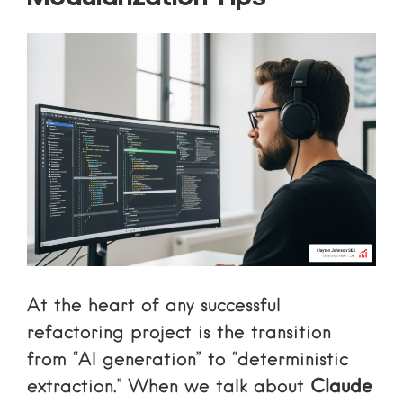
At the heart of any successful
refactoring project is the transition
from “AI generation” to “deterministic
extraction.” When we talk about
Claude