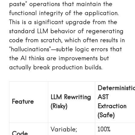
paste” operations that maintain the
functional integrity of the application.
This is a significant upgrade from the
standard LLM behavior of regenerating
code from scratch, which often results in
“hallucinations”—subtle logic errors that
the AI thinks are improvements but
actually break production builds.
Deterministi
LLM Rewriting
AST
Feature
(Risky)
Extraction
(Safe)
Variable;
100%
Code