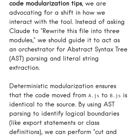
code modularization tips
, we are
advocating for a shift in how we
interact with the tool. Instead of asking
Claude to “Rewrite this file into three
modules,” we should guide it to act as
an orchestrator for Abstract Syntax Tree
(AST) parsing and literal string
extraction.
Deterministic modularization ensures
that the code moved from
to
is
A.js
B.js
identical to the source. By using AST
parsing to identify logical boundaries
(like export statements or class
definitions), we can perform “cut and