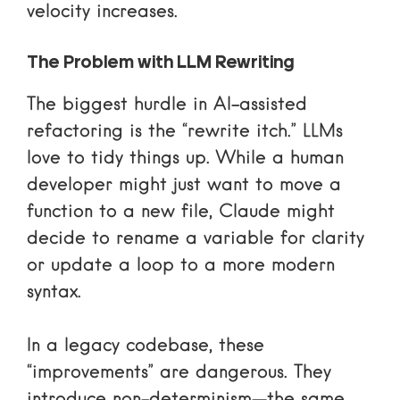
velocity increases.
The Problem with LLM Rewriting
The biggest hurdle in AI-assisted
refactoring is the “rewrite itch.” LLMs
love to tidy things up. While a human
developer might just want to move a
function to a new file, Claude might
decide to rename a variable for clarity
or update a loop to a more modern
syntax.
In a legacy codebase, these
“improvements” are dangerous. They
introduce non-determinism—the same