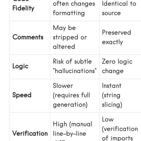
often changes
Identical to
Fidelity
formatting
source
May be
Preserved
Comments
stripped or
exactly
altered
Risk of subtle
Zero logic
Logic
“hallucinations”
change
Slower
Instant
Speed
(requires full
(string
generation)
slicing)
Low
High (manual
(verification
Verification
line-by-line
of imports