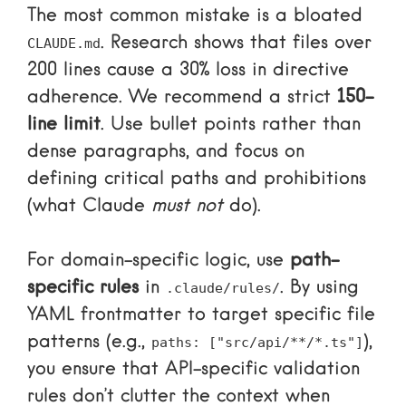
The most common mistake is a bloated
. Research shows that files over
CLAUDE.md
200 lines cause a 30% loss in directive
adherence. We recommend a strict
150-
line limit
. Use bullet points rather than
dense paragraphs, and focus on
defining critical paths and prohibitions
(what Claude
must not
do).
For domain-specific logic, use
path-
specific rules
in
. By using
.claude/rules/
YAML frontmatter to target specific file
patterns (e.g.,
),
paths: ["src/api/**/*.ts"]
you ensure that API-specific validation
rules don’t clutter the context when