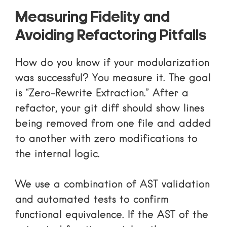
Measuring Fidelity and
Avoiding Refactoring Pitfalls
How do you know if your modularization
was successful? You measure it. The goal
is “Zero-Rewrite Extraction.” After a
refactor, your git diff should show lines
being removed from one file and added
to another with zero modifications to
the internal logic.
We use a combination of AST validation
and automated tests to confirm
functional equivalence. If the AST of the