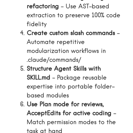
refactoring
– Use AST-based
extraction to preserve 100% code
fidelity
Create custom slash commands
–
Automate repetitive
modularization workflows in
.claude/commands/
Structure Agent Skills with
SKILL.md
– Package reusable
expertise into portable folder-
based modules
Use Plan mode for reviews,
AcceptEdits for active coding
–
Match permission modes to the
task at hand