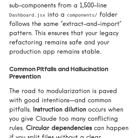
sub-components from a 1,500-line
into a
folder
Dashboard.jsx
components/
follows the same “extract-and-import”
pattern. This ensures that your legacy
refactoring remains safe and your
production app remains stable.
Common Pitfalls and Hallucination
Prevention
The road to modularization is paved
with good intentions—and common
pitfalls.
Instruction dilution
occurs when
you give Claude too many conflicting
rules.
Circular dependencies
can happen
if you split files without a clear