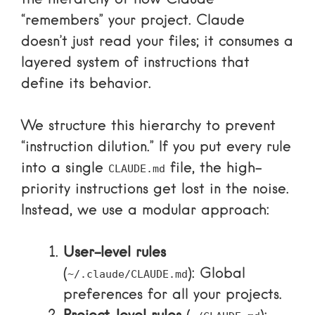
the hierarchy of how Claude
“remembers” your project. Claude
doesn’t just read your files; it consumes a
layered system of instructions that
define its behavior.
We structure this hierarchy to prevent
“instruction dilution.” If you put every rule
into a single
file, the high-
CLAUDE.md
priority instructions get lost in the noise.
Instead, we use a modular approach:
User-level rules
(
): Global
~/.claude/CLAUDE.md
preferences for all your projects.