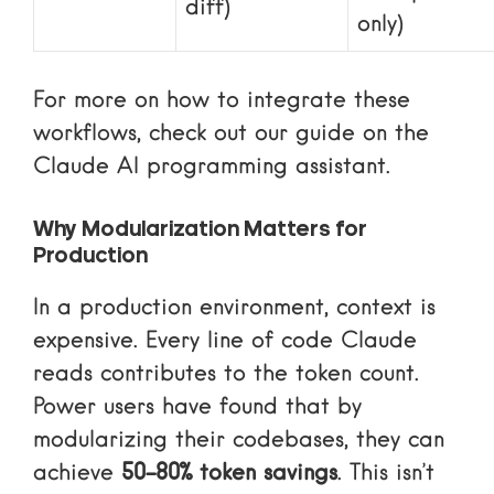
diff)
only)
For more on how to integrate these
workflows, check out our guide on the
Claude AI programming assistant
.
Why Modularization Matters for
Production
In a production environment, context is
expensive. Every line of code Claude
reads contributes to the token count.
Power users have found that by
modularizing their codebases, they can
achieve
50-80% token savings
. This isn’t