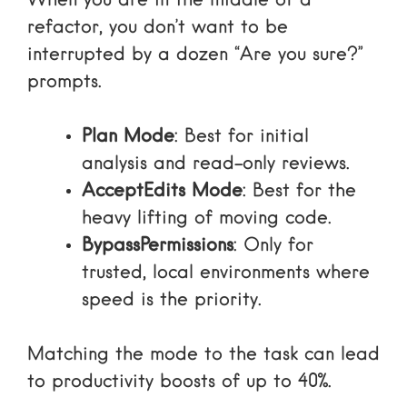
When you are in the middle of a
refactor, you don’t want to be
interrupted by a dozen “Are you sure?”
prompts.
Plan Mode
: Best for initial
analysis and read-only reviews.
AcceptEdits Mode
: Best for the
heavy lifting of moving code.
BypassPermissions
: Only for
trusted, local environments where
speed is the priority.
Matching the mode to the task can lead
to productivity boosts of up to 40%.