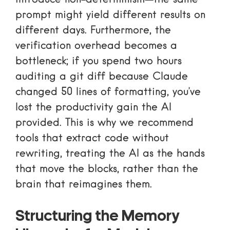
prompt might yield different results on
different days. Furthermore, the
verification overhead becomes a
bottleneck; if you spend two hours
auditing a git diff because Claude
changed 50 lines of formatting, you’ve
lost the productivity gain the AI
provided. This is why we recommend
tools that
extract code without
rewriting
, treating the AI as the hands
that move the blocks, rather than the
brain that reimagines them.
Structuring the Memory