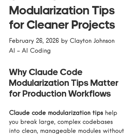
Modularization Tips
for Cleaner Projects
February 26, 2026
by
Clayton Johnson
AI
-
AI Coding
Why Claude Code
Modularization Tips Matter
for Production Workflows
Claude code modularization tips
help
you break large, complex codebases
into clean, manageable modules without