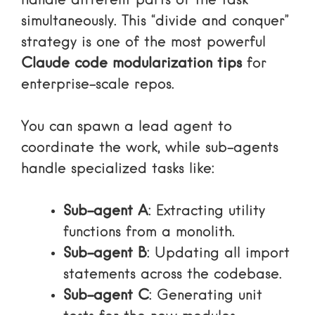
handle different parts of the task
simultaneously. This “divide and conquer”
strategy is one of the most powerful
Claude code modularization tips
for
enterprise-scale repos.
You can spawn a lead agent to
coordinate the work, while sub-agents
handle specialized tasks like:
Sub-agent A
: Extracting utility
functions from a monolith.
Sub-agent B
: Updating all import
statements across the codebase.
Sub-agent C
: Generating unit