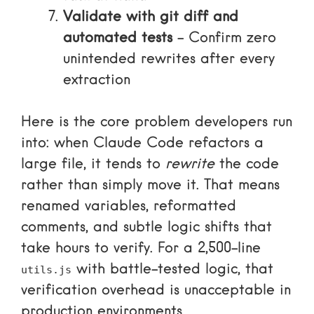
Validate with git diff and
automated tests
– Confirm zero
unintended rewrites after every
extraction
Here is the core problem developers run
into: when Claude Code refactors a
large file, it tends to
rewrite
the code
rather than simply move it. That means
renamed variables, reformatted
comments, and subtle logic shifts that
take hours to verify. For a 2,500-line
with battle-tested logic, that
utils.js
verification overhead is unacceptable in
production environments.