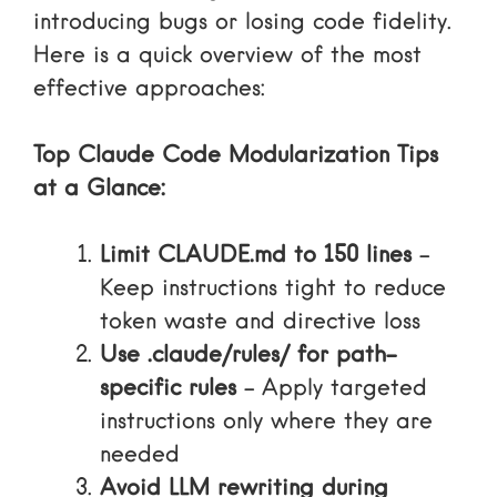
introducing bugs or losing code fidelity.
Here is a quick overview of the most
effective approaches:
Top Claude Code Modularization Tips
at a Glance:
Limit CLAUDE.md to 150 lines
–
Keep instructions tight to reduce
token waste and directive loss
Use .claude/rules/ for path-
specific rules
– Apply targeted
instructions only where they are
needed
Avoid LLM rewriting during