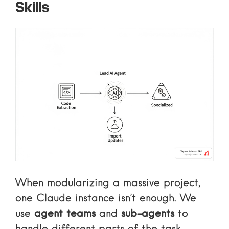
Skills
When modularizing a massive project,
one Claude instance isn’t enough. We
use
agent teams
and
sub-agents
to