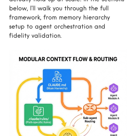
below, I’ll walk you through the full
framework, from memory hierarchy
setup to agent orchestration and
fidelity validation.