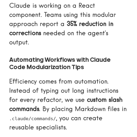
Claude is working on a React
component. Teams using this modular
approach report a
35% reduction in
corrections
needed on the agent’s
output.
Automating Workflows with Claude
Code Modularization Tips
Efficiency comes from automation.
Instead of typing out long instructions
for every refactor, we use
custom slash
commands
. By placing Markdown files in
, you can create
.claude/commands/
reusable specialists.