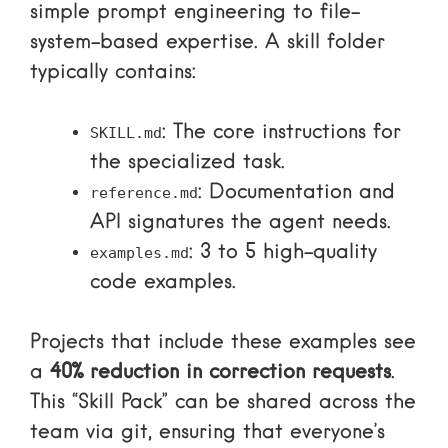
simple prompt engineering to file-
system-based expertise. A skill folder
typically contains:
: The core instructions for
SKILL.md
the specialized task.
: Documentation and
reference.md
API signatures the agent needs.
: 3 to 5 high-quality
examples.md
code examples.
Projects that include these examples see
a
40% reduction in correction requests
.
This “Skill Pack” can be shared across the
team via git, ensuring that everyone’s