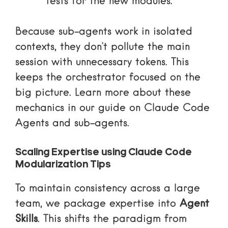
tests for the new modules.
Because sub-agents work in isolated
contexts, they don’t pollute the main
session with unnecessary tokens. This
keeps the orchestrator focused on the
big picture. Learn more about these
mechanics in our guide on
Claude Code
Agents and sub-agents
.
Scaling Expertise using Claude Code
Modularization Tips
To maintain consistency across a large
team, we package expertise into
Agent
Skills
. This shifts the paradigm from