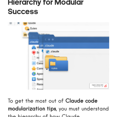
Hierarchy for Modular
Success
To get the most out of
Claude code
modularization tips
, you must understand