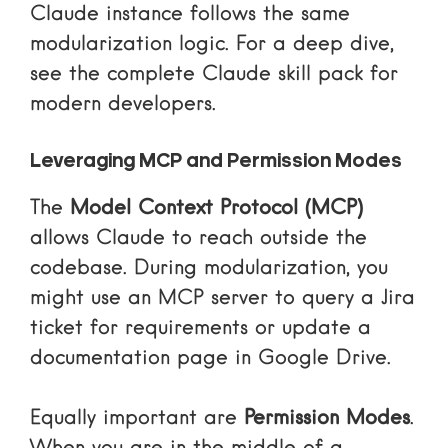
Claude instance follows the same
modularization logic. For a deep dive,
see
the complete Claude skill pack for
modern developers
.
Leveraging MCP and Permission Modes
The
Model Context Protocol (MCP)
allows Claude to reach outside the
codebase. During modularization, you
might use an MCP server to query a Jira
ticket for requirements or update a
documentation page in Google Drive.
Equally important are
Permission Modes
.