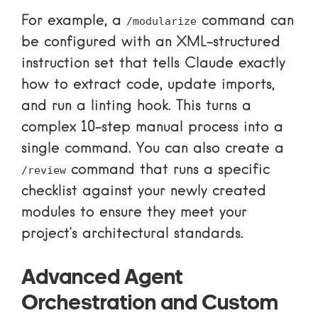
For example, a
command can
/modularize
be configured with an XML-structured
instruction set that tells Claude exactly
how to extract code, update imports,
and run a linting hook. This turns a
complex 10-step manual process into a
single command. You can also create a
command that runs a specific
/review
checklist against your newly created
modules to ensure they meet your
project’s architectural standards.
Advanced Agent
Orchestration and Custom