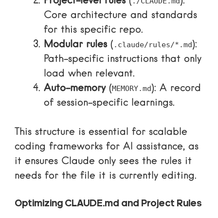
Project-level rules
(
):
./CLAUDE.md
Core architecture and standards
for this specific repo.
Modular rules
(
):
.claude/rules/*.md
Path-specific instructions that only
load when relevant.
Auto-memory
(
): A record
MEMORY.md
of session-specific learnings.
This structure is essential for
scalable
coding frameworks for AI assistance
, as
it ensures Claude only sees the rules it
needs for the file it is currently editing.
Optimizing CLAUDE.md and Project Rules