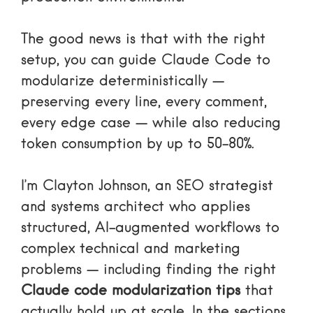
The good news is that with the right
setup, you can guide Claude Code to
modularize deterministically —
preserving every line, every comment,
every edge case — while also reducing
token consumption by up to 50-80%.
I’m Clayton Johnson, an SEO strategist
and systems architect who applies
structured, AI-augmented workflows to
complex technical and marketing
problems — including finding the right
Claude code modularization tips
that
actually hold up at scale. In the sections