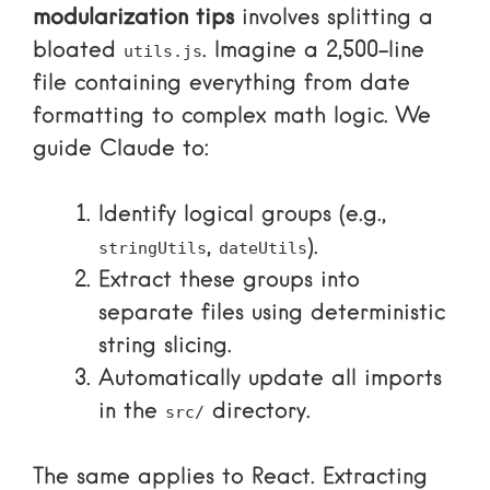
modularization tips
involves splitting a
bloated
. Imagine a 2,500-line
utils.js
file containing everything from date
formatting to complex math logic. We
guide Claude to:
Identify logical groups (e.g.,
,
).
stringUtils
dateUtils
Extract these groups into
separate files using deterministic
string slicing.
Automatically update all imports
in the
directory.
src/
The same applies to React. Extracting