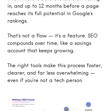
in, and up to 12 months before a page
reaches its full potential in Google’s
rankings.
That’s not a flaw — it’s a feature. SEO
compounds over time, like a savings
account that keeps growing.
The right tools make this process faster,
clearer, and far less overwhelming —
even if you’re not a tech person.