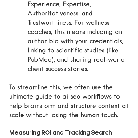
Experience, Expertise,
Authoritativeness, and
Trustworthiness. For wellness
coaches, this means including an
author bio with your credentials,
linking to scientific studies (like
PubMed), and sharing real-world
client success stories.
To streamline this, we often use
the
ultimate guide to ai seo workflows
to
help brainstorm and structure content at
scale without losing the human touch.
Measuring ROI and Tracking Search