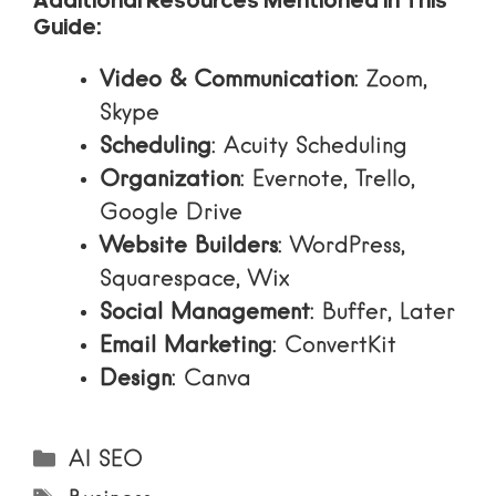
Additional Resources Mentioned in This
Guide:
Video & Communication
:
Zoom
,
Skype
Scheduling
:
Acuity Scheduling
Organization
:
Evernote
,
Trello
,
Google Drive
Website Builders
:
WordPress
,
Squarespace
,
Wix
Social Management
:
Buffer
,
Later
Email Marketing
:
ConvertKit
Design
:
Canva
Categories
AI SEO