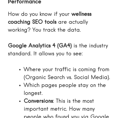
Performance
How do you know if your
wellness
coaching SEO tools
are actually
working? You track the data.
Google Analytics 4 (GA4)
is the industry
standard. It allows you to see:
Where your traffic is coming from
(Organic Search vs. Social Media).
Which pages people stay on the
longest.
Conversions
: This is the most
important metric. How many
people who found you via Google