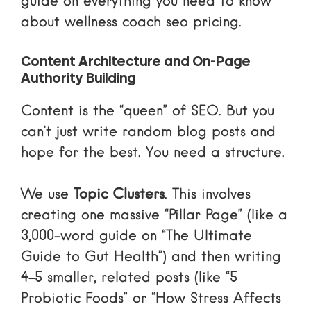
guide on
everything you need to know
about wellness coach seo pricing
.
Content Architecture and On-Page
Authority Building
Content is the “queen” of SEO. But you
can’t just write random blog posts and
hope for the best. You need a structure.
We use
Topic Clusters
. This involves
creating one massive “Pillar Page” (like a
3,000-word guide on “The Ultimate
Guide to Gut Health”) and then writing
4-5 smaller, related posts (like “5
Probiotic Foods” or “How Stress Affects