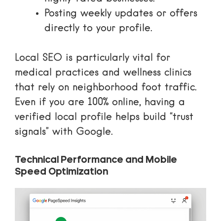
Posting weekly updates or offers
directly to your profile.
Local SEO is particularly vital for
medical practices
and wellness clinics
that rely on neighborhood foot traffic.
Even if you are 100% online, having a
verified local profile helps build “trust
signals” with Google.
Technical Performance and Mobile
Speed Optimization