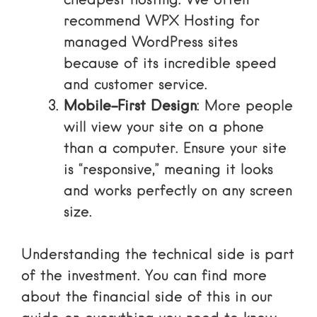
cheapest hosting. We often
recommend
WPX Hosting
for
managed WordPress sites
because of its incredible speed
and customer service.
Mobile-First Design
: More people
will view your site on a phone
than a computer. Ensure your site
is “responsive,” meaning it looks
and works perfectly on any screen
size.
Understanding the technical side is part
of the investment. You can find more
about the financial side of this in our