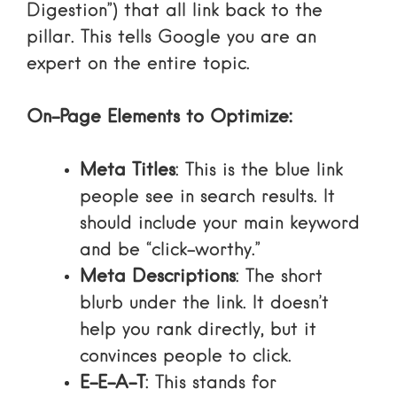
Digestion”) that all link back to the
pillar. This tells Google you are an
expert on the entire topic.
On-Page Elements to Optimize:
Meta Titles
: This is the blue link
people see in search results. It
should include your main keyword
and be “click-worthy.”
Meta Descriptions
: The short
blurb under the link. It doesn’t
help you rank directly, but it
convinces people to click.
E-E-A-T
: This stands for