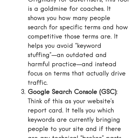
is a goldmine for coaches. It
shows you how many people
search for specific terms and how
competitive those terms are. It
helps you avoid “keyword
stuffing”—an outdated and
harmful practice—and instead
focus on terms that actually drive
traffic.
Google Search Console (GSC)
:
Think of this as your website’s
report card. It tells you which
keywords are currently bringing
people to your site and if there