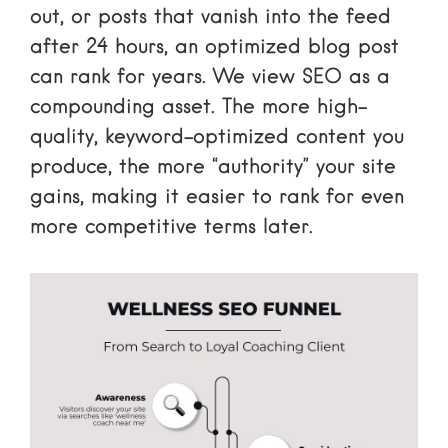
out, or posts that vanish into the feed
after 24 hours, an optimized blog post
can rank for years. We view SEO as a
compounding asset. The more high-
quality, keyword-optimized content you
produce, the more “authority” your site
gains, making it easier to rank for even
more competitive terms later.