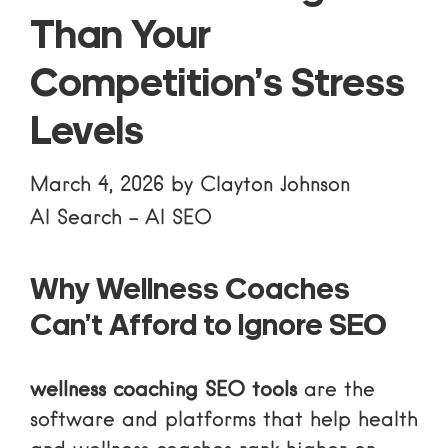
Than Your
Competition’s Stress
Levels
March 4, 2026
by
Clayton Johnson
AI Search
-
AI SEO
Why Wellness Coaches
Can’t Afford to Ignore SEO
wellness coaching SEO tools
are the
software and platforms that help health