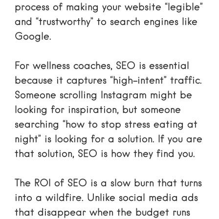
process of making your website “legible”
and “trustworthy” to search engines like
Google.
For wellness coaches, SEO is essential
because it captures “high-intent” traffic.
Someone scrolling Instagram might be
looking for inspiration, but someone
searching “how to stop stress eating at
night” is looking for a solution. If you are
that solution, SEO is how they find you.
The ROI of SEO is a slow burn that turns
into a wildfire. Unlike social media ads
that disappear when the budget runs