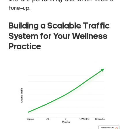
tune-up.
Building a Scalable Traffic
System for Your Wellness
Practice