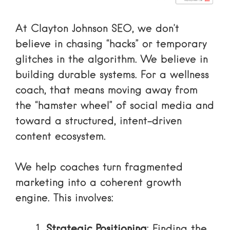
At Clayton Johnson SEO, we don’t
believe in chasing “hacks” or temporary
glitches in the algorithm. We believe in
building durable systems. For a wellness
coach, that means moving away from
the “hamster wheel” of social media and
toward a structured, intent-driven
content ecosystem.
We help coaches turn fragmented
marketing into a coherent growth
engine. This involves:
Strategic Positioning
: Finding the