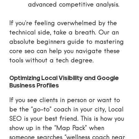
advanced competitive analysis.
If you’re feeling overwhelmed by the
technical side, take a breath. Our
an
absolute beginners guide to mastering
core seo
can help you navigate these
tools without a tech degree.
Optimizing Local Visibility and Google
Business Profiles
If you see clients in person or want to
be the “go-to” coach in your city, Local
SEO is your best friend. This is how you
show up in the “Map Pack” when
someone searches “wellness coach near