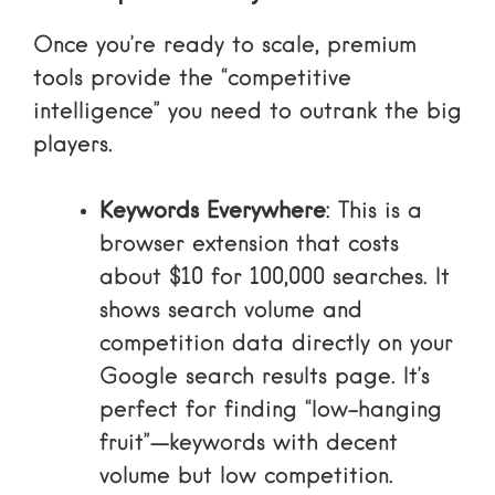
Once you’re ready to scale, premium
tools provide the “competitive
intelligence” you need to outrank the big
players.
Keywords Everywhere
: This is a
browser extension that costs
about $10 for 100,000 searches. It
shows search volume and
competition data directly on your
Google search results page. It’s
perfect for finding “low-hanging
fruit”—keywords with decent
volume but low competition.