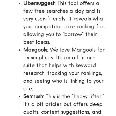
Ubersuggest
: This tool offers a
few free searches a day and is
very user-friendly. It reveals what
your competitors are ranking for,
allowing you to “borrow” their
best ideas.
Mangools
: We love
Mangools
for
its simplicity. It’s an all-in-one
suite that helps with keyword
research, tracking your rankings,
and seeing who is linking to your
site.
Semrush
: This is the “heavy lifter.”
It’s a bit pricier but offers deep
audits, content suggestions, and