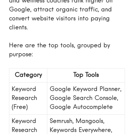
and wellness coaches rank higher on
Google, attract organic traffic, and
convert website visitors into paying
clients.
Here are the top tools, grouped by
purpose:
Category
Top Tools
Keyword
Google Keyword Planner,
Research
Google Search Console,
(Free)
Google Autocomplete
Keyword
Semrush, Mangools,
Research
Keywords Everywhere,