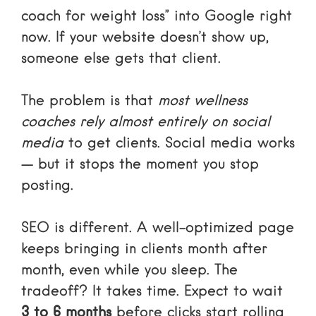
coach for weight loss” into Google right
now. If your website doesn’t show up,
someone else gets that client.
The problem is that
most wellness
coaches rely almost entirely on social
media
to get clients. Social media works
— but it stops the moment you stop
posting.
SEO is different. A well-optimized page
keeps bringing in clients month after
month, even while you sleep. The
tradeoff? It takes time. Expect to wait
3 to 6 months
before clicks start rolling