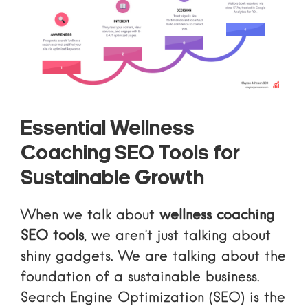
Essential Wellness
Coaching SEO Tools for
Sustainable Growth
When we talk about
wellness coaching
SEO tools
, we aren’t just talking about
shiny gadgets. We are talking about the
foundation of a sustainable business.
Search Engine Optimization (SEO) is the