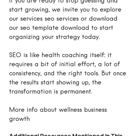
If you are ready to stop guessing and
start growing, we invite you to explore
our
services seo services
or download
our
seo template download
to start
organizing your strategy today.
SEO is like health coaching itself: it
requires a bit of initial effort, a lot of
consistency, and the right tools. But once
the results start showing up, the
transformation is permanent.
More info about wellness business
growth