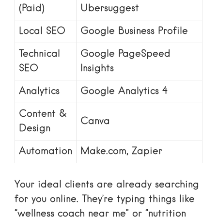
(Paid)
Ubersuggest
Local SEO
Google Business Profile
Technical
Google PageSpeed
SEO
Insights
Analytics
Google Analytics 4
Content &
Canva
Design
Automation
Make.com, Zapier
Your ideal clients are already searching
for you online. They’re typing things like
“wellness coach near me” or “nutrition