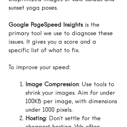
sunset yoga poses.
Google PageSpeed Insights
is the
primary tool we use to diagnose these
issues. It gives you a score and a
specific list of what to fix.
To improve your speed:
Image Compression
: Use tools to
shrink your images. Aim for under
100KB per image, with dimensions
under 1000 pixels.
Hosting
: Don’t settle for the