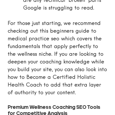
are any technical “broken” parts
Google is struggling to read.
For those just starting, we recommend
checking out this
beginners guide to
medical practice seo
which covers the
fundamentals that apply perfectly to
the wellness niche. If you are looking to
deepen your coaching knowledge while
you build your site, you can also look into
how to
Become a Certified Holistic
Health Coach
to add that extra layer
of authority to your content.
Premium Wellness Coaching SEO Tools
for Competitive Analysis