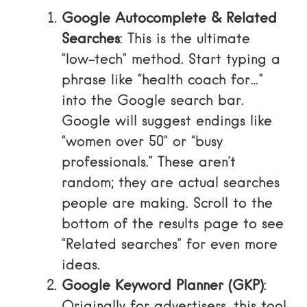
Google Autocomplete & Related
Searches
: This is the ultimate
“low-tech” method. Start typing a
phrase like “health coach for…”
into the Google search bar.
Google will suggest endings like
“women over 50” or “busy
professionals.” These aren’t
random; they are actual searches
people are making. Scroll to the
bottom of the results page to see
“Related searches” for even more
ideas.
Google Keyword Planner (GKP)
:
Originally for advertisers, this tool