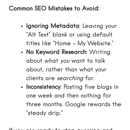
Common SEO Mistakes to Avoid:
Ignoring Metadata
: Leaving your
“Alt Text” blank or using default
titles like “Home – My Website.”
No Keyword Research
: Writing
about what
you
want to talk
about, rather than what your
clients are
searching
for.
Inconsistency
: Posting five blogs in
one week and then nothing for
three months. Google rewards the
“steady drip.”