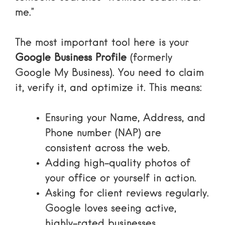
me.”
The most important tool here is your
Google Business Profile
(formerly
Google My Business). You need to claim
it, verify it, and optimize it. This means:
Ensuring your Name, Address, and
Phone number (NAP) are
consistent across the web.
Adding high-quality photos of
your office or yourself in action.
Asking for client reviews regularly.
Google loves seeing active,
highly-rated businesses.