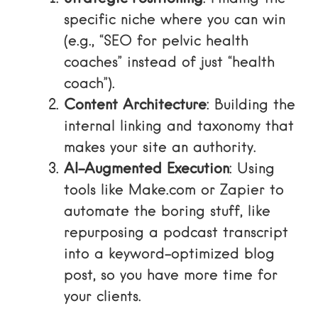
specific niche where you can win
(e.g., “SEO for pelvic health
coaches” instead of just “health
coach”).
Content Architecture
: Building the
internal linking and taxonomy that
makes your site an authority.
AI-Augmented Execution
: Using
tools like
Make.com
or
Zapier
to
automate the boring stuff, like
repurposing a podcast transcript
into a keyword-optimized blog
post, so you have more time for
your clients.