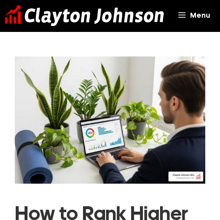
Skip
Menu
to
content
How to Rank Higher