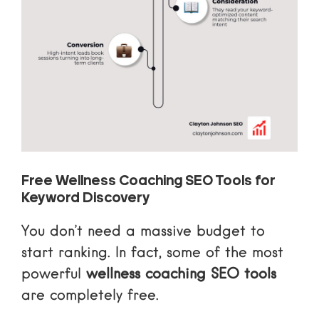
Free Wellness Coaching SEO Tools for
Keyword Discovery
You don’t need a massive budget to
start ranking. In fact, some of the most
powerful
wellness coaching SEO tools
are completely free.