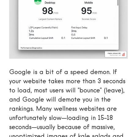
Google is a bit of a speed demon. If
your website takes more than 3 seconds
to load, most users will “bounce” (leave),
and Google will demote you in the
rankings. Many wellness websites are
unfortunately slow—loading in 15-18
seconds—usually because of massive,
unoptimized images of kale salads and