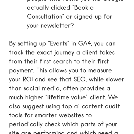
actually clicked “Book a
Consultation” or signed up for
your newsletter?
By setting up “Events” in GA4, you can
track the exact journey a client takes
from their first search to their first
payment. This allows you to measure
your ROI and see that SEO, while slower
than social media, often provides a
much higher “lifetime value” client. We
also suggest using
top ai content audit
tools for smarter websites
to
periodically check which parts of your
site are performing and which need a