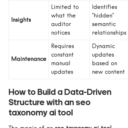
Limited to
Identifies
what the
“hidden”
Insights
auditor
semantic
notices
relationships
Requires
Dynamic
constant
updates
Maintenance
manual
based on
updates
new content
How to Build a Data-Driven
Structure with an seo
taxonomy ai tool