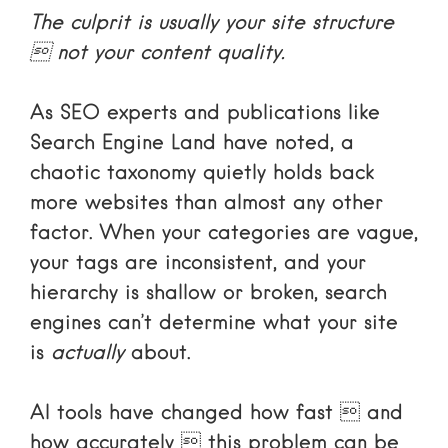
The culprit is usually your site structure
 not your content quality.
As SEO experts and publications like
Search Engine Land
have noted, a
chaotic taxonomy quietly holds back
more websites than almost any other
factor. When your categories are vague,
your tags are inconsistent, and your
hierarchy is shallow or broken, search
engines can’t determine what your site
is
actually
about.
AI tools have changed how fast  and
how accurately  this problem can be