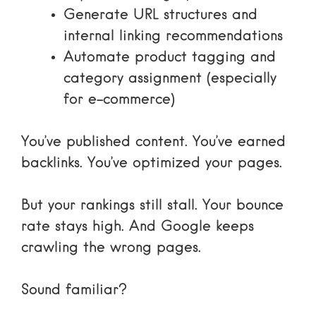
Generate URL structures and
internal linking recommendations
Automate product tagging and
category assignment (especially
for e-commerce)
You’ve published content. You’ve earned
backlinks. You’ve optimized your pages.
But your rankings still stall. Your bounce
rate stays high. And Google keeps
crawling the wrong pages.
Sound familiar?