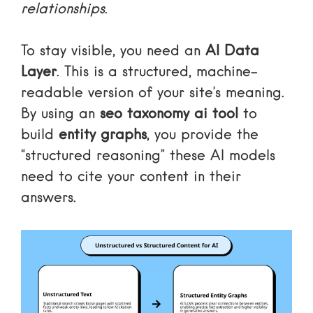
relationships
.
To stay visible, you need an
AI Data
Layer
. This is a structured, machine-
readable version of your site’s meaning.
By using an
seo taxonomy ai tool
to
build
entity graphs
, you provide the
“structured reasoning” these AI models
need to cite your content in their
answers.