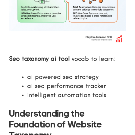
Seo taxonomy ai tool
vocab to learn:
ai powered seo strategy
ai seo performance tracker
intelligent automation tools
Understanding the
Foundation of Website