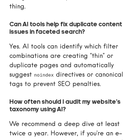
thing.
Can AI tools help fix duplicate content
issues in faceted search?
Yes. AI tools can identify which filter
combinations are creating “thin” or
duplicate pages and automatically
suggest
directives or canonical
noindex
tags to prevent SEO penalties.
How often should I audit my website’s
taxonomy using AI?
We recommend a deep dive at least
twice a year. However, if you’re an e-