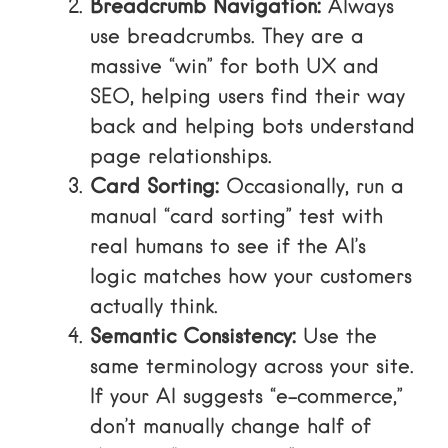
Breadcrumb Navigation:
Always
use breadcrumbs. They are a
massive “win” for both UX and
SEO, helping users find their way
back and helping bots understand
page relationships.
Card Sorting:
Occasionally, run a
manual “card sorting” test with
real humans to see if the AI’s
logic matches how your customers
actually think.
Semantic Consistency:
Use the
same terminology across your site.
If your AI suggests “e-commerce,”
don’t manually change half of