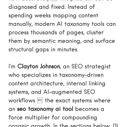
diagnosed and fixed. Instead of
spending weeks mapping content
manually, modern AI taxonomy tools can
process thousands of pages, cluster
them by semantic meaning, and surface
structural gaps in minutes.
I’m
Clayton Johnson
, an SEO strategist
who specializes in taxonomy-driven
content architecture, internal linking
systems, and AI-augmented SEO
workflows  the exact systems where
an
seo taxonomy ai tool
becomes a
force multiplier for compounding
organic growth. In the sections below, I’ll