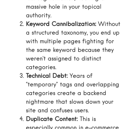
massive hole in your topical
authority.
Keyword Cannibalization:
Without
a structured taxonomy, you end up
with multiple pages fighting for
the same keyword because they
weren’t assigned to distinct
categories.
Technical Debt:
Years of
“temporary” tags and overlapping
categories create a backend
nightmare that slows down your
site and confuses users.
Duplicate Content:
This is
especially common in e-commerce,