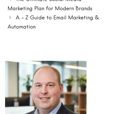
Marketing Plan for Modern Brands
A – Z Guide to Email Marketing &
Automation