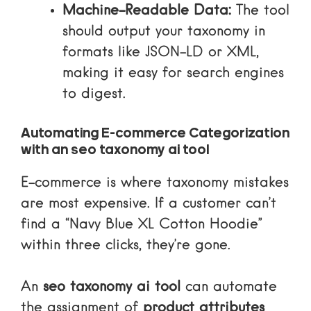
Machine-Readable Data:
The tool
should output your taxonomy in
formats like
JSON-LD
or XML,
making it easy for search engines
to digest.
Automating E-commerce Categorization
with an seo taxonomy ai tool
E-commerce is where taxonomy mistakes
are most expensive. If a customer can’t
find a “Navy Blue XL Cotton Hoodie”
within three clicks, they’re gone.
An
seo taxonomy ai tool
can automate
the assignment of
product attributes