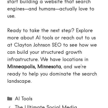
start building a website that search
engines—and humans—actually love to
use.
Ready to take the next step? Explore
more about
AI tools
or reach out to us
at Clayton Johnson SEO to see how we
can build your structured growth
infrastructure. We have locations in
Minneapolis, Minnesota
, and we’re
ready to help you dominate the search
landscape.
Categories
AI Tools
The Ultimate Social Media