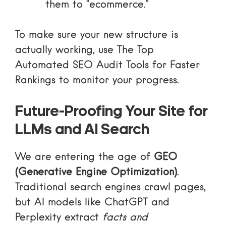
them to “ecommerce.”
To make sure your new structure is
actually working, use
The Top
Automated SEO Audit Tools for Faster
Rankings
to monitor your progress.
Future-Proofing Your Site for
LLMs and AI Search
We are entering the age of
GEO
(Generative Engine Optimization)
.
Traditional search engines crawl pages,
but AI models like ChatGPT and
Perplexity extract
facts and