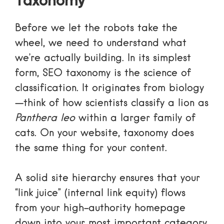
Taxonomy
Before we let the robots take the
wheel, we need to understand what
we’re actually building. In its simplest
form, SEO taxonomy is the science of
classification. It originates from biology
—think of how scientists classify a lion as
Panthera leo
within a larger family of
cats. On your website, taxonomy does
the same thing for your content.
A solid site hierarchy ensures that your
“link juice” (internal link equity) flows
from your high-authority homepage
down into your most important category