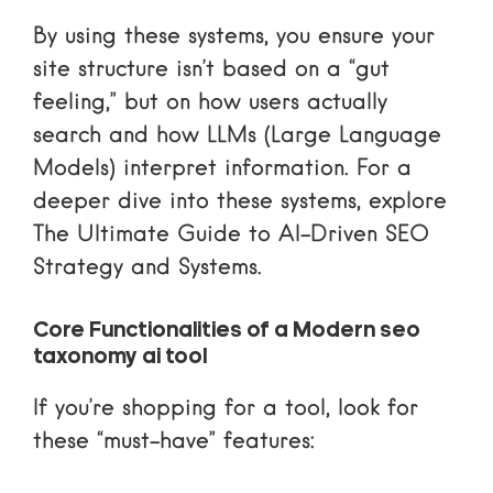
By using these systems, you ensure your
site structure isn’t based on a “gut
feeling,” but on how users actually
search and how LLMs (Large Language
Models) interpret information. For a
deeper dive into these systems, explore
The Ultimate Guide to AI-Driven SEO
Strategy and Systems
.
Core Functionalities of a Modern seo
taxonomy ai tool
If you’re shopping for a tool, look for
these “must-have” features: