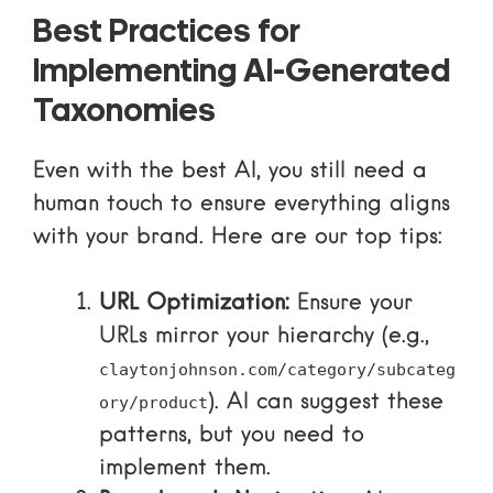
Best Practices for
Implementing AI-Generated
Taxonomies
Even with the best AI, you still need a
human touch to ensure everything aligns
with your brand. Here are our top tips:
URL Optimization:
Ensure your
URLs mirror your hierarchy (e.g.,
claytonjohnson.com/category/subcateg
). AI can suggest these
ory/product
patterns, but you need to
implement them.