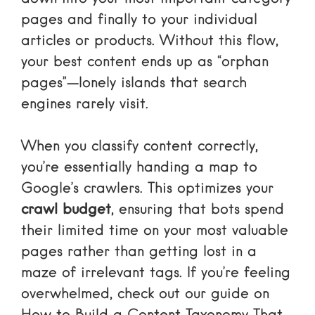
pages and finally to your individual
articles or products. Without this flow,
your best content ends up as “orphan
pages”—lonely islands that search
engines rarely visit.
When you classify content correctly,
you’re essentially handing a map to
Google’s crawlers. This optimizes your
crawl budget
, ensuring that bots spend
their limited time on your most valuable
pages rather than getting lost in a
maze of irrelevant tags. If you’re feeling
overwhelmed, check out our guide on