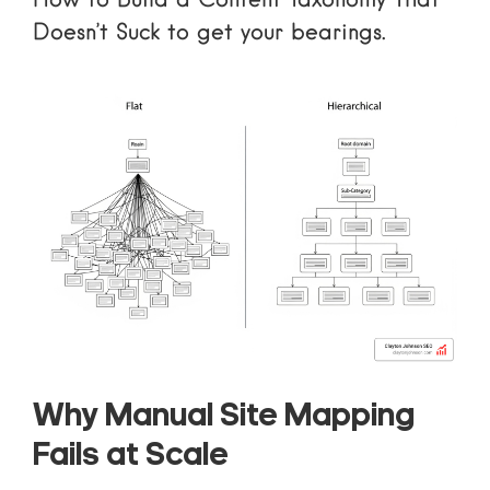
How to Build a Content Taxonomy That
Doesn’t Suck
to get your bearings.
Why Manual Site Mapping
Fails at Scale