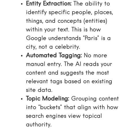
Entity Extraction:
The ability to
identify specific people, places,
things, and concepts (entities)
within your text. This is how
Google understands “Paris” is a
city, not a celebrity.
Automated Tagging:
No more
manual entry. The AI reads your
content and suggests the most
relevant tags based on existing
site data.
Topic Modeling:
Grouping content
into “buckets” that align with how
search engines view topical
authority.