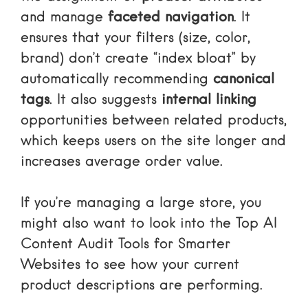
and manage
faceted navigation
. It
ensures that your filters (size, color,
brand) don’t create “index bloat” by
automatically recommending
canonical
tags
. It also suggests
internal linking
opportunities between related products,
which keeps users on the site longer and
increases average order value.
If you’re managing a large store, you
might also want to look into the
Top AI
Content Audit Tools for Smarter
Websites
to see how your current
product descriptions are performing.