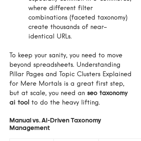
where different filter
combinations (faceted taxonomy)
create thousands of near-
identical URLs.
To keep your sanity, you need to move
beyond spreadsheets. Understanding
Pillar Pages and Topic Clusters Explained
for Mere Mortals
is a great first step,
but at scale, you need an
seo taxonomy
ai tool
to do the heavy lifting.
Manual vs. AI-Driven Taxonomy
Management