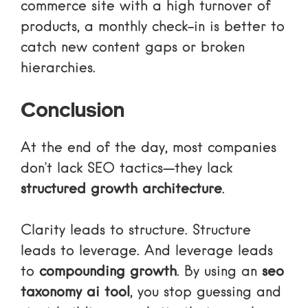
commerce site with a high turnover of
products, a monthly check-in is better to
catch new content gaps or broken
hierarchies.
Conclusion
At the end of the day, most companies
don’t lack SEO tactics—they lack
structured growth architecture
.
Clarity leads to structure. Structure
leads to leverage. And leverage leads
to
compounding growth
. By using an
seo
taxonomy ai tool
, you stop guessing and