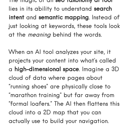
The magic of an
seo taxonomy ai tool
lies in its ability to understand
search
intent
and
semantic mapping
. Instead of
just looking at keywords, these tools look
at the
meaning
behind the words.
When an AI tool analyzes your site, it
projects your content into what’s called
a
high-dimensional space
. Imagine a 3D
cloud of data where pages about
“running shoes” are physically close to
“marathon training” but far away from
“formal loafers.” The AI then flattens this
cloud into a 2D map that you can
actually use to build your navigation.