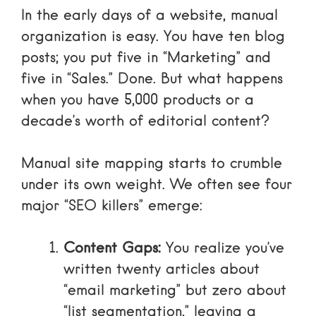
In the early days of a website, manual
organization is easy. You have ten blog
posts; you put five in “Marketing” and
five in “Sales.” Done. But what happens
when you have 5,000 products or a
decade’s worth of editorial content?
Manual site mapping starts to crumble
under its own weight. We often see four
major “SEO killers” emerge:
Content Gaps:
You realize you’ve
written twenty articles about
“email marketing” but zero about
“list segmentation,” leaving a