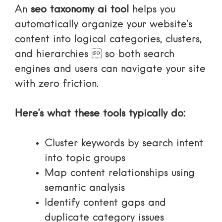
An
seo taxonomy ai tool
helps you
automatically organize your website’s
content into logical categories, clusters,
and hierarchies  so both search
engines and users can navigate your site
with zero friction.
Here’s what these tools typically do:
Cluster keywords by search intent
into topic groups
Map content relationships using
semantic analysis
Identify content gaps and
duplicate category issues