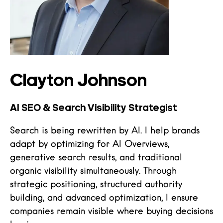
Clayton Johnson
AI SEO & Search Visibility Strategist
Search is being rewritten by AI. I help brands
adapt by optimizing for AI Overviews,
generative search results, and traditional
organic visibility simultaneously. Through
strategic positioning, structured authority
building, and advanced optimization, I ensure
companies remain visible where buying decisions