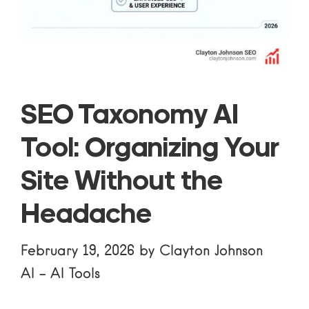
SEO Taxonomy AI
Tool: Organizing Your
Site Without the
Headache
February 19, 2026
by
Clayton Johnson
AI
-
AI Tools