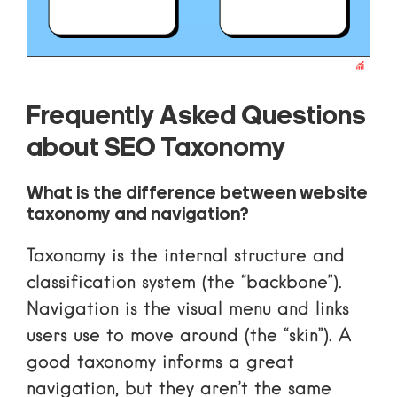
Frequently Asked Questions
about SEO Taxonomy
What is the difference between website
taxonomy and navigation?
Taxonomy is the internal structure and
classification system (the “backbone”).
Navigation is the visual menu and links
users use to move around (the “skin”). A
good taxonomy informs a great
navigation, but they aren’t the same