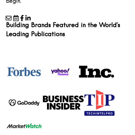
begin.
Building Brands Featured in the World’s
Leading Publications