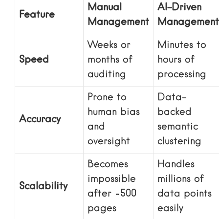
Manual
AI-Driven
Feature
Management
Management
Weeks or
Minutes to
Speed
months of
hours of
auditing
processing
Prone to
Data-
human bias
backed
Accuracy
and
semantic
oversight
clustering
Becomes
Handles
impossible
millions of
Scalability
after ~500
data points
pages
easily