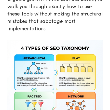
walk you through exactly how to use
these tools without making the structural
mistakes that sabotage most
implementations.