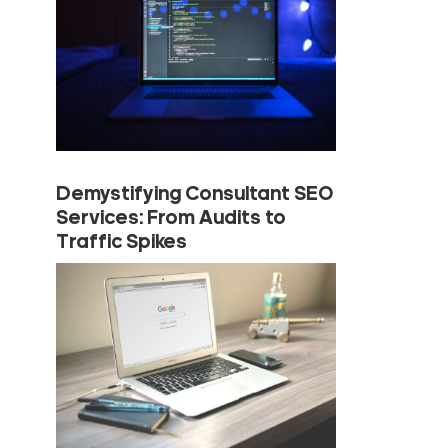
Demystifying Consultant SEO
Services: From Audits to
Traffic Spikes