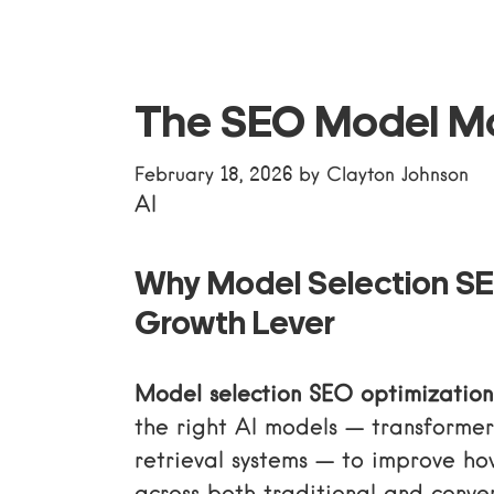
The SEO Model M
February 18, 2026
by
Clayton Johnson
AI
Why Model Selection SE
Growth Lever
Model selection SEO optimization
the right AI models — transformers
retrieval systems — to improve ho