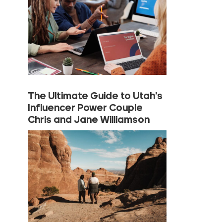
The Ultimate Guide to Utah’s
Influencer Power Couple
Chris and Jane Williamson