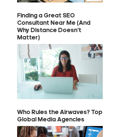
Finding a Great SEO
Consultant Near Me (And
Why Distance Doesn’t
Matter)
Who Rules the Airwaves? Top
Global Media Agencies