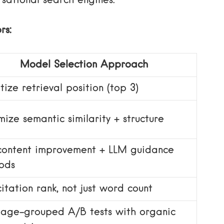
sational search engines.
rs:
Model Selection Approach
itize retrieval position (top 3)
ize semantic similarity + structure
content improvement + LLM guidance
ods
itation rank, not just word count
page-grouped A/B tests with organic