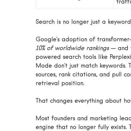
traff
Search is no longer just a keywor
Google’s adoption of transformer
10% of worldwide rankings
— and t
powered search tools like Perplex
Mode don’t just match keywords. 
sources, rank citations, and pull 
retrieval position.
That changes everything about how
Most founders and marketing leade
engine that no longer fully exists.