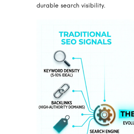
durable search visibility.