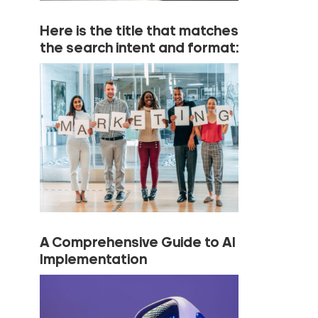
Here is the title that matches
the search intent and format:
A Comprehensive Guide to AI
Implementation