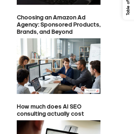
Choosing an Amazon Ad
Agency: Sponsored Products,
Brands, and Beyond
How much does AI SEO
consulting actually cost