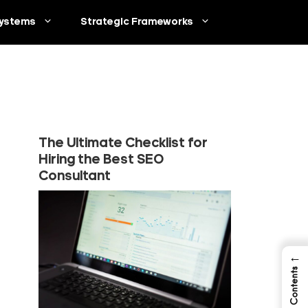
ystems
Strategic Frameworks
The Ultimate Checklist for
Hiring the Best SEO
Consultant
←
Table of Contents