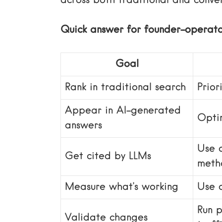
across both traditional and conver
Quick answer for founder-operato
Goal
Rank in traditional search
Prior
Appear in AI-generated
Optim
answers
Use 
Get cited by LLMs
meth
Measure what’s working
Use c
Run 
Validate changes