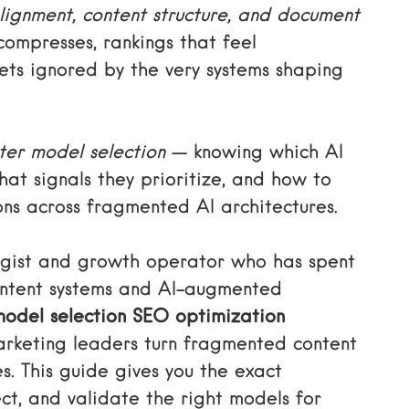
lignment, content structure, and document
 compresses, rankings that feel
ets ignored by the very systems shaping
ter model selection
— knowing which AI
at signals they prioritize, and how to
ons across fragmented AI architectures.
tegist and growth operator who has spent
ontent systems and AI-augmented
model selection SEO optimization
arketing leaders turn fragmented content
s. This guide gives you the exact
ct, and validate the right models for