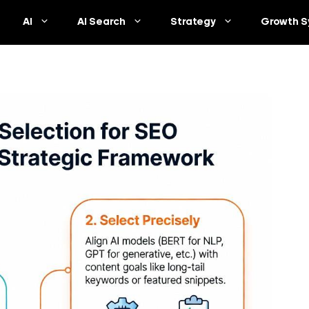
AI
AI Search
Strategy
Growth S