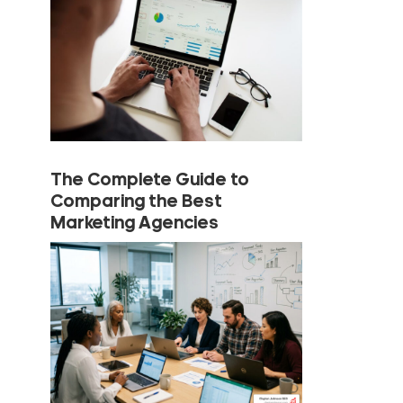
The Complete Guide to
Comparing the Best
Marketing Agencies