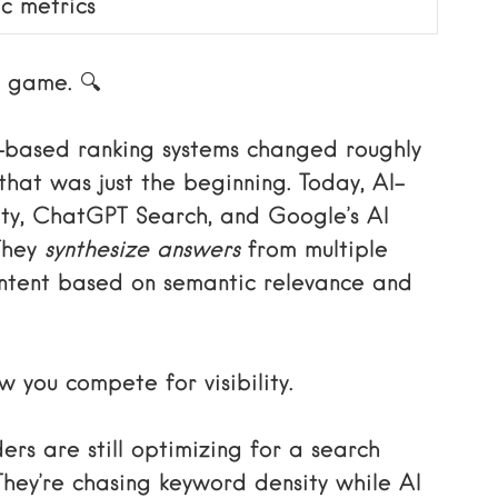
ic metrics
d game. 🔍
-based ranking systems changed roughly
hat was just the beginning. Today, AI-
ity, ChatGPT Search, and Google’s AI
They
synthesize answers
from multiple
content based on semantic relevance and
 you compete for visibility.
rs are still optimizing for a search
 They’re chasing keyword density while AI