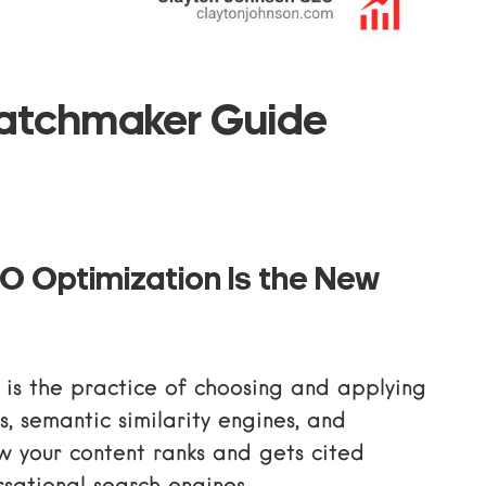
atchmaker Guide
O Optimization Is the New
is the practice of choosing and applying
, semantic similarity engines, and
w your content ranks and gets cited