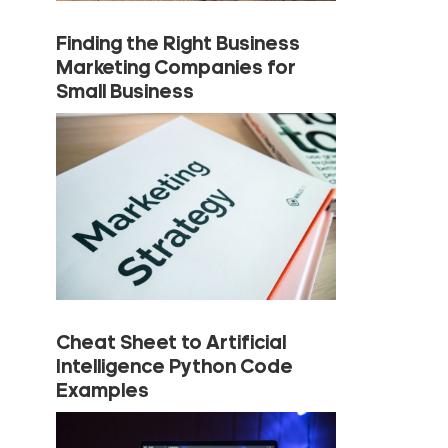
Finding the Right Business
Marketing Companies for
Small Business
Cheat Sheet to Artificial
Intelligence Python Code
Examples