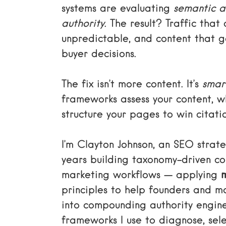
systems are evaluating
semantic a
authority
. The result? Traffic that
unpredictable, and content that g
buyer decisions.
The fix isn’t more content. It’s
smar
frameworks assess your content, wh
structure your pages to win citati
I’m Clayton Johnson, an SEO stra
years building taxonomy-driven c
marketing workflows — applying
principles to help founders and m
into compounding authority engine
frameworks I use to diagnose, sele