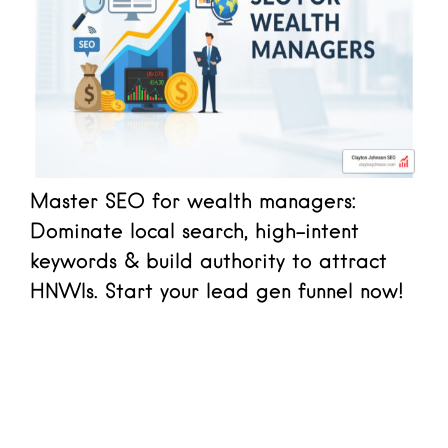
Master SEO for wealth managers:
Dominate local search, high-intent
keywords & build authority to attract
HNWIs. Start your lead gen funnel now!
Read more