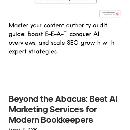
Master your content authority audit
guide: Boost E-E-A-T, conquer AI
overviews, and scale SEO growth with
expert strategies.
Read more
Beyond the Abacus: Best AI
Marketing Services for
Modern Bookkeepers