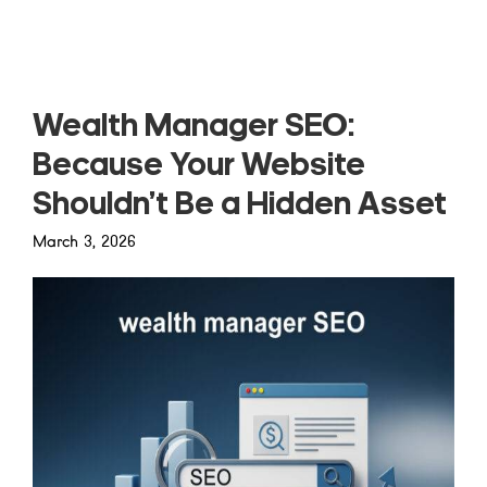
Read more
Wealth Manager SEO:
Because Your Website
Shouldn’t Be a Hidden Asset
March 3, 2026