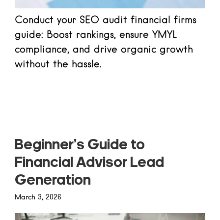
Conduct your SEO audit financial firms
guide: Boost rankings, ensure YMYL
compliance, and drive organic growth
without the hassle.
Read more
Beginner’s Guide to
Financial Advisor Lead
Generation
March 3, 2026