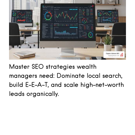
Master SEO strategies wealth
managers need: Dominate local search,
build E-E-A-T, and scale high-net-worth
leads organically.
Read more