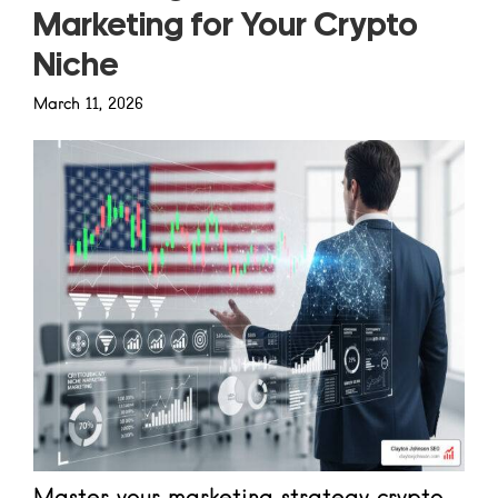
Marketing for Your Crypto
Niche
March 11, 2026