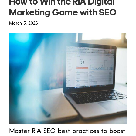
How to Win the RIA Digital
Marketing Game with SEO
March 5, 2026
Master RIA SEO best practices to boost