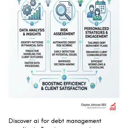
Discover ai for debt management