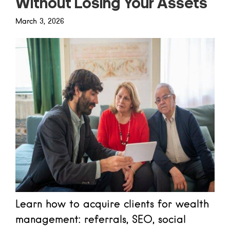
Without Losing Your Assets
March 3, 2026
Learn how to acquire clients for wealth
management: referrals, SEO, social