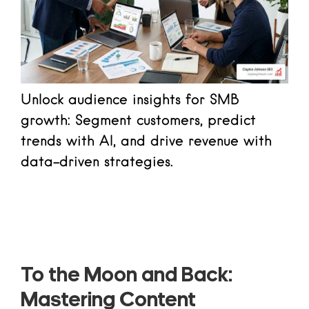
Unlock audience insights for SMB
growth: Segment customers, predict
trends with AI, and drive revenue with
data-driven strategies.
Read more
To the Moon and Back:
Mastering Content