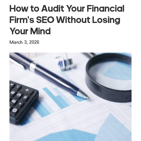
How to Audit Your Financial
Firm’s SEO Without Losing
Your Mind
March 3, 2026