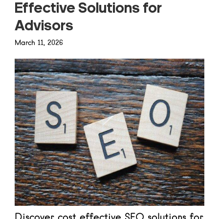
Effective Solutions for
Advisors
March 11, 2026
Discover cost effective SEO solutions for