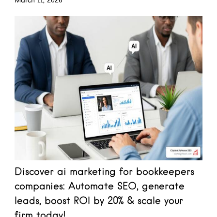
March 11, 2026
Discover ai marketing for bookkeepers
companies: Automate SEO, generate
leads, boost ROI by 20% & scale your
firm today!