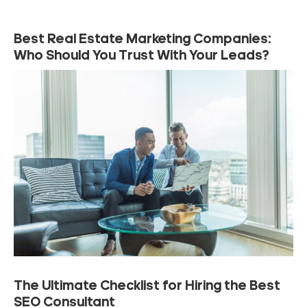
Best Real Estate Marketing Companies:
Who Should You Trust With Your Leads?
The Ultimate Checklist for Hiring the Best
SEO Consultant