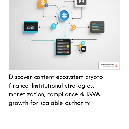
Discover content ecosystem crypto
finance: Institutional strategies,
monetization, compliance & RWA
growth for scalable authority.
Read more