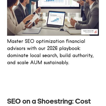
Master SEO optimization financial
advisors with our 2026 playbook:
dominate local search, build authority,
and scale AUM sustainably.
Read more
SEO on a Shoestring: Cost