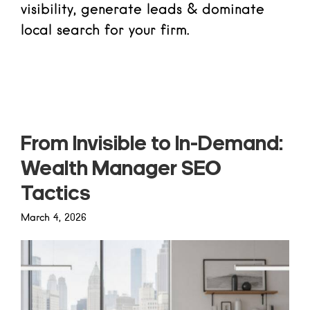
visibility, generate leads & dominate
local search for your firm.
Read more
From Invisible to In-Demand:
Wealth Manager SEO
Tactics
March 4, 2026