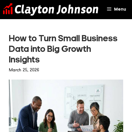
Skip
Menu
to
content
How to Turn Small Business
Data into Big Growth
Insights
March 25, 2026