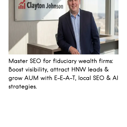
Master SEO for fiduciary wealth firms:
Boost visibility, attract HNW leads &
grow AUM with E-E-A-T, local SEO & AI
strategies.
Read more