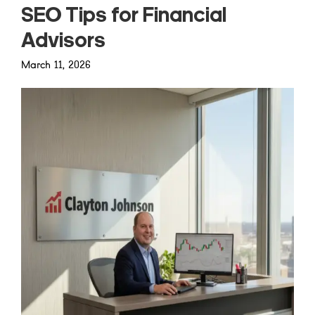
SEO Tips for Financial
Advisors
March 11, 2026