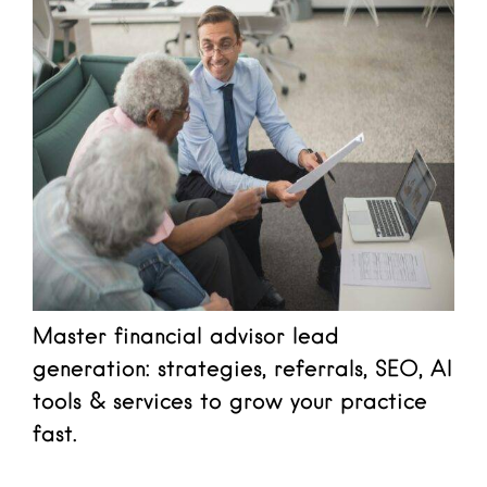
Master financial advisor lead
generation: strategies, referrals, SEO, AI
tools & services to grow your practice
fast.