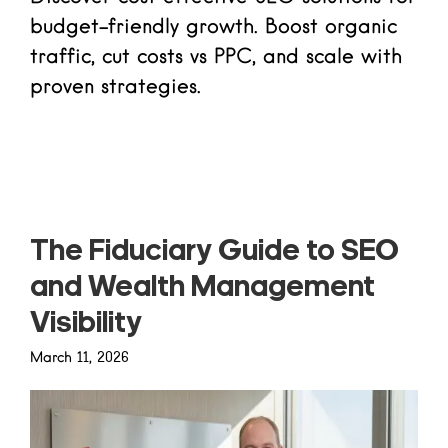
budget-friendly growth. Boost organic
traffic, cut costs vs PPC, and scale with
proven strategies.
Read more
The Fiduciary Guide to SEO
and Wealth Management
Visibility
March 11, 2026