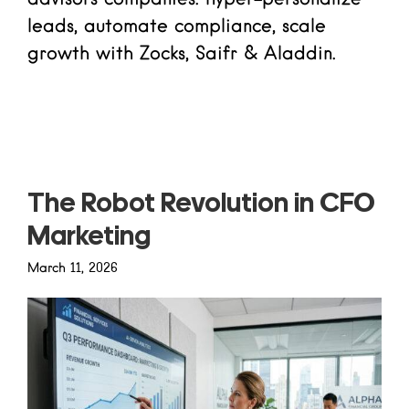
leads, automate compliance, scale
growth with Zocks, Saifr & Aladdin.
Read more
The Robot Revolution in CFO
Marketing
March 11, 2026