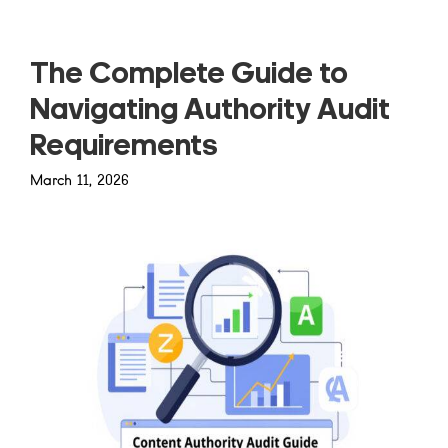
The Complete Guide to
Navigating Authority Audit
Requirements
March 11, 2026