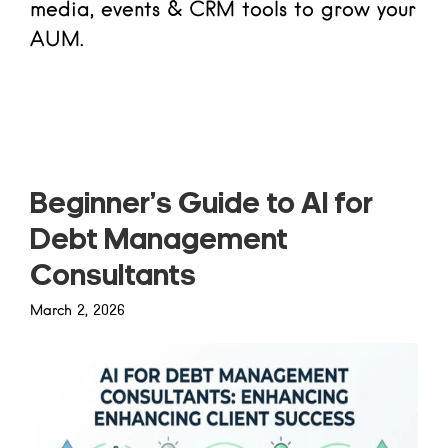
media, events & CRM tools to grow your
AUM.
Read more
Beginner’s Guide to AI for
Debt Management
Consultants
March 2, 2026