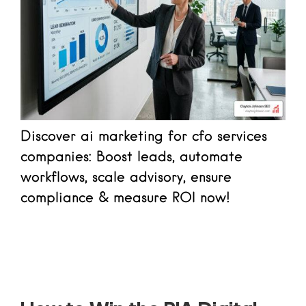
Discover ai marketing for cfo services
companies: Boost leads, automate
workflows, scale advisory, ensure
compliance & measure ROI now!
Read more