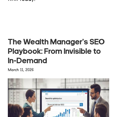
Read more
The Wealth Manager’s SEO
Playbook: From Invisible to
In-Demand
March 11, 2026