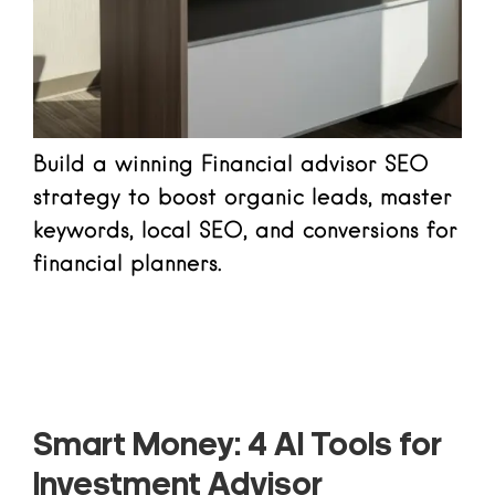
Build a winning Financial advisor SEO
strategy to boost organic leads, master
keywords, local SEO, and conversions for
financial planners.
Read more
Smart Money: 4 AI Tools for
Investment Advisor