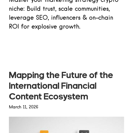
Master your marketing strategy crypto
niche: Build trust, scale communities,
leverage SEO, influencers & on-chain
ROI for explosive growth.
Read more
Mapping the Future of the
International Financial
Content Ecosystem
March 11, 2026