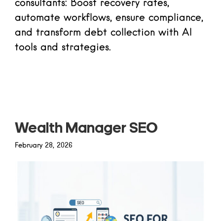
consultants: Boost recovery rates,
automate workflows, ensure compliance,
and transform debt collection with AI
tools and strategies.
Read more
Wealth Manager SEO
February 28, 2026