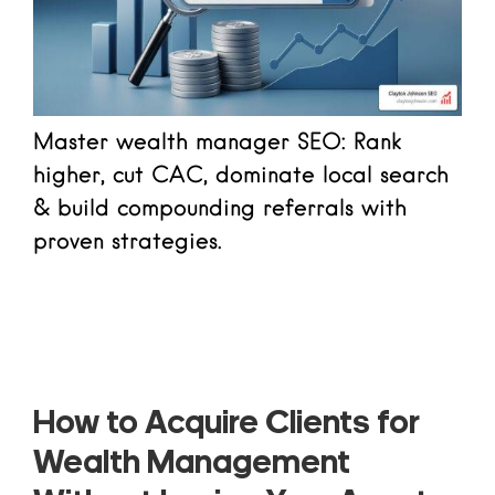
Master wealth manager SEO: Rank
higher, cut CAC, dominate local search
& build compounding referrals with
proven strategies.
Read more
How to Acquire Clients for
Wealth Management