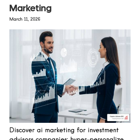
Marketing
March 11, 2026
Discover ai marketing for investment
advisors companies: hyper-personalize